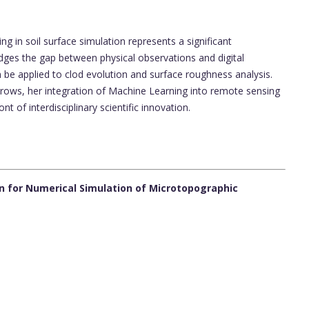
g in soil surface simulation represents a significant
dges the gap between physical observations and digital
be applied to clod evolution and surface roughness analysis.
grows, her integration of Machine Learning into remote sensing
t of interdisciplinary scientific innovation.
n for Numerical Simulation of Microtopographic