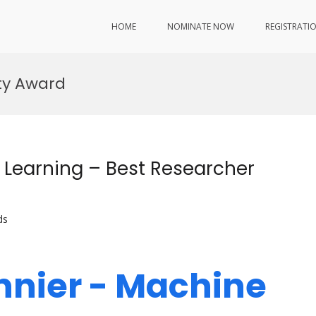
HOME
NOMINATE NOW
REGISTRATI
ty Award
 Learning – Best Researcher
ds
nnier - Machine