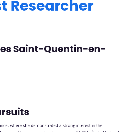
st Researcher
lles Saint-Quentin-en-
rsuits
ance, where she demonstrated a strong interest in the