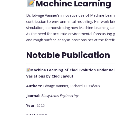
Machine Learning
Dr. Edwige Vannier’s innovative use of Machine Learnin
contribution to environmental modeling. Her work bri
simulation, demonstrating how Machine Learning can 
As the need for accurate environmental forecasting 
and rough surface analysis positions her at the forefron
Notable Publication
Machine Learning of Clod Evolution Under Rai
Variations by Clod Layout
Authors:
Edwige Vannier, Richard Dusséaux
Journal:
Biosystems Engineering
Year:
2025