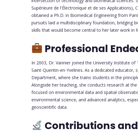
intersection of technology and biomedical sciences.
Supérieure de l'Électronique et de ses Applications),
obtained a Ph.D. in Biomedical Engineering from Paris 
pursuits laid a multidisciplinary foundation, bridging
skills that would become central to her later work i
Professional Ende
In 2003, Dr. Vannier joined the University Institute of 
Saint-Quentin-en-Yvelines. As a dedicated educator, 
Department, where she trains students in the princip
Alongside her teaching, she conducts research at the
focused on environmental data and spatial observati
environmental science, and advanced analytics, especi
geoscientific data.
Contributions and