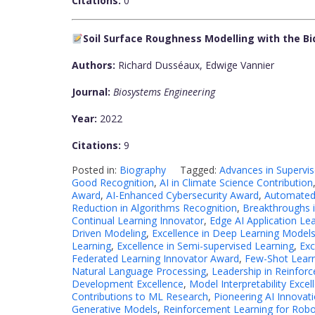
Citations:
0
Soil Surface Roughness Modelling with the Bi
Authors:
Richard Dusséaux, Edwige Vannier
Journal:
Biosystems Engineering
Year:
2022
Citations:
9
Posted in:
Biography
Tagged:
Advances in Supervi
Good Recognition
,
AI in Climate Science Contribution
Award
,
AI-Enhanced Cybersecurity Award
,
Automated
Reduction in Algorithms Recognition
,
Breakthroughs 
Continual Learning Innovator
,
Edge AI Application Le
Driven Modeling
,
Excellence in Deep Learning Model
Learning
,
Excellence in Semi-supervised Learning
,
Exc
Federated Learning Innovator Award
,
Few-Shot Learn
Natural Language Processing
,
Leadership in Reinfor
Development Excellence
,
Model Interpretability Excel
Contributions to ML Research
,
Pioneering AI Innovat
Generative Models
,
Reinforcement Learning for Robo