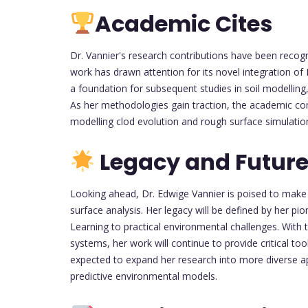
Academic Cites
Dr. Vannier's research contributions have been recog
work has drawn attention for its novel integration of 
a foundation for subsequent studies in soil modellin
As her methodologies gain traction, the academic co
modelling clod evolution and rough surface simulatio
Legacy and Future
Looking ahead, Dr. Edwige Vannier is poised to make 
surface analysis. Her legacy will be defined by her pi
Learning to practical environmental challenges. With 
systems, her work will continue to provide critical to
expected to expand her research into more diverse app
predictive environmental models.