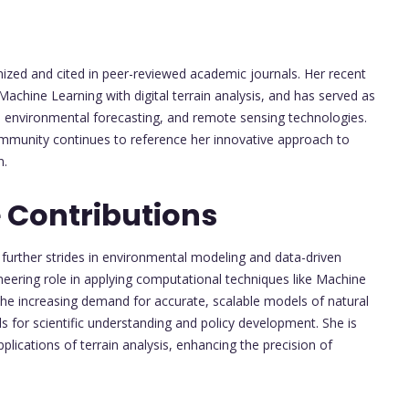
nized and cited in peer-reviewed academic journals. Her recent
Machine Learning with digital terrain analysis, and has served as
g, environmental forecasting, and remote sensing technologies.
mmunity continues to reference her innovative approach to
n.
 Contributions
further strides in environmental modeling and data-driven
oneering role in applying computational techniques like Machine
the increasing demand for accurate, scalable models of natural
ols for scientific understanding and policy development. She is
lications of terrain analysis, enhancing the precision of