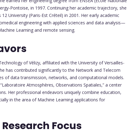
 She earned her engineering degree from ENSEA (École Nationale
 Cergy-Pontoise, in 1997. Continuing her academic trajectory, she
12 University (Paris-Est Créteil) in 2001. Her early academic
 biomedical engineering with applied sciences and data analysis—
n Machine Learning and remote sensing.
avors
Technology of Vélizy, affiliated with the University of Versailles-
she has contributed significantly to the Network and Telecom
les of data transmission, networks, and computational models.
 “Laboratoire Atmosphères, Observations Spatiales,” a center
ons. Her professional endeavors uniquely combine education,
ally in the area of Machine Learning applications for
 Research Focus