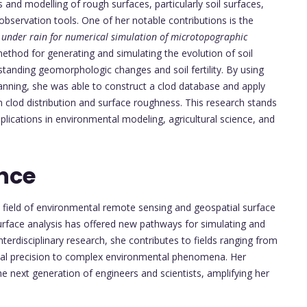
s and modelling of rough surfaces, particularly soil surfaces,
bservation tools. One of her notable contributions is the
n under rain for numerical simulation of microtopographic
ethod for generating and simulating the evolution of soil
tanding geomorphologic changes and soil fertility. By using
canning, she was able to construct a clod database and apply
clod distribution and surface roughness. This research stands
plications in environmental modeling, agricultural science, and
nce
e field of environmental remote sensing and geospatial surface
urface analysis has offered new pathways for simulating and
terdisciplinary research, she contributes to fields ranging from
nal precision to complex environmental phenomena. Her
e next generation of engineers and scientists, amplifying her