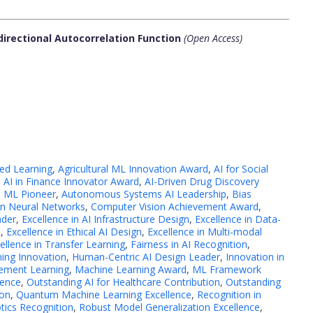
directional Autocorrelation Function
(Open Access)
sed Learning
,
Agricultural ML Innovation Award
,
AI for Social
,
AI in Finance Innovator Award
,
AI-Driven Drug Discovery
 ML Pioneer
,
Autonomous Systems AI Leadership
,
Bias
in Neural Networks
,
Computer Vision Achievement Award
,
ader
,
Excellence in AI Infrastructure Design
,
Excellence in Data-
s
,
Excellence in Ethical AI Design
,
Excellence in Multi-modal
ellence in Transfer Learning
,
Fairness in AI Recognition
,
ing Innovation
,
Human-Centric AI Design Leader
,
Innovation in
cement Learning
,
Machine Learning Award
,
ML Framework
lence
,
Outstanding AI for Healthcare Contribution
,
Outstanding
ion
,
Quantum Machine Learning Excellence
,
Recognition in
tics Recognition
,
Robust Model Generalization Excellence
,