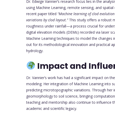
Dr. Edwige Vannier’s research focus lies in the analysi
using Machine Learning, remote sensing, and spatial o
recent paper titled
“Machine learning of clod evolutio
variations by clod layout.”
This study offers a robust m
roughness under rainfall—a process crucial for unders
digital elevation models (DEMs) recorded via laser s
Machine Learning techniques to model the changes in 
out for its methodological innovation and practical ap
hydrology.
Impact and Influe
Dr. Vannier’s work has had a significant impact on th
modeling. Her integration of Machine Learning into s
predicting microtopographic variations. Through her in
geomorphology to soil science, bringing computatio
teaching and mentorship also continue to influence th
academic and scientific legacy.