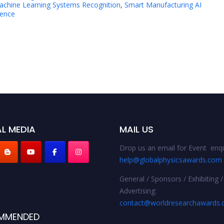
achine Learning Systems Recognition
,
Smart Manufacturing AI
lence
L MEDIA
MAIL US
Drop us an email for Event enqu
help@globalphysicsawards.com
General / Sponsors / Exhibiting /
Advertising:
contact@worldresearchawards
MMENDED