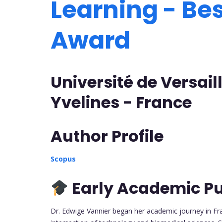
Learning - Be
Award
Université de Versai
Yvelines - France
Author Profile
Scopus
Early Academic Pu
Dr. Edwige Vannier began her academic journey in Fr