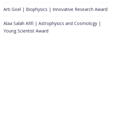
Arti Goel | Biophysics | Innovative Research Award
Alaa Salah Afifi | Astrophysics and Cosmology |
Young Scientist Award