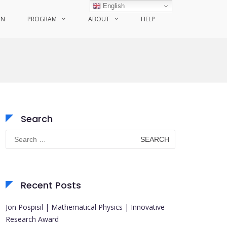
English
ON
PROGRAM
ABOUT
HELP
Search
Search
for:
Recent Posts
Jon Pospisil | Mathematical Physics | Innovative
Research Award