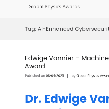
Global Physics Awards
Skip
to
Tag:
AI-Enhanced Cybersecuri
content
Edwige Vannier – Machine
Award
Published on
08/04/2025
by
Global Physics Awar
Dr. Edwige Va