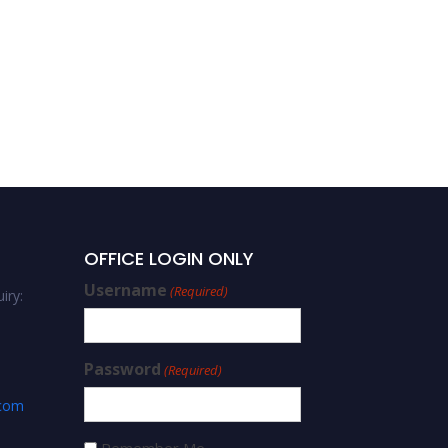
OFFICE LOGIN ONLY
Username
(Required)
iry:
Password
(Required)
.com
Remember Me