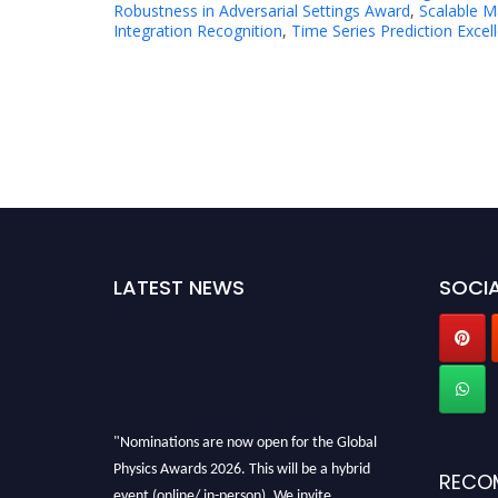
Robustness in Adversarial Settings Award
,
Scalable M
Integration Recognition
,
Time Series Prediction Excel
LATEST NEWS
SOCIA
"Nominations are now open for the Global
Physics Awards 2026. This will be a hybrid
RECO
event (online/ in-person). We invite