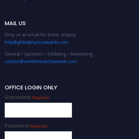
MAIL US
Drop us an email for Event enquiry:
help@globalphysicsawards.com
General / Sponsors / Exhibiting / Advertising:
contact@worldresearchawards.com
OFFICE LOGIN ONLY
Username
(Required)
Password
(Required)