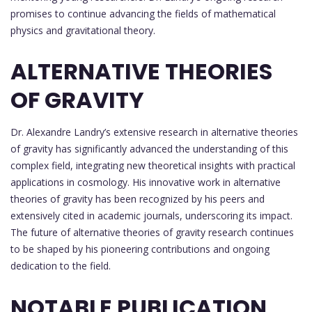
promises to continue advancing the fields of mathematical
physics and gravitational theory.
ALTERNATIVE THEORIES
OF GRAVITY
Dr. Alexandre Landry’s extensive research in alternative theories
of gravity has significantly advanced the understanding of this
complex field, integrating new theoretical insights with practical
applications in cosmology. His innovative work in alternative
theories of gravity has been recognized by his peers and
extensively cited in academic journals, underscoring its impact.
The future of alternative theories of gravity research continues
to be shaped by his pioneering contributions and ongoing
dedication to the field.
NOTABLE PUBLICATION