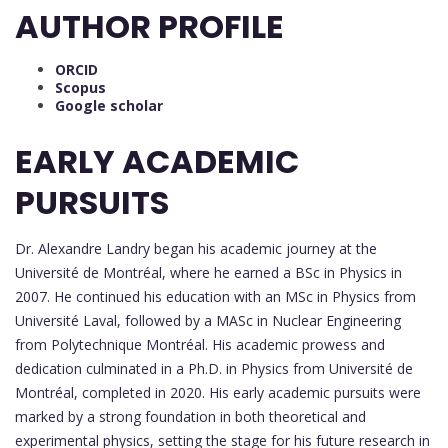
AUTHOR PROFILE
ORCID
Scopus
Google scholar
EARLY ACADEMIC
PURSUITS
Dr. Alexandre Landry began his academic journey at the
Université de Montréal, where he earned a BSc in Physics in
2007. He continued his education with an MSc in Physics from
Université Laval, followed by a MASc in Nuclear Engineering
from Polytechnique Montréal. His academic prowess and
dedication culminated in a Ph.D. in Physics from Université de
Montréal, completed in 2020. His early academic pursuits were
marked by a strong foundation in both theoretical and
experimental physics, setting the stage for his future research in