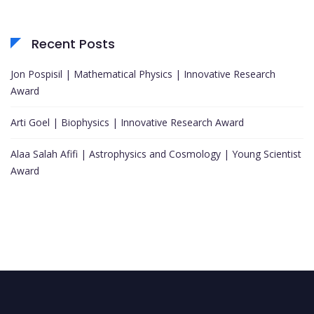
Recent Posts
Jon Pospisil | Mathematical Physics | Innovative Research
Award
Arti Goel | Biophysics | Innovative Research Award
Alaa Salah Afifi | Astrophysics and Cosmology | Young Scientist
Award