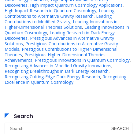
Discoveries
,
High Impact Quantum Cosmology Applications
,
High Impact Research in Quantum Cosmology
,
Leading
Contributions to Alternative Gravity Research
,
Leading
Contributions to Modified Gravity
,
Leading Innovations in
Higher-Dimensional Theories Solutions
,
Leading Innovations in
Quantum Cosmology
,
Leading Research in Dark Energy
Discoveries
,
Prestigious Advances in Alternative Gravity
Solutions
,
Prestigious Contributions to Alternative Gravity
Models
,
Prestigious Contributions to Higher-Dimensional
Theories
,
Prestigious Higher-Dimensional Theories
Achievements
,
Prestigious Innovations in Quantum Cosmology
,
Recognizing Advances in Modified Gravity Innovations
,
Recognizing Breakthroughs in Dark Energy Research
,
Recognizing Cutting-Edge Dark Energy Research
,
Recognizing
Excellence in Quantum Cosmology
Search
Search
for: