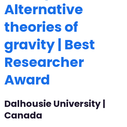
Alternative
theories of
gravity | Best
Researcher
Award
Dalhousie University |
Canada