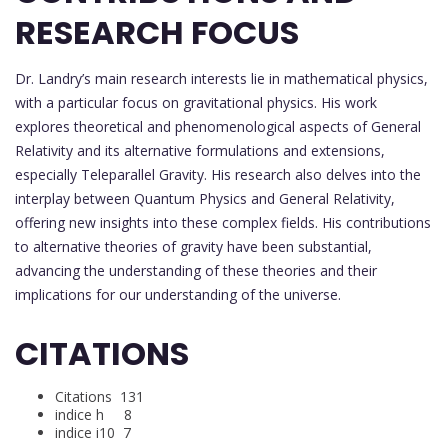
RESEARCH FOCUS
Dr. Landry’s main research interests lie in mathematical physics,
with a particular focus on gravitational physics. His work
explores theoretical and phenomenological aspects of General
Relativity and its alternative formulations and extensions,
especially Teleparallel Gravity. His research also delves into the
interplay between Quantum Physics and General Relativity,
offering new insights into these complex fields. His contributions
to alternative theories of gravity have been substantial,
advancing the understanding of these theories and their
implications for our understanding of the universe.
CITATIONS
Citations 131
indice h 8
indice i10 7