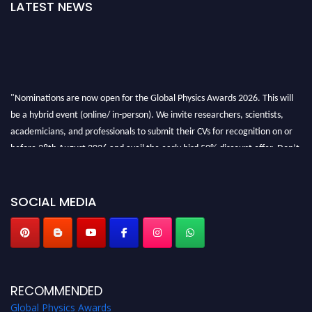
LATEST NEWS
"Nominations are now open for the Global Physics Awards 2026. This will
be a hybrid event (online/ in-person). We invite researchers, scientists,
academicians, and professionals to submit their CVs for recognition on or
before 28th August 2026 and avail the early bird 50% discount offer. Don’t
miss this chance to showcase your work on a global platform. Apply now at
globalphysicsawards.com
SOCIAL MEDIA
RECOMMENDED
Global Physics Awards