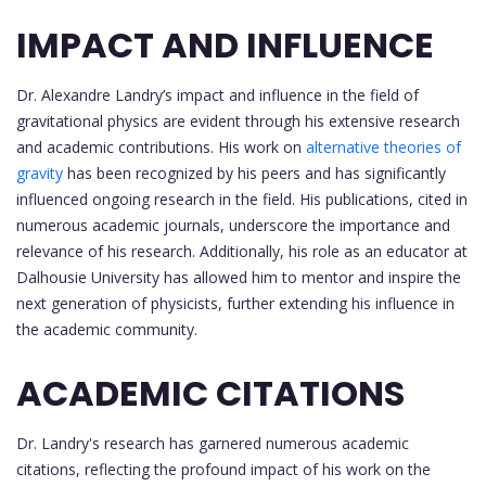
IMPACT AND INFLUENCE
Dr. Alexandre Landry’s impact and influence in the field of
gravitational physics are evident through his extensive research
and academic contributions. His work on
alternative theories of
gravity
has been recognized by his peers and has significantly
influenced ongoing research in the field. His publications, cited in
numerous academic journals, underscore the importance and
relevance of his research. Additionally, his role as an educator at
Dalhousie University has allowed him to mentor and inspire the
next generation of physicists, further extending his influence in
the academic community.
ACADEMIC CITATIONS
Dr. Landry's research has garnered numerous academic
citations, reflecting the profound impact of his work on the