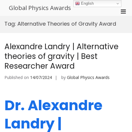
Skip
English
Global Physics Awards
to
Pri
content
Men
Tag:
Alternative Theories of Gravity Award
for
Mobi
Alexandre Landry | Alternative
theories of gravity | Best
Researcher Award
Published on
14/07/2024
by
Global Physics Awards
Dr. Alexandre
Landry |