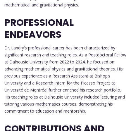
mathematical and gravitational physics.
PROFESSIONAL
ENDEAVORS
Dr. Landry's professional career has been characterized by
significant research and teaching roles. As a Postdoctoral Fellow
at Dalhousie University from 2022 to 2024, he focused on
advancing mathematical physics and gravitational theories. His
previous experience as a Research Assistant at Bishop’s
University and a Research Intern for the Picasso Project at
Université de Montréal further enriched his research portfolio.
His teaching roles at Dalhousie University included lecturing and
tutoring various mathematics courses, demonstrating his
commitment to education and mentorship.
CONTRIBUTIONS AND