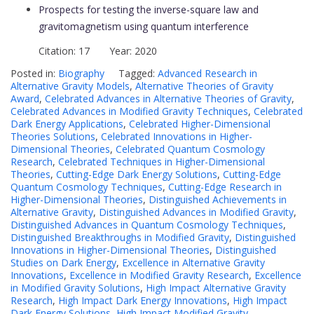
Prospects for testing the inverse-square law and
gravitomagnetism using quantum interference
Citation: 17 Year: 2020
Posted in:
Biography
Tagged:
Advanced Research in
Alternative Gravity Models
,
Alternative Theories of Gravity
Award
,
Celebrated Advances in Alternative Theories of Gravity
,
Celebrated Advances in Modified Gravity Techniques
,
Celebrated
Dark Energy Applications
,
Celebrated Higher-Dimensional
Theories Solutions
,
Celebrated Innovations in Higher-
Dimensional Theories
,
Celebrated Quantum Cosmology
Research
,
Celebrated Techniques in Higher-Dimensional
Theories
,
Cutting-Edge Dark Energy Solutions
,
Cutting-Edge
Quantum Cosmology Techniques
,
Cutting-Edge Research in
Higher-Dimensional Theories
,
Distinguished Achievements in
Alternative Gravity
,
Distinguished Advances in Modified Gravity
,
Distinguished Advances in Quantum Cosmology Techniques
,
Distinguished Breakthroughs in Modified Gravity
,
Distinguished
Innovations in Higher-Dimensional Theories
,
Distinguished
Studies on Dark Energy
,
Excellence in Alternative Gravity
Innovations
,
Excellence in Modified Gravity Research
,
Excellence
in Modified Gravity Solutions
,
High Impact Alternative Gravity
Research
,
High Impact Dark Energy Innovations
,
High Impact
Dark Energy Solutions
,
High Impact Modified Gravity