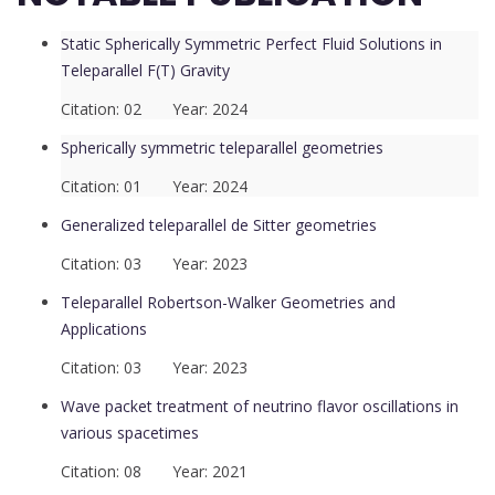
Static Spherically Symmetric Perfect Fluid Solutions in
Teleparallel F(T) Gravity
Citation: 02 Year: 2024
Spherically symmetric teleparallel geometries
Citation: 01 Year: 2024
Generalized teleparallel de Sitter geometries
Citation: 03 Year: 2023
Teleparallel Robertson-Walker Geometries and
Applications
Citation: 03 Year: 2023
Wave packet treatment of neutrino flavor oscillations in
various spacetimes
Citation: 08 Year: 2021