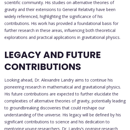
scientific community. His studies on alternative theories of
gravity and their extensions to General Relativity have been
widely referenced, highlighting the significance of his
contributions. His work has provided a foundational basis for
further research in these areas, influencing both theoretical
explorations and practical applications in gravitational physics.
LEGACY AND FUTURE
CONTRIBUTIONS
Looking ahead, Dr. Alexandre Landry aims to continue his
pioneering research in mathematical and gravitational physics.
His future contributions are expected to further elucidate the
complexities of alternative theories of gravity, potentially leading
to groundbreaking discoveries that could reshape our
understanding of the universe. His legacy will be defined by his
significant contributions to science and his dedication to
mentoring young researchers. Dr. Landry’s ongoing research