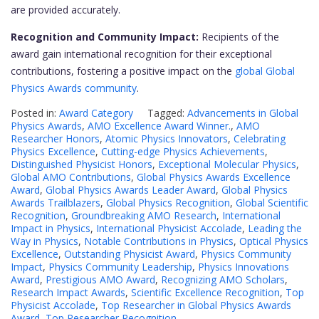
are provided accurately.
Recognition and Community Impact:
Recipients of the
award gain international recognition for their exceptional
contributions, fostering a positive impact on the
global Global
Physics Awards community
.
Posted in:
Award Category
Tagged:
Advancements in Global
Physics Awards
,
AMO Excellence Award Winner.
,
AMO
Researcher Honors
,
Atomic Physics Innovators
,
Celebrating
Physics Excellence
,
Cutting-edge Physics Achievements
,
Distinguished Physicist Honors
,
Exceptional Molecular Physics
,
Global AMO Contributions
,
Global Physics Awards Excellence
Award
,
Global Physics Awards Leader Award
,
Global Physics
Awards Trailblazers
,
Global Physics Recognition
,
Global Scientific
Recognition
,
Groundbreaking AMO Research
,
International
Impact in Physics
,
International Physicist Accolade
,
Leading the
Way in Physics
,
Notable Contributions in Physics
,
Optical Physics
Excellence
,
Outstanding Physicist Award
,
Physics Community
Impact
,
Physics Community Leadership
,
Physics Innovations
Award
,
Prestigious AMO Award
,
Recognizing AMO Scholars
,
Research Impact Awards
,
Scientific Excellence Recognition
,
Top
Physicist Accolade
,
Top Researcher in Global Physics Awards
Award
,
Top Researcher Recognition