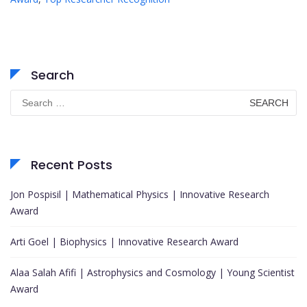
Search
Search
for:
Recent Posts
Jon Pospisil | Mathematical Physics | Innovative Research
Award
Arti Goel | Biophysics | Innovative Research Award
Alaa Salah Afifi | Astrophysics and Cosmology | Young Scientist
Award