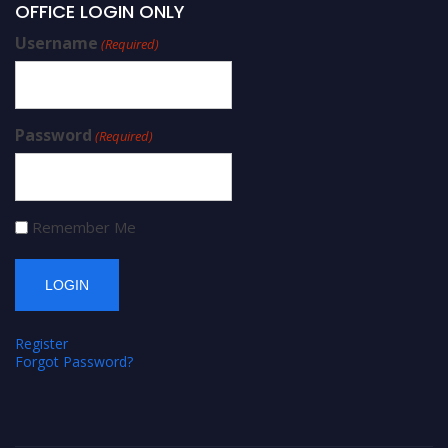
OFFICE LOGIN ONLY
Username
(Required)
Password
(Required)
Remember Me
Register
Forgot Password?