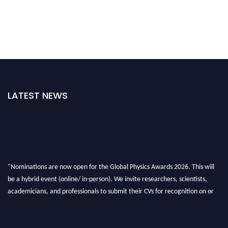
LATEST NEWS
"Nominations are now open for the Global Physics Awards 2026. This will
be a hybrid event (online/ in-person). We invite researchers, scientists,
academicians, and professionals to submit their CVs for recognition on or
before 28th August 2026 and avail the early bird 50% discount offer. Don’t
miss this chance to showcase your work on a global platform. Apply now at
globalphysicsawards.com