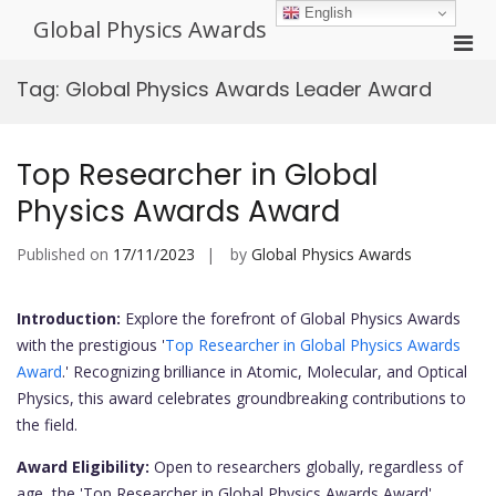
Skip
English
Global Physics Awards
to
Pri
content
Men
Tag:
Global Physics Awards Leader Award
for
Mobi
Top Researcher in Global
Physics Awards Award
Published on
17/11/2023
by
Global Physics Awards
Introduction:
Explore the forefront of Global Physics Awards
with the prestigious '
Top Researcher in Global Physics Awards
Award
.' Recognizing brilliance in Atomic, Molecular, and Optical
Physics, this award celebrates groundbreaking contributions to
the field.
Award Eligibility:
Open to researchers globally, regardless of
age, the 'Top Researcher in Global Physics Awards Award'