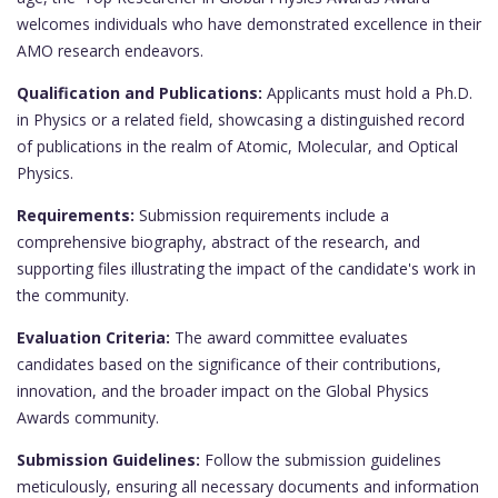
welcomes individuals who have demonstrated excellence in their
AMO research endeavors.
Qualification and Publications:
Applicants must hold a Ph.D.
in Physics or a related field, showcasing a distinguished record
of publications in the realm of Atomic, Molecular, and Optical
Physics.
Requirements:
Submission requirements include a
comprehensive biography, abstract of the research, and
supporting files illustrating the impact of the candidate's work in
the community.
Evaluation Criteria:
The award committee evaluates
candidates based on the significance of their contributions,
innovation, and the broader impact on the Global Physics
Awards community.
Submission Guidelines:
Follow the submission guidelines
meticulously, ensuring all necessary documents and information