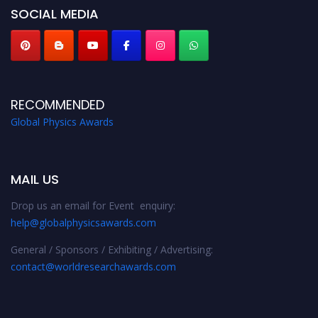
SOCIAL MEDIA
RECOMMENDED
Global Physics Awards
MAIL US
Drop us an email for Event enquiry:
help@globalphysicsawards.com
General / Sponsors / Exhibiting / Advertising:
contact@worldresearchawards.com