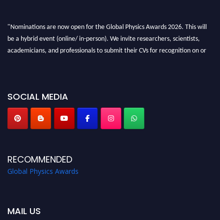
"Nominations are now open for the Global Physics Awards 2026. This will
be a hybrid event (online/ in-person). We invite researchers, scientists,
academicians, and professionals to submit their CVs for recognition on or
before 28th August 2026 and avail the early bird 50% discount offer. Don’t
miss this chance to showcase your work on a global platform. Apply now at
globalphysicsawards.com
SOCIAL MEDIA
RECOMMENDED
Global Physics Awards
MAIL US