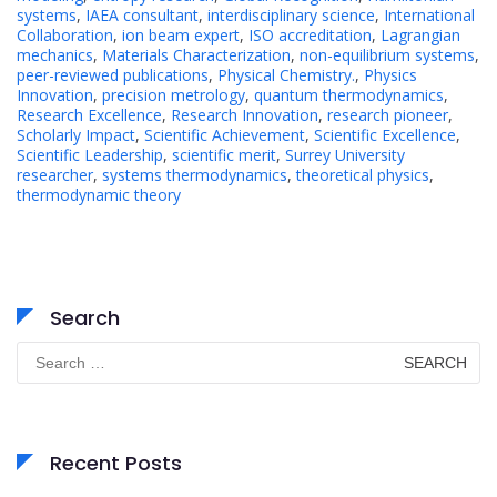
systems
,
IAEA consultant
,
interdisciplinary science
,
International
Collaboration
,
ion beam expert
,
ISO accreditation
,
Lagrangian
mechanics
,
Materials Characterization
,
non-equilibrium systems
,
peer-reviewed publications
,
Physical Chemistry.
,
Physics
Innovation
,
precision metrology
,
quantum thermodynamics
,
Research Excellence
,
Research Innovation
,
research pioneer
,
Scholarly Impact
,
Scientific Achievement
,
Scientific Excellence
,
Scientific Leadership
,
scientific merit
,
Surrey University
researcher
,
systems thermodynamics
,
theoretical physics
,
thermodynamic theory
Search
Search
for:
Recent Posts