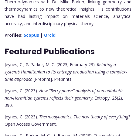
Thermodynamics with Dr. Mike Parker, linking geometry and
thermodynamics to new theoretical insights. His contributions
have had lasting impact on materials science, analytical
accuracy, and interdisciplinary physical theory.
Profiles:
Scopus
|
Orcid
Featured Publications
Jeynes, C., & Parker, M. C. (2023, February 23).
Relating a
system’s Hamiltonian to its entropy production using a complex-
time approach
[Preprint]. Preprints.
Jeynes, C. (2023).
How “Berry phase” analysis of non-adiabatic
non-Hermitian systems reflects their geometry
. Entropy, 25(2),
390.
Jeynes, C. (2023).
Thermodynamics: The new theory of everything?
Open Access Government.
Jeynes, C., Parker, M. C., & Barker, M. (2023).
The poetics of