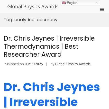
Skip
English
Global Physics Awards
to
Pri
content
Men
Tag:
analytical accuracy
for
Mobi
Dr. Chris Jeynes | Irreversible
Thermodynamics | Best
Researcher Award
Published on
03/11/2025
by
Global Physics Awards
Dr. Chris Jeynes
| Irreversible