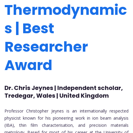
Thermodynamic
s | Best
Researcher
Award
Dr. Chris Jeynes | Independent scholar,
Tredegar, Wales | United Kingdom
Professor Christopher Jeynes is an internationally respected
physicist known for his pioneering work in ion beam analysis
(IBA), thin film characterisation, and precision materials
metrology. Based for most of his career at the University of