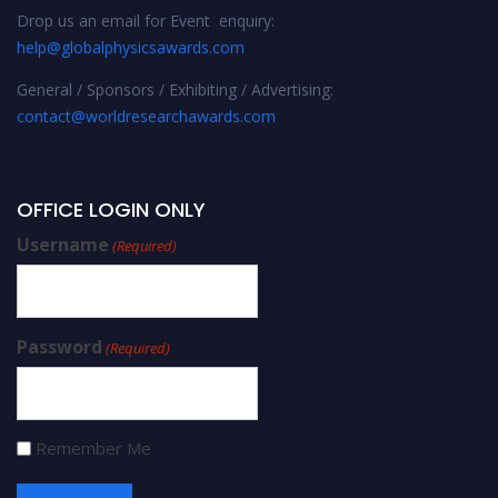
Drop us an email for Event enquiry:
help@globalphysicsawards.com
General / Sponsors / Exhibiting / Advertising:
contact@worldresearchawards.com
OFFICE LOGIN ONLY
Username
(Required)
Password
(Required)
Remember Me