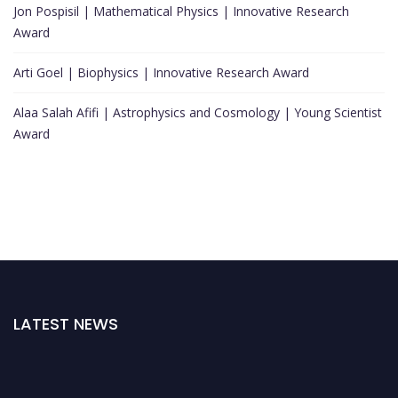
Jon Pospisil | Mathematical Physics | Innovative Research
Award
Arti Goel | Biophysics | Innovative Research Award
Alaa Salah Afifi | Astrophysics and Cosmology | Young Scientist
Award
LATEST NEWS