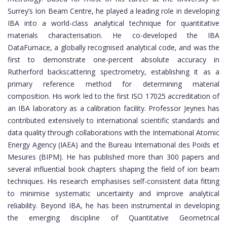
Surrey’s Ion Beam Centre, he played a leading role in developing
IBA into a world-class analytical technique for quantitative
materials characterisation. He co-developed the IBA
DataFurnace, a globally recognised analytical code, and was the
first to demonstrate one-percent absolute accuracy in
Rutherford backscattering spectrometry, establishing it as a
primary reference method for determining material
composition. His work led to the first ISO 17025 accreditation of
an IBA laboratory as a calibration facility. Professor Jeynes has
contributed extensively to international scientific standards and
data quality through collaborations with the International Atomic
Energy Agency (IAEA) and the Bureau International des Poids et
Mesures (BIPM). He has published more than 300 papers and
several influential book chapters shaping the field of ion beam
techniques. His research emphasises self-consistent data fitting
to minimise systematic uncertainty and improve analytical
reliability. Beyond IBA, he has been instrumental in developing
the emerging discipline of Quantitative Geometrical