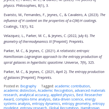
physics
. Philosophies, 8(1), 3.
Evaristo, M., Fernandes, F., Jeynes, C., & Cavaleiro, A. (2023).
The
influence of H content on the properties of a-C(W):H coatings
.
Coatings, 13(1), 92.
Velazquez, L., Parker, M. C., & Jeynes, C. (2022, July 6).
The
geometry of thermodynamics III
[Preprint]. Preprints.
Parker, M. C., & Jeynes, C. (2021).
A relativistic entropic
Hamiltonian–Lagrangian approach to the entropy production of
spiral galaxies in hyperbolic spacetime
. Universe, 7(9), 325.
Parker, M. C., & Jeynes, C. (2021, April 2).
The entropy production
of galaxies
[Preprint]. Preprints.
Posted in:
Biography
Tagged:
academic contribution
,
academic distinction
,
Academic Recognition
,
advanced materials
research
,
analytical accuracy
,
applied physics
,
Best Researcher
Award
,
complex-time analysis
,
data-driven science
,
energy
systems analysis
,
entropy dynamics
,
entropy geometry
,
entropy
modeling
,
entropy research
,
Global Recognition
,
Hamiltonian