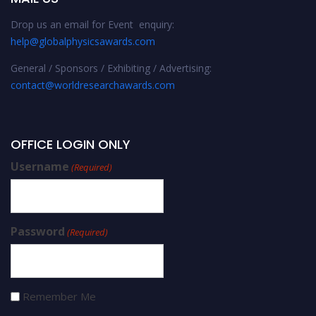
Drop us an email for Event enquiry:
help@globalphysicsawards.com
General / Sponsors / Exhibiting / Advertising:
contact@worldresearchawards.com
OFFICE LOGIN ONLY
Username
(Required)
Password
(Required)
Remember Me