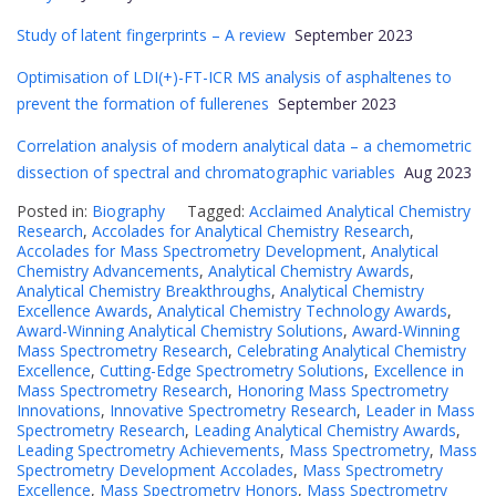
Study of latent fingerprints – A review
September 2023
Optimisation of LDI(+)-FT-ICR MS analysis of asphaltenes to
prevent the formation of fullerenes
September 2023
Correlation analysis of modern analytical data – a chemometric
dissection of spectral and chromatographic variables
Aug 2023
Posted in:
Biography
Tagged:
Acclaimed Analytical Chemistry
Research
,
Accolades for Analytical Chemistry Research
,
Accolades for Mass Spectrometry Development
,
Analytical
Chemistry Advancements
,
Analytical Chemistry Awards
,
Analytical Chemistry Breakthroughs
,
Analytical Chemistry
Excellence Awards
,
Analytical Chemistry Technology Awards
,
Award-Winning Analytical Chemistry Solutions
,
Award-Winning
Mass Spectrometry Research
,
Celebrating Analytical Chemistry
Excellence
,
Cutting-Edge Spectrometry Solutions
,
Excellence in
Mass Spectrometry Research
,
Honoring Mass Spectrometry
Innovations
,
Innovative Spectrometry Research
,
Leader in Mass
Spectrometry Research
,
Leading Analytical Chemistry Awards
,
Leading Spectrometry Achievements
,
Mass Spectrometry
,
Mass
Spectrometry Development Accolades
,
Mass Spectrometry
Excellence
,
Mass Spectrometry Honors
,
Mass Spectrometry