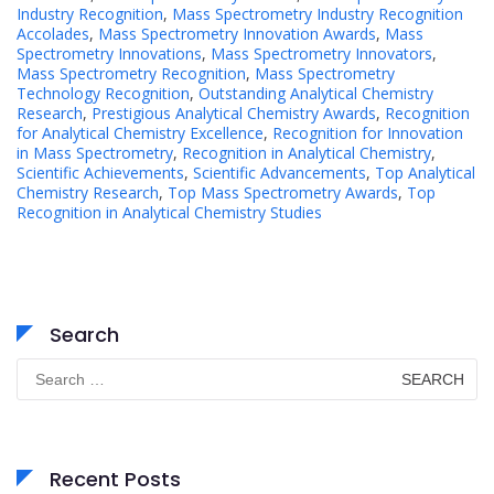
Industry Recognition
,
Mass Spectrometry Industry Recognition
Accolades
,
Mass Spectrometry Innovation Awards
,
Mass
Spectrometry Innovations
,
Mass Spectrometry Innovators
,
Mass Spectrometry Recognition
,
Mass Spectrometry
Technology Recognition
,
Outstanding Analytical Chemistry
Research
,
Prestigious Analytical Chemistry Awards
,
Recognition
for Analytical Chemistry Excellence
,
Recognition for Innovation
in Mass Spectrometry
,
Recognition in Analytical Chemistry
,
Scientific Achievements
,
Scientific Advancements
,
Top Analytical
Chemistry Research
,
Top Mass Spectrometry Awards
,
Top
Recognition in Analytical Chemistry Studies
Search
Search
for:
Recent Posts