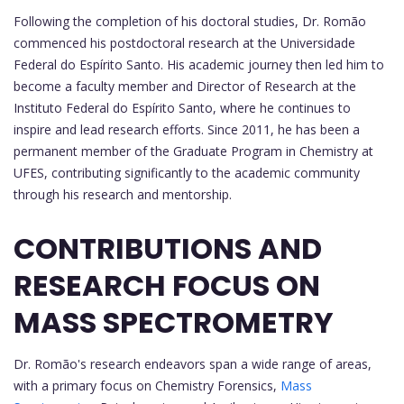
Following the completion of his doctoral studies, Dr. Romão
commenced his postdoctoral research at the Universidade
Federal do Espírito Santo. His academic journey then led him to
become a faculty member and Director of Research at the
Instituto Federal do Espírito Santo, where he continues to
inspire and lead research efforts. Since 2011, he has been a
permanent member of the Graduate Program in Chemistry at
UFES, contributing significantly to the academic community
through his research and mentorship.
CONTRIBUTIONS AND
RESEARCH FOCUS ON
MASS SPECTROMETRY
Dr. Romão's research endeavors span a wide range of areas,
with a primary focus on Chemistry Forensics,
Mass