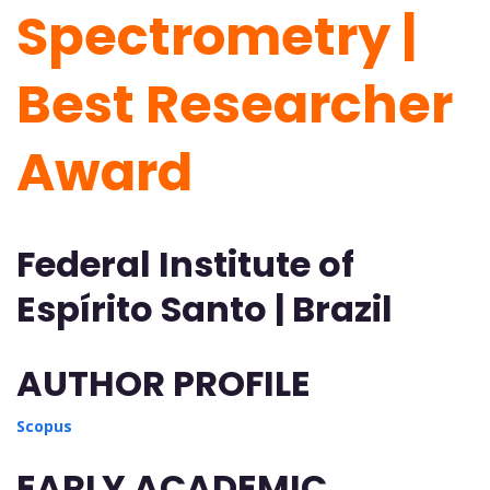
Spectrometry |
Best Researcher
Award
Federal Institute of
Espírito Santo | Brazil
AUTHOR PROFILE
Scopus
EARLY ACADEMIC