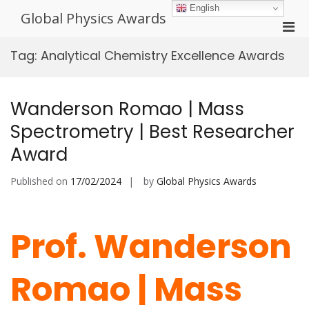
Skip
English
Global Physics Awards
to
Pri
content
Men
Tag:
Analytical Chemistry Excellence Awards
for
Mobi
Wanderson Romao | Mass
Spectrometry | Best Researcher
Award
Published on
17/02/2024
by
Global Physics Awards
Prof. Wanderson
Romao | Mass