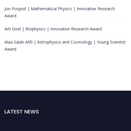
Jon Pospisil | Mathematical Physics | Innovative Research
Award
Arti Goel | Biophysics | Innovative Research Award
Alaa Salah Afifi | Astrophysics and Cosmology | Young Scientist
Award
LATEST NEWS