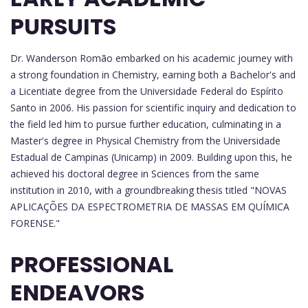
PURSUITS
Dr. Wanderson Romão embarked on his academic journey with
a strong foundation in Chemistry, earning both a Bachelor's and
a Licentiate degree from the Universidade Federal do Espírito
Santo in 2006. His passion for scientific inquiry and dedication to
the field led him to pursue further education, culminating in a
Master's degree in Physical Chemistry from the Universidade
Estadual de Campinas (Unicamp) in 2009. Building upon this, he
achieved his doctoral degree in Sciences from the same
institution in 2010, with a groundbreaking thesis titled "NOVAS
APLICAÇÕES DA ESPECTROMETRIA DE MASSAS EM QUÍMICA
FORENSE."
PROFESSIONAL
ENDEAVORS