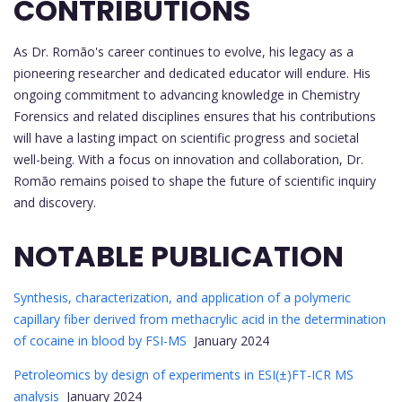
CONTRIBUTIONS
As Dr. Romão's career continues to evolve, his legacy as a
pioneering researcher and dedicated educator will endure. His
ongoing commitment to advancing knowledge in Chemistry
Forensics and related disciplines ensures that his contributions
will have a lasting impact on scientific progress and societal
well-being. With a focus on innovation and collaboration, Dr.
Romão remains poised to shape the future of scientific inquiry
and discovery.
NOTABLE PUBLICATION
Synthesis, characterization, and application of a polymeric
capillary fiber derived from methacrylic acid in the determination
of cocaine in blood by FSI-MS
January 2024
Petroleomics by design of experiments in ESI(±)FT-ICR MS
analysis
January 2024