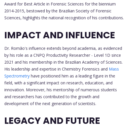
Award for Best Article in Forensic Sciences for the biennium
2014-2015, bestowed by the Brazilian Society of Forensic
Sciences, highlights the national recognition of his contributions.
IMPACT AND INFLUENCE
Dr. Romão's influence extends beyond academia, as evidenced
by his role as a CNPQ Productivity Researcher - Level 1D since
2021 and his membership in the Brazilian Academy of Sciences.
His leadership and expertise in Chemistry Forensics and
Mass
Spectrometry
have positioned him as a leading figure in the
field, with a significant impact on research, education, and
innovation. Moreover, his mentorship of numerous students
and researchers has contributed to the growth and
development of the next generation of scientists.
LEGACY AND FUTURE