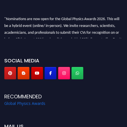
"Nominations are now open for the Global Physics Awards 2026. This will
be a hybrid event (online/ in-person). We invite researchers, scientists,
academicians, and professionals to submit their CVs for recognition on or
before 28th August 2026 and avail the early bird 50% discount offer. Don’t
miss this chance to showcase your work on a global platform. Apply now at
globalphysicsawards.com
SOCIAL MEDIA
RECOMMENDED
Global Physics Awards
MAIL US