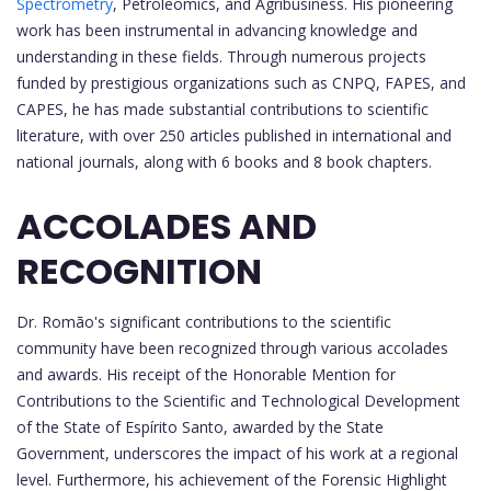
Spectrometry
, Petroleomics, and Agribusiness. His pioneering
work has been instrumental in advancing knowledge and
understanding in these fields. Through numerous projects
funded by prestigious organizations such as CNPQ, FAPES, and
CAPES, he has made substantial contributions to scientific
literature, with over 250 articles published in international and
national journals, along with 6 books and 8 book chapters.
ACCOLADES AND
RECOGNITION
Dr. Romão's significant contributions to the scientific
community have been recognized through various accolades
and awards. His receipt of the Honorable Mention for
Contributions to the Scientific and Technological Development
of the State of Espírito Santo, awarded by the State
Government, underscores the impact of his work at a regional
level. Furthermore, his achievement of the Forensic Highlight