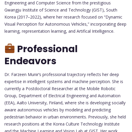
Engineering and Computer Science from the prestigious
Gwangju Institute of Science and Technology (GIST), South
Korea (2017–2022), where her research focused on “Dynamic
Visual Perception for Autonomous Vehicles,” incorporating deep
learning, representation learning, and Artifical Intelligence.
Professional
Endeavors
Dr. Farzeen Munir’s professional trajectory reflects her deep
expertise in intelligent systems and machine perception. She is
currently a Postdoctoral Researcher at the Mobile Robotic
Group, Department of Electrical Engineering and Automation
(EEA), Aalto University, Finland, where she is developing socially
aware autonomous vehicles by modeling and predicting
pedestrian behavior in urban environments. Previously, she held
research positions at the Korea Culture Technology Institute
and the Machine Learning and Vision Lab at GIST. Her work