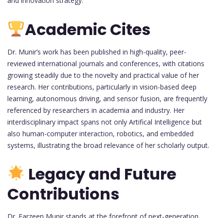
and innovation strategy.
Academic Cites
Dr. Munir’s work has been published in high-quality, peer-
reviewed international journals and conferences, with citations
growing steadily due to the novelty and practical value of her
research. Her contributions, particularly in vision-based deep
learning, autonomous driving, and sensor fusion, are frequently
referenced by researchers in academia and industry. Her
interdisciplinary impact spans not only Artifical Intelligence but
also human-computer interaction, robotics, and embedded
systems, illustrating the broad relevance of her scholarly output.
Legacy and Future
Contributions
Dr. Farzeen Munir stands at the forefront of next-generation