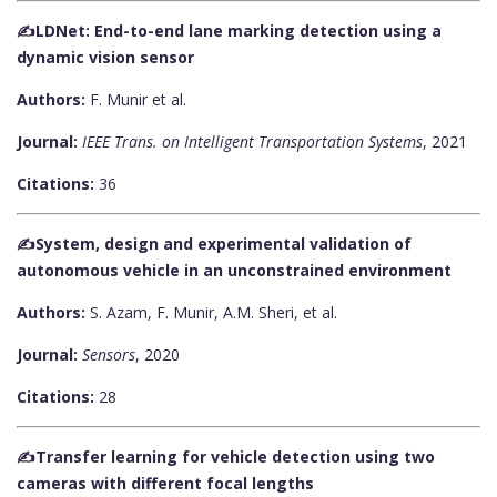
✍️LDNet: End-to-end lane marking detection using a
dynamic vision sensor
Authors:
F. Munir et al.
Journal:
IEEE Trans. on Intelligent Transportation Systems
, 2021
Citations:
36
✍️System, design and experimental validation of
autonomous vehicle in an unconstrained environment
Authors:
S. Azam, F. Munir, A.M. Sheri, et al.
Journal:
Sensors
, 2020
Citations:
28
✍️Transfer learning for vehicle detection using two
cameras with different focal lengths