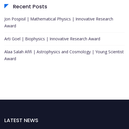
Recent Posts
Jon Pospisil | Mathematical Physics | Innovative Research
Award
Arti Goel | Biophysics | Innovative Research Award
Alaa Salah Afifi | Astrophysics and Cosmology | Young Scientist
Award
LATEST NEWS