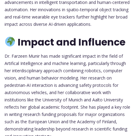
advancements in intelligent transportation and human-centered
automation. Her innovations in spatio-temporal object tracking
and real-time wearable eye trackers further highlight her broad
impact across diverse AI-driven applications.
Impact and Influence
Dr. Farzeen Munir has made significant impact in the field of
Artifical Intelligence and machine learning, particularly through
her interdisciplinary approach combining robotics, computer
vision, and human behavior modeling. Her research on
pedestrian-AI interaction is advancing safety protocols for
autonomous vehicles, and her collaborative work with
institutions like the University of Munich and Aalto University
reflects her global academic footprint. She has played a key role
in writing research funding proposals for major organizations
such as the European Union and the Academy of Finland,
demonstrating leadership beyond research in scientific funding