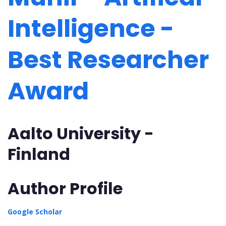
Intelligence -
Best Researcher
Award
Aalto University -
Finland
Author Profile
Google Scholar