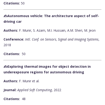
Citations:
50
✍️Autonomous vehicle: The architecture aspect of self-
driving car
Authors:
F. Munir, S. Azam, M.I. Hussain, A.M. Sheri, M. Jeon
Conference:
Intl. Conf. on Sensors, Signal and Imaging Systems
,
2018
Citations:
50
✍️Exploring thermal images for object detection in
underexposure regions for autonomous driving
Authors:
F. Munir et al.
Journal:
Applied Soft Computing
, 2022
Citations:
48