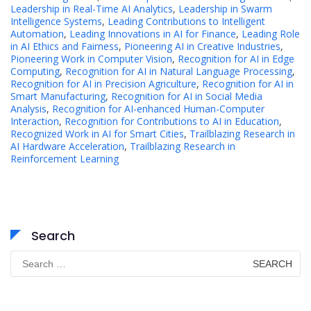
Leadership in Real-Time AI Analytics
,
Leadership in Swarm
Intelligence Systems
,
Leading Contributions to Intelligent
Automation
,
Leading Innovations in AI for Finance
,
Leading Role
in AI Ethics and Fairness
,
Pioneering AI in Creative Industries
,
Pioneering Work in Computer Vision
,
Recognition for AI in Edge
Computing
,
Recognition for AI in Natural Language Processing
,
Recognition for AI in Precision Agriculture
,
Recognition for AI in
Smart Manufacturing
,
Recognition for AI in Social Media
Analysis
,
Recognition for AI-enhanced Human-Computer
Interaction
,
Recognition for Contributions to AI in Education
,
Recognized Work in AI for Smart Cities
,
Trailblazing Research in
AI Hardware Acceleration
,
Trailblazing Research in
Reinforcement Learning
Search
Search
for: