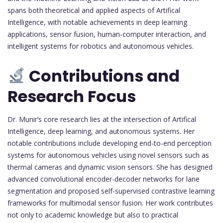
spans both theoretical and applied aspects of Artifical
Intelligence, with notable achievements in deep learning
applications, sensor fusion, human-computer interaction, and
intelligent systems for robotics and autonomous vehicles.
Contributions and
Research Focus
Dr. Munir’s core research lies at the intersection of Artifical
Intelligence, deep learning, and autonomous systems. Her
notable contributions include developing end-to-end perception
systems for autonomous vehicles using novel sensors such as
thermal cameras and dynamic vision sensors. She has designed
advanced convolutional encoder-decoder networks for lane
segmentation and proposed self-supervised contrastive learning
frameworks for multimodal sensor fusion. Her work contributes
not only to academic knowledge but also to practical