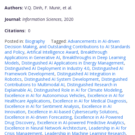
Authors:
V.Q. Dinh, F. Munir, et al.
Journal:
Information Sciences
, 2020
Citations:
0
Posted in:
Biography
Tagged:
Advancements in AI-driven
Decision Making
,
and Outstanding Contributions to AI Standards
and Policy
,
Artifical Intelligence Award
,
Breakthrough
Applications in Generative AI
,
Breakthroughs in Deep Learning
Models
,
Distinguished AI Applications in Energy Management
,
Distinguished AI Deployment in Industry 4.0
,
Distinguished AI
Framework Development
,
Distinguished AI Integration in
Robotics
,
Distinguished AI System Development
,
Distinguished
Contributions to Multimodal AI
,
Distinguished Research in
Explainable AI
,
Distinguished Role in AI for Climate Modeling
,
Excellence in AI for Autonomous Vehicles
,
Excellence in AI for
Healthcare Applications
,
Excellence in AI for Medical Diagnosis
,
Excellence in AI for Sentiment Analysis
,
Excellence in AI
Innovation
,
Excellence in AI-based Cybersecurity Solutions
,
Excellence in AI-driven Forecasting
,
Excellence in AI-Powered
Drug Discovery
,
Excellence in AI-powered Predictive Analytics
,
Excellence in Neural Network Architecture
,
Leadership in AI for
Crisis Management
,
Leadership in Machine Learning Research
,