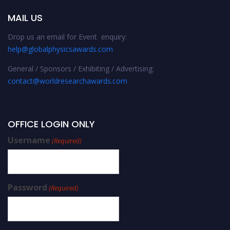
MAIL US
Drop us an email for Event enquiry:
help@globalphysicsawards.com
General / Sponsors / Exhibiting / Advertising:
contact@worldresearchawards.com
OFFICE LOGIN ONLY
Username
(Required)
Password
(Required)