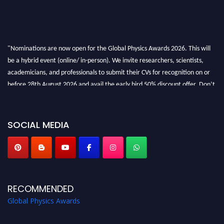
"Nominations are now open for the Global Physics Awards 2026. This will
be a hybrid event (online/ in-person). We invite researchers, scientists,
academicians, and professionals to submit their CVs for recognition on or
before 28th August 2026 and avail the early bird 50% discount offer. Don’t
miss this chance to showcase your work on a global platform. Apply now at
globalphysicsawards.com
SOCIAL MEDIA
RECOMMENDED
Global Physics Awards