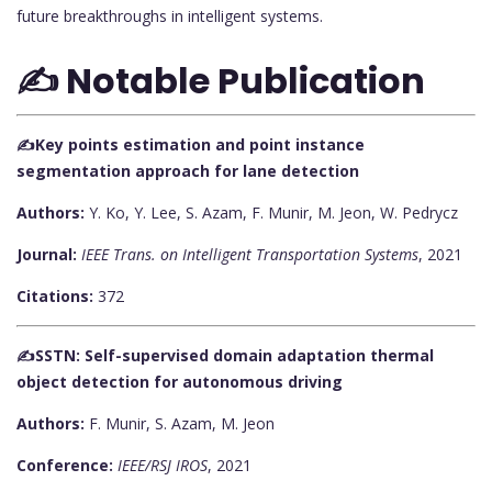
future breakthroughs in intelligent systems.
✍️ Notable Publication
✍️Key points estimation and point instance
segmentation approach for lane detection
Authors:
Y. Ko, Y. Lee, S. Azam, F. Munir, M. Jeon, W. Pedrycz
Journal:
IEEE Trans. on Intelligent Transportation Systems
, 2021
Citations:
372
✍️SSTN: Self-supervised domain adaptation thermal
object detection for autonomous driving
Authors:
F. Munir, S. Azam, M. Jeon
Conference:
IEEE/RSJ IROS
, 2021