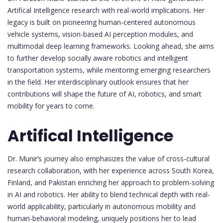
Artifical Intelligence research with real-world implications. Her
legacy is built on pioneering human-centered autonomous
vehicle systems, vision-based AI perception modules, and
multimodal deep learning frameworks. Looking ahead, she aims
to further develop socially aware robotics and intelligent
transportation systems, while mentoring emerging researchers
in the field. Her interdisciplinary outlook ensures that her
contributions will shape the future of AI, robotics, and smart
mobility for years to come.
Artifical Intelligence
Dr. Munir’s journey also emphasizes the value of cross-cultural
research collaboration, with her experience across South Korea,
Finland, and Pakistan enriching her approach to problem-solving
in AI and robotics. Her ability to blend technical depth with real-
world applicability, particularly in autonomous mobility and
human-behavioral modeling, uniquely positions her to lead