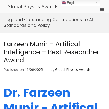
Skip
English
Global Physics Awards
to
Pri
content
Men
Tag:
and Outstanding Contributions to AI
for
Standards and Policy
Mobi
Farzeen Munir – Artifical
Intelligence – Best Researcher
Award
Published on
16/06/2025
by
Global Physics Awards
Dr. Farzeen
Munir - Artifical