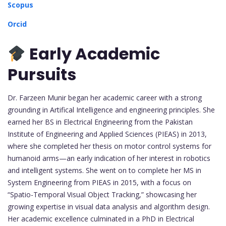
Scopus
Orcid
Early Academic
Pursuits
Dr. Farzeen Munir began her academic career with a strong
grounding in Artifical Intelligence and engineering principles. She
earned her BS in Electrical Engineering from the Pakistan
Institute of Engineering and Applied Sciences (PIEAS) in 2013,
where she completed her thesis on motor control systems for
humanoid arms—an early indication of her interest in robotics
and intelligent systems. She went on to complete her MS in
System Engineering from PIEAS in 2015, with a focus on
“Spatio-Temporal Visual Object Tracking,” showcasing her
growing expertise in visual data analysis and algorithm design.
Her academic excellence culminated in a PhD in Electrical