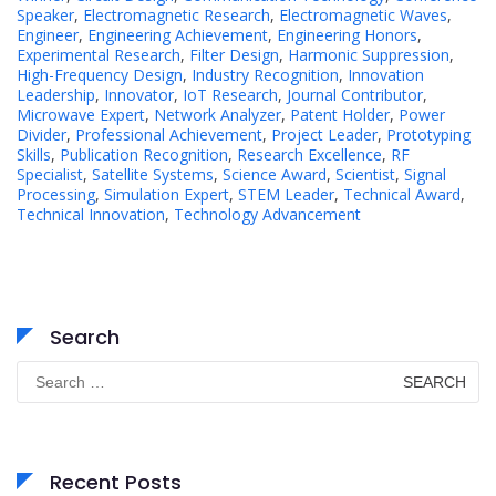
Speaker
,
Electromagnetic Research
,
Electromagnetic Waves
,
Engineer
,
Engineering Achievement
,
Engineering Honors
,
Experimental Research
,
Filter Design
,
Harmonic Suppression
,
High-Frequency Design
,
Industry Recognition
,
Innovation
Leadership
,
Innovator
,
IoT Research
,
Journal Contributor
,
Microwave Expert
,
Network Analyzer
,
Patent Holder
,
Power
Divider
,
Professional Achievement
,
Project Leader
,
Prototyping
Skills
,
Publication Recognition
,
Research Excellence
,
RF
Specialist
,
Satellite Systems
,
Science Award
,
Scientist
,
Signal
Processing
,
Simulation Expert
,
STEM Leader
,
Technical Award
,
Technical Innovation
,
Technology Advancement
Search
Search
for:
Recent Posts