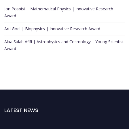
Jon Pospisil | Mathematical Physics | Innovative Research
Award
Arti Goel | Biophysics | Innovative Research Award
Alaa Salah Afifi | Astrophysics and Cosmology | Young Scientist
Award
LATEST NEWS