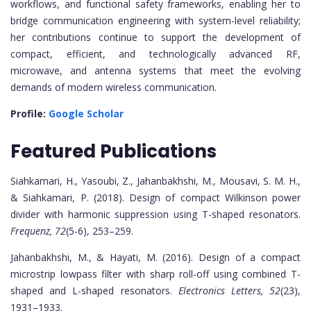
workflows, and functional safety frameworks, enabling her to
bridge communication engineering with system-level reliability;
her contributions continue to support the development of
compact, efficient, and technologically advanced RF,
microwave, and antenna systems that meet the evolving
demands of modern wireless communication.
Profile:
Google Scholar
Featured Publications
Siahkamari, H., Yasoubi, Z., Jahanbakhshi, M., Mousavi, S. M. H.,
& Siahkamari, P. (2018). Design of compact Wilkinson power
divider with harmonic suppression using T-shaped resonators.
Frequenz, 72
(5-6), 253–259.
Jahanbakhshi, M., & Hayati, M. (2016). Design of a compact
microstrip lowpass filter with sharp roll-off using combined T-
shaped and L-shaped resonators.
Electronics Letters, 52
(23),
1931–1933.