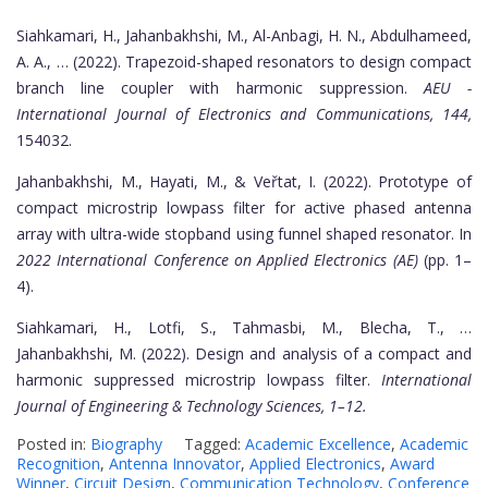
Siahkamari, H., Jahanbakhshi, M., Al-Anbagi, H. N., Abdulhameed,
A. A., … (2022). Trapezoid-shaped resonators to design compact
branch line coupler with harmonic suppression.
AEU -
International Journal of Electronics and Communications, 144,
154032.
Jahanbakhshi, M., Hayati, M., & Veřtat, I. (2022). Prototype of
compact microstrip lowpass filter for active phased antenna
array with ultra-wide stopband using funnel shaped resonator. In
2022 International Conference on Applied Electronics (AE)
(pp. 1–
4).
Siahkamari, H., Lotfi, S., Tahmasbi, M., Blecha, T., …
Jahanbakhshi, M. (2022). Design and analysis of a compact and
harmonic suppressed microstrip lowpass filter.
International
Journal of Engineering & Technology Sciences, 1–12.
Posted in:
Biography
Tagged:
Academic Excellence
,
Academic
Recognition
,
Antenna Innovator
,
Applied Electronics
,
Award
Winner
,
Circuit Design
,
Communication Technology
,
Conference