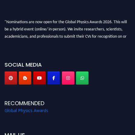
"Nominations are now open for the Global Physics Awards 2026. This will
be a hybrid event (online/ in-person). We invite researchers, scientists,
academicians, and professionals to submit their CVs for recognition on or
before 28th August 2026 and avail the early bird 50% discount offer. Don’t
miss this chance to showcase your work on a global platform. Apply now at
globalphysicsawards.com
SOCIAL MEDIA
RECOMMENDED
Global Physics Awards
MAIL US