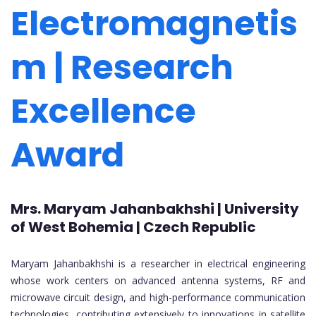
Electromagnetis
m | Research
Excellence
Award
Mrs. Maryam Jahanbakhshi | University
of West Bohemia | Czech Republic
Maryam Jahanbakhshi is a researcher in electrical engineering
whose work centers on advanced antenna systems, RF and
microwave circuit design, and high-performance communication
technologies, contributing extensively to innovations in satellite