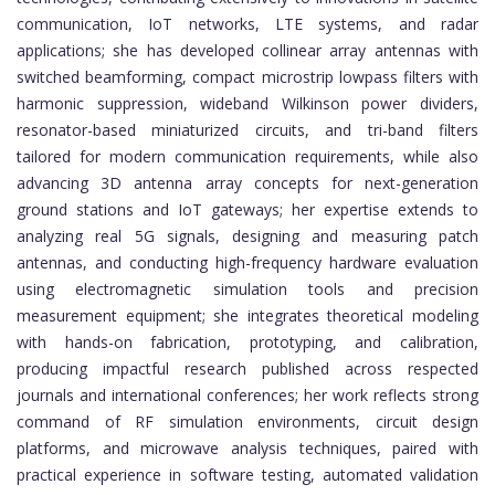
communication, IoT networks, LTE systems, and radar
applications; she has developed collinear array antennas with
switched beamforming, compact microstrip lowpass filters with
harmonic suppression, wideband Wilkinson power dividers,
resonator-based miniaturized circuits, and tri-band filters
tailored for modern communication requirements, while also
advancing 3D antenna array concepts for next-generation
ground stations and IoT gateways; her expertise extends to
analyzing real 5G signals, designing and measuring patch
antennas, and conducting high-frequency hardware evaluation
using electromagnetic simulation tools and precision
measurement equipment; she integrates theoretical modeling
with hands-on fabrication, prototyping, and calibration,
producing impactful research published across respected
journals and international conferences; her work reflects strong
command of RF simulation environments, circuit design
platforms, and microwave analysis techniques, paired with
practical experience in software testing, automated validation