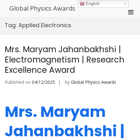
Skip
English
Global Physics Awards
to
Pri
content
Men
Tag:
Applied Electronics
for
Mobi
Mrs. Maryam Jahanbakhshi |
Electromagnetism | Research
Excellence Award
Published on
04/12/2025
by
Global Physics Awards
Mrs. Maryam
Jahanbakhshi |