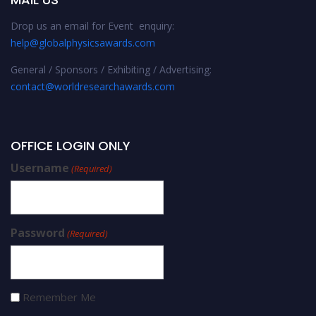
Drop us an email for Event enquiry:
help@globalphysicsawards.com
General / Sponsors / Exhibiting / Advertising:
contact@worldresearchawards.com
OFFICE LOGIN ONLY
Username
(Required)
Password
(Required)
Remember Me