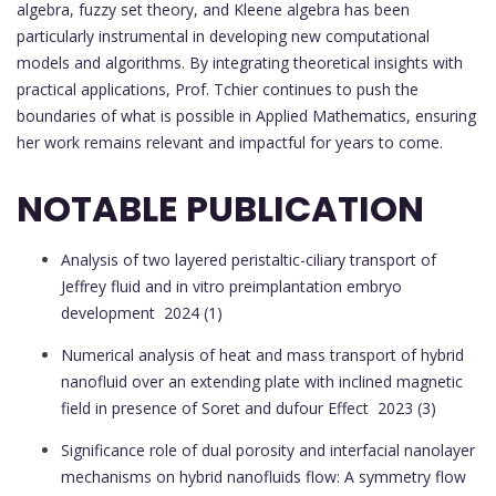
algebra, fuzzy set theory, and Kleene algebra has been
particularly instrumental in developing new computational
models and algorithms. By integrating theoretical insights with
practical applications, Prof. Tchier continues to push the
boundaries of what is possible in Applied Mathematics, ensuring
her work remains relevant and impactful for years to come.
NOTABLE PUBLICATION
Analysis of two layered peristaltic-ciliary transport of
Jeffrey fluid and in vitro preimplantation embryo
development
2024 (1)
Numerical analysis of heat and mass transport of hybrid
nanofluid over an extending plate with inclined magnetic
field in presence of Soret and dufour Effect
2023 (3)
Significance role of dual porosity and interfacial nanolayer
mechanisms on hybrid nanofluids flow: A symmetry flow