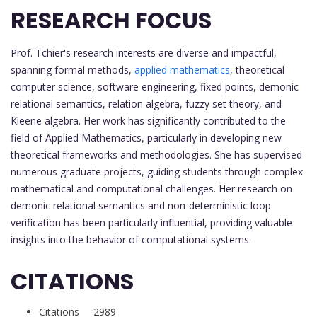
RESEARCH FOCUS
Prof. Tchier's research interests are diverse and impactful,
spanning formal methods,
applied mathematics
, theoretical
computer science, software engineering, fixed points, demonic
relational semantics, relation algebra, fuzzy set theory, and
Kleene algebra. Her work has significantly contributed to the
field of Applied Mathematics, particularly in developing new
theoretical frameworks and methodologies. She has supervised
numerous graduate projects, guiding students through complex
mathematical and computational challenges. Her research on
demonic relational semantics and non-deterministic loop
verification has been particularly influential, providing valuable
insights into the behavior of computational systems.
CITATIONS
Citations 2989