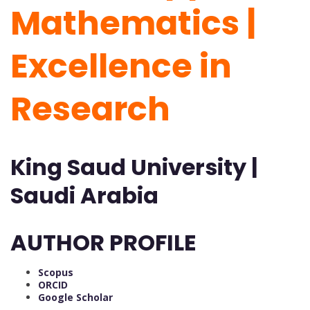
Mathematics |
Excellence in
Research
King Saud University |
Saudi Arabia
AUTHOR PROFILE
Scopus
ORCID
Google Scholar