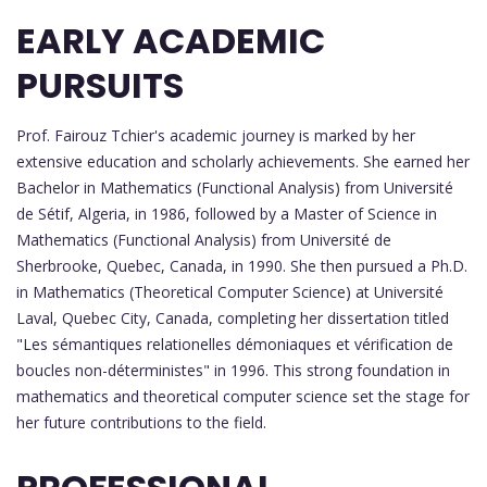
EARLY ACADEMIC
PURSUITS
Prof. Fairouz Tchier's academic journey is marked by her
extensive education and scholarly achievements. She earned her
Bachelor in Mathematics (Functional Analysis) from Université
de Sétif, Algeria, in 1986, followed by a Master of Science in
Mathematics (Functional Analysis) from Université de
Sherbrooke, Quebec, Canada, in 1990. She then pursued a Ph.D.
in Mathematics (Theoretical Computer Science) at Université
Laval, Quebec City, Canada, completing her dissertation titled
"Les sémantiques relationelles démoniaques et vérification de
boucles non-déterministes" in 1996. This strong foundation in
mathematics and theoretical computer science set the stage for
her future contributions to the field.