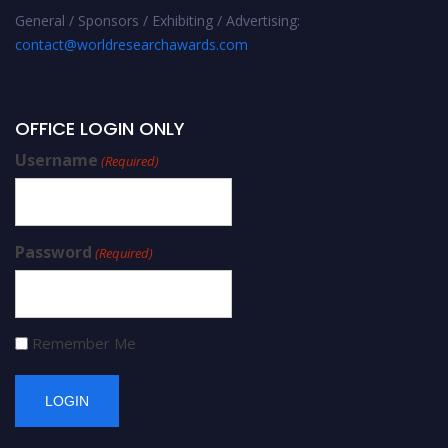
General / Sponsors / Exhibiting / Advertising:
contact@worldresearchawards.com
OFFICE LOGIN ONLY
Username
(Required)
Password
(Required)
Remember Me