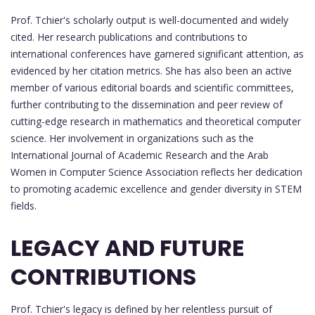
Prof. Tchier's scholarly output is well-documented and widely
cited. Her research publications and contributions to
international conferences have garnered significant attention, as
evidenced by her citation metrics. She has also been an active
member of various editorial boards and scientific committees,
further contributing to the dissemination and peer review of
cutting-edge research in mathematics and theoretical computer
science. Her involvement in organizations such as the
International Journal of Academic Research and the Arab
Women in Computer Science Association reflects her dedication
to promoting academic excellence and gender diversity in STEM
fields.
LEGACY AND FUTURE
CONTRIBUTIONS
Prof. Tchier's legacy is defined by her relentless pursuit of