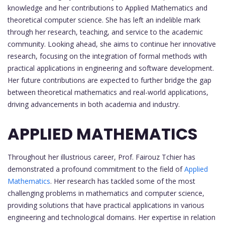
knowledge and her contributions to Applied Mathematics and
theoretical computer science. She has left an indelible mark
through her research, teaching, and service to the academic
community. Looking ahead, she aims to continue her innovative
research, focusing on the integration of formal methods with
practical applications in engineering and software development.
Her future contributions are expected to further bridge the gap
between theoretical mathematics and real-world applications,
driving advancements in both academia and industry.
APPLIED MATHEMATICS
Throughout her illustrious career, Prof. Fairouz Tchier has
demonstrated a profound commitment to the field of
Applied
Mathematics
. Her research has tackled some of the most
challenging problems in mathematics and computer science,
providing solutions that have practical applications in various
engineering and technological domains. Her expertise in relation