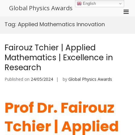
Skip
English
Global Physics Awards
to
Pri
content
Men
Tag:
Applied Mathematics Innovation
for
Mobi
Fairouz Tchier | Applied
Mathematics | Excellence in
Research
Published on
24/05/2024
by
Global Physics Awards
Prof Dr. Fairouz
Tchier | Applied