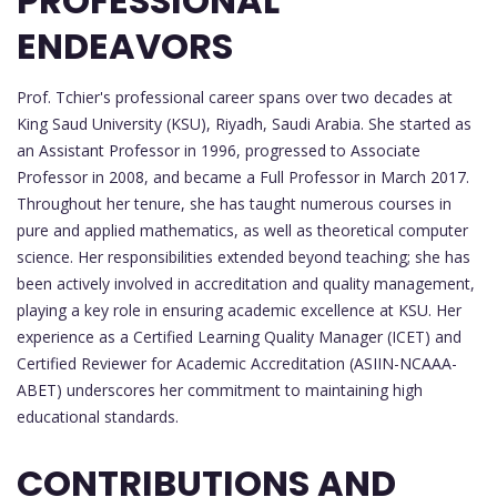
PROFESSIONAL
ENDEAVORS
Prof. Tchier's professional career spans over two decades at
King Saud University (KSU), Riyadh, Saudi Arabia. She started as
an Assistant Professor in 1996, progressed to Associate
Professor in 2008, and became a Full Professor in March 2017.
Throughout her tenure, she has taught numerous courses in
pure and applied mathematics, as well as theoretical computer
science. Her responsibilities extended beyond teaching; she has
been actively involved in accreditation and quality management,
playing a key role in ensuring academic excellence at KSU. Her
experience as a Certified Learning Quality Manager (ICET) and
Certified Reviewer for Academic Accreditation (ASIIN-NCAAA-
ABET) underscores her commitment to maintaining high
educational standards.
CONTRIBUTIONS AND