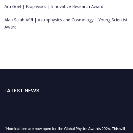
Arti Goel | Biophysics | Innovative Research Award
Alaa Salah Afifi | Astrophysics and Cosmology | Young Scientist
Award
LATEST NEWS
"Nominations are now open for the Global Physics Awards 2026. This will