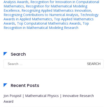
Analysis Awards
,
Recognition for Innovation in Computational
Mathematics
,
Recognition for Mathematical Modeling
Excellence
,
Recognizing Applied Mathematics Innovation
,
Recognizing Contributions to Numerical Analysis
,
Technology
Awards in Applied Mathematics
,
Top Applied Mathematics
Awards
,
Top Computational Mathematics Awards
,
Top
Recognition in Mathematical Modeling Research
Search
Search
for:
Recent Posts
Jon Pospisil | Mathematical Physics | Innovative Research
Award