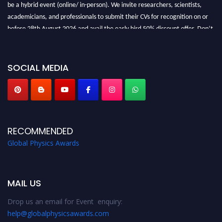
be a hybrid event (online/ in-person). We invite researchers, scientists,
academicians, and professionals to submit their CVs for recognition on or
before 28th August 2026 and avail the early bird 50% discount offer. Don’t
miss this chance to showcase your work on a global platform. Apply now at
globalphysicsawards.com
SOCIAL MEDIA
RECOMMENDED
Global Physics Awards
MAIL US
Drop us an email for Event enquiry:
help@globalphysicsawards.com