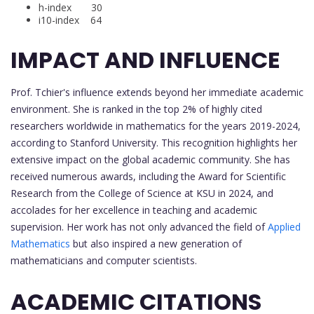
h-index 30
i10-index 64
IMPACT AND INFLUENCE
Prof. Tchier's influence extends beyond her immediate academic
environment. She is ranked in the top 2% of highly cited
researchers worldwide in mathematics for the years 2019-2024,
according to Stanford University. This recognition highlights her
extensive impact on the global academic community. She has
received numerous awards, including the Award for Scientific
Research from the College of Science at KSU in 2024, and
accolades for her excellence in teaching and academic
supervision. Her work has not only advanced the field of
Applied
Mathematics
but also inspired a new generation of
mathematicians and computer scientists.
ACADEMIC CITATIONS