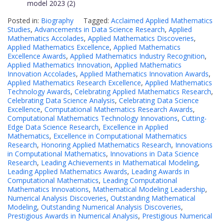
model
2023 (2)
Posted in:
Biography
Tagged:
Acclaimed Applied Mathematics
Studies
,
Advancements in Data Science Research
,
Applied
Mathematics Accolades
,
Applied Mathematics Discoveries
,
Applied Mathematics Excellence
,
Applied Mathematics
Excellence Awards
,
Applied Mathematics Industry Recognition
,
Applied Mathematics Innovation
,
Applied Mathematics
Innovation Accolades
,
Applied Mathematics Innovation Awards
,
Applied Mathematics Research Excellence
,
Applied Mathematics
Technology Awards
,
Celebrating Applied Mathematics Research
,
Celebrating Data Science Analysis
,
Celebrating Data Science
Excellence
,
Computational Mathematics Research Awards
,
Computational Mathematics Technology Innovations
,
Cutting-
Edge Data Science Research
,
Excellence in Applied
Mathematics
,
Excellence in Computational Mathematics
Research
,
Honoring Applied Mathematics Research
,
Innovations
in Computational Mathematics
,
Innovations in Data Science
Research
,
Leading Achievements in Mathematical Modeling
,
Leading Applied Mathematics Awards
,
Leading Awards in
Computational Mathematics
,
Leading Computational
Mathematics Innovations
,
Mathematical Modeling Leadership
,
Numerical Analysis Discoveries
,
Outstanding Mathematical
Modeling
,
Outstanding Numerical Analysis Discoveries
,
Prestigious Awards in Numerical Analysis
,
Prestigious Numerical