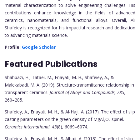
material characterization to solve engineering challenges. His
contributions enhance knowledge in the fields of advanced
ceramics, nanomaterials, and functional alloys. Overall, Ali
Shafeiey is recognized for his impactful research and dedication
to advancing materials science.
Profile:
Google Scholar
Featured Publications
Shahbazi, H., Tataei, M., Enayati, M. H., Shafeiey, A., &
Malekabadi, M. A. (2019). Structure-transmittance relationship in
transparent ceramics.
Journal of Alloys and Compounds, 785,
260–285.
Shafeiey, A., Enayati, M. H., & Al-Haji, A. (2017). The effect of slip
casting parameters on the green density of MgAl₂O₄ spinel.
Ceramics International, 43
(8), 6069–6074.
Shafeiey, A., Enayati, M. H., & Alhaji, A. (2018). The effect of slip