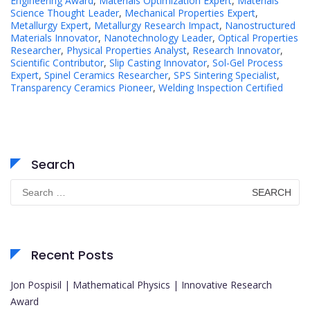
Engineering Award
,
Materials Optimization Expert
,
Materials
Science Thought Leader
,
Mechanical Properties Expert
,
Metallurgy Expert
,
Metallurgy Research Impact
,
Nanostructured
Materials Innovator
,
Nanotechnology Leader
,
Optical Properties
Researcher
,
Physical Properties Analyst
,
Research Innovator
,
Scientific Contributor
,
Slip Casting Innovator
,
Sol-Gel Process
Expert
,
Spinel Ceramics Researcher
,
SPS Sintering Specialist
,
Transparency Ceramics Pioneer
,
Welding Inspection Certified
Search
Search
for:
Recent Posts
Jon Pospisil | Mathematical Physics | Innovative Research
Award