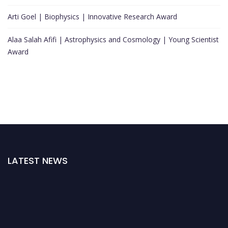
Arti Goel | Biophysics | Innovative Research Award
Alaa Salah Afifi | Astrophysics and Cosmology | Young Scientist
Award
LATEST NEWS