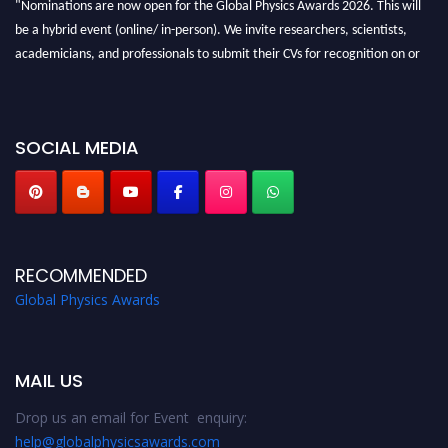
"Nominations are now open for the Global Physics Awards 2026. This will
be a hybrid event (online/ in-person). We invite researchers, scientists,
academicians, and professionals to submit their CVs for recognition on or
before 28th August 2026 and avail the early bird 50% discount offer. Don’t
miss this chance to showcase your work on a global platform. Apply now at
globalphysicsawards.com
SOCIAL MEDIA
RECOMMENDED
Global Physics Awards
MAIL US
Drop us an email for Event enquiry:
help@globalphysicsawards.com