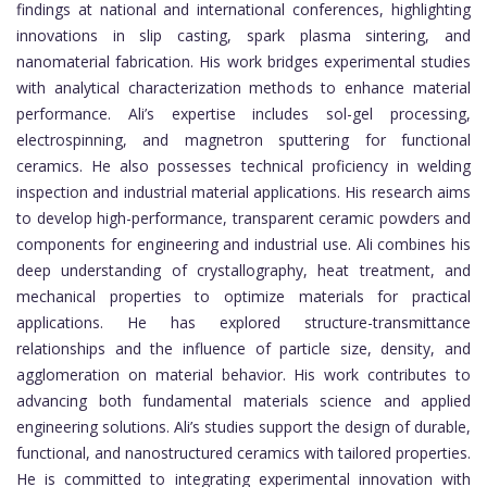
findings at national and international conferences, highlighting
innovations in slip casting, spark plasma sintering, and
nanomaterial fabrication. His work bridges experimental studies
with analytical characterization methods to enhance material
performance. Ali’s expertise includes sol-gel processing,
electrospinning, and magnetron sputtering for functional
ceramics. He also possesses technical proficiency in welding
inspection and industrial material applications. His research aims
to develop high-performance, transparent ceramic powders and
components for engineering and industrial use. Ali combines his
deep understanding of crystallography, heat treatment, and
mechanical properties to optimize materials for practical
applications. He has explored structure-transmittance
relationships and the influence of particle size, density, and
agglomeration on material behavior. His work contributes to
advancing both fundamental materials science and applied
engineering solutions. Ali’s studies support the design of durable,
functional, and nanostructured ceramics with tailored properties.
He is committed to integrating experimental innovation with