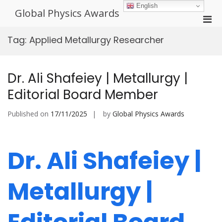
Skip
English
Global Physics Awards
to
Pri
content
Men
Tag:
Applied Metallurgy Researcher
for
Mobi
Dr. Ali Shafeiey | Metallurgy |
Editorial Board Member
Published on
17/11/2025
by
Global Physics Awards
Dr. Ali Shafeiey |
Metallurgy |