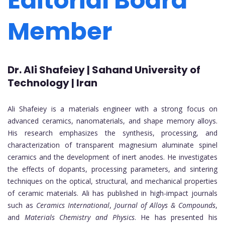
Editorial Board
Member
Dr. Ali Shafeiey | Sahand University of
Technology | Iran
Ali Shafeiey is a materials engineer with a strong focus on
advanced ceramics, nanomaterials, and shape memory alloys.
His research emphasizes the synthesis, processing, and
characterization of transparent magnesium aluminate spinel
ceramics and the development of inert anodes. He investigates
the effects of dopants, processing parameters, and sintering
techniques on the optical, structural, and mechanical properties
of ceramic materials. Ali has published in high-impact journals
such as
Ceramics International
,
Journal of Alloys & Compounds
,
and
Materials Chemistry and Physics
. He has presented his