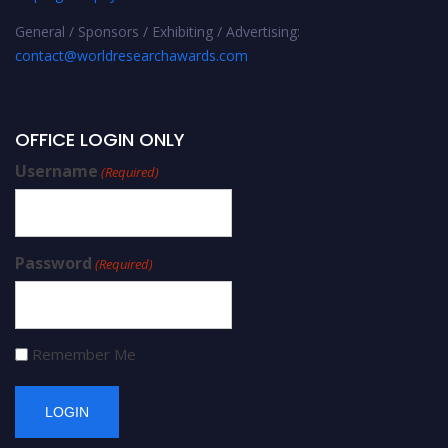
General / Sponsors / Exhibiting / Advertising:
contact@worldresearchawards.com
OFFICE LOGIN ONLY
Username
(Required)
Password
(Required)
Remember Me