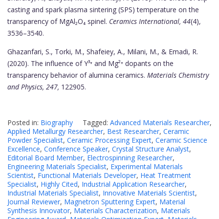
casting and spark plasma sintering (SPS) temperature on the
transparency of MgAl₂O₄ spinel.
Ceramics International, 44
(4),
3536–3540.
Ghazanfari, S., Torki, M., Shafeiey, A., Milani, M., & Emadi, R.
(2020). The influence of Y³⁺ and Mg²⁺ dopants on the
transparency behavior of alumina ceramics.
Materials Chemistry
and Physics, 247,
122905.
Posted in:
Biography
Tagged:
Advanced Materials Researcher
,
Applied Metallurgy Researcher
,
Best Researcher
,
Ceramic
Powder Specialist
,
Ceramic Processing Expert
,
Ceramic Science
Excellence
,
Conference Speaker
,
Crystal Structure Analyst
,
Editorial Board Member
,
Electrospinning Researcher
,
Engineering Materials Specialist
,
Experimental Materials
Scientist
,
Functional Materials Developer
,
Heat Treatment
Specialist
,
Highly Cited
,
Industrial Application Researcher
,
Industrial Materials Specialist
,
Innovative Materials Scientist
,
Journal Reviewer
,
Magnetron Sputtering Expert
,
Material
Synthesis Innovator
,
Materials Characterization
,
Materials