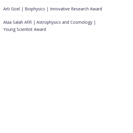
Arti Goel | Biophysics | Innovative Research Award
Alaa Salah Afifi | Astrophysics and Cosmology |
Young Scientist Award