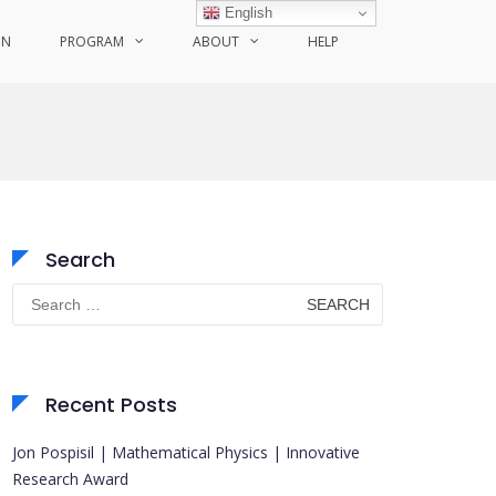
English
ON
PROGRAM
ABOUT
HELP
Search
Search
for:
Recent Posts
Jon Pospisil | Mathematical Physics | Innovative
Research Award