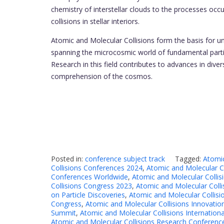
chemistry of interstellar clouds to the processes oc
collisions in stellar interiors.
Atomic and Molecular Collisions form the basis for 
spanning the microcosmic world of fundamental parti
Research in this field contributes to advances in div
comprehension of the cosmos.
Posted in:
conference subject track
Tagged:
Atomic
Collisions Conferences 2024
,
Atomic and Molecular C
Conferences Worldwide
,
Atomic and Molecular Colli
Collisions Congress 2023
,
Atomic and Molecular Coll
on Particle Discoveries
,
Atomic and Molecular Collisi
Congress
,
Atomic and Molecular Collisions Innovati
Summit
,
Atomic and Molecular Collisions Internation
Atomic and Molecular Collisions Research Conferenc