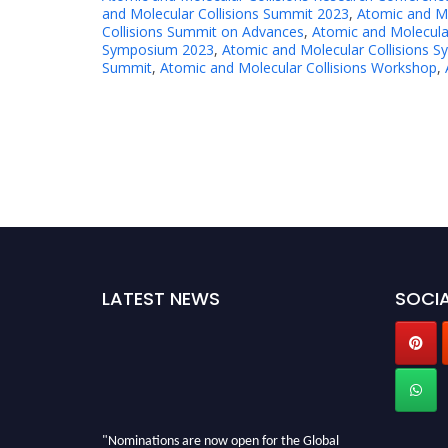
and Molecular Collisions Summit 2023
,
Atomic and Mo
Collisions Summit on Advances
,
Atomic and Molecula
Symposium 2023
,
Atomic and Molecular Collisions 
Summit
,
Atomic and Molecular Collisions Workshop
,
LATEST NEWS
SOCIA
"Nominations are now open for the Global