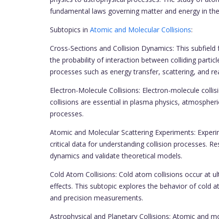
fundamental laws governing matter and energy in the
Subtopics in
Atomic and Molecular Collisions
:
Cross-Sections and Collision Dynamics: This subfield 
the probability of interaction between colliding parti
processes such as energy transfer, scattering, and r
Electron-Molecule Collisions: Electron-molecule collis
collisions are essential in plasma physics, atmospheri
processes.
Atomic and Molecular Scattering Experiments: Experi
critical data for understanding collision processes. R
dynamics and validate theoretical models.
Cold Atom Collisions: Cold atom collisions occur at 
effects. This subtopic explores the behavior of cold a
and precision measurements.
Astrophysical and Planetary Collisions: Atomic and mol