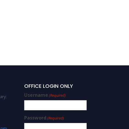
OFFICE LOGIN ONLY
Username
(Required)
iry:
Password
(Required)
.com