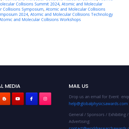
lecular Collisions Summit 2024
,
Atomic and Molecular
r Collisions Symposium
,
Atomic and Molecular Collisions
Symposium 2024
,
Atomic and Molecular Collisions Technology
Atomic and Molecular Collisions Workshops
L MEDIA
MAIL US
Drop us an email for Event enqu
help@globalphysicsawards.com
General / Sponsors / Exhibiting /
Advertising:
contact@worldresearchawards