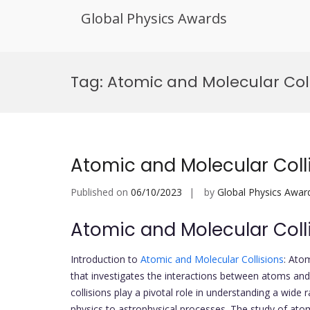
Global Physics Awards
Skip
to
Tag:
Atomic and Molecular Col
content
Atomic and Molecular Coll
Published on
06/10/2023
by
Global Physics Awar
Atomic and Molecular Coll
Introduction to
Atomic and Molecular Collisions
: Ato
that investigates the interactions between atoms and
collisions play a pivotal role in understanding a wi
physics to astrophysical processes. The study of atom