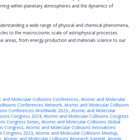
curring within planetary atmospheres and the dynamics of
understanding a wide range of physical and chemical phenomena,
cles to the macrocosmic scale of astrophysical processes.
erse areas, from energy production and materials science to our
 and Molecular Collisions Conferences
,
Atomic and Molecular
ollisions Conferences Network
,
Atomic and Molecular Collisions
sions Conferences Worldwide 2023.
,
Atomic and Molecular
isions Congress 2024
,
Atomic and Molecular Collisions Congress
ons Congress Series
,
Atomic and Molecular Collisions Global
ons Congress
,
Atomic and Molecular Collisions Innovations
al Congress 2023
,
Atomic and Molecular Collisions Meetup
,
e
,
Atomic and Molecular Collisions Research Summit
,
Atomic