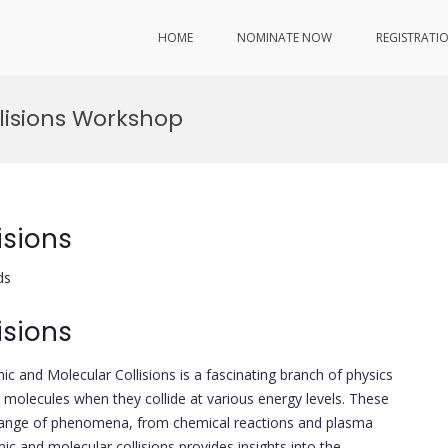
HOME
NOMINATE NOW
REGISTRATI
lisions Workshop
isions
ds
isions
mic and Molecular Collisions is a fascinating branch of physics
 molecules when they collide at various energy levels. These
de range of phenomena, from chemical reactions and plasma
ic and molecular collisions provides insights into the