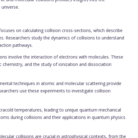
 universe.
focuses on calculating collision cross-sections, which describe
cles. Researchers study the dynamics of collisions to understand
eaction pathways.
ions involve the interaction of electrons with molecules. These
c chemistry, and the study of ionization and dissociation
mental techniques in atomic and molecular scattering provide
esearchers use these experiments to investigate collision
ultracold temperatures, leading to unique quantum mechanical
toms during collisions and their applications in quantum physics
ecular collisions are crucial in astrophysical contexts, from the