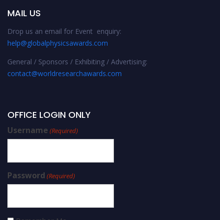
MAIL US
Drop us an email for Event enquiry:
help@globalphysicsawards.com
General / Sponsors / Exhibiting / Advertising:
contact@worldresearchawards.com
OFFICE LOGIN ONLY
Username
(Required)
Password
(Required)