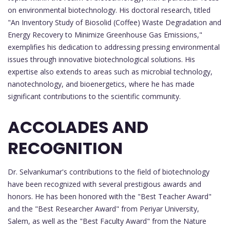
on environmental biotechnology. His doctoral research, titled
"An Inventory Study of Biosolid (Coffee) Waste Degradation and
Energy Recovery to Minimize Greenhouse Gas Emissions,"
exemplifies his dedication to addressing pressing environmental
issues through innovative biotechnological solutions. His
expertise also extends to areas such as microbial technology,
nanotechnology, and bioenergetics, where he has made
significant contributions to the scientific community.
ACCOLADES AND
RECOGNITION
Dr. Selvankumar's contributions to the field of biotechnology
have been recognized with several prestigious awards and
honors. He has been honored with the "Best Teacher Award"
and the "Best Researcher Award" from Periyar University,
Salem, as well as the "Best Faculty Award" from the Nature