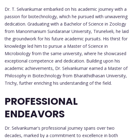
Dr. T. Selvankumar embarked on his academic journey with a
passion for biotechnology, which he pursued with unwavering
dedication. Graduating with a Bachelor of Science in Zoology
from Manonmanium Sundaranar University, Tirunelveli, he laid
the groundwork for his future academic pursuits. His thirst for
knowledge led him to pursue a Master of Science in
Microbiology from the same university, where he showcased
exceptional competence and dedication. Building upon his
academic achievements, Dr. Selvankumar earned a Master of
Philosophy in Biotechnology from Bharathidhasan University,
Trichy, further enriching his understanding of the field.
PROFESSIONAL
ENDEAVORS
Dr. Selvankumar's professional journey spans over two
decades, marked by a commitment to excellence in both