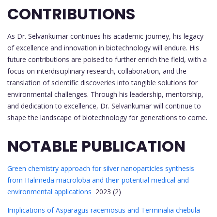
CONTRIBUTIONS
As Dr. Selvankumar continues his academic journey, his legacy
of excellence and innovation in biotechnology will endure. His
future contributions are poised to further enrich the field, with a
focus on interdisciplinary research, collaboration, and the
translation of scientific discoveries into tangible solutions for
environmental challenges. Through his leadership, mentorship,
and dedication to excellence, Dr. Selvankumar will continue to
shape the landscape of biotechnology for generations to come.
NOTABLE PUBLICATION
Green chemistry approach for silver nanoparticles synthesis
from Halimeda macroloba and their potential medical and
environmental applications
2023 (2)
Implications of Asparagus racemosus and Terminalia chebula