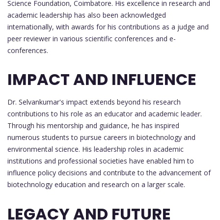
Science Foundation, Coimbatore. His excellence in research and
academic leadership has also been acknowledged
internationally, with awards for his contributions as a judge and
peer reviewer in various scientific conferences and e-
conferences.
IMPACT AND INFLUENCE
Dr. Selvankumar's impact extends beyond his research
contributions to his role as an educator and academic leader.
Through his mentorship and guidance, he has inspired
numerous students to pursue careers in biotechnology and
environmental science. His leadership roles in academic
institutions and professional societies have enabled him to
influence policy decisions and contribute to the advancement of
biotechnology education and research on a larger scale.
LEGACY AND FUTURE