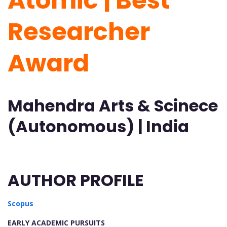
Atomic | Best
Researcher
Award
Mahendra Arts & Scinece
(Autonomous) | India
AUTHOR PROFILE
Scopus
EARLY ACADEMIC PURSUITS