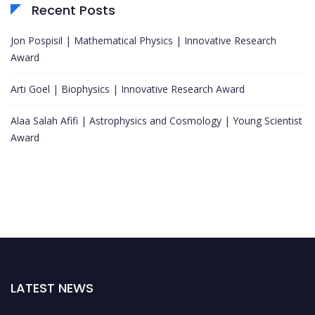
Recent Posts
Jon Pospisil | Mathematical Physics | Innovative Research
Award
Arti Goel | Biophysics | Innovative Research Award
Alaa Salah Afifi | Astrophysics and Cosmology | Young Scientist
Award
LATEST NEWS