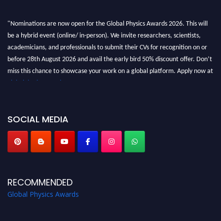
"Nominations are now open for the Global Physics Awards 2026. This will
be a hybrid event (online/ in-person). We invite researchers, scientists,
academicians, and professionals to submit their CVs for recognition on or
before 28th August 2026 and avail the early bird 50% discount offer. Don’t
miss this chance to showcase your work on a global platform. Apply now at
globalphysicsawards.com
SOCIAL MEDIA
RECOMMENDED
Global Physics Awards