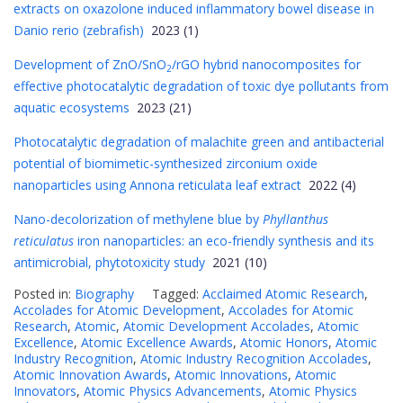
extracts on oxazolone induced inflammatory bowel disease in
Danio rerio (zebrafish)
2023 (1)
Development of ZnO/SnO
/rGO hybrid nanocomposites for
2
effective photocatalytic degradation of toxic dye pollutants from
aquatic ecosystems
2023 (21)
Photocatalytic degradation of malachite green and antibacterial
potential of biomimetic-synthesized zirconium oxide
nanoparticles using Annona reticulata leaf extract
2022 (4)
Nano-decolorization of methylene blue by
Phyllanthus
reticulatus
iron nanoparticles: an eco-friendly synthesis and its
antimicrobial, phytotoxicity study
2021 (10)
Posted in:
Biography
Tagged:
Acclaimed Atomic Research
,
Accolades for Atomic Development
,
Accolades for Atomic
Research
,
Atomic
,
Atomic Development Accolades
,
Atomic
Excellence
,
Atomic Excellence Awards
,
Atomic Honors
,
Atomic
Industry Recognition
,
Atomic Industry Recognition Accolades
,
Atomic Innovation Awards
,
Atomic Innovations
,
Atomic
Innovators
,
Atomic Physics Advancements
,
Atomic Physics