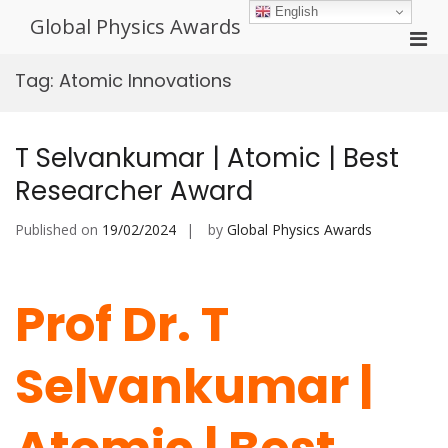
Skip
English
Global Physics Awards
to
Pri
content
Men
Tag:
Atomic Innovations
for
Mobi
T Selvankumar | Atomic | Best
Researcher Award
Published on
19/02/2024
by
Global Physics Awards
Prof Dr. T
Selvankumar |