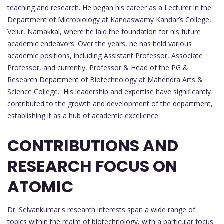
teaching and research. He began his career as a Lecturer in the
Department of Microbiology at Kandaswamy Kandar’s College,
Velur, Namakkal, where he laid the foundation for his future
academic endeavors. Over the years, he has held various
academic positions, including Assistant Professor, Associate
Professor, and currently, Professor & Head of the PG &
Research Department of Biotechnology at Mahendra Arts &
Science College. His leadership and expertise have significantly
contributed to the growth and development of the department,
establishing it as a hub of academic excellence.
CONTRIBUTIONS AND
RESEARCH FOCUS ON
ATOMIC
Dr. Selvankumar's research interests span a wide range of
topics within the realm of biotechnology, with a particular focus