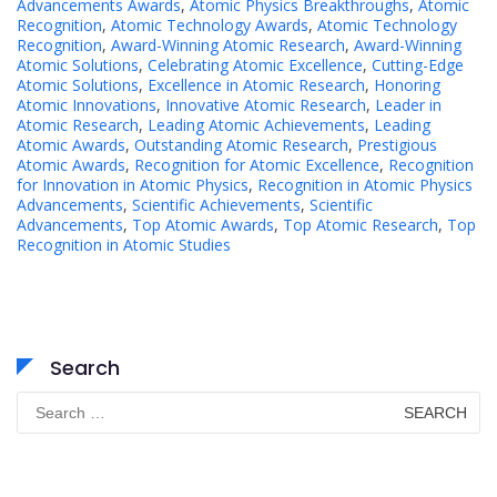
Advancements Awards
,
Atomic Physics Breakthroughs
,
Atomic
Recognition
,
Atomic Technology Awards
,
Atomic Technology
Recognition
,
Award-Winning Atomic Research
,
Award-Winning
Atomic Solutions
,
Celebrating Atomic Excellence
,
Cutting-Edge
Atomic Solutions
,
Excellence in Atomic Research
,
Honoring
Atomic Innovations
,
Innovative Atomic Research
,
Leader in
Atomic Research
,
Leading Atomic Achievements
,
Leading
Atomic Awards
,
Outstanding Atomic Research
,
Prestigious
Atomic Awards
,
Recognition for Atomic Excellence
,
Recognition
for Innovation in Atomic Physics
,
Recognition in Atomic Physics
Advancements
,
Scientific Achievements
,
Scientific
Advancements
,
Top Atomic Awards
,
Top Atomic Research
,
Top
Recognition in Atomic Studies
Search
Search
for: