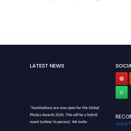
LATEST NEWS
SOCIA
"Nominations are now open for the Global
Physics Awards 2026. This will be a hybrid
RECO
event (online/ in-person). We invite
Global 
researchers, scientists, academicians, and