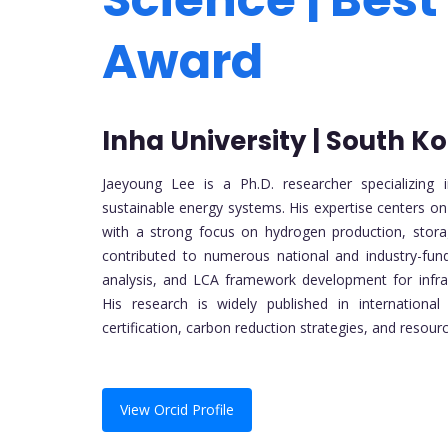
Award
Inha University | South K
Jaeyoung Lee is a Ph.D. researcher specializing
sustainable energy systems. His expertise centers o
with a strong focus on hydrogen production, stora
contributed to numerous national and industry-fun
analysis, and LCA framework development for infrast
His research is widely published in internationa
certification, carbon reduction strategies, and resourc
View Orcid Profile