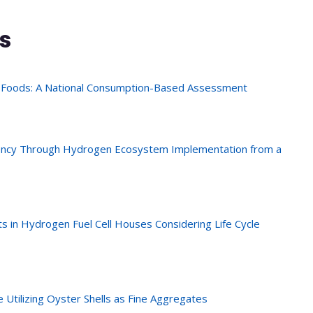
s
 Foods: A National Consumption-Based Assessment
iency Through Hydrogen Ecosystem Implementation from a
s in Hydrogen Fuel Cell Houses Considering Life Cycle
e Utilizing Oyster Shells as Fine Aggregates