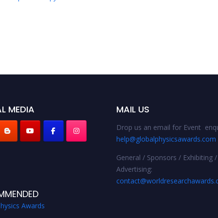
L MEDIA
MAIL US
Drop us an email for Event enqu
help@globalphysicsawards.com
General / Sponsors / Exhibiting /
Advertising:
contact@worldresearchawards
MMENDED
Physics Awards