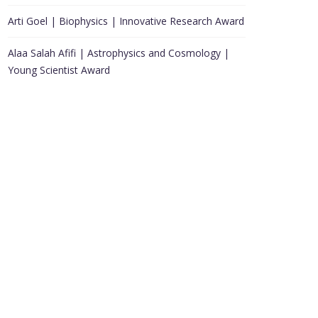
Arti Goel | Biophysics | Innovative Research Award
Alaa Salah Afifi | Astrophysics and Cosmology |
Young Scientist Award