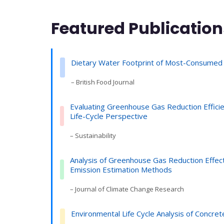
Featured Publication
Dietary Water Footprint of Most-Consumed
– British Food Journal
Evaluating Greenhouse Gas Reduction Effic
Life-Cycle Perspective
– Sustainability
Analysis of Greenhouse Gas Reduction Effect
Emission Estimation Methods
– Journal of Climate Change Research
Environmental Life Cycle Analysis of Concret