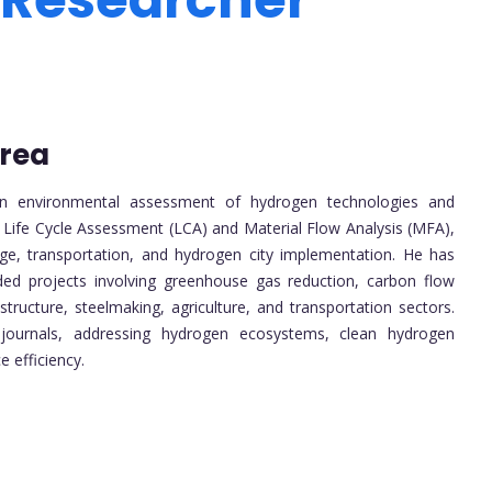
orea
 in environmental assessment of hydrogen technologies and
n Life Cycle Assessment (LCA) and Material Flow Analysis (MFA),
ge, transportation, and hydrogen city implementation. He has
ded projects involving greenhouse gas reduction, carbon flow
ructure, steelmaking, agriculture, and transportation sectors.
l journals, addressing hydrogen ecosystems, clean hydrogen
e efficiency.