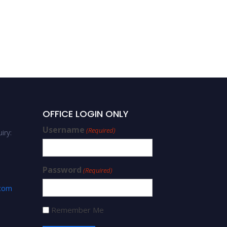
OFFICE LOGIN ONLY
Username
(Required)
iry:
Password
(Required)
.com
Remember Me