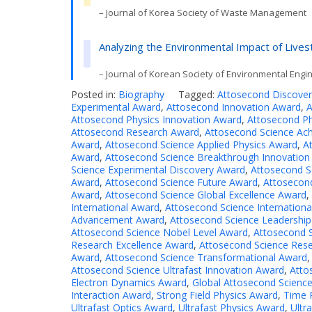
– Journal of Korea Society of Waste Management
Analyzing the Environmental Impact of Live
– Journal of Korean Society of Environmental Engi
Posted in:
Biography
Tagged:
Attosecond Discove
Experimental Award
,
Attosecond Innovation Award
,
A
Attosecond Physics Innovation Award
,
Attosecond Ph
Attosecond Research Award
,
Attosecond Science Ac
Award
,
Attosecond Science Applied Physics Award
,
A
Award
,
Attosecond Science Breakthrough Innovation
Science Experimental Discovery Award
,
Attosecond S
Award
,
Attosecond Science Future Award
,
Attosecon
Award
,
Attosecond Science Global Excellence Award
,
International Award
,
Attosecond Science Internation
Advancement Award
,
Attosecond Science Leadershi
Attosecond Science Nobel Level Award
,
Attosecond S
Research Excellence Award
,
Attosecond Science Res
Award
,
Attosecond Science Transformational Award
Attosecond Science Ultrafast Innovation Award
,
Atto
Electron Dynamics Award
,
Global Attosecond Scienc
Interaction Award
,
Strong Field Physics Award
,
Time 
Ultrafast Optics Award
,
Ultrafast Physics Award
,
Ultr