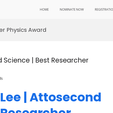
HOME
NOMINATE NOW
REGISTRATI
er Physics Award
 Science | Best Researcher
ds
Lee | Attosecond
t Researcher