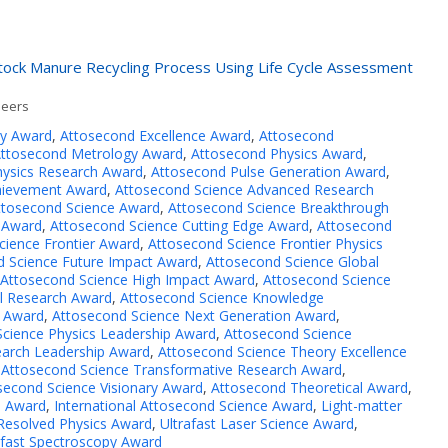
stock Manure Recycling Process Using Life Cycle Assessment
neers
ry Award
,
Attosecond Excellence Award
,
Attosecond
ttosecond Metrology Award
,
Attosecond Physics Award
,
ysics Research Award
,
Attosecond Pulse Generation Award
,
hievement Award
,
Attosecond Science Advanced Research
ttosecond Science Award
,
Attosecond Science Breakthrough
 Award
,
Attosecond Science Cutting Edge Award
,
Attosecond
cience Frontier Award
,
Attosecond Science Frontier Physics
d Science Future Impact Award
,
Attosecond Science Global
Attosecond Science High Impact Award
,
Attosecond Science
al Research Award
,
Attosecond Science Knowledge
p Award
,
Attosecond Science Next Generation Award
,
cience Physics Leadership Award
,
Attosecond Science
earch Leadership Award
,
Attosecond Science Theory Excellence
,
Attosecond Science Transformative Research Award
,
second Science Visionary Award
,
Attosecond Theoretical Award
,
e Award
,
International Attosecond Science Award
,
Light-matter
Resolved Physics Award
,
Ultrafast Laser Science Award
,
afast Spectroscopy Award