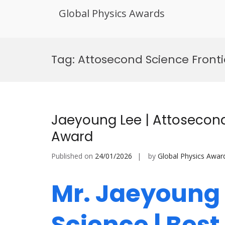
Global Physics Awards
Skip
to
Tag:
Attosecond Science Fronti
content
Jaeyoung Lee | Attosecond
Award
Published on
24/01/2026
by
Global Physics Awar
Mr. Jaeyoung 
Science | Bes