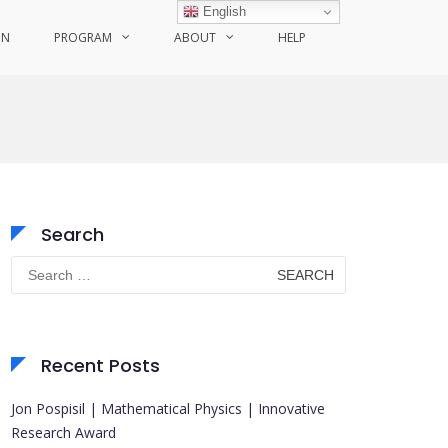
English
ON
PROGRAM
ABOUT
HELP
Search
Search
for:
Recent Posts
Jon Pospisil | Mathematical Physics | Innovative
Research Award