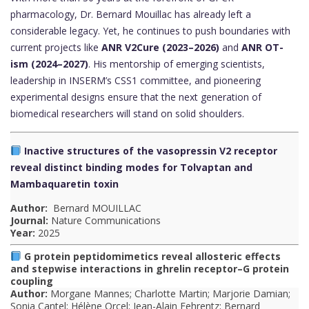
pharmacology, Dr. Bernard Mouillac has already left a
considerable legacy. Yet, he continues to push boundaries with
current projects like
ANR V2Cure (2023–2026)
and
ANR OT-
ism (2024–2027)
. His mentorship of emerging scientists,
leadership in INSERM’s CSS1 committee, and pioneering
experimental designs ensure that the next generation of
biomedical researchers will stand on solid shoulders.
✍️
Inactive structures of the vasopressin V2 receptor
P
reveal distinct binding modes for Tolvaptan and
u
Mambaquaretin toxin
b
Author:
Bernard MOUILLAC
Journal:
Nature Communications
l
Year:
2025
i
G protein peptidomimetics reveal allosteric effects
and stepwise interactions in ghrelin receptor–G protein
c
coupling
Author:
Morgane Mannes; Charlotte Martin; Marjorie Damian;
a
Sonia Cantel; Hélène Orcel; Jean-Alain Fehrentz; Bernard