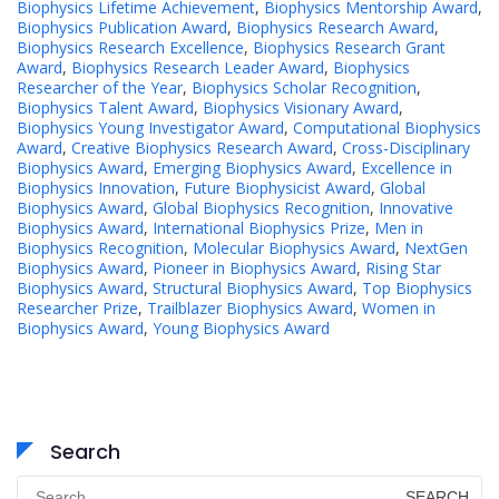
Biophysics Lifetime Achievement
,
Biophysics Mentorship Award
,
Biophysics Publication Award
,
Biophysics Research Award
,
Biophysics Research Excellence
,
Biophysics Research Grant
Award
,
Biophysics Research Leader Award
,
Biophysics
Researcher of the Year
,
Biophysics Scholar Recognition
,
Biophysics Talent Award
,
Biophysics Visionary Award
,
Biophysics Young Investigator Award
,
Computational Biophysics
Award
,
Creative Biophysics Research Award
,
Cross-Disciplinary
Biophysics Award
,
Emerging Biophysics Award
,
Excellence in
Biophysics Innovation
,
Future Biophysicist Award
,
Global
Biophysics Award
,
Global Biophysics Recognition
,
Innovative
Biophysics Award
,
International Biophysics Prize
,
Men in
Biophysics Recognition
,
Molecular Biophysics Award
,
NextGen
Biophysics Award
,
Pioneer in Biophysics Award
,
Rising Star
Biophysics Award
,
Structural Biophysics Award
,
Top Biophysics
Researcher Prize
,
Trailblazer Biophysics Award
,
Women in
Biophysics Award
,
Young Biophysics Award
Search
Search