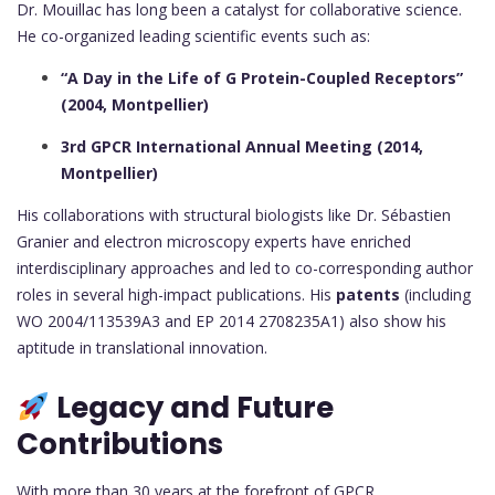
Dr. Mouillac has long been a catalyst for collaborative science.
He co-organized leading scientific events such as:
“A Day in the Life of G Protein-Coupled Receptors”
(2004, Montpellier)
3rd GPCR International Annual Meeting (2014,
Montpellier)
His collaborations with structural biologists like Dr. Sébastien
Granier and electron microscopy experts have enriched
interdisciplinary approaches and led to co-corresponding author
roles in several high-impact publications. His
patents
(including
WO 2004/113539A3 and EP 2014 2708235A1) also show his
aptitude in translational innovation.
Legacy and Future
Contributions
With more than 30 years at the forefront of GPCR