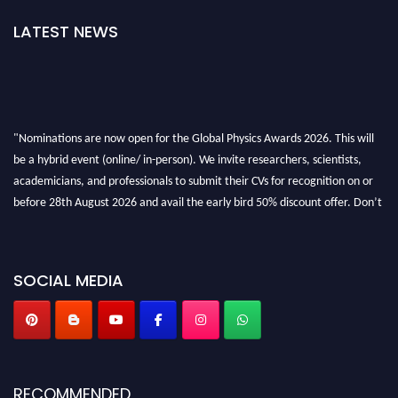
LATEST NEWS
"Nominations are now open for the Global Physics Awards 2026. This will
be a hybrid event (online/ in-person). We invite researchers, scientists,
academicians, and professionals to submit their CVs for recognition on or
before 28th August 2026 and avail the early bird 50% discount offer. Don’t
miss this chance to showcase your work on a global platform. Apply now at
globalphysicsawards.com
SOCIAL MEDIA
RECOMMENDED