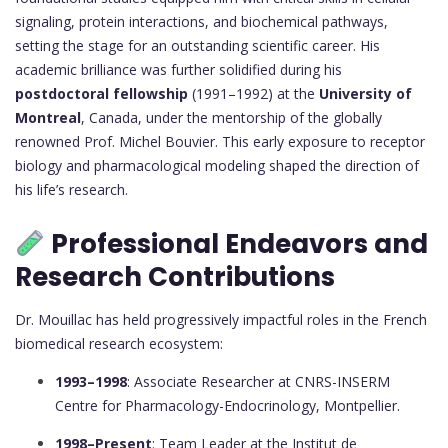
signaling, protein interactions, and biochemical pathways,
setting the stage for an outstanding scientific career. His
academic brilliance was further solidified during his
postdoctoral fellowship
(1991–1992) at the
University of
Montreal
, Canada, under the mentorship of the globally
renowned Prof. Michel Bouvier. This early exposure to receptor
biology and pharmacological modeling shaped the direction of
his life’s research.
Professional Endeavors and
Research Contributions
Dr. Mouillac has held progressively impactful roles in the French
biomedical research ecosystem:
1993–1998
: Associate Researcher at CNRS-INSERM
Centre for Pharmacology-Endocrinology, Montpellier.
1998–Present
: Team Leader at the Institut de