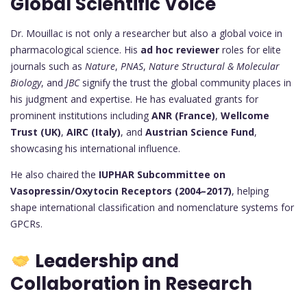
Global Scientific Voice
Dr. Mouillac is not only a researcher but also a global voice in
pharmacological science. His
ad hoc reviewer
roles for elite
journals such as
Nature
,
PNAS
,
Nature Structural & Molecular
Biology
, and
JBC
signify the trust the global community places in
his judgment and expertise. He has evaluated grants for
prominent institutions including
ANR (France)
,
Wellcome
Trust (UK)
,
AIRC (Italy)
, and
Austrian Science Fund
,
showcasing his international influence.
He also chaired the
IUPHAR Subcommittee on
Vasopressin/Oxytocin Receptors (2004–2017)
, helping
shape international classification and nomenclature systems for
GPCRs.
Leadership and
Collaboration in Research