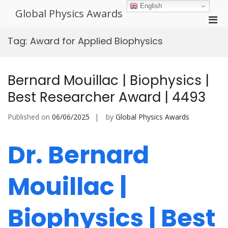
Skip
English
Global Physics Awards
to
Pri
content
Men
Tag:
Award for Applied Biophysics
for
Mobi
Bernard Mouillac | Biophysics |
Best Researcher Award | 4493
Published on
06/06/2025
by
Global Physics Awards
Dr. Bernard
Mouillac |
Biophysics | Best