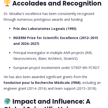
Accolades and Recognition
Dr. Mouillac’s excellence has been consistently recognized
through numerous prestigious awards and funding:
Prix des Laboratoires Logeais (1993)
INSERM Prize for Scientific Excellence (2012–2015
and 2024–2027)
Principal investigator in multiple ANR projects (RIB,
Neurosciences, Blanc Architect, StrainV2)
European project involvement under STREP 6th PCRDT
He has also been awarded significant grants from the
Fondation pour la Recherche Médicale (FRM)
, including an
engineer grant (2014–2016) and team support (2015–2018).
Impact and Influence: A