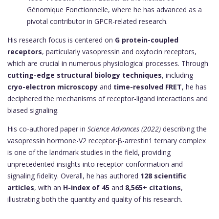
Génomique Fonctionnelle, where he has advanced as a
pivotal contributor in GPCR-related research.
His research focus is centered on
G protein-coupled
receptors
, particularly vasopressin and oxytocin receptors,
which are crucial in numerous physiological processes. Through
cutting-edge structural biology techniques
, including
cryo-electron microscopy
and
time-resolved FRET
, he has
deciphered the mechanisms of receptor-ligand interactions and
biased signaling.
His co-authored paper in
Science Advances (2022)
describing the
vasopressin hormone-V2 receptor-β-arrestin1 ternary complex
is one of the landmark studies in the field, providing
unprecedented insights into receptor conformation and
signaling fidelity. Overall, he has authored
128 scientific
articles
, with an
H-index of 45
and
8,565+ citations
,
illustrating both the quantity and quality of his research.