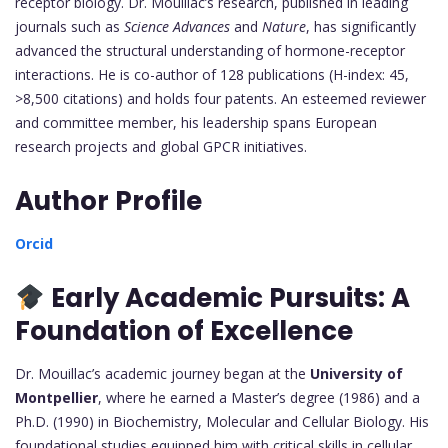
receptor biology. Dr. Mouillac’s research, published in leading
journals such as
Science Advances
and
Nature
, has significantly
advanced the structural understanding of hormone-receptor
interactions. He is co-author of 128 publications (H-index: 45,
>8,500 citations) and holds four patents. An esteemed reviewer
and committee member, his leadership spans European
research projects and global GPCR initiatives.
Author Profile
Orcid
Early Academic Pursuits: A
Foundation of Excellence
Dr. Mouillac’s academic journey began at the
University of
Montpellier
, where he earned a Master’s degree (1986) and a
Ph.D. (1990) in Biochemistry, Molecular and Cellular Biology. His
foundational studies equipped him with critical skills in cellular