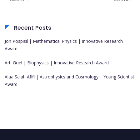
for:
Recent Posts
Jon Pospisil | Mathematical Physics | Innovative Research
Award
Arti Goel | Biophysics | Innovative Research Award
Alaa Salah Afifi | Astrophysics and Cosmology | Young Scientist
Award