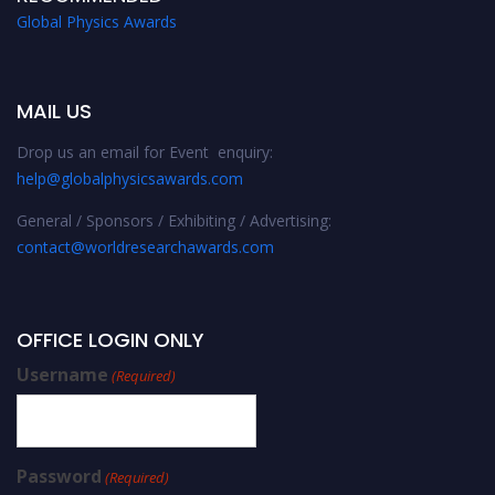
Global Physics Awards
MAIL US
Drop us an email for Event enquiry:
help@globalphysicsawards.com
General / Sponsors / Exhibiting / Advertising:
contact@worldresearchawards.com
OFFICE LOGIN ONLY
Username
(Required)
Password
(Required)