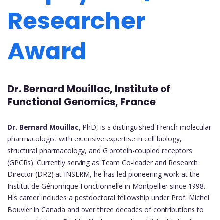
Researcher
Award
Dr. Bernard Mouillac,
Institute of
Functional Genomics, France
Dr. Bernard Mouillac
, PhD, is a distinguished French molecular
pharmacologist with extensive expertise in cell biology,
structural pharmacology, and G protein-coupled receptors
(GPCRs). Currently serving as Team Co-leader and Research
Director (DR2) at INSERM, he has led pioneering work at the
Institut de Génomique Fonctionnelle in Montpellier since 1998.
His career includes a postdoctoral fellowship under Prof. Michel
Bouvier in Canada and over three decades of contributions to