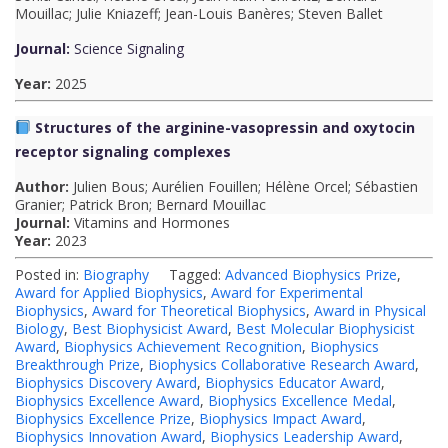
t
Mouillac; Julie Kniazeff; Jean-Louis Banères; Steven Ballet
i
Journal:
Science Signaling
o
Year:
2025
n
Structures of the arginine-vasopressin and oxytocin
T
receptor signaling complexes
o
Author:
Julien Bous; Aurélien Fouillen; Hélène Orcel; Sébastien
Granier; Patrick Bron; Bernard Mouillac
p
Journal:
Vitamins and Hormones
Year:
2023
N
Posted in:
Biography
Tagged:
Advanced Biophysics Prize
,
o
Award for Applied Biophysics
,
Award for Experimental
t
Biophysics
,
Award for Theoretical Biophysics
,
Award in Physical
Biology
,
Best Biophysicist Award
,
Best Molecular Biophysicist
e
Award
,
Biophysics Achievement Recognition
,
Biophysics
Breakthrough Prize
,
Biophysics Collaborative Research Award
,
s
Biophysics Discovery Award
,
Biophysics Educator Award
,
Biophysics Excellence Award
,
Biophysics Excellence Medal
,
Biophysics Excellence Prize
,
Biophysics Impact Award
,
Biophysics Innovation Award
,
Biophysics Leadership Award
,