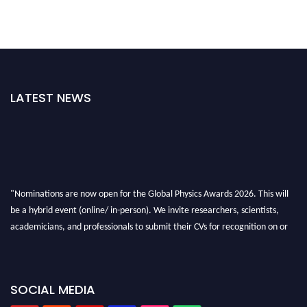
LATEST NEWS
"Nominations are now open for the Global Physics Awards 2026. This will
be a hybrid event (online/ in-person). We invite researchers, scientists,
academicians, and professionals to submit their CVs for recognition on or
before 28th August 2026 and avail the early bird 50% discount offer. Don’t
miss this chance to showcase your work on a global platform. Apply now at
globalphysicsawards.com
SOCIAL MEDIA