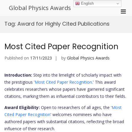
Skip
English
Global Physics Awards
to
Pri
content
Men
Tag:
Award for Highly Cited Publications
for
Mobi
Most Cited Paper Recognition
Published on
17/11/2023
by
Global Physics Awards
Introduction:
Step into the limelight of scholarly impact with
the prestigious '
Most Cited Paper Recognition
.' This award
celebrates researchers whose papers have garnered significant
citations, marking them as influential contributors to their fields.
Award Eligibility:
Open to researchers of all ages, the '
Most
Cited Paper Recognition
' welcomes nominees who have
authored papers with substantial citations, reflecting the broad
influence of their research.