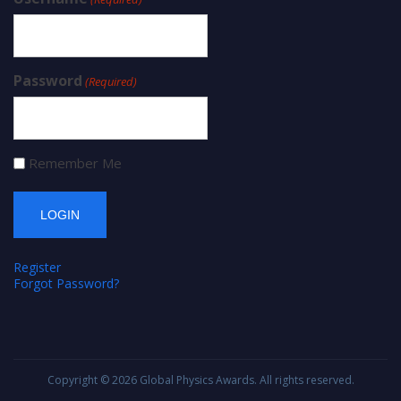
Password
(Required)
Remember Me
Register
Forgot Password?
Copyright © 2026
Global Physics Awards
. All rights reserved.