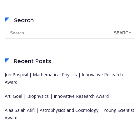
Search
Search
for:
Recent Posts
Jon Pospisil | Mathematical Physics | Innovative Research
Award
Arti Goel | Biophysics | Innovative Research Award
Alaa Salah Afifi | Astrophysics and Cosmology | Young Scientist
Award