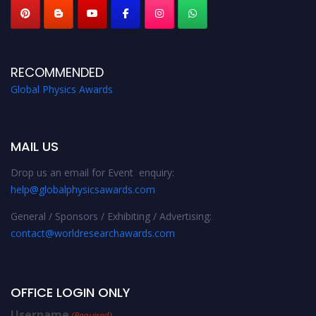
RECOMMENDED
Global Physics Awards
MAIL US
Drop us an email for Event enquiry:
help@globalphysicsawards.com
General / Sponsors / Exhibiting / Advertising:
contact@worldresearchawards.com
OFFICE LOGIN ONLY
Username
(Required)