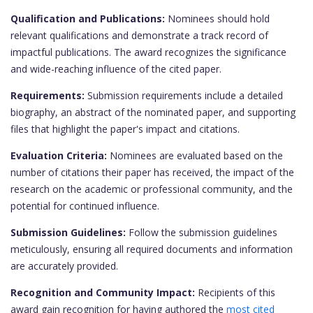
Qualification and Publications:
Nominees should hold
relevant qualifications and demonstrate a track record of
impactful publications. The award recognizes the significance
and wide-reaching influence of the cited paper.
Requirements:
Submission requirements include a detailed
biography, an abstract of the nominated paper, and supporting
files that highlight the paper's impact and citations.
Evaluation Criteria:
Nominees are evaluated based on the
number of citations their paper has received, the impact of the
research on the academic or professional community, and the
potential for continued influence.
Submission Guidelines:
Follow the submission guidelines
meticulously, ensuring all required documents and information
are accurately provided.
Recognition and Community Impact:
Recipients of this
award gain recognition for having authored the
most cited