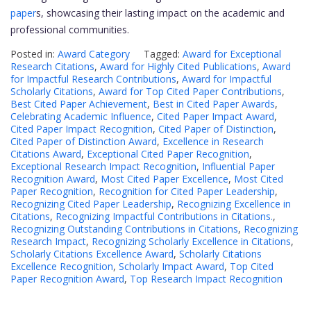
paper
s, showcasing their lasting impact on the academic and
professional communities.
Posted in:
Award Category
Tagged:
Award for Exceptional
Research Citations
,
Award for Highly Cited Publications
,
Award
for Impactful Research Contributions
,
Award for Impactful
Scholarly Citations
,
Award for Top Cited Paper Contributions
,
Best Cited Paper Achievement
,
Best in Cited Paper Awards
,
Celebrating Academic Influence
,
Cited Paper Impact Award
,
Cited Paper Impact Recognition
,
Cited Paper of Distinction
,
Cited Paper of Distinction Award
,
Excellence in Research
Citations Award
,
Exceptional Cited Paper Recognition
,
Exceptional Research Impact Recognition
,
Influential Paper
Recognition Award
,
Most Cited Paper Excellence
,
Most Cited
Paper Recognition
,
Recognition for Cited Paper Leadership
,
Recognizing Cited Paper Leadership
,
Recognizing Excellence in
Citations
,
Recognizing Impactful Contributions in Citations.
,
Recognizing Outstanding Contributions in Citations
,
Recognizing
Research Impact
,
Recognizing Scholarly Excellence in Citations
,
Scholarly Citations Excellence Award
,
Scholarly Citations
Excellence Recognition
,
Scholarly Impact Award
,
Top Cited
Paper Recognition Award
,
Top Research Impact Recognition