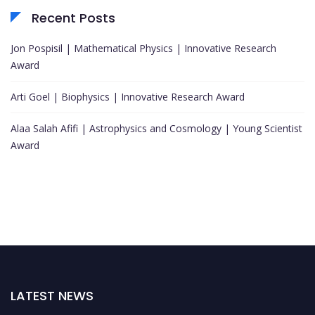
Recent Posts
Jon Pospisil | Mathematical Physics | Innovative Research
Award
Arti Goel | Biophysics | Innovative Research Award
Alaa Salah Afifi | Astrophysics and Cosmology | Young Scientist
Award
LATEST NEWS