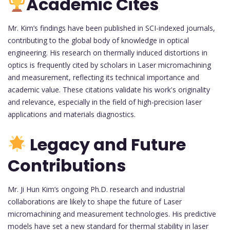
Academic Cites
Mr. Kim’s findings have been published in SCI-indexed journals,
contributing to the global body of knowledge in optical
engineering. His research on thermally induced distortions in
optics is frequently cited by scholars in Laser micromachining
and measurement, reflecting its technical importance and
academic value. These citations validate his work's originality
and relevance, especially in the field of high-precision laser
applications and materials diagnostics.
Legacy and Future
Contributions
Mr. Ji Hun Kim’s ongoing Ph.D. research and industrial
collaborations are likely to shape the future of Laser
micromachining and measurement technologies. His predictive
models have set a new standard for thermal stability in laser