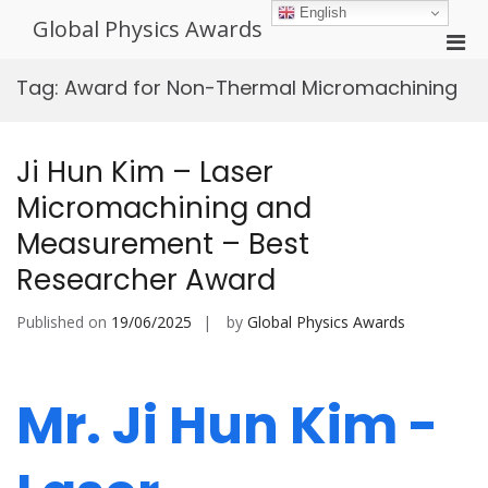
Skip
English
Global Physics Awards
to
Pri
content
Men
Tag:
Award for Non-Thermal Micromachining
for
Mobi
Ji Hun Kim – Laser
Micromachining and
Measurement – Best
Researcher Award
Published on
19/06/2025
by
Global Physics Awards
Mr. Ji Hun Kim -