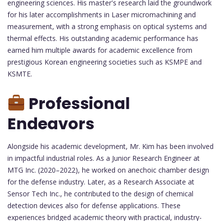
engineering sciences. His master's research laid the groundwork
for his later accomplishments in Laser micromachining and
measurement, with a strong emphasis on optical systems and
thermal effects. His outstanding academic performance has
earned him multiple awards for academic excellence from
prestigious Korean engineering societies such as KSMPE and
KSMTE.
Professional
Endeavors
Alongside his academic development, Mr. Kim has been involved
in impactful industrial roles. As a Junior Research Engineer at
MTG Inc. (2020–2022), he worked on anechoic chamber design
for the defense industry. Later, as a Research Associate at
Sensor Tech Inc., he contributed to the design of chemical
detection devices also for defense applications. These
experiences bridged academic theory with practical, industry-