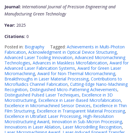
Journal:
International Journal of Precision Engineering and
Manufacturing Green Technology
Year:
2025
Citations:
0
Posted in:
Biography
Tagged:
Achievements in Multi-Photon
Fabrication
,
Acknowledgment in Optical Device Structuring
,
Advanced Laser Tooling Innovation
,
Advanced Micromachining
Technologies
,
Advances in Maskless Microfabrication
,
Award for
Advanced Laser Fabrication Systems
,
Award for Green Laser
Micromachining
,
Award for Non-Thermal Micromachining
,
Breakthroughs in Laser Material Processing
,
Contributions to
Microfluidics Channel Fabrication
,
Cutting-Edge Nano-Machining
Recognition
,
Distinguished Micro-Patterning Achievements
,
Distinguished Pulsed Laser Techniques
,
Excellence in 3D
Microstructuring
,
Excellence in Laser-Based Microfabrication
,
Excellence in Micromachined Sensor Devices
,
Excellence in Thin
Film Structuring
,
Excellence in Transparent Material Processing
,
Excellence in Ultrafast Laser Processing
,
High-Resolution
Microstructuring Award
,
Innovation in Sub-Micron Processing
,
Innovations in Laser Ablation
,
Laser Microdrilling Recognition
,
Laser Micromachining Award
,
Laser-Induced Forward Transfer