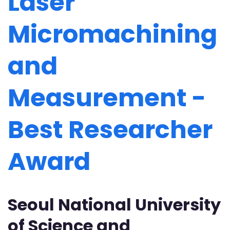
Laser
Micromachining
and
Measurement -
Best Researcher
Award
Seoul National University
of Science and