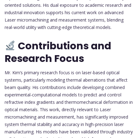
oriented solutions. His dual exposure to academic research and
industrial innovation supports his current work on advanced
Laser micromachining and measurement systems, blending
real-world utility with cutting-edge theoretical models.
Contributions and
Research Focus
Mr. Kim’s primary research focus is on laser-based optical
systems, particularly modeling thermal aberrations that affect
beam quality. His contributions include developing combined
experimental-computational models to predict and control
refractive index gradients and thermomechanical deformation in
optical materials. This work, directly relevant to Laser
micromachining and measurement, has significantly improved
system thermal stability and accuracy in high-precision laser
manufacturing. His models have been validated through industry