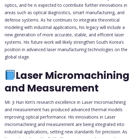
optics, and he is expected to contribute further innovations in
areas such as optical diagnostics, smart manufacturing, and
defense systems. As he continues to integrate theoretical
modeling with industrial applications, his legacy will include a
new generation of more accurate, stable, and efficient laser
systems. His future work will likely strengthen South Korea’s
position in advanced laser manufacturing technologies on the
global stage.
Laser Micromachining
and Measurement
Mr. Ji Hun Kim’s research excellence in Laser micromachining
and measurement has produced advanced thermal models
improving optical performance. His innovations in Laser
micromachining and measurement are being integrated into
industrial applications, setting new standards for precision. As