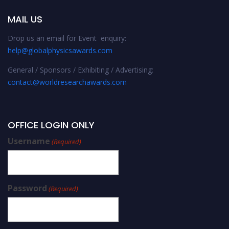
MAIL US
Drop us an email for Event enquiry:
help@globalphysicsawards.com
General / Sponsors / Exhibiting / Advertising:
contact@worldresearchawards.com
OFFICE LOGIN ONLY
Username
(Required)
Password
(Required)