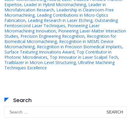
Expertise
,
Leader in Hybrid Micromachining
,
Leader in
Microfabrication Research
,
Leadership in Cleanroom-Free
Micromachining
,
Leading Contributions in Micro-Optics
Fabrication
,
Leading Research in Laser Etching
,
Outstanding
Femtosecond Laser Techniques
,
Pioneering Laser
Micromachining Innovation
,
Pioneering Laser-Matter Interaction
Studies
,
Precision Engineering Recognition
,
Recognition for
Biomedical Micromachining
,
Recognition in MEMS Device
Micromachining
,
Recognition in Precision Biomedical Implants
,
Surface Texturing Innovations Award
,
Top Contributor in
Photonic Microdevices
,
Top Innovator in Laser Scalpel Tech
,
Trailblazer in Micron-Level Structuring
,
Ultrafine Machining
Techniques Excellence
Search
Search
for: