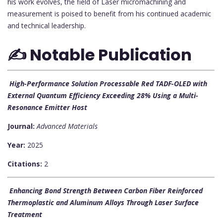
his work evolves, the field of Laser micromachining and
measurement is poised to benefit from his continued academic
and technical leadership.
✍️ Notable Publication
High-Performance Solution Processable Red TADF-OLED with
External Quantum Efficiency Exceeding 28% Using a Multi-
Resonance Emitter Host
Journal:
Advanced Materials
Year:
2025
Citations:
2
Enhancing Bond Strength Between Carbon Fiber Reinforced
Thermoplastic and Aluminum Alloys Through Laser Surface
Treatment