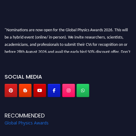
"Nominations are now open for the Global Physics Awards 2026. This will
be a hybrid event (online/ in-person). We invite researchers, scientists,
academicians, and professionals to submit their CVs for recognition on or
before 28th August 2026 and avail the early bird 50% discount offer. Don’t
miss this chance to showcase your work on a global platform. Apply now at
globalphysicsawards.com
SOCIAL MEDIA
RECOMMENDED
Global Physics Awards