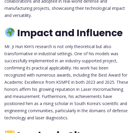
collaborations and adopted in real-world defense and
manufacturing projects, showcasing their technological impact
and versatility.
Impact and Influence
Mr. Ji Hun Kim’s research is not only theoretical but also
transformative in industrial settings. One of his models was
successfully implemented in an industry-supported project,
confirming its practical applicability. His work has been
recognized with numerous awards, including the Best Award for
Academic Excellence from KSMPE in both 2023 and 2025. These
honors affirm his growing reputation in Laser micromachining
and measurement. Furthermore, his achievements have
positioned him as a rising scholar in South Korea’s scientific and
engineering communities, particularly in the domains of defense
technology and laser diagnostics.