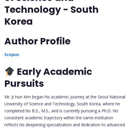
Technology - South
Korea
Author Profile
Scopus
Early Academic
Pursuits
Mr. Ji Hun Kim began his academic journey at the Seoul National
University of Science and Technology, South Korea, where he
completed his B.S., M.S., and is currently pursuing a Ph.D. His
consistent academic trajectory within the same institution
reflects his deepening specialization and dedication to advanced