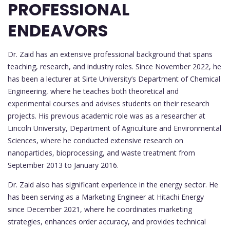
PROFESSIONAL
ENDEAVORS
Dr. Zaid has an extensive professional background that spans
teaching, research, and industry roles. Since November 2022, he
has been a lecturer at Sirte University’s Department of Chemical
Engineering, where he teaches both theoretical and
experimental courses and advises students on their research
projects. His previous academic role was as a researcher at
Lincoln University, Department of Agriculture and Environmental
Sciences, where he conducted extensive research on
nanoparticles, bioprocessing, and waste treatment from
September 2013 to January 2016.
Dr. Zaid also has significant experience in the energy sector. He
has been serving as a Marketing Engineer at Hitachi Energy
since December 2021, where he coordinates marketing
strategies, enhances order accuracy, and provides technical