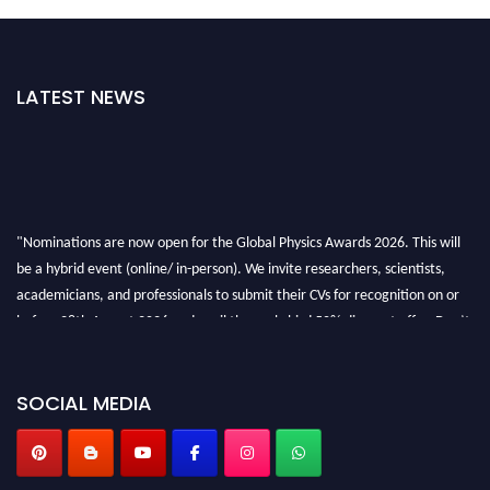
LATEST NEWS
"Nominations are now open for the Global Physics Awards 2026. This will
be a hybrid event (online/ in-person). We invite researchers, scientists,
academicians, and professionals to submit their CVs for recognition on or
before 28th August 2026 and avail the early bird 50% discount offer. Don’t
miss this chance to showcase your work on a global platform. Apply now at
globalphysicsawards.com
SOCIAL MEDIA