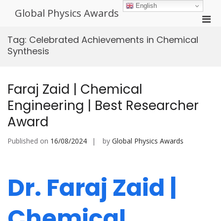
Skip
English
Global Physics Awards
to
Pri
content
Men
Tag:
Celebrated Achievements in Chemical
for
Synthesis
Mobi
Faraj Zaid | Chemical
Engineering | Best Researcher
Award
Published on
16/08/2024
by
Global Physics Awards
Dr. Faraj Zaid |
Chemical