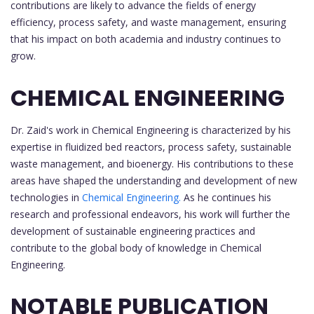
contributions are likely to advance the fields of energy
efficiency, process safety, and waste management, ensuring
that his impact on both academia and industry continues to
grow.
CHEMICAL ENGINEERING
Dr. Zaid's work in Chemical Engineering is characterized by his
expertise in fluidized bed reactors, process safety, sustainable
waste management, and bioenergy. His contributions to these
areas have shaped the understanding and development of new
technologies in
Chemical Engineering.
As he continues his
research and professional endeavors, his work will further the
development of sustainable engineering practices and
contribute to the global body of knowledge in Chemical
Engineering.
NOTABLE PUBLICATION