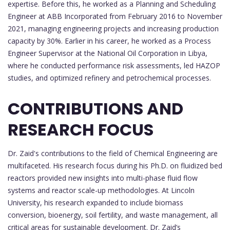
expertise. Before this, he worked as a Planning and Scheduling
Engineer at ABB Incorporated from February 2016 to November
2021, managing engineering projects and increasing production
capacity by 30%. Earlier in his career, he worked as a Process
Engineer Supervisor at the National Oil Corporation in Libya,
where he conducted performance risk assessments, led HAZOP
studies, and optimized refinery and petrochemical processes.
CONTRIBUTIONS AND
RESEARCH FOCUS
Dr. Zaid's contributions to the field of Chemical Engineering are
multifaceted. His research focus during his Ph.D. on fluidized bed
reactors provided new insights into multi-phase fluid flow
systems and reactor scale-up methodologies. At Lincoln
University, his research expanded to include biomass
conversion, bioenergy, soil fertility, and waste management, all
critical areas for sustainable development. Dr. Zaid’s