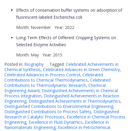
Effects of conservation buffer systems on adsorption of
fluorescent-labeled Escherichia coli
Month: November Year: 2022
Long-Term Effects of Different Cropping Systems on
Selected Enzyme Activities
Month: May Year: 2015
Posted in:
Biography
Tagged:
Celebrated Achievements in
Chemical Synthesis
,
Celebrated Advances in Green Chemistry
,
Celebrated Advances in Process Control
,
Celebrated
Contributions to Chemical Thermodynamics
,
Celebrated
Contributions to Thermodynamic Research
,
Chemical
Engineering Award
,
Distinguished Achievements in Chemical
Process Integration
,
Distinguished Achievements in Reaction
Engineering
,
Distinguished Achievements in Thermodynamics
,
Distinguished Contributions to Environmental Engineering
,
Distinguished Contributions to Process Safety
,
Distinguished
Research in Catalytic Processes
,
Excellence in Chemical Process
Engineering
,
Excellence in Fluid Dynamics
,
Excellence in
Nanomaterials Engineering
,
Excellence in Petrochemical