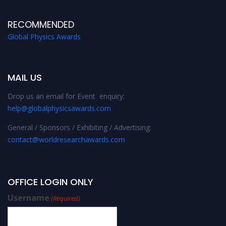
RECOMMENDED
Global Physics Awards
MAIL US
Drop us an email for Event enquiry:
help@globalphysicsawards.com
General / Sponsors / Exhibiting / Advertising:
contact@worldresearchawards.com
OFFICE LOGIN ONLY
Username
(Required)