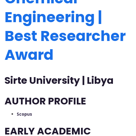
Engineering |
Best Researcher
Award
Sirte University | Libya
AUTHOR PROFILE
Scopus
EARLY ACADEMIC