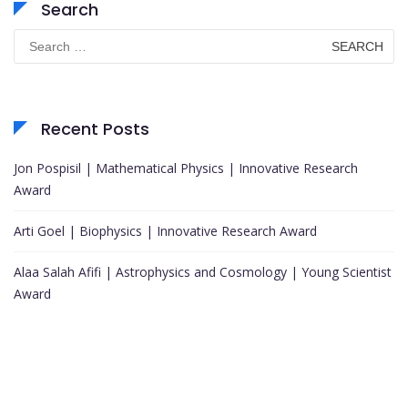
Search
Search
for:
Recent Posts
Jon Pospisil | Mathematical Physics | Innovative Research
Award
Arti Goel | Biophysics | Innovative Research Award
Alaa Salah Afifi | Astrophysics and Cosmology | Young Scientist
Award