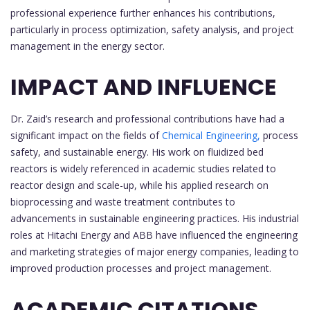
professional experience further enhances his contributions,
particularly in process optimization, safety analysis, and project
management in the energy sector.
IMPACT AND INFLUENCE
Dr. Zaid’s research and professional contributions have had a
significant impact on the fields of
Chemical Engineering,
process
safety, and sustainable energy. His work on fluidized bed
reactors is widely referenced in academic studies related to
reactor design and scale-up, while his applied research on
bioprocessing and waste treatment contributes to
advancements in sustainable engineering practices. His industrial
roles at Hitachi Energy and ABB have influenced the engineering
and marketing strategies of major energy companies, leading to
improved production processes and project management.
ACADEMIC CITATIONS