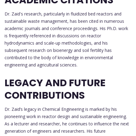
Dr. Zaid's research, particularly in fluidized bed reactors and
sustainable waste management, has been cited in numerous
academic journals and conference proceedings. His Ph.D. work
is frequently referenced in discussions on reactor
hydrodynamics and scale-up methodologies, and his
subsequent research on bioenergy and soil fertility has
contributed to the body of knowledge in environmental
engineering and agricultural sciences.
LEGACY AND FUTURE
CONTRIBUTIONS
Dr. Zaid’s legacy in Chemical Engineering is marked by his
pioneering work in reactor design and sustainable engineering.
As a lecturer and researcher, he continues to influence the next
generation of engineers and researchers. His future