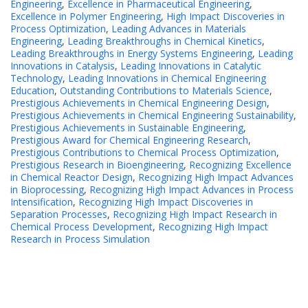
Engineering
,
Excellence in Pharmaceutical Engineering
,
Excellence in Polymer Engineering
,
High Impact Discoveries in
Process Optimization
,
Leading Advances in Materials
Engineering
,
Leading Breakthroughs in Chemical Kinetics
,
Leading Breakthroughs in Energy Systems Engineering
,
Leading
Innovations in Catalysis
,
Leading Innovations in Catalytic
Technology
,
Leading Innovations in Chemical Engineering
Education
,
Outstanding Contributions to Materials Science
,
Prestigious Achievements in Chemical Engineering Design
,
Prestigious Achievements in Chemical Engineering Sustainability
,
Prestigious Achievements in Sustainable Engineering
,
Prestigious Award for Chemical Engineering Research
,
Prestigious Contributions to Chemical Process Optimization
,
Prestigious Research in Bioengineering
,
Recognizing Excellence
in Chemical Reactor Design
,
Recognizing High Impact Advances
in Bioprocessing
,
Recognizing High Impact Advances in Process
Intensification
,
Recognizing High Impact Discoveries in
Separation Processes
,
Recognizing High Impact Research in
Chemical Process Development
,
Recognizing High Impact
Research in Process Simulation