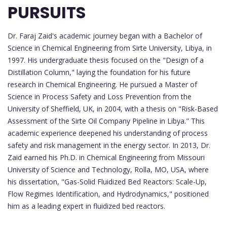
PURSUITS
Dr. Faraj Zaid's academic journey began with a Bachelor of
Science in Chemical Engineering from Sirte University, Libya, in
1997. His undergraduate thesis focused on the "Design of a
Distillation Column," laying the foundation for his future
research in Chemical Engineering. He pursued a Master of
Science in Process Safety and Loss Prevention from the
University of Sheffield, UK, in 2004, with a thesis on "Risk-Based
Assessment of the Sirte Oil Company Pipeline in Libya." This
academic experience deepened his understanding of process
safety and risk management in the energy sector. In 2013, Dr.
Zaid earned his Ph.D. in Chemical Engineering from Missouri
University of Science and Technology, Rolla, MO, USA, where
his dissertation, "Gas-Solid Fluidized Bed Reactors: Scale-Up,
Flow Regimes Identification, and Hydrodynamics," positioned
him as a leading expert in fluidized bed reactors.