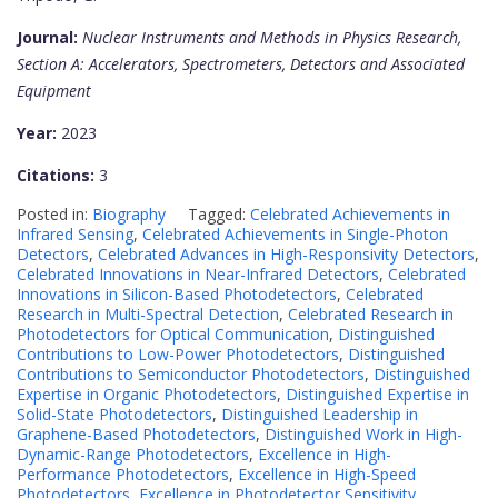
Journal:
Nuclear Instruments and Methods in Physics Research,
Section A: Accelerators, Spectrometers, Detectors and Associated
Equipment
Year:
2023
Citations:
3
Posted in:
Biography
Tagged:
Celebrated Achievements in
Infrared Sensing
,
Celebrated Achievements in Single-Photon
Detectors
,
Celebrated Advances in High-Responsivity Detectors
,
Celebrated Innovations in Near-Infrared Detectors
,
Celebrated
Innovations in Silicon-Based Photodetectors
,
Celebrated
Research in Multi-Spectral Detection
,
Celebrated Research in
Photodetectors for Optical Communication
,
Distinguished
Contributions to Low-Power Photodetectors
,
Distinguished
Contributions to Semiconductor Photodetectors
,
Distinguished
Expertise in Organic Photodetectors
,
Distinguished Expertise in
Solid-State Photodetectors
,
Distinguished Leadership in
Graphene-Based Photodetectors
,
Distinguished Work in High-
Dynamic-Range Photodetectors
,
Excellence in High-
Performance Photodetectors
,
Excellence in High-Speed
Photodetectors
,
Excellence in Photodetector Sensitivity
,