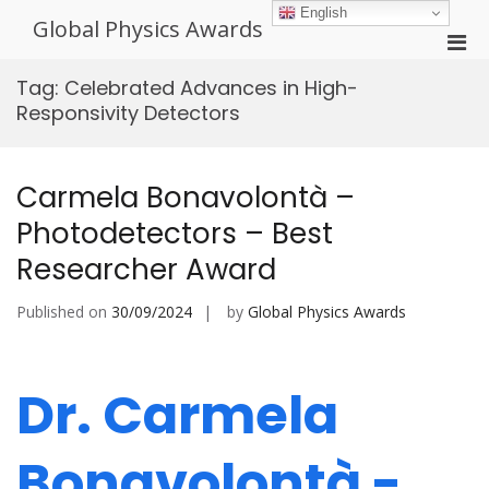
Skip
English
Global Physics Awards
to
Pri
content
Men
Tag:
Celebrated Advances in High-
for
Responsivity Detectors
Mobi
Carmela Bonavolontà –
Photodetectors – Best
Researcher Award
Published on
30/09/2024
by
Global Physics Awards
Dr. Carmela
Bonavolontà -