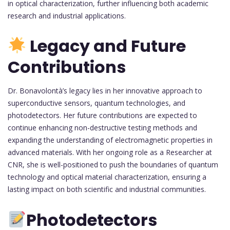
in optical characterization, further influencing both academic
research and industrial applications.
Legacy and Future
Contributions
Dr. Bonavolontà’s legacy lies in her innovative approach to
superconductive sensors, quantum technologies, and
photodetectors. Her future contributions are expected to
continue enhancing non-destructive testing methods and
expanding the understanding of electromagnetic properties in
advanced materials. With her ongoing role as a Researcher at
CNR, she is well-positioned to push the boundaries of quantum
technology and optical material characterization, ensuring a
lasting impact on both scientific and industrial communities.
Photodetectors