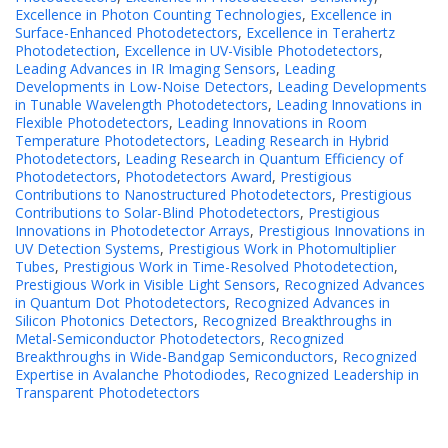
Excellence in Photon Counting Technologies
,
Excellence in
Surface-Enhanced Photodetectors
,
Excellence in Terahertz
Photodetection
,
Excellence in UV-Visible Photodetectors
,
Leading Advances in IR Imaging Sensors
,
Leading
Developments in Low-Noise Detectors
,
Leading Developments
in Tunable Wavelength Photodetectors
,
Leading Innovations in
Flexible Photodetectors
,
Leading Innovations in Room
Temperature Photodetectors
,
Leading Research in Hybrid
Photodetectors
,
Leading Research in Quantum Efficiency of
Photodetectors
,
Photodetectors Award
,
Prestigious
Contributions to Nanostructured Photodetectors
,
Prestigious
Contributions to Solar-Blind Photodetectors
,
Prestigious
Innovations in Photodetector Arrays
,
Prestigious Innovations in
UV Detection Systems
,
Prestigious Work in Photomultiplier
Tubes
,
Prestigious Work in Time-Resolved Photodetection
,
Prestigious Work in Visible Light Sensors
,
Recognized Advances
in Quantum Dot Photodetectors
,
Recognized Advances in
Silicon Photonics Detectors
,
Recognized Breakthroughs in
Metal-Semiconductor Photodetectors
,
Recognized
Breakthroughs in Wide-Bandgap Semiconductors
,
Recognized
Expertise in Avalanche Photodiodes
,
Recognized Leadership in
Transparent Photodetectors