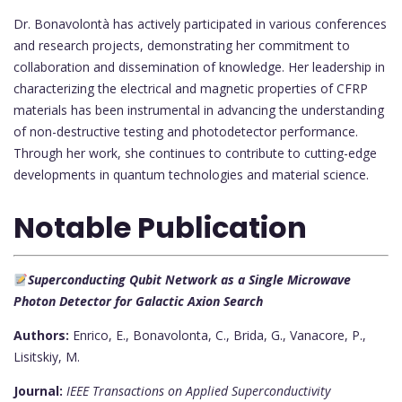
Dr. Bonavolontà has actively participated in various conferences
and research projects, demonstrating her commitment to
collaboration and dissemination of knowledge. Her leadership in
characterizing the electrical and magnetic properties of CFRP
materials has been instrumental in advancing the understanding
of non-destructive testing and photodetector performance.
Through her work, she continues to contribute to cutting-edge
developments in quantum technologies and material science.
Notable Publication
Superconducting Qubit Network as a Single Microwave
Photon Detector for Galactic Axion Search
Authors:
Enrico, E., Bonavolonta, C., Brida, G., Vanacore, P.,
Lisitskiy, M.
Journal:
IEEE Transactions on Applied Superconductivity