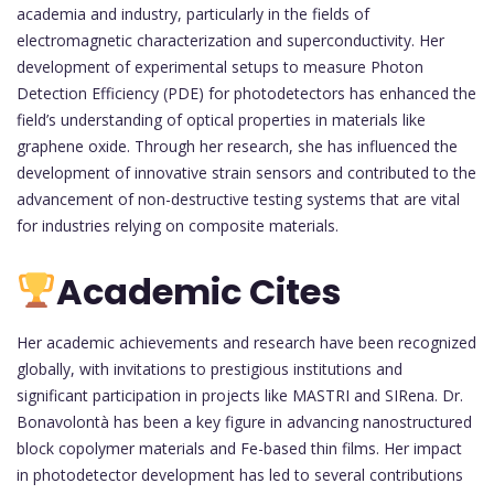
academia and industry, particularly in the fields of
electromagnetic characterization and superconductivity. Her
development of experimental setups to measure Photon
Detection Efficiency (PDE) for photodetectors has enhanced the
field’s understanding of optical properties in materials like
graphene oxide. Through her research, she has influenced the
development of innovative strain sensors and contributed to the
advancement of non-destructive testing systems that are vital
for industries relying on composite materials.
Academic Cites
Her academic achievements and research have been recognized
globally, with invitations to prestigious institutions and
significant participation in projects like MASTRI and SIRena. Dr.
Bonavolontà has been a key figure in advancing nanostructured
block copolymer materials and Fe-based thin films. Her impact
in photodetector development has led to several contributions