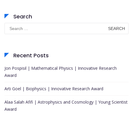
Search
Search
for:
Recent Posts
Jon Pospisil | Mathematical Physics | Innovative Research
Award
Arti Goel | Biophysics | Innovative Research Award
Alaa Salah Afifi | Astrophysics and Cosmology | Young Scientist
Award