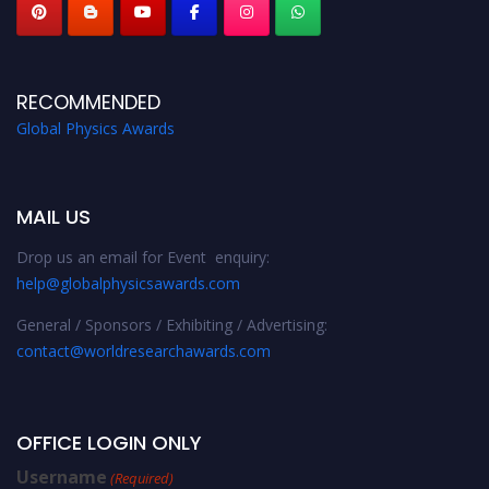
RECOMMENDED
Global Physics Awards
MAIL US
Drop us an email for Event enquiry:
help@globalphysicsawards.com
General / Sponsors / Exhibiting / Advertising:
contact@worldresearchawards.com
OFFICE LOGIN ONLY
Username
(Required)