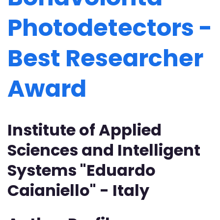
Photodetectors -
Best Researcher
Award
Institute of Applied
Sciences and Intelligent
Systems "Eduardo
Caianiello" - Italy