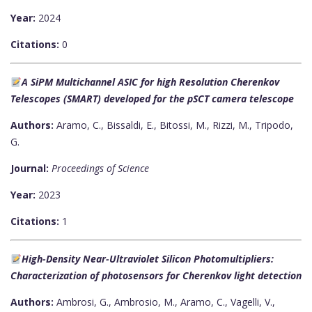
Year:
2024
Citations:
0
A SiPM Multichannel ASIC for high Resolution Cherenkov
Telescopes (SMART) developed for the pSCT camera telescope
Authors:
Aramo, C., Bissaldi, E., Bitossi, M., Rizzi, M., Tripodo,
G.
Journal:
Proceedings of Science
Year:
2023
Citations:
1
High-Density Near-Ultraviolet Silicon Photomultipliers:
Characterization of photosensors for Cherenkov light detection
Authors:
Ambrosi, G., Ambrosio, M., Aramo, C., Vagelli, V.,