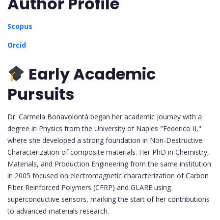
Author Profile
Scopus
Orcid
Early Academic
Pursuits
Dr. Carmela Bonavolontà began her academic journey with a
degree in Physics from the University of Naples "Federico II,"
where she developed a strong foundation in Non-Destructive
Characterization of composite materials. Her PhD in Chemistry,
Materials, and Production Engineering from the same institution
in 2005 focused on electromagnetic characterization of Carbon
Fiber Reinforced Polymers (CFRP) and GLARE using
superconductive sensors, marking the start of her contributions
to advanced materials research.