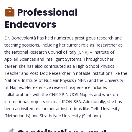
Professional
Endeavors
Dr. Bonavolontà has held numerous prestigious research and
teaching positions, including her current role as Researcher at
the National Research Council of Italy (CNR) – Institute of
Applied Sciences and Intelligent Systems. Throughout her
career, she has also contributed as a High-School Physics
Teacher and Post-Doc Researcher in notable institutions like the
National Institute of Nuclear Physics (INFN) and the University
of Naples. Her extensive research experience includes
collaborations with the CNR-SPIN UOS Naples and work on
international projects such as IRON-SEA. Additionally, she has
been an invited researcher at institutions like Delft University
(Netherlands) and Strathclyde University (Scotland).