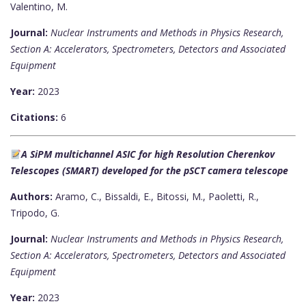
Valentino, M.
Journal:
Nuclear Instruments and Methods in Physics Research,
Section A: Accelerators, Spectrometers, Detectors and Associated
Equipment
Year:
2023
Citations:
6
A SiPM multichannel ASIC for high Resolution Cherenkov
Telescopes (SMART) developed for the pSCT camera telescope
Authors:
Aramo, C., Bissaldi, E., Bitossi, M., Paoletti, R.,
Tripodo, G.
Journal:
Nuclear Instruments and Methods in Physics Research,
Section A: Accelerators, Spectrometers, Detectors and Associated
Equipment
Year:
2023