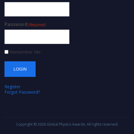
Password
(Required)
Remember Me
Register
Forgot Password?
Copyright © 2026
Global Physics Awards
. All rights reserved.