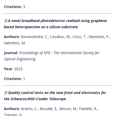
Citations:
3
A novel broadband photodetector realized using graphene
based heterojunction on a silicon substrate
Authors:
Bonavolontà, C., Casalino, M., Crisci, T., Silvestrini, P.,
Valentino, M.
Journal:
Proceedings of SPIE - The International Society for
Optical Engineering
Year:
2023
Citations:
1
Quality control tests on the new front-end electronics for
the Schwarzschild–Couder Telescope
Authors:
Aramo, C., Bissaldi, E., Bitossi, M., Paoletti, R.,
Tripodo, G.