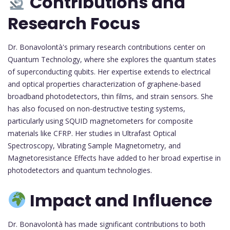
Contributions and
Research Focus
Dr. Bonavolontà's primary research contributions center on
Quantum Technology, where she explores the quantum states
of superconducting qubits. Her expertise extends to electrical
and optical properties characterization of graphene-based
broadband photodetectors, thin films, and strain sensors. She
has also focused on non-destructive testing systems,
particularly using SQUID magnetometers for composite
materials like CFRP. Her studies in Ultrafast Optical
Spectroscopy, Vibrating Sample Magnetometry, and
Magnetoresistance Effects have added to her broad expertise in
photodetectors and quantum technologies.
Impact and Influence
Dr. Bonavolontà has made significant contributions to both