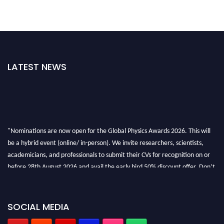
LATEST NEWS
"Nominations are now open for the Global Physics Awards 2026. This will
be a hybrid event (online/ in-person). We invite researchers, scientists,
academicians, and professionals to submit their CVs for recognition on or
before 28th August 2026 and avail the early bird 50% discount offer. Don’t
miss this chance to showcase your work on a global platform. Apply now at
globalphysicsawards.com
SOCIAL MEDIA