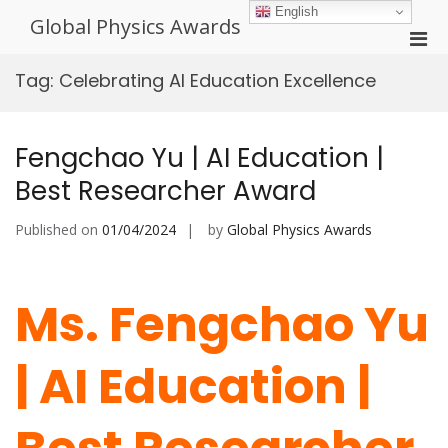
Skip
English
Global Physics Awards
to
Pri
content
Men
Tag:
Celebrating AI Education Excellence
for
Mobi
Fengchao Yu | AI Education |
Best Researcher Award
Published on
01/04/2024
by
Global Physics Awards
Ms. Fengchao Yu
| AI Education |