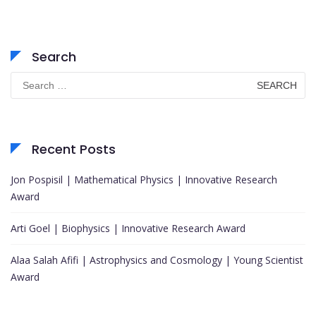
Search
Search
for:
Recent Posts
Jon Pospisil | Mathematical Physics | Innovative Research
Award
Arti Goel | Biophysics | Innovative Research Award
Alaa Salah Afifi | Astrophysics and Cosmology | Young Scientist
Award