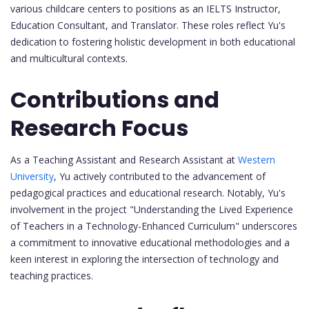
various childcare centers to positions as an IELTS Instructor,
Education Consultant, and Translator. These roles reflect Yu's
dedication to fostering holistic development in both educational
and multicultural contexts.
Contributions and
Research Focus
As a Teaching Assistant and Research Assistant at
Western
University
, Yu actively contributed to the advancement of
pedagogical practices and educational research. Notably, Yu's
involvement in the project "Understanding the Lived Experience
of Teachers in a Technology-Enhanced Curriculum" underscores
a commitment to innovative educational methodologies and a
keen interest in exploring the intersection of technology and
teaching practices.