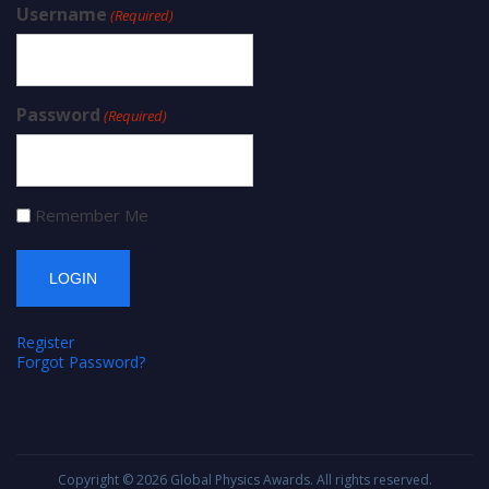
Username
(Required)
Password
(Required)
Remember Me
Register
Forgot Password?
Copyright © 2026
Global Physics Awards
. All rights reserved.