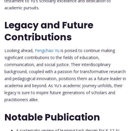
testament to Yu's scholarly excellence and dedication to
academic pursuits.
Legacy and Future
Contributions
Looking ahead,
Fengchao Yu
is poised to continue making
significant contributions to the fields of education,
communication, and social justice. Their interdisciplinary
background, coupled with a passion for transformative research
and pedagogical innovation, positions them as a future leader in
academia and beyond. As Yu's academic journey unfolds, their
legacy is sure to inspire future generations of scholars and
practitioners alike.
Notable Publication
A systematic review of learning task design for K-12 AI