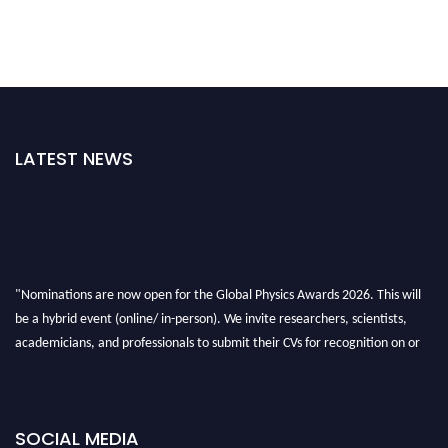
LATEST NEWS
"Nominations are now open for the Global Physics Awards 2026. This will
be a hybrid event (online/ in-person). We invite researchers, scientists,
academicians, and professionals to submit their CVs for recognition on or
before 28th August 2026 and avail the early bird 50% discount offer. Don’t
miss this chance to showcase your work on a global platform. Apply now at
globalphysicsawards.com
SOCIAL MEDIA