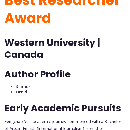
Best Researcher
Award
Western University |
Canada
Author Profile
Scopus
Orcid
Early Academic Pursuits
Fengchao Yu's academic journey commenced with a Bachelor
of Arts in English (International Journalism) from the