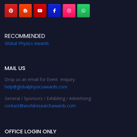
RECOMMENDED
Global Physics Awards
MAIL US
Drop us an email for Event enquiry:
help@globalphysicsawards.com
General / Sponsors / Exhibiting / Advertising:
contact@worldresearchawards.com
OFFICE LOGIN ONLY