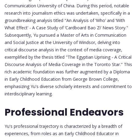
Communication University of China. During this period, notable
research into journalism ethics was undertaken, specifically in a
groundbreaking analysis titled "An Analysis of ‘Who’ and ‘With
What Effect’ - A Case Study of ‘Cardboard Bao Zi’ News Story."
Subsequently, Yu pursued a Master of Arts in Communication
and Social Justice at the University of Windsor, delving into
critical discourse analysis in the context of media coverage,
exemplified by the thesis titled "The Egyptian Uprising - A Critical
Discourse Analysis of Media Coverage in the Toronto Star." This
rich academic foundation was further augmented by a Diploma
in Early Childhood Education from George Brown College,
emphasizing Yu's diverse scholarly interests and commitment to
interdisciplinary learning.
Professional Endeavors
Yu's professional trajectory is characterized by a breadth of
experiences, from roles as an Early Childhood Educator in