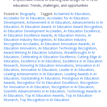
education: Trends, challenges, and opportunities
Posted in:
Biography
Tagged:
Acclaimed AI Education
,
Accolades for AI Education
,
Accolades for AI Education
Development
,
Achievement in AI Education
,
Advancements in AI
Education
,
AI Education Award
,
AI Education Award Recognition
,
AI Education Development Accolades
,
AI Education Excellence
,
AI Education Excellence Awards
,
AI Education Honors
,
AI
Education Industry Recognition
,
AI Education Industry
Recognition Accolades
,
AI Education Innovation Awards
,
AI
Education Innovators
,
AI Education Technology Recognition
,
Award-Winning AI Education Solutions
,
Breakthroughs in AI
Education
,
Celebrating AI Education Excellence
,
Cutting-Edge AI
Education
,
Excellence in AI Education
,
Excellence in AI Education
Research
,
Honoring AI Education Innovations
,
Innovation in AI
Education
,
Innovative AI Education
,
Leader in AI Education
,
Leading Achievements in AI Education
,
Leading Awards in AI
Education
,
Outstanding AI Education
,
Prestigious AI Education
Awards
,
Recognition for AI Education Excellence
,
Recognition
for Innovation in AI Education
,
Recognition in AI Education
,
Scientific Advancements in AI Education
,
Technology Awards in
AI Education
,
Top AI Education Awards
,
Top AI Education
Research
,
Top Recognition in AI Education