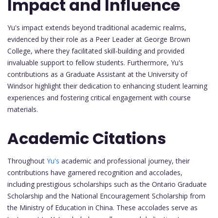
Impact and Influence
Yu's impact extends beyond traditional academic realms,
evidenced by their role as a Peer Leader at George Brown
College, where they facilitated skill-building and provided
invaluable support to fellow students. Furthermore, Yu's
contributions as a Graduate Assistant at the University of
Windsor highlight their dedication to enhancing student learning
experiences and fostering critical engagement with course
materials.
Academic Citations
Throughout
Yu's
academic and professional journey, their
contributions have garnered recognition and accolades,
including prestigious scholarships such as the Ontario Graduate
Scholarship and the National Encouragement Scholarship from
the Ministry of Education in China. These accolades serve as