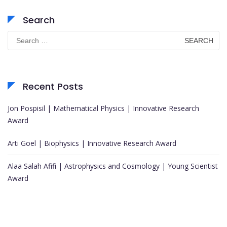
Search
Search
for:
Recent Posts
Jon Pospisil | Mathematical Physics | Innovative Research
Award
Arti Goel | Biophysics | Innovative Research Award
Alaa Salah Afifi | Astrophysics and Cosmology | Young Scientist
Award