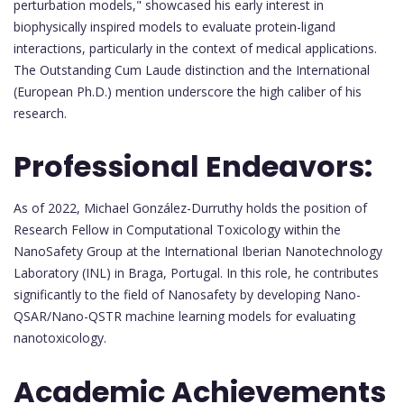
perturbation models," showcased his early interest in
biophysically inspired models to evaluate protein-ligand
interactions, particularly in the context of medical applications.
The Outstanding Cum Laude distinction and the International
(European Ph.D.) mention underscore the high caliber of his
research.
Professional Endeavors:
As of 2022, Michael González-Durruthy holds the position of
Research Fellow in Computational Toxicology within the
NanoSafety Group at the International Iberian Nanotechnology
Laboratory (INL) in Braga, Portugal. In this role, he contributes
significantly to the field of Nanosafety by developing Nano-
QSAR/Nano-QSTR machine learning models for evaluating
nanotoxicology.
Academic Achievements