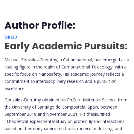
Author Profile:
ORCID
Early Academic Pursuits:
Michael González-Durruthy, a Cuban national, has emerged as a
leading figure in the realm of Computational Toxicology, with a
specific focus on Nanosafety. His academic journey reflects a
commitment to interdisciplinary research and a pursuit of
excellence.
González-Durruthy obtained his Ph.D. in Materials Science from
the University of Santiago de Compostela, Spain, between
September 2018 and November 2021. His thesis, titled
"Theoretical-experimental study on protein-ligand interactions
based on thermodynamics methods, molecular docking, and