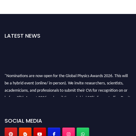
LATEST NEWS
"Nominations are now open for the Global Physics Awards 2026. This will
be a hybrid event (online/ in-person). We invite researchers, scientists,
academicians, and professionals to submit their CVs for recognition on or
before 28th August 2026 and avail the early bird 50% discount offer. Don’t
miss this chance to showcase your work on a global platform. Apply now at
globalphysicsawards.com
SOCIAL MEDIA