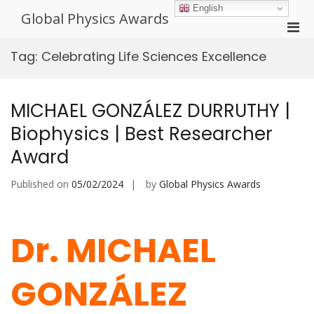
Skip
English
Global Physics Awards
to
Pri
content
Men
Tag:
Celebrating Life Sciences Excellence
for
Mobi
MICHAEL GONZÁLEZ DURRUTHY |
Biophysics | Best Researcher
Award
Published on
05/02/2024
by
Global Physics Awards
Dr. MICHAEL
GONZÁLEZ