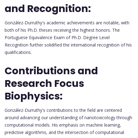
and Recognition:
González-Durruthy's academic achievements are notable, with
both of his Ph.D. theses receiving the highest honors. The
Portuguese Equivalence Exam of Ph.D. Degree Level
Recognition further solidified the international recognition of his
qualifications.
Contributions and
Research Focus
Biophysics:
González-Durruthy's contributions to the field are centered
around advancing our understanding of nanotoxicology through
computational models. His emphasis on machine learning,
predictive algorithms, and the intersection of computational