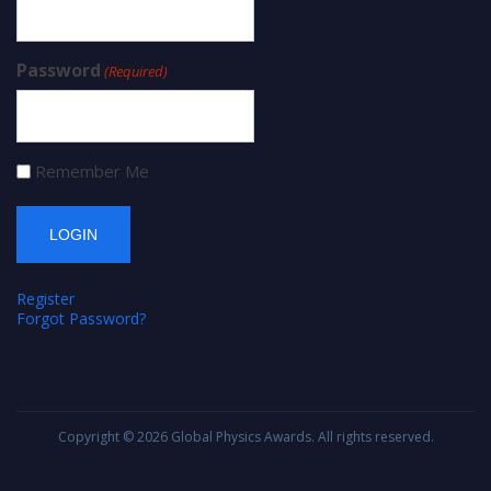
Password
(Required)
Remember Me
Register
Forgot Password?
Copyright © 2026
Global Physics Awards
. All rights reserved.