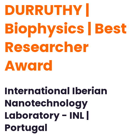
DURRUTHY |
Biophysics | Best
Researcher
Award
International Iberian
Nanotechnology
Laboratory - INL |
Portugal