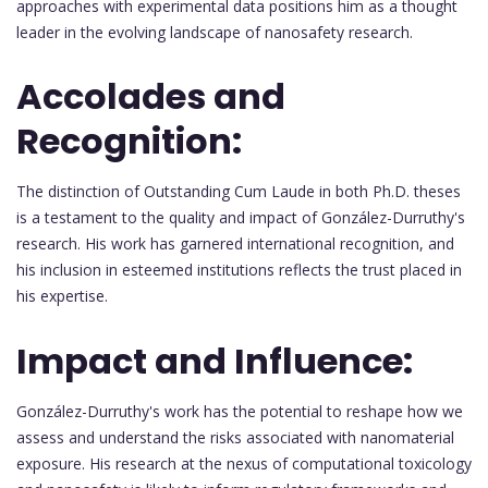
approaches with experimental data positions him as a thought
leader in the evolving landscape of nanosafety research.
Accolades and
Recognition:
The distinction of Outstanding Cum Laude in both Ph.D. theses
is a testament to the quality and impact of González-Durruthy's
research. His work has garnered international recognition, and
his inclusion in esteemed institutions reflects the trust placed in
his expertise.
Impact and Influence:
González-Durruthy's work has the potential to reshape how we
assess and understand the risks associated with nanomaterial
exposure. His research at the nexus of computational toxicology