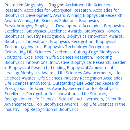
Posted in:
Biography
Tagged:
Acclaimed Life Sciences
Research
,
Accolades for Biophysical Research
,
Accolades for
Biophysics Development
,
Award-Winning Biophysical Research
,
Award-Winning Life Sciences Solutions
,
Biophysics
Breakthroughs
,
Biophysics Development Accolades
,
Biophysics
Excellence
,
Biophysics Excellence Awards
,
Biophysics Honors
,
Biophysics Industry Recognition
,
Biophysics Innovation Awards
,
Biophysics Innovations
,
Biophysics Recognition
,
Biophysics
Technology Awards
,
Biophysics Technology Recognition
,
Celebrating Life Sciences Excellence
,
Cutting-Edge Biophysics
Solutions
,
Excellence in Life Sciences Research
,
Honoring
Biophysics Innovations
,
Innovative Biophysical Research
,
Leader
in Biophysical Research
,
Leading Biophysical Achievements
,
Leading Biophysics Awards
,
Life Sciences Advancements
,
Life
Sciences Awards
,
Life Sciences Industry Recognition Accolades
,
Life Sciences Innovators
,
Outstanding Life Sciences Research
,
Prestigious Life Sciences Awards
,
Recognition for Biophysics
Excellence
,
Recognition for Innovation in Life Sciences
,
Recognition in Life Sciences
,
Scientific Achievements
,
Scientific
Advancements
,
Top Biophysics Awards
,
Top Life Sciences in the
Industry
,
Top Recognition in Biophysics