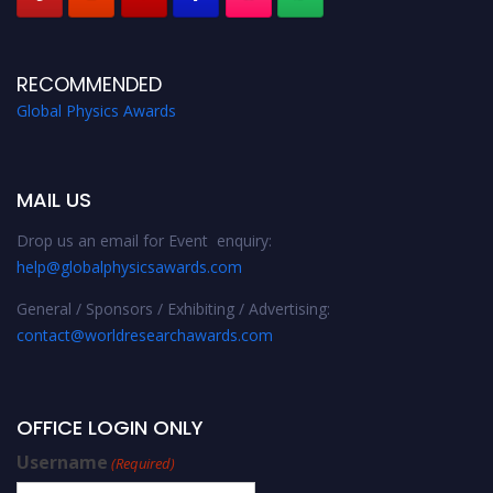
RECOMMENDED
Global Physics Awards
MAIL US
Drop us an email for Event enquiry:
help@globalphysicsawards.com
General / Sponsors / Exhibiting / Advertising:
contact@worldresearchawards.com
OFFICE LOGIN ONLY
Username
(Required)