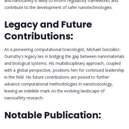
and nanosafety is likely to inform regulatory frameworks and
contribute to the development of safer nanotechnologies.
Legacy and Future
Contributions:
As a pioneering computational toxicologist, Michael González-
Durruthy's legacy lies in bridging the gap between nanomaterials
and biological systems. His multidisciplinary approach, coupled
with a global perspective, positions him for continued leadership
in the field. His future contributions are poised to further
advance computational methodologies in nanotoxicology,
leaving an indelible mark on the evolving landscape of
nanosafety research.
Notable Publication: