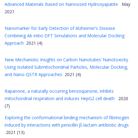
Advanced Materials Based on Nanosized Hydroxyapatite
May
2021
Nanomarker for Early Detection of Alzheimer’s Disease
Combining Ab initio DFT Simulations and Molecular Docking
Approach
2021 (4)
New Mechanistic Insights on Carbon Nanotubes’ Nanotoxicity
Using Isolated Submitochondrial Particles, Molecular Docking,
and Nano-QSTR Approaches
2021 (4)
Rapanone, a naturally occurring benzoquinone, inhibits
mitochondrial respiration and induces HepG2 cell death
2020
(7)
Exploring the conformational binding mechanism of fibrinogen
induced by interactions with penicillin β-lactam antibiotic drugs
2021 (13)