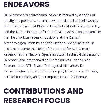
ENDEAVORS
Dr. Svensmark's professional career is marked by a series of
prestigious positions, beginning with post-doctoral fellowships
at the Department of Physics, University of California, Berkeley,
and the Nordic Institute of Theoretical Physics, Copenhagen. He
then held various research positions at the Danish
Meteorological Institute and the National Space Institute. In
2004, he became the Head of the Center for Sun-Climate
Research at the National Space Institute, Technical University of
Denmark, and later served as Professor MSO and Senior
Researcher at DTU Space. Throughout his career, Dr.
Svensmark has focused on the interplay between cosmic rays,
aerosol formation, and their impacts on clouds climate.
CONTRIBUTIONS AND
RESEARCH FOCUS