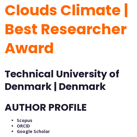
Clouds Climate |
Best Researcher
Award
Technical University of
Denmark | Denmark
AUTHOR PROFILE
Scopus
ORCID
Google Scholar