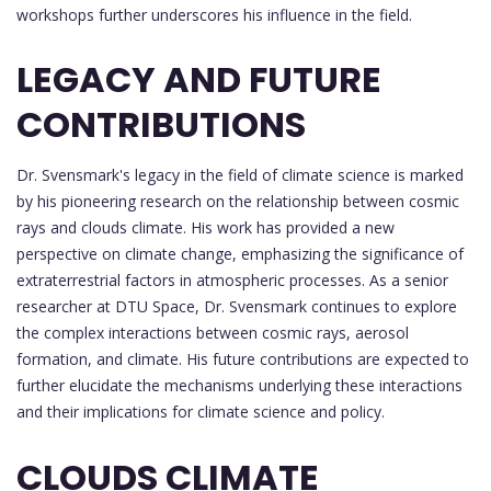
workshops further underscores his influence in the field.
LEGACY AND FUTURE
CONTRIBUTIONS
Dr. Svensmark's legacy in the field of climate science is marked
by his pioneering research on the relationship between cosmic
rays and clouds climate. His work has provided a new
perspective on climate change, emphasizing the significance of
extraterrestrial factors in atmospheric processes. As a senior
researcher at DTU Space, Dr. Svensmark continues to explore
the complex interactions between cosmic rays, aerosol
formation, and climate. His future contributions are expected to
further elucidate the mechanisms underlying these interactions
and their implications for climate science and policy.
CLOUDS CLIMATE