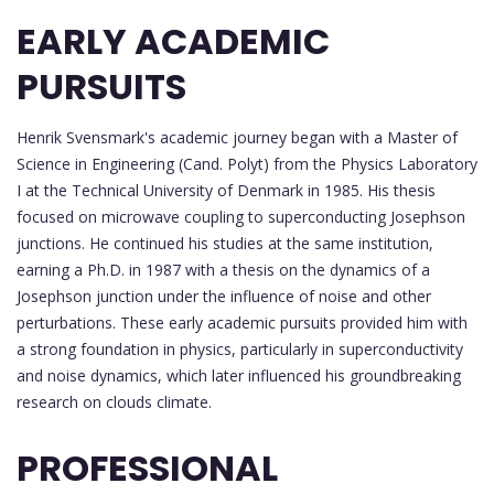
EARLY ACADEMIC
PURSUITS
Henrik Svensmark's academic journey began with a Master of
Science in Engineering (Cand. Polyt) from the Physics Laboratory
I at the Technical University of Denmark in 1985. His thesis
focused on microwave coupling to superconducting Josephson
junctions. He continued his studies at the same institution,
earning a Ph.D. in 1987 with a thesis on the dynamics of a
Josephson junction under the influence of noise and other
perturbations. These early academic pursuits provided him with
a strong foundation in physics, particularly in superconductivity
and noise dynamics, which later influenced his groundbreaking
research on clouds climate.
PROFESSIONAL