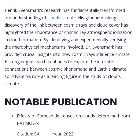
Henrik Svensmark's research has fundamentally transformed
our understanding of
clouds climate
. His groundbreaking
discovery of the link between cosmic rays and cloud cover has
highlighted the importance of cosmic-ray atmospheric ionization
in cloud formation. By identifying and experimentally verifying
the microphysical mechanisms involved, Dr. Svensmark has
provided crucial insights into how cosmic rays influence climate.
His ongoing research continues to explore the intricate
connections between cosmic phenomena and Earth's climate,
solidifying his role as a leading figure in the study of clouds
climate.
NOTABLE PUBLICATION
Effects of Forbush decreases on clouds determined from
PATMOS-x
Citation: 04 Year: 2022