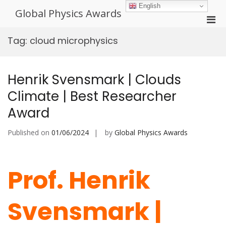
Skip
English
Global Physics Awards
to
Pri
content
Men
Tag:
cloud microphysics
for
Mobi
Henrik Svensmark | Clouds
Climate | Best Researcher
Award
Published on
01/06/2024
by
Global Physics Awards
Prof. Henrik
Svensmark |