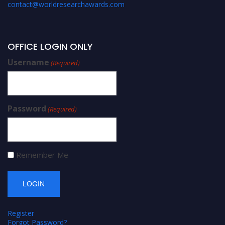
contact@worldresearchawards.com
OFFICE LOGIN ONLY
Username
(Required)
Password
(Required)
Remember Me
Register
Forgot Password?