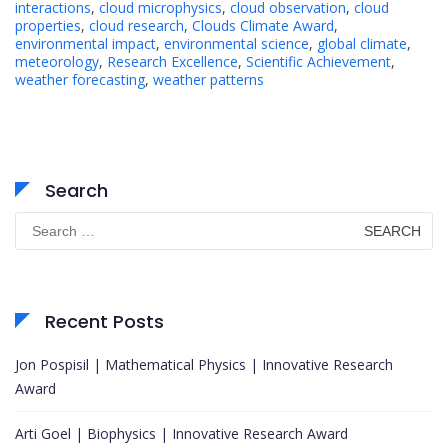
interactions
,
cloud microphysics
,
cloud observation
,
cloud
properties
,
cloud research
,
Clouds Climate Award
,
environmental impact
,
environmental science
,
global climate
,
meteorology
,
Research Excellence
,
Scientific Achievement
,
weather forecasting
,
weather patterns
Search
Search
for:
Recent Posts
Jon Pospisil | Mathematical Physics | Innovative Research
Award
Arti Goel | Biophysics | Innovative Research Award