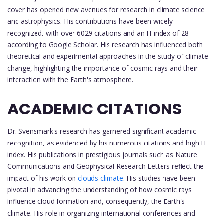
cover has opened new avenues for research in climate science
and astrophysics. His contributions have been widely
recognized, with over 6029 citations and an H-index of 28
according to Google Scholar. His research has influenced both
theoretical and experimental approaches in the study of climate
change, highlighting the importance of cosmic rays and their
interaction with the Earth's atmosphere.
ACADEMIC CITATIONS
Dr. Svensmark's research has garnered significant academic
recognition, as evidenced by his numerous citations and high H-
index. His publications in prestigious journals such as Nature
Communications and Geophysical Research Letters reflect the
impact of his work on
clouds climate
. His studies have been
pivotal in advancing the understanding of how cosmic rays
influence cloud formation and, consequently, the Earth's
climate. His role in organizing international conferences and