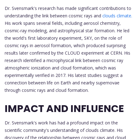
Dr. Svensmark's research has made significant contributions to
understanding the link between cosmic rays and
clouds climate.
His work spans several fields, including aerosol chemistry,
cosmic-ray modeling, and astrophysical star formation. He led
the world's first laboratory experiment, SKY, on the role of
cosmic rays in aerosol formation, which produced surprising
results later confirmed by the CLOUD experiment at CERN. His
research identified a microphysical link between cosmic ray
atmospheric ionization and cloud formation, which was
experimentally verified in 2017. His latest studies suggest a
connection between life on Earth and nearby supernovae
through cosmic rays and cloud formation.
IMPACT AND INFLUENCE
Dr. Svensmark's work has had a profound impact on the
scientific community's understanding of clouds climate. His
discovery of the relationship between cosmic rays and cloud