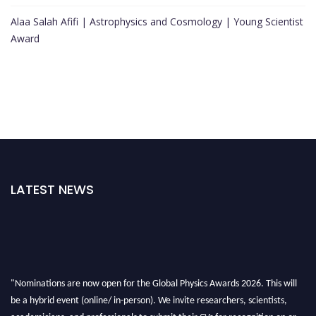
Alaa Salah Afifi | Astrophysics and Cosmology | Young Scientist
Award
LATEST NEWS
"Nominations are now open for the Global Physics Awards 2026. This will
be a hybrid event (online/ in-person). We invite researchers, scientists,
academicians, and professionals to submit their CVs for recognition on or