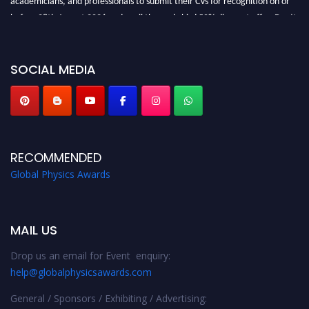
before 28th August 2026 and avail the early bird 50% discount offer. Don’t
miss this chance to showcase your work on a global platform. Apply now at
globalphysicsawards.com
SOCIAL MEDIA
RECOMMENDED
Global Physics Awards
MAIL US
Drop us an email for Event enquiry:
help@globalphysicsawards.com
General / Sponsors / Exhibiting / Advertising: