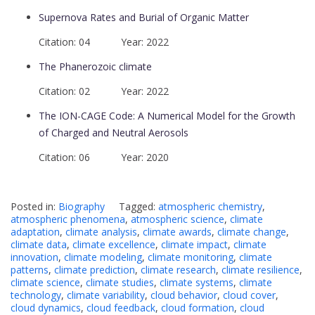
Supernova Rates and Burial of Organic Matter
Citation: 04 Year: 2022
The Phanerozoic climate
Citation: 02 Year: 2022
The ION-CAGE Code: A Numerical Model for the Growth
of Charged and Neutral Aerosols
Citation: 06 Year: 2020
Posted in:
Biography
Tagged:
atmospheric chemistry
,
atmospheric phenomena
,
atmospheric science
,
climate
adaptation
,
climate analysis
,
climate awards
,
climate change
,
climate data
,
climate excellence
,
climate impact
,
climate
innovation
,
climate modeling
,
climate monitoring
,
climate
patterns
,
climate prediction
,
climate research
,
climate resilience
,
climate science
,
climate studies
,
climate systems
,
climate
technology
,
climate variability
,
cloud behavior
,
cloud cover
,
cloud dynamics
,
cloud feedback
,
cloud formation
,
cloud