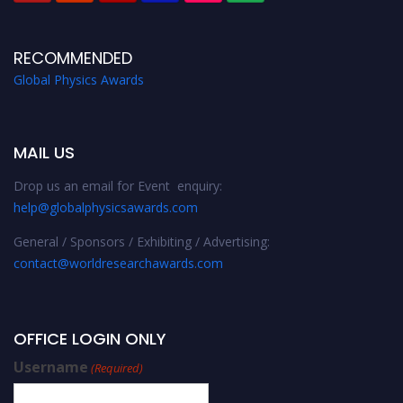
RECOMMENDED
Global Physics Awards
MAIL US
Drop us an email for Event enquiry:
help@globalphysicsawards.com
General / Sponsors / Exhibiting / Advertising:
contact@worldresearchawards.com
OFFICE LOGIN ONLY
Username
(Required)