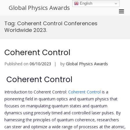
Skip
English
Global Physics Awards
to
Pri
content
Men
Tag:
Coherent Control Conferences
for
Worldwide 2023.
Mobi
Coherent Control
Published on
06/10/2023
by
Global Physics Awards
Coherent Control
Introduction to Coherent Control:
Coherent Control
is a
pioneering field in quantum optics and quantum physics that
focuses on manipulating quantum states and quantum
dynamics using precisely timed and controlled laser pulses. By
harnessing the principles of quantum coherence, researchers
can steer and optimize a wide range of processes at the atomic,