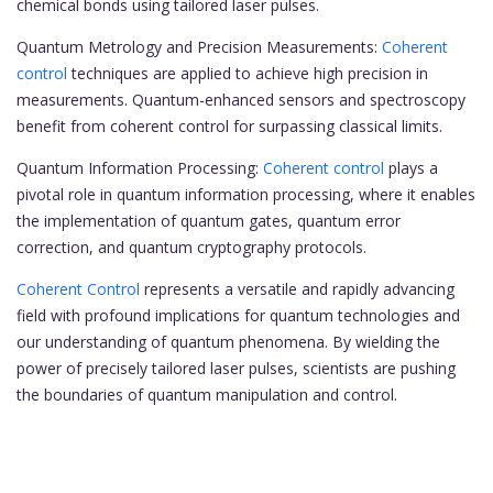
chemical bonds using tailored laser pulses.
Quantum Metrology and Precision Measurements:
Coherent
control
techniques are applied to achieve high precision in
measurements. Quantum-enhanced sensors and spectroscopy
benefit from coherent control for surpassing classical limits.
Quantum Information Processing:
Coherent control
plays a
pivotal role in quantum information processing, where it enables
the implementation of quantum gates, quantum error
correction, and quantum cryptography protocols.
Coherent Control
represents a versatile and rapidly advancing
field with profound implications for quantum technologies and
our understanding of quantum phenomena. By wielding the
power of precisely tailored laser pulses, scientists are pushing
the boundaries of quantum manipulation and control.