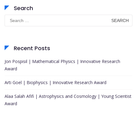
Search
Search
for:
Recent Posts
Jon Pospisil | Mathematical Physics | Innovative Research
Award
Arti Goel | Biophysics | Innovative Research Award
Alaa Salah Afifi | Astrophysics and Cosmology | Young Scientist
Award