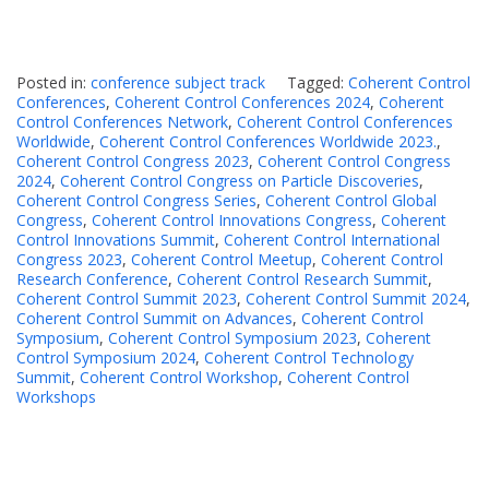
Posted in:
conference subject track
Tagged:
Coherent Control
Conferences
,
Coherent Control Conferences 2024
,
Coherent
Control Conferences Network
,
Coherent Control Conferences
Worldwide
,
Coherent Control Conferences Worldwide 2023.
,
Coherent Control Congress 2023
,
Coherent Control Congress
2024
,
Coherent Control Congress on Particle Discoveries
,
Coherent Control Congress Series
,
Coherent Control Global
Congress
,
Coherent Control Innovations Congress
,
Coherent
Control Innovations Summit
,
Coherent Control International
Congress 2023
,
Coherent Control Meetup
,
Coherent Control
Research Conference
,
Coherent Control Research Summit
,
Coherent Control Summit 2023
,
Coherent Control Summit 2024
,
Coherent Control Summit on Advances
,
Coherent Control
Symposium
,
Coherent Control Symposium 2023
,
Coherent
Control Symposium 2024
,
Coherent Control Technology
Summit
,
Coherent Control Workshop
,
Coherent Control
Workshops