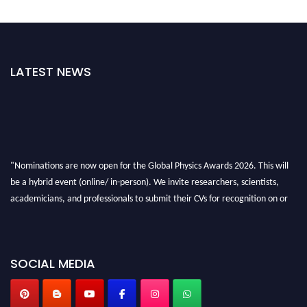
LATEST NEWS
"Nominations are now open for the Global Physics Awards 2026. This will
be a hybrid event (online/ in-person). We invite researchers, scientists,
academicians, and professionals to submit their CVs for recognition on or
before 28th August 2026 and avail the early bird 50% discount offer. Don’t
miss this chance to showcase your work on a global platform. Apply now at
globalphysicsawards.com
SOCIAL MEDIA