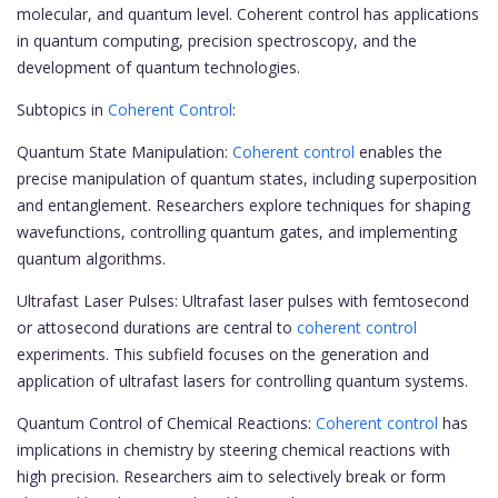
molecular, and quantum level. Coherent control has applications
in quantum computing, precision spectroscopy, and the
development of quantum technologies.
Subtopics in
Coherent Control
:
Quantum State Manipulation:
Coherent control
enables the
precise manipulation of quantum states, including superposition
and entanglement. Researchers explore techniques for shaping
wavefunctions, controlling quantum gates, and implementing
quantum algorithms.
Ultrafast Laser Pulses: Ultrafast laser pulses with femtosecond
or attosecond durations are central to
coherent control
experiments. This subfield focuses on the generation and
application of ultrafast lasers for controlling quantum systems.
Quantum Control of Chemical Reactions:
Coherent control
has
implications in chemistry by steering chemical reactions with
high precision. Researchers aim to selectively break or form