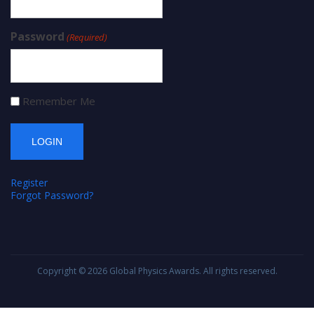
Password
(Required)
Remember Me
Register
Forgot Password?
Copyright © 2026
Global Physics Awards
. All rights reserved.