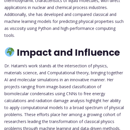
thermodynamic characteristics of liquid molecules, with direct
applications in nuclear and chemical process industries.
Additionally, she has developed and compared classical and
machine learning models for predicting physical properties such
as viscosity using Python and high-performance computing
tools.
Impact and Influence
Dr. Hatami’s work stands at the intersection of physics,
materials science, and Computational theory, bringing together
AI and molecular simulations in an innovative manner. Her
projects ranging from image-based classification of
biomolecular condensates using CNNs to free energy
calculations and radiation damage analysis highlight her ability
to apply computational models to a broad spectrum of physical
problems. These efforts place her among a growing cohort of
researchers leading the transformation of classical physics
problems through machine learning and data-driven methods.