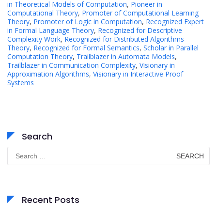
in Theoretical Models of Computation
,
Pioneer in
Computational Theory
,
Promoter of Computational Learning
Theory
,
Promoter of Logic in Computation
,
Recognized Expert
in Formal Language Theory
,
Recognized for Descriptive
Complexity Work
,
Recognized for Distributed Algorithms
Theory
,
Recognized for Formal Semantics
,
Scholar in Parallel
Computation Theory
,
Trailblazer in Automata Models
,
Trailblazer in Communication Complexity
,
Visionary in
Approximation Algorithms
,
Visionary in Interactive Proof
Systems
Search
Search
for:
Recent Posts