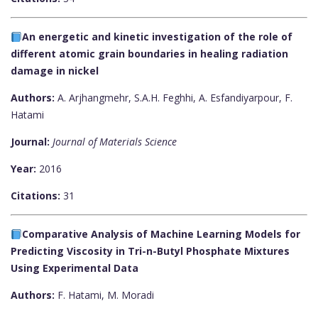
An energetic and kinetic investigation of the role of
different atomic grain boundaries in healing radiation
damage in nickel
Authors:
A. Arjhangmehr, S.A.H. Feghhi, A. Esfandiyarpour, F.
Hatami
Journal:
Journal of Materials Science
Year:
2016
Citations:
31
Comparative Analysis of Machine Learning Models for
Predicting Viscosity in Tri-n-Butyl Phosphate Mixtures
Using Experimental Data
Authors:
F. Hatami, M. Moradi