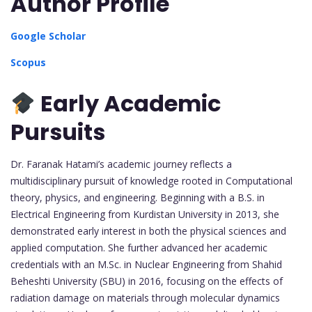
Author Profile
Google Scholar
Scopus
Early Academic
Pursuits
Dr. Faranak Hatami’s academic journey reflects a
multidisciplinary pursuit of knowledge rooted in Computational
theory, physics, and engineering. Beginning with a B.S. in
Electrical Engineering from Kurdistan University in 2013, she
demonstrated early interest in both the physical sciences and
applied computation. She further advanced her academic
credentials with an M.Sc. in Nuclear Engineering from Shahid
Beheshti University (SBU) in 2016, focusing on the effects of
radiation damage on materials through molecular dynamics