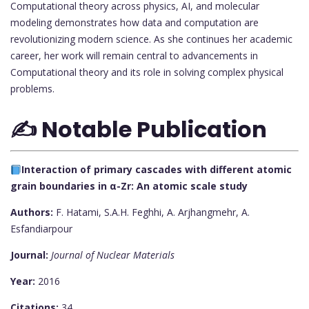
Computational theory across physics, AI, and molecular
modeling demonstrates how data and computation are
revolutionizing modern science. As she continues her academic
career, her work will remain central to advancements in
Computational theory and its role in solving complex physical
problems.
✍️ Notable Publication
Interaction of primary cascades with different atomic
grain boundaries in α-Zr: An atomic scale study
Authors:
F. Hatami, S.A.H. Feghhi, A. Arjhangmehr, A.
Esfandiarpour
Journal:
Journal of Nuclear Materials
Year:
2016
Citations:
34