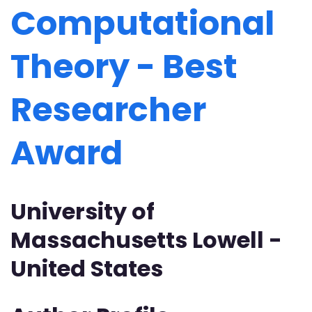
Computational
Theory - Best
Researcher
Award
University of
Massachusetts Lowell -
United States