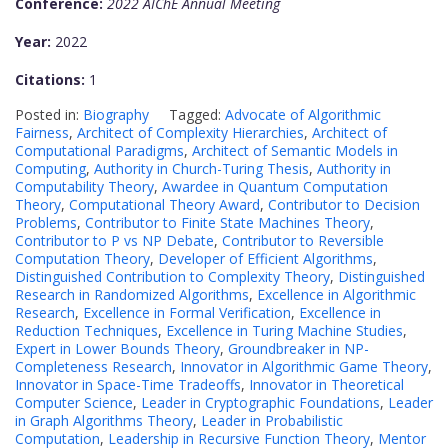
Conference:
2022 AIChE Annual Meeting
Year:
2022
Citations:
1
Posted in:
Biography
Tagged:
Advocate of Algorithmic
Fairness
,
Architect of Complexity Hierarchies
,
Architect of
Computational Paradigms
,
Architect of Semantic Models in
Computing
,
Authority in Church-Turing Thesis
,
Authority in
Computability Theory
,
Awardee in Quantum Computation
Theory
,
Computational Theory Award
,
Contributor to Decision
Problems
,
Contributor to Finite State Machines Theory
,
Contributor to P vs NP Debate
,
Contributor to Reversible
Computation Theory
,
Developer of Efficient Algorithms
,
Distinguished Contribution to Complexity Theory
,
Distinguished
Research in Randomized Algorithms
,
Excellence in Algorithmic
Research
,
Excellence in Formal Verification
,
Excellence in
Reduction Techniques
,
Excellence in Turing Machine Studies
,
Expert in Lower Bounds Theory
,
Groundbreaker in NP-
Completeness Research
,
Innovator in Algorithmic Game Theory
,
Innovator in Space-Time Tradeoffs
,
Innovator in Theoretical
Computer Science
,
Leader in Cryptographic Foundations
,
Leader
in Graph Algorithms Theory
,
Leader in Probabilistic
Computation
,
Leadership in Recursive Function Theory
,
Mentor