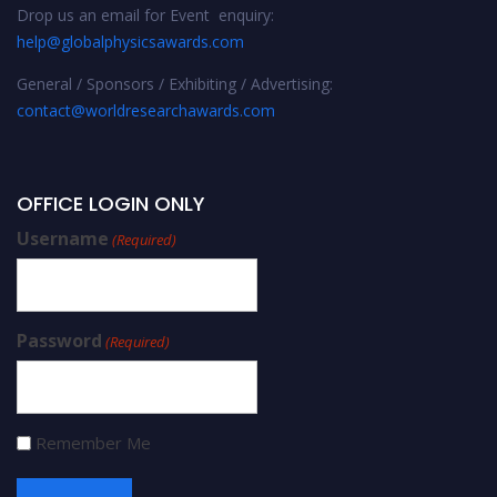
Drop us an email for Event enquiry:
help@globalphysicsawards.com
General / Sponsors / Exhibiting / Advertising:
contact@worldresearchawards.com
OFFICE LOGIN ONLY
Username
(Required)
Password
(Required)
Remember Me