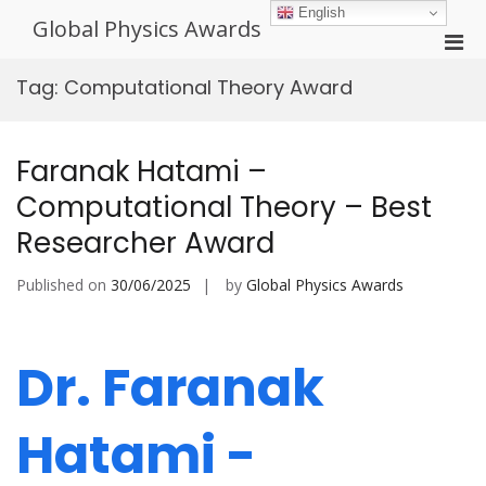
Skip
English
Global Physics Awards
to
Pri
content
Men
Tag:
Computational Theory Award
for
Mobi
Faranak Hatami –
Computational Theory – Best
Researcher Award
Published on
30/06/2025
by
Global Physics Awards
Dr. Faranak
Hatami -