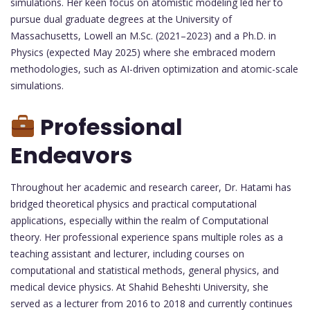
simulations. Her keen focus on atomistic modeling led her to
pursue dual graduate degrees at the University of
Massachusetts, Lowell an M.Sc. (2021–2023) and a Ph.D. in
Physics (expected May 2025) where she embraced modern
methodologies, such as AI-driven optimization and atomic-scale
simulations.
Professional
Endeavors
Throughout her academic and research career, Dr. Hatami has
bridged theoretical physics and practical computational
applications, especially within the realm of Computational
theory. Her professional experience spans multiple roles as a
teaching assistant and lecturer, including courses on
computational and statistical methods, general physics, and
medical device physics. At Shahid Beheshti University, she
served as a lecturer from 2016 to 2018 and currently continues