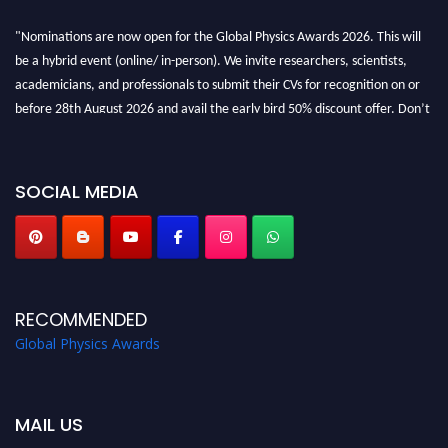
"Nominations are now open for the Global Physics Awards 2026. This will
be a hybrid event (online/ in-person). We invite researchers, scientists,
academicians, and professionals to submit their CVs for recognition on or
before 28th August 2026 and avail the early bird 50% discount offer. Don’t
miss this chance to showcase your work on a global platform. Apply now at
globalphysicsawards.com
SOCIAL MEDIA
RECOMMENDED
Global Physics Awards
MAIL US