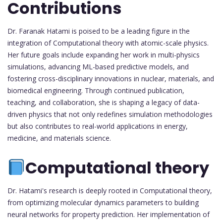
Contributions
Dr. Faranak Hatami is poised to be a leading figure in the
integration of Computational theory with atomic-scale physics.
Her future goals include expanding her work in multi-physics
simulations, advancing ML-based predictive models, and
fostering cross-disciplinary innovations in nuclear, materials, and
biomedical engineering. Through continued publication,
teaching, and collaboration, she is shaping a legacy of data-
driven physics that not only redefines simulation methodologies
but also contributes to real-world applications in energy,
medicine, and materials science.
Computational theory
Dr. Hatami's research is deeply rooted in Computational theory,
from optimizing molecular dynamics parameters to building
neural networks for property prediction. Her implementation of