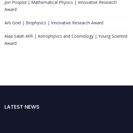
Jon Pospisil | Mathematical Physics | Innovative Research
Award
Arti Goel | Biophysics | Innovative Research Award
Alaa Salah Afifi | Astrophysics and Cosmology | Young Scientist
Award
LATEST NEWS