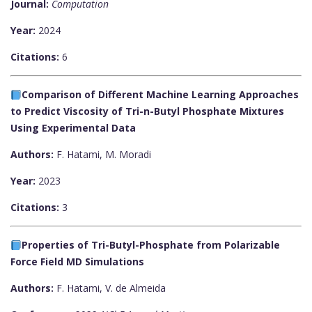
Journal:
Computation
Year:
2024
Citations:
6
Comparison of Different Machine Learning Approaches
to Predict Viscosity of Tri-n-Butyl Phosphate Mixtures
Using Experimental Data
Authors:
F. Hatami, M. Moradi
Year:
2023
Citations:
3
Properties of Tri-Butyl-Phosphate from Polarizable
Force Field MD Simulations
Authors:
F. Hatami, V. de Almeida