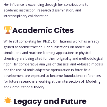
Her influence is expanding through her contributions to
academic instruction, research dissemination, and
interdisciplinary collaboration.
Academic Cites
While still completing her Ph.D., Dr. Hatami’s work has already
gained academic traction. Her publications on molecular
simulations and machine learning applications in physical
chemistry are being cited for their originality and methodological
rigor. Her comparative analysis of classical and AI-based models
and the use of multi-objective optimization in force field
development are expected to become foundational references
for future researchers working at the intersection of Modeling
and Computational theory.
Legacy and Future