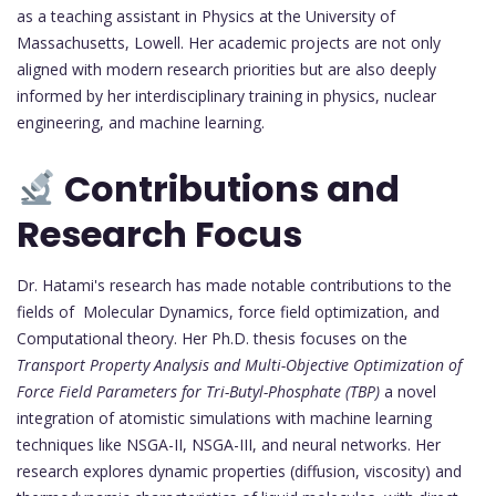
as a teaching assistant in Physics at the University of
Massachusetts, Lowell. Her academic projects are not only
aligned with modern research priorities but are also deeply
informed by her interdisciplinary training in physics, nuclear
engineering, and machine learning.
Contributions and
Research Focus
Dr. Hatami's research has made notable contributions to the
fields of Molecular Dynamics, force field optimization, and
Computational theory. Her Ph.D. thesis focuses on the
Transport Property Analysis and Multi-Objective Optimization of
Force Field Parameters for Tri-Butyl-Phosphate (TBP)
a novel
integration of atomistic simulations with machine learning
techniques like NSGA-II, NSGA-III, and neural networks. Her
research explores dynamic properties (diffusion, viscosity) and