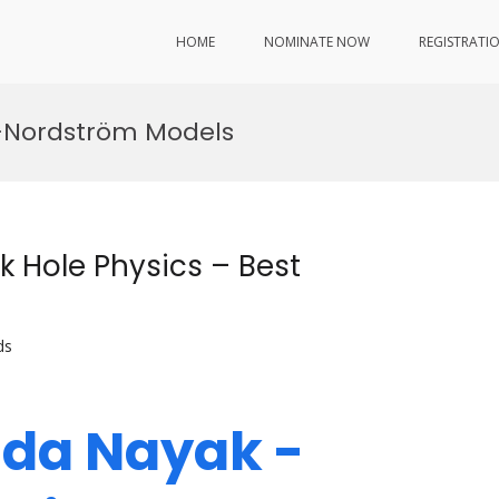
HOME
NOMINATE NOW
REGISTRATI
r–Nordström Models
 Hole Physics – Best
ds
nda Nayak -