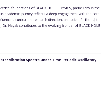
etical foundations of BLACK HOLE PHYSICS, particularly in the
. His academic journey reflects a deep engagement with the core
uencing curriculum, research direction, and scientific thought
g, Dr. Nayak contributes to the evolving frontier of BLACK HOLE
llator Vibration Spectra Under Time-Periodic Oscillatory