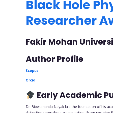
Black Hole Phy
Researcher 
Fakir Mohan Universi
Author Profile
Scopus
Orcid
Early Academic Pu
Dr. Bibekananda Nayak laid the foundation of his acad
distinction throughout his education. From securing F