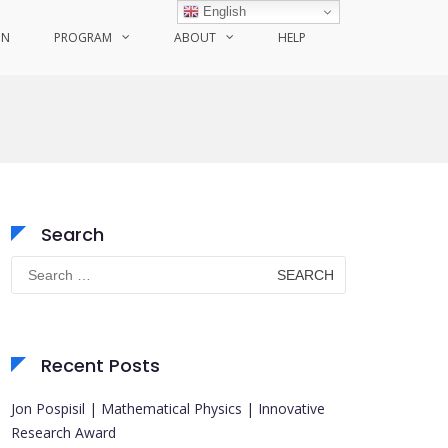
English
ON
PROGRAM
ABOUT
HELP
Search
Search
for:
Recent Posts
Jon Pospisil | Mathematical Physics | Innovative
Research Award