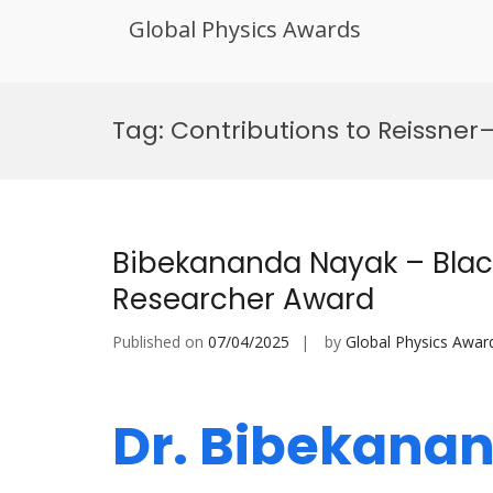
Global Physics Awards
Skip
to
Tag:
Contributions to Reissne
content
Bibekananda Nayak – Black
Researcher Award
Published on
07/04/2025
by
Global Physics Awar
Dr. Bibekana