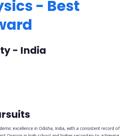
sics - Best
Award
ty - India
rsuits
emic excellence in Odisha, India, with a consistent record of
irst Division in high school and higher secondary to achieving