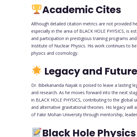
Academic Cites
Although detailed citation metrics are not provided h
especially in the area of BLACK HOLE PHYSICS, is esta
and participation in prestigious training programs an
Institute of Nuclear Physics. His work continues to b
physics and cosmology.
Legacy and Future
Dr. Bibekananda Nayak is poised to leave a lasting le
and research. As he moves forward into the next stag
in BLACK HOLE PHYSICS, contributing to the global und
and alternative gravitational theories. His legacy will 
of Fakir Mohan University through mentorship, leaders
Black Hole Physics