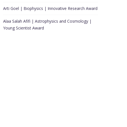
Arti Goel | Biophysics | Innovative Research Award
Alaa Salah Afifi | Astrophysics and Cosmology |
Young Scientist Award