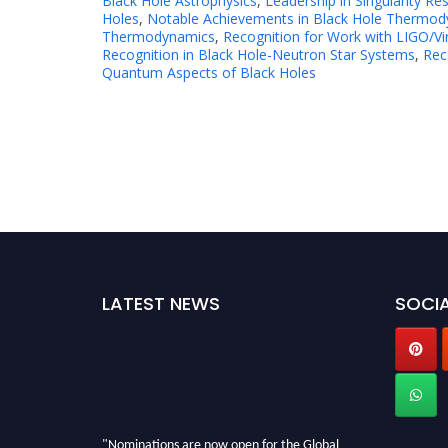
Black Hole Astrophysics
,
Leadership in Singularity Re
Holes
,
Notable Achievements in Black Hole Thermodyn
Thermodynamics
,
Recognition for Work with LIGO/V
Recognition in Black Hole-Neutron Star Systems
,
Rec
Quantum Aspects of Black Holes
LATEST NEWS
SOCIA
"Nominations are now open for the Global