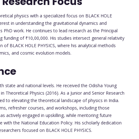
 Research Focus
oretical physics with a specialized focus on BLACK HOLE
rest in understanding the gravitational dynamics and
 his PhD work. He continues to lead research as the Principal
 funding of ₹10,00,000. His studies intersect general relativity
ain of BLACK HOLE PHYSICS, where his analytical methods
amics, and cosmic evolution models.
nce
th state and national levels. He received the Odisha Young
in Theoretical Physics (2016). As a Junior and Senior Research
 to elevating the theoretical landscape of physics in India.
s, refresher courses, and workshops, including those
 actively engaged in upskilling, while mentoring future
e with the National Education Policy. His scholarly dedication
d researchers focused on BLACK HOLE PHYSICS.