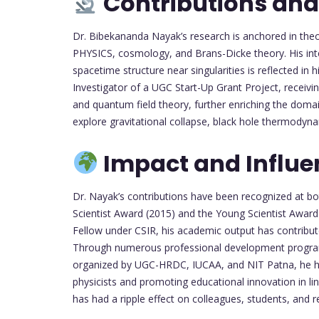
Contributions and
Dr. Bibekananda Nayak’s research is anchored in the
PHYSICS, cosmology, and Brans-Dicke theory. His inte
spacetime structure near singularities is reflected in
Investigator of a UGC Start-Up Grant Project, receiving
and quantum field theory, further enriching the dom
explore gravitational collapse, black hole thermodyn
Impact and Influe
Dr. Nayak’s contributions have been recognized at bo
Scientist Award (2015) and the Young Scientist Award 
Fellow under CSIR, his academic output has contributed
Through numerous professional development program
organized by UGC-HRDC, IUCAA, and NIT Patna, he has
physicists and promoting educational innovation in lin
has had a ripple effect on colleagues, students, an