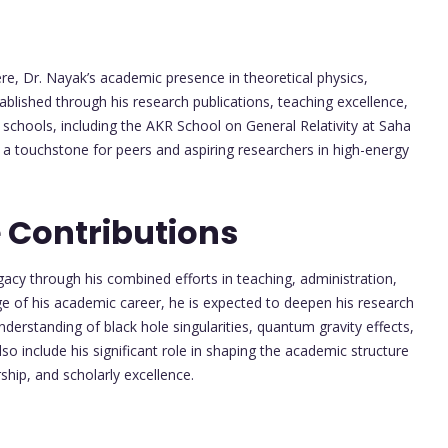
ere, Dr. Nayak’s academic presence in theoretical physics,
blished through his research publications, teaching excellence,
d schools, including the AKR School on General Relativity at Saha
e a touchstone for peers and aspiring researchers in high-energy
 Contributions
gacy through his combined efforts in teaching, administration,
e of his academic career, he is expected to deepen his research
erstanding of black hole singularities, quantum gravity effects,
also include his significant role in shaping the academic structure
hip, and scholarly excellence.