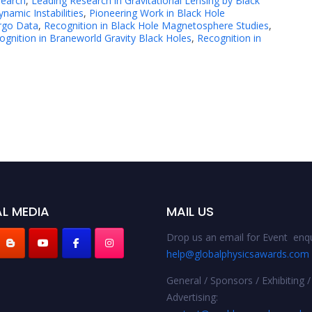
search
,
Leading Research in Gravitational Lensing by Black
amic Instabilities
,
Pioneering Work in Black Hole
irgo Data
,
Recognition in Black Hole Magnetosphere Studies
,
ognition in Braneworld Gravity Black Holes
,
Recognition in
L MEDIA
MAIL US
Drop us an email for Event enqu
help@globalphysicsawards.com
General / Sponsors / Exhibiting /
Advertising: