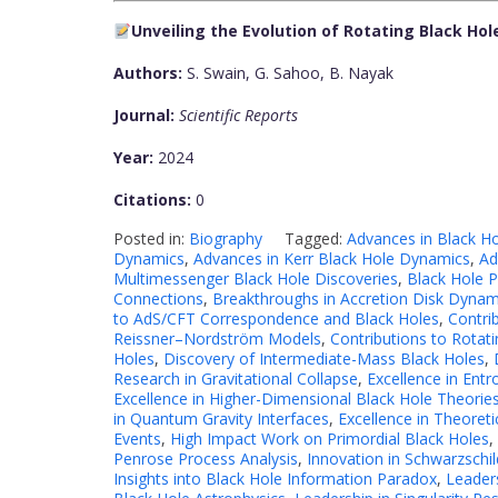
Unveiling the Evolution of Rotating Black H
Authors:
S. Swain, G. Sahoo, B. Nayak
Journal:
Scientific Reports
Year:
2024
Citations:
0
Posted in:
Biography
Tagged:
Advances in Black H
Dynamics
,
Advances in Kerr Black Hole Dynamics
,
Ad
Multimessenger Black Hole Discoveries
,
Black Hole 
Connections
,
Breakthroughs in Accretion Disk Dynam
to AdS/CFT Correspondence and Black Holes
,
Contri
Reissner–Nordström Models
,
Contributions to Rotat
Holes
,
Discovery of Intermediate-Mass Black Holes
,
Research in Gravitational Collapse
,
Excellence in Entr
Excellence in Higher-Dimensional Black Hole Theorie
in Quantum Gravity Interfaces
,
Excellence in Theoreti
Events
,
High Impact Work on Primordial Black Holes
,
Penrose Process Analysis
,
Innovation in Schwarzschil
Insights into Black Hole Information Paradox
,
Leader