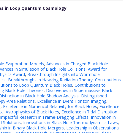
oles in Loop Quantum Cosmology
ole Evaporation Models
,
Advances in Charged Black Hole
vances in Simulation of Black Hole Collisions
,
Award for
Physics Award
,
Breakthrough Insights into Wormhole
ics
,
Breakthroughs in Hawking Radiation Theory
,
Contributions
butions to Loop Quantum Black Holes
,
Contributions to
ing Black Hole Theories
,
Discoveries in Supermassive Black
Distinction in Black Hole Shadow Analysis
,
Distinguished
opy-Area Relations
,
Excellence in Event Horizon Imaging
,
s
,
Excellence in Numerical Relativity for Black Holes
,
Excellence
cal Astrophysics of Black Holes
,
Excellence in Tidal Disruption
Impactful Research in Frame-Dragging Effects
,
Innovation in
d Solutions
,
Innovations in Black Hole Thermodynamics Laws
,
ship in Binary Black Hole Mergers
,
Leadership in Observational