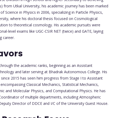
sics) from Utkal University, his academic journey has been marked
f Science in Physics in 2006, specializing in Particle Physics,
ersity, where his doctoral thesis focused on Cosmological
ution to theoretical cosmology. His academic pursuits were
tional-level exams like UGC-CSIR NET (twice) and GATE, laying
g career.
avors
e through the academic ranks, beginning as an Assistant
chnology and later serving at Bhadrak Autonomous College. His
since 2015 has seen him progress from Stage I to Assistant
se, encompassing Classical Mechanics, Statistical Mechanics,
ic and Molecular Physics, and Computational Physics. He has
Coordinator of multiple departments, including Atmospheric
 Deputy Director of DDCE and I/C of the University Guest House.