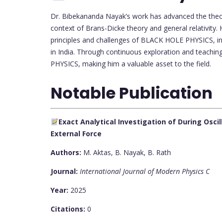
Dr. Bibekananda Nayak’s work has advanced the theor
context of Brans-Dicke theory and general relativity
principles and challenges of BLACK HOLE PHYSICS, infl
in India. Through continuous exploration and teachin
PHYSICS, making him a valuable asset to the field.
Notable Publication
Exact Analytical Investigation of During Osci
External Force
Authors:
M. Aktas, B. Nayak, B. Rath
Journal:
International Journal of Modern Physics C
Year:
2025
Citations:
0