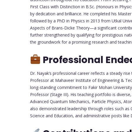
First Class with Distinction in B.Sc. (Honours in Phy
by dedication and brilliance. He completed his Master o
followed by a PhD in Physics in 2013 from Utkal Univ
Aspects of Brans-Dicke Theory—a significant contrib
further strengthened by qualifying for prestigious na
the groundwork for a promising research and teachin
Professional Ende
Dr. Nayak’s professional career reflects a steady ris
Professor at Mahaveer Institute of Engineering & Te
long-standing commitment to Fakir Mohan University 
Professor (Stage III). His teaching portfolio is diver
Advanced Quantum Mechanics, Particle Physics, Atom
also demonstrated leadership through roles such as 
Science and Education, and administrative posts like