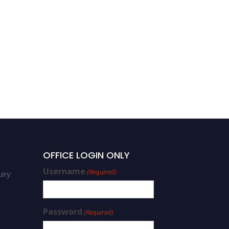
OFFICE LOGIN ONLY
Username
(Required)
iry:
Password
(Required)