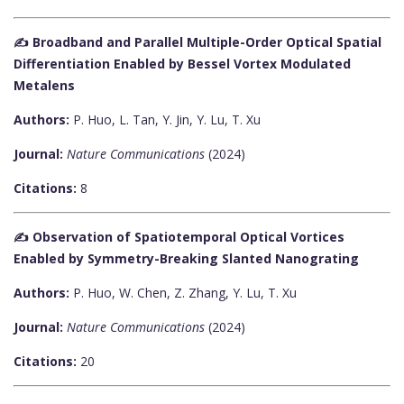
✍️ Broadband and Parallel Multiple-Order Optical Spatial
Differentiation Enabled by Bessel Vortex Modulated
Metalens
Authors:
P. Huo, L. Tan, Y. Jin, Y. Lu, T. Xu
Journal:
Nature Communications
(2024)
Citations:
8
✍️ Observation of Spatiotemporal Optical Vortices
Enabled by Symmetry-Breaking Slanted Nanograting
Authors:
P. Huo, W. Chen, Z. Zhang, Y. Lu, T. Xu
Journal:
Nature Communications
(2024)
Citations:
20