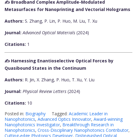
✍️ Broadband Complex Amplitude-Modulated
Metasurfaces for Nanoprinting and Vectorial Holograms
Authors:
S. Zhang, P. Lin, P. Huo, M. Liu, T. Xu
Journal:
Advanced Optical Materials
(2024)
Citations:
1
✍️ Harnessing Enantioselective Optical Forces by
Quasibound States in the Continuum
Authors:
R. Jin, X. Zhang, P. Huo, T. Xu, Y. Liu
Journal:
Physical Review Letters
(2024)
Citations:
10
Posted in:
Biography
Tagged:
Academic Leader in
Nanophotonics
,
Advanced Optics Innovator
,
Award-winning
Nanophotonics Investigator
,
Breakthrough Research in
Nanophotonics
,
Cross-Disciplinary Nanophotonics Contributor
,
Cutting-edge Photonics Developer
,
Distinguished Optical