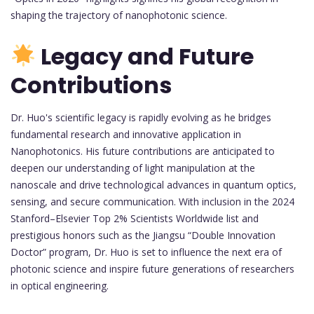
shaping the trajectory of nanophotonic science.
Legacy and Future
Contributions
Dr. Huo's scientific legacy is rapidly evolving as he bridges
fundamental research and innovative application in
Nanophotonics. His future contributions are anticipated to
deepen our understanding of light manipulation at the
nanoscale and drive technological advances in quantum optics,
sensing, and secure communication. With inclusion in the 2024
Stanford–Elsevier Top 2% Scientists Worldwide list and
prestigious honors such as the Jiangsu “Double Innovation
Doctor” program, Dr. Huo is set to influence the next era of
photonic science and inspire future generations of researchers
in optical engineering.