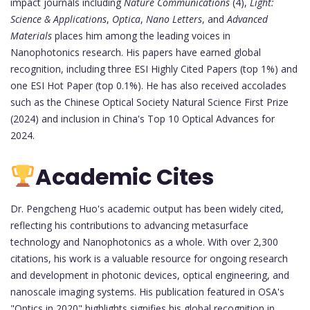
impact journals including
Nature Communications
(4),
Light:
Science & Applications
,
Optica
,
Nano Letters
, and
Advanced
Materials
places him among the leading voices in
Nanophotonics research. His papers have earned global
recognition, including three ESI Highly Cited Papers (top 1%) and
one ESI Hot Paper (top 0.1%). He has also received accolades
such as the Chinese Optical Society Natural Science First Prize
(2024) and inclusion in China's Top 10 Optical Advances for
2024.
Academic Cites
Dr. Pengcheng Huo's academic output has been widely cited,
reflecting his contributions to advancing metasurface
technology and Nanophotonics as a whole. With over 2,300
citations, his work is a valuable resource for ongoing research
and development in photonic devices, optical engineering, and
nanoscale imaging systems. His publication featured in OSA's
"Optics in 2020" highlights signifies his global recognition in