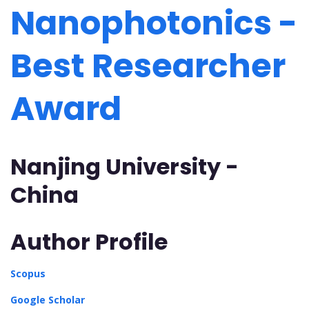
Nanophotonics -
Best Researcher
Award
Nanjing University -
China
Author Profile
Scopus
Google Scholar