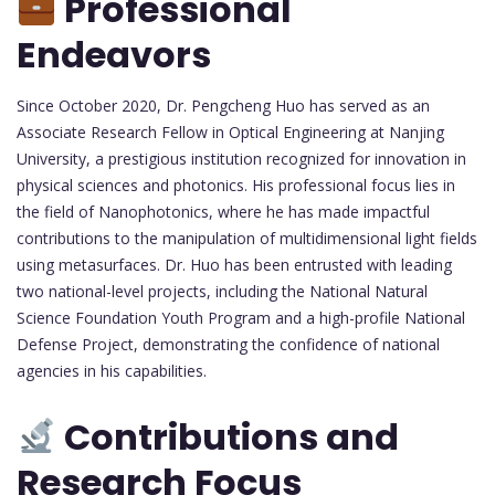
Professional
Endeavors
Since October 2020, Dr. Pengcheng Huo has served as an
Associate Research Fellow in Optical Engineering at Nanjing
University, a prestigious institution recognized for innovation in
physical sciences and photonics. His professional focus lies in
the field of Nanophotonics, where he has made impactful
contributions to the manipulation of multidimensional light fields
using metasurfaces. Dr. Huo has been entrusted with leading
two national-level projects, including the National Natural
Science Foundation Youth Program and a high-profile National
Defense Project, demonstrating the confidence of national
agencies in his capabilities.
Contributions and
Research Focus