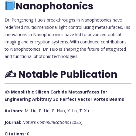
Nanophotonics
Dr. Pengcheng Huo’s breakthroughs in Nanophotonics have
redefined multidimensional light control using metasurfaces. His
innovations in Nanophotonics have led to advanced optical
imaging and encryption systems. With continued contributions
to Nanophotonics, Dr. Huo is shaping the future of integrated
and functional photonic technologies.
✍️ Notable Publication
✍️ Monolithic Silicon Carbide Metasurfaces for
Engineering Arbitrary 3D Perfect Vector Vortex Beams
Authors:
M. Liu, P. Lin, P. Huo, Y. Lu, T. Xu
Journal:
Nature Communications
(2025)
Citations:
0