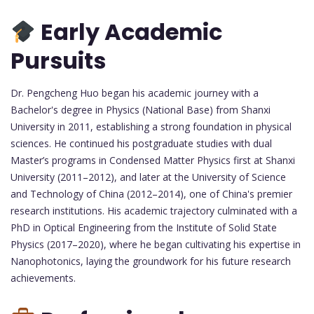
Early Academic
Pursuits
Dr. Pengcheng Huo began his academic journey with a
Bachelor's degree in Physics (National Base) from Shanxi
University in 2011, establishing a strong foundation in physical
sciences. He continued his postgraduate studies with dual
Master’s programs in Condensed Matter Physics first at Shanxi
University (2011–2012), and later at the University of Science
and Technology of China (2012–2014), one of China's premier
research institutions. His academic trajectory culminated with a
PhD in Optical Engineering from the Institute of Solid State
Physics (2017–2020), where he began cultivating his expertise in
Nanophotonics, laying the groundwork for his future research
achievements.