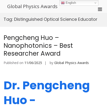
Skip
English
Global Physics Awards
to
Pri
content
Men
Tag:
Distinguished Optical Science Educator
for
Mobi
Pengcheng Huo –
Nanophotonics – Best
Researcher Award
Published on
11/06/2025
by
Global Physics Awards
Dr. Pengcheng
Huo -