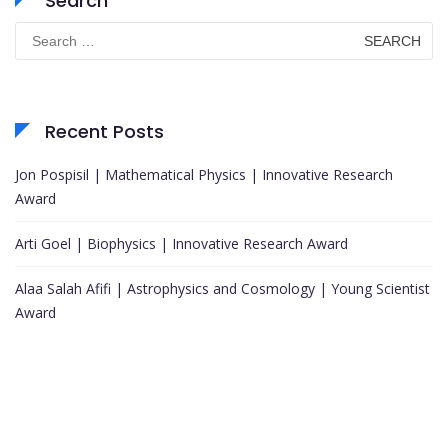
Search
Search
for:
Recent Posts
Jon Pospisil | Mathematical Physics | Innovative Research
Award
Arti Goel | Biophysics | Innovative Research Award
Alaa Salah Afifi | Astrophysics and Cosmology | Young Scientist
Award