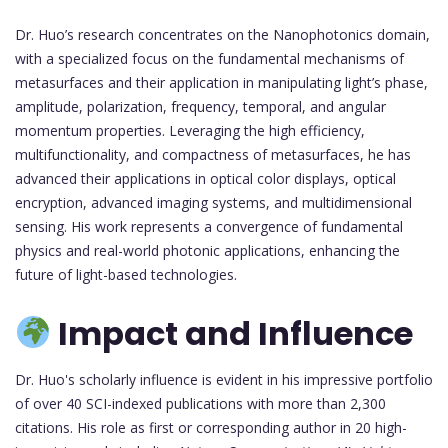
Dr. Huo’s research concentrates on the Nanophotonics domain,
with a specialized focus on the fundamental mechanisms of
metasurfaces and their application in manipulating light’s phase,
amplitude, polarization, frequency, temporal, and angular
momentum properties. Leveraging the high efficiency,
multifunctionality, and compactness of metasurfaces, he has
advanced their applications in optical color displays, optical
encryption, advanced imaging systems, and multidimensional
sensing. His work represents a convergence of fundamental
physics and real-world photonic applications, enhancing the
future of light-based technologies.
Impact and Influence
Dr. Huo's scholarly influence is evident in his impressive portfolio
of over 40 SCI-indexed publications with more than 2,300
citations. His role as first or corresponding author in 20 high-