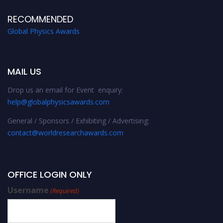
RECOMMENDED
Global Physics Awards
MAIL US
Drop us an email for Event enquiry:
help@globalphysicsawards.com
General / Sponsors / Exhibiting / Advertising:
contact@worldresearchawards.com
OFFICE LOGIN ONLY
Username
(Required)