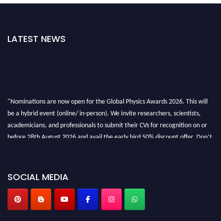
LATEST NEWS
"Nominations are now open for the Global Physics Awards 2026. This will
be a hybrid event (online/ in-person). We invite researchers, scientists,
academicians, and professionals to submit their CVs for recognition on or
before 28th August 2026 and avail the early bird 50% discount offer. Don’t
miss this chance to showcase your work on a global platform. Apply now at
globalphysicsawards.com
SOCIAL MEDIA