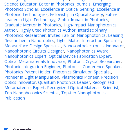
Science Educator
,
Editor in Photonics Journals
,
Emerging
Photonics Scholar
,
Excellence in Optical Sensing
,
Excellence in
Photonic Technologies
,
Fellowship in Optical Society
,
Future
Leader in Light Technology
,
Global Impact in Photonics
,
Graduate Mentor in Photonics
,
High-Impact Nanophotonics
Author
,
Highly Cited Photonics Author
,
Interdisciplinary
Photonics Researcher
,
Invited Talk on Nanophotonics
,
Leading
Researcher in Nano-optics
,
Light–Matter Interaction Specialist
,
Metasurface Design Specialist
,
Nano-optoelectronics Innovator
,
Nanophotonic Circuits Designer
,
Nanophotonics Award
,
Nanophotonics Expert
,
Optical Device Fabrication Expert
,
Optical Metamaterials Innovator
,
Photonic Crystal Researcher
,
Photonic Integration Engineer
,
Photonics Conference Speaker
,
Photonics Patent Holder
,
Photonics Simulation Specialist
,
Pioneer in Light Manipulation
,
Plasmonics Pioneer
,
Precision
Optics Innovator
,
Quantum Photonics Leader
,
Recognized
Metamaterials Expert
,
Recognized Optical Materials Scientist
,
Top Nanophotonics Scientist
,
Top-tier Nanophotonics
Publication