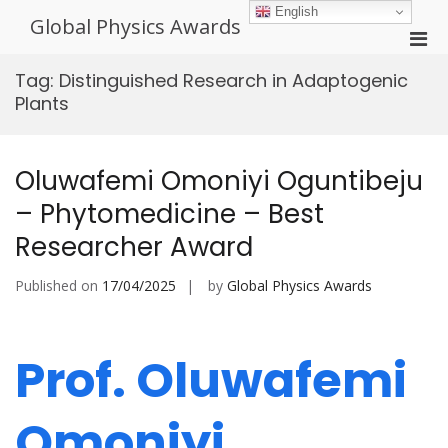
Skip
English
Global Physics Awards
to
Pri
content
Men
Tag:
Distinguished Research in Adaptogenic
for
Plants
Mobi
Oluwafemi Omoniyi Oguntibeju
– Phytomedicine – Best
Researcher Award
Published on
17/04/2025
by
Global Physics Awards
Prof. Oluwafemi
Omoniyi