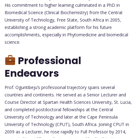
His commitment to higher learning culminated in a PhD in
Biomedical Science (Clinical Biochemistry) from the Central
University of Technology, Free State, South Africa in 2005,
establishing a strong academic platform for his future
accomplishments, especially in Phytomedicine and biomedical
science.
Professional
Endeavors
Prof. Oguntibeju’s professional trajectory spans several
countries and continents. He served as a Senior Lecturer and
Course Director at Spartan Health Sciences University, St. Lucia,
and completed postdoctoral fellowships at the Central
University of Technology and later at the Cape Peninsula
University of Technology (CPUT), South Africa. Joining CPUT in
2009 as a Lecturer, he rose rapidly to Full Professor by 2014,