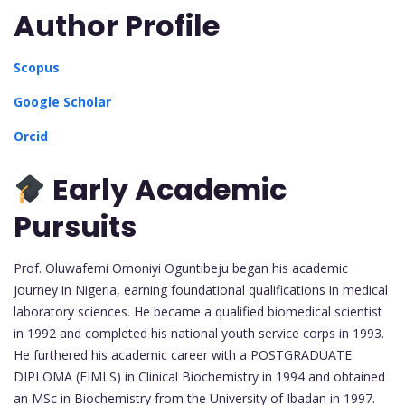
Author Profile
Scopus
Google Scholar
Orcid
Early Academic
Pursuits
Prof. Oluwafemi Omoniyi Oguntibeju began his academic
journey in Nigeria, earning foundational qualifications in medical
laboratory sciences. He became a qualified biomedical scientist
in 1992 and completed his national youth service corps in 1993.
He furthered his academic career with a POSTGRADUATE
DIPLOMA (FIMLS) in Clinical Biochemistry in 1994 and obtained
an MSc in Biochemistry from the University of Ibadan in 1997.