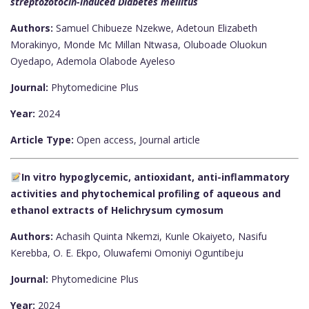
streptozotocin-induced Diabetes mellitus
Authors:
Samuel Chibueze Nzekwe, Adetoun Elizabeth
Morakinyo, Monde Mc Millan Ntwasa, Oluboade Oluokun
Oyedapo, Ademola Olabode Ayeleso
Journal:
Phytomedicine Plus
Year:
2024
Article Type:
Open access, Journal article
In vitro hypoglycemic, antioxidant, anti-inflammatory
activities and phytochemical profiling of aqueous and
ethanol extracts of Helichrysum cymosum
Authors:
Achasih Quinta Nkemzi, Kunle Okaiyeto, Nasifu
Kerebba, O. E. Ekpo, Oluwafemi Omoniyi Oguntibeju
Journal:
Phytomedicine Plus
Year:
2024