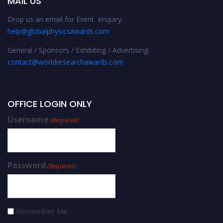
MAIL US
Drop us an email for Event enquiry:
help@globalphysicsawards.com
General / Sponsors / Exhibiting / Advertising:
contact@worldresearchawards.com
OFFICE LOGIN ONLY
Username
(Required)
Password
(Required)
Remember Me