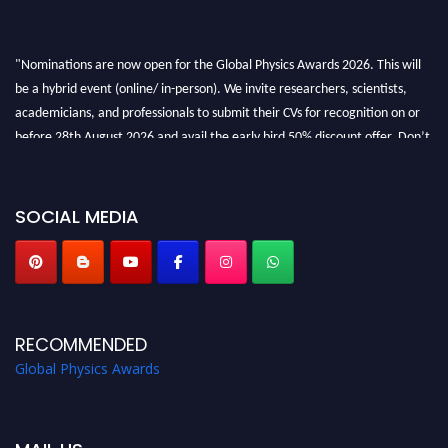
"Nominations are now open for the Global Physics Awards 2026. This will
be a hybrid event (online/ in-person). We invite researchers, scientists,
academicians, and professionals to submit their CVs for recognition on or
before 28th August 2026 and avail the early bird 50% discount offer. Don’t
miss this chance to showcase your work on a global platform. Apply now at
globalphysicsawards.com
SOCIAL MEDIA
RECOMMENDED
Global Physics Awards