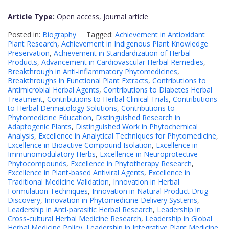
Article Type:
Open access, Journal article
Posted in:
Biography
Tagged:
Achievement in Antioxidant
Plant Research
,
Achievement in Indigenous Plant Knowledge
Preservation
,
Achievement in Standardization of Herbal
Products
,
Advancement in Cardiovascular Herbal Remedies
,
Breakthrough in Anti-inflammatory Phytomedicines
,
Breakthroughs in Functional Plant Extracts
,
Contributions to
Antimicrobial Herbal Agents
,
Contributions to Diabetes Herbal
Treatment
,
Contributions to Herbal Clinical Trials
,
Contributions
to Herbal Dermatology Solutions
,
Contributions to
Phytomedicine Education
,
Distinguished Research in
Adaptogenic Plants
,
Distinguished Work in Phytochemical
Analysis
,
Excellence in Analytical Techniques for Phytomedicine
,
Excellence in Bioactive Compound Isolation
,
Excellence in
Immunomodulatory Herbs
,
Excellence in Neuroprotective
Phytocompounds
,
Excellence in Phytotherapy Research
,
Excellence in Plant-based Antiviral Agents
,
Excellence in
Traditional Medicine Validation
,
Innovation in Herbal
Formulation Techniques
,
Innovation in Natural Product Drug
Discovery
,
Innovation in Phytomedicine Delivery Systems
,
Leadership in Anti-parasitic Herbal Research
,
Leadership in
Cross-cultural Herbal Medicine Research
,
Leadership in Global
Herbal Medicine Policy
,
Leadership in Integrative Plant Medicine
,