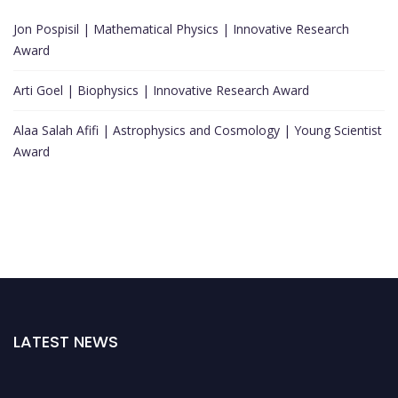
Jon Pospisil | Mathematical Physics | Innovative Research
Award
Arti Goel | Biophysics | Innovative Research Award
Alaa Salah Afifi | Astrophysics and Cosmology | Young Scientist
Award
LATEST NEWS