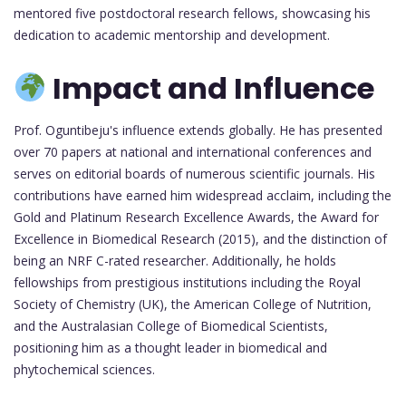
mentored five postdoctoral research fellows, showcasing his
dedication to academic mentorship and development.
Impact and Influence
Prof. Oguntibeju's influence extends globally. He has presented
over 70 papers at national and international conferences and
serves on editorial boards of numerous scientific journals. His
contributions have earned him widespread acclaim, including the
Gold and Platinum Research Excellence Awards, the Award for
Excellence in Biomedical Research (2015), and the distinction of
being an NRF C-rated researcher. Additionally, he holds
fellowships from prestigious institutions including the Royal
Society of Chemistry (UK), the American College of Nutrition,
and the Australasian College of Biomedical Scientists,
positioning him as a thought leader in biomedical and
phytochemical sciences.