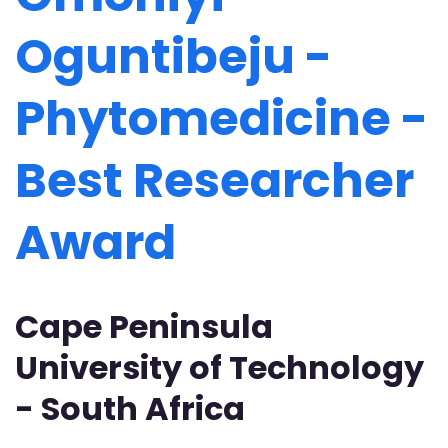
Oguntibeju -
Phytomedicine -
Best Researcher
Award
Cape Peninsula
University of Technology
- South Africa