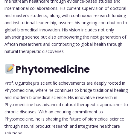
mainstream healthcare through evidence-based studies and
international collaborations. His current supervision of doctoral
and master’s students, along with continuous research funding
and institutional leadership, assures his ongoing contribution to
global biomedical innovation. His vision includes not only
advancing science but also empowering the next generation of
African researchers and contributing to global health through
natural therapeutic discoveries.
Phytomedicine
Prof. Oguntibeju's scientific achievements are deeply rooted in
Phytomedicine, where he continues to bridge traditional healing
and modern biomedical science. His innovative research in
Phytomedicine has advanced natural therapeutic approaches to
chronic diseases. With an enduring commitment to
Phytomedicine, he is shaping the future of biomedical science
through natural product research and integrative healthcare
solutions.