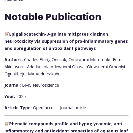
Notable Publication
Epigallocatechin-3-gallate mitigates diazinon
neurotoxicity via suppression of pro-inflammatory genes
and upregulation of antioxidant pathways
Authors:
Charles Etang Onukak, Omowumi Moromoke Femi-
Akinlosotu, Adedunsola Adewunmi Obasa, Oluwafemi Omoniyi
Oguntibeju, MA Audu Yakubu
Journal:
BMC Neuroscience
Year:
2025
Article Type:
Open access, Journal article
Phenolic compounds profile and hypoglycaemic, anti-
inflammatory and antioxidant properties of aqueous leaf