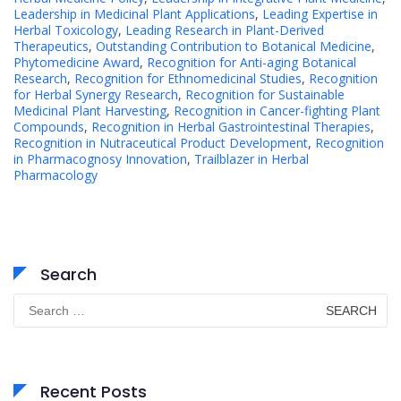
Leadership in Medicinal Plant Applications
,
Leading Expertise in
Herbal Toxicology
,
Leading Research in Plant-Derived
Therapeutics
,
Outstanding Contribution to Botanical Medicine
,
Phytomedicine Award
,
Recognition for Anti-aging Botanical
Research
,
Recognition for Ethnomedicinal Studies
,
Recognition
for Herbal Synergy Research
,
Recognition for Sustainable
Medicinal Plant Harvesting
,
Recognition in Cancer-fighting Plant
Compounds
,
Recognition in Herbal Gastrointestinal Therapies
,
Recognition in Nutraceutical Product Development
,
Recognition
in Pharmacognosy Innovation
,
Trailblazer in Herbal
Pharmacology
Search
Search
for:
Recent Posts