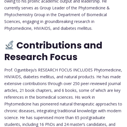
owing to his prolific academic output and leadership. He
currently serves as Group Leader of the Phytomedicine &
Phytochemistry Group in the Department of Biomedical
Sciences, engaging in groundbreaking research in
Phytomedicine, HIV/AIDS, and diabetes mellitus.
Contributions and
Research Focus
Prof. Oguntibeju’s RESEARCH FOCUS INCLUDES Phytomedicine,
HIV/AIDS, diabetes mellitus, and natural products. He has made
extensive contributions through over 250 peer-reviewed journal
articles, 21 book chapters, and 6 books, some of which are key
references in the biomedical sciences. His work in
Phytomedicine has pioneered natural therapeutic approaches to
chronic diseases, integrating traditional knowledge with modern
science. He has supervised more than 65 postgraduate
students, including 16 PhDs and 24 master’s candidates, and