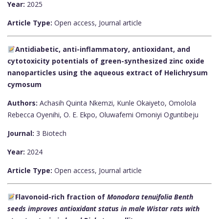
Year:
2025
Article Type:
Open access, Journal article
Antidiabetic, anti-inflammatory, antioxidant, and
cytotoxicity potentials of green-synthesized zinc oxide
nanoparticles using the aqueous extract of Helichrysum
cymosum
Authors:
Achasih Quinta Nkemzi, Kunle Okaiyeto, Omolola
Rebecca Oyenihi, O. E. Ekpo, Oluwafemi Omoniyi Oguntibeju
Journal:
3 Biotech
Year:
2024
Article Type:
Open access, Journal article
Flavonoid-rich fraction of
Monodora tenuifolia
Benth
seeds improves antioxidant status in male Wistar rats with