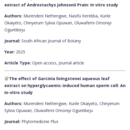
extract of Androstachys johnsonii Prain: In vitro study
Authors:
Murendeni Nethengwe, Nasifu Kerebba, Kunle
Okaiyeto, Chinyerum Sylvia Opuwari, Oluwafemi Omoniyi
Oguntibeju
Journal:
South African Journal of Botany
Year:
2025
Article Type:
Open access, Journal article
The effect of Garcinia livingstonei aqueous leaf
extract on hyperglycaemic-induced human sperm cell: An
in-vitro study
Authors:
Murendeni Nethengwe, Kunle Okaiyeto, Chinyerum
Sylvia Opuwari, Oluwafemi Omoniyi Oguntibeju
Journal:
Phytomedicine Plus