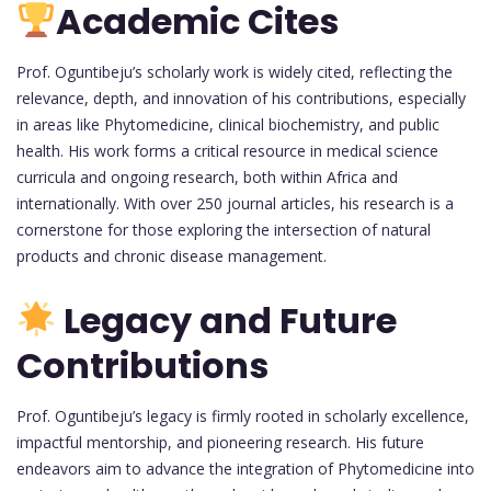
Academic Cites
Prof. Oguntibeju’s scholarly work is widely cited, reflecting the
relevance, depth, and innovation of his contributions, especially
in areas like Phytomedicine, clinical biochemistry, and public
health. His work forms a critical resource in medical science
curricula and ongoing research, both within Africa and
internationally. With over 250 journal articles, his research is a
cornerstone for those exploring the intersection of natural
products and chronic disease management.
Legacy and Future
Contributions
Prof. Oguntibeju’s legacy is firmly rooted in scholarly excellence,
impactful mentorship, and pioneering research. His future
endeavors aim to advance the integration of Phytomedicine into