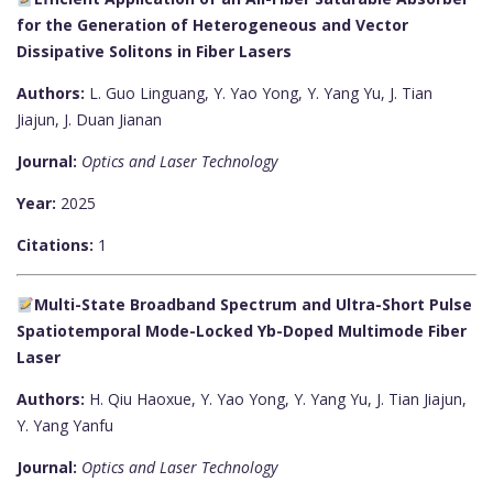
for the Generation of Heterogeneous and Vector
Dissipative Solitons in Fiber Lasers
Authors:
L. Guo Linguang, Y. Yao Yong, Y. Yang Yu, J. Tian
Jiajun, J. Duan Jianan
Journal:
Optics and Laser Technology
Year:
2025
Citations:
1
Multi-State Broadband Spectrum and Ultra-Short Pulse
Spatiotemporal Mode-Locked Yb-Doped Multimode Fiber
Laser
Authors:
H. Qiu Haoxue, Y. Yao Yong, Y. Yang Yu, J. Tian Jiajun,
Y. Yang Yanfu
Journal:
Optics and Laser Technology