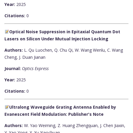
Year:
2025
Citations:
0
Optical Noise Suppression in Epitaxial Quantum Dot
Lasers on Silicon Under Mutual Injection Locking
Authors:
L. Qu Luochen, Q. Chu Qi, W. Wang Wenlu, C. Wang
Cheng, J. Duan Jianan
Journal:
Optics Express
Year:
2025
Citations:
0
Ultralong Waveguide Grating Antenna Enabled by
Evanescent Field Modulation: Publisher's Note
Authors:
W. Yao Weiming, Z. Huang Zhengquan, J. Chen Jiaxin,
Y. Yao Yong, X. Xu Xiaochuan