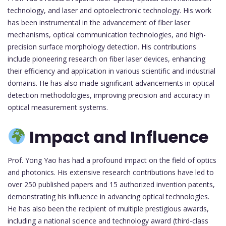
technology, and laser and optoelectronic technology. His work
has been instrumental in the advancement of fiber laser
mechanisms, optical communication technologies, and high-
precision surface morphology detection. His contributions
include pioneering research on fiber laser devices, enhancing
their efficiency and application in various scientific and industrial
domains. He has also made significant advancements in optical
detection methodologies, improving precision and accuracy in
optical measurement systems.
Impact and Influence
Prof. Yong Yao has had a profound impact on the field of optics
and photonics. His extensive research contributions have led to
over 250 published papers and 15 authorized invention patents,
demonstrating his influence in advancing optical technologies.
He has also been the recipient of multiple prestigious awards,
including a national science and technology award (third-class