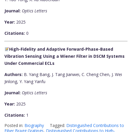
Journal:
Optics Letters
Year:
2025
Citations:
0
High-Fidelity and Adaptive Forward-Phase-Based
Vibration Sensing Using a Wiener Filter in DSCM Systems
Under Commercial ECLs
Authors:
B. Yang Bang, J. Tang Jianwei, C. Cheng Chen, J. Wei
Jinlong, Y. Yang Yanfu
Journal:
Optics Letters
Year:
2025
Citations:
1
Posted in:
Biography
Tagged:
Distinguished Contributions to
Fiber Bragg Gratings
,
Distinguished Contributions to High-