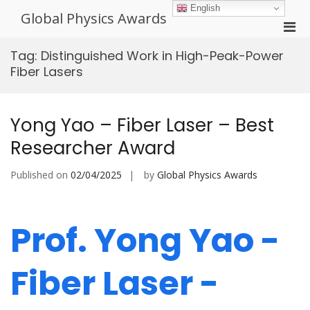
Skip
English
Global Physics Awards
to
Pri
content
Men
Tag:
Distinguished Work in High-Peak-Power
for
Fiber Lasers
Mobi
Yong Yao – Fiber Laser – Best
Researcher Award
Published on
02/04/2025
by
Global Physics Awards
Prof. Yong Yao -
Fiber Laser -