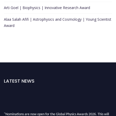
Arti Goel | Biophysics | Innovative Research Award
Alaa Salah Afifi | Astrophysics and Cosmology | Young Scientist
Award
LATEST NEWS
"Nominations are now open for the Global Physics Awards 2026. This will