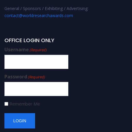
General / Sponsors / Exhibiting / Advertising:
contact@worldresearchawards.com
OFFICE LOGIN ONLY
Username
(Required)
Password
(Required)
Remember Me