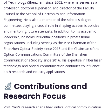
of Technology (Shenzhen) since 2002, where he serves as a
professor, doctoral supervisor, and director of the Faculty
Council at the School of Electronics and Information
Engineering. He is also a member of the school's degree
committee, playing a crucial role in shaping academic policies
and mentoring future scientists. In addition to his academic
leadership, he holds influential positions in professional
organizations, including serving as the Vice Chairman of the
Shenzhen Optical Society since 2018 and the Chairman of the
Optical Communications Committee of the Shenzhen
Communications Society since 2016. His expertise in fiber laser
technology and optical communication continues to influence
both research and industry applications.
Contributions and
Research Focus
Prof. Yao's research spans fiber optics, optical communication