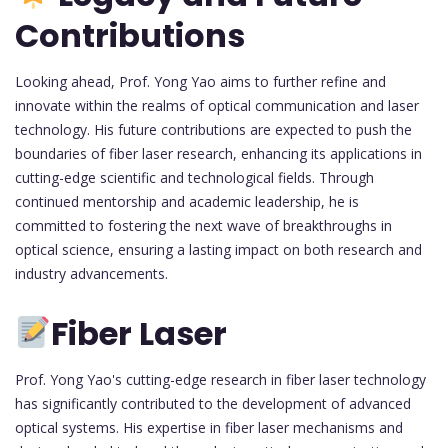
Contributions
Looking ahead, Prof. Yong Yao aims to further refine and
innovate within the realms of optical communication and laser
technology. His future contributions are expected to push the
boundaries of fiber laser research, enhancing its applications in
cutting-edge scientific and technological fields. Through
continued mentorship and academic leadership, he is
committed to fostering the next wave of breakthroughs in
optical science, ensuring a lasting impact on both research and
industry advancements.
Fiber Laser
Prof. Yong Yao's cutting-edge research in fiber laser technology
has significantly contributed to the development of advanced
optical systems. His expertise in fiber laser mechanisms and