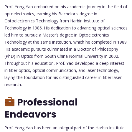
Prof. Yong Yao embarked on his academic journey in the field of
optoelectronics, earning his Bachelor's degree in
Optoelectronics Technology from Harbin Institute of
Technology in 1986. His dedication to advancing optical sciences
led him to pursue a Master’s degree in Optoelectronics
Technology at the same institution, which he completed in 1989.
His academic pursuits culminated in a Doctor of Philosophy
(PhD) in Optics from South China Normal University in 2002.
Throughout his education, Prof. Yao developed a deep interest
in fiber optics, optical communication, and laser technology,
laying the foundation for his distinguished career in fiber laser
research.
Professional
Endeavors
Prof. Yong Yao has been an integral part of the Harbin Institute