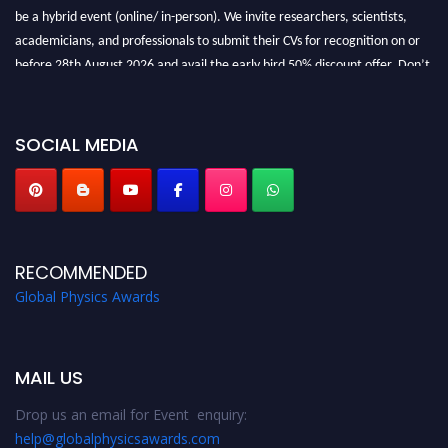
be a hybrid event (online/ in-person). We invite researchers, scientists,
academicians, and professionals to submit their CVs for recognition on or
before 28th August 2026 and avail the early bird 50% discount offer. Don’t
miss this chance to showcase your work on a global platform. Apply now at
globalphysicsawards.com
SOCIAL MEDIA
RECOMMENDED
Global Physics Awards
MAIL US
Drop us an email for Event enquiry:
help@globalphysicsawards.com