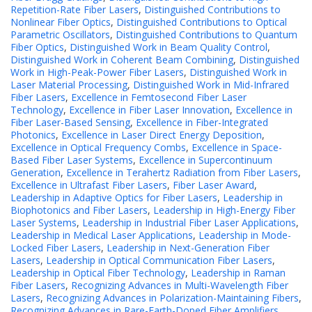
Repetition-Rate Fiber Lasers
,
Distinguished Contributions to
Nonlinear Fiber Optics
,
Distinguished Contributions to Optical
Parametric Oscillators
,
Distinguished Contributions to Quantum
Fiber Optics
,
Distinguished Work in Beam Quality Control
,
Distinguished Work in Coherent Beam Combining
,
Distinguished
Work in High-Peak-Power Fiber Lasers
,
Distinguished Work in
Laser Material Processing
,
Distinguished Work in Mid-Infrared
Fiber Lasers
,
Excellence in Femtosecond Fiber Laser
Technology
,
Excellence in Fiber Laser Innovation
,
Excellence in
Fiber Laser-Based Sensing
,
Excellence in Fiber-Integrated
Photonics
,
Excellence in Laser Direct Energy Deposition
,
Excellence in Optical Frequency Combs
,
Excellence in Space-
Based Fiber Laser Systems
,
Excellence in Supercontinuum
Generation
,
Excellence in Terahertz Radiation from Fiber Lasers
,
Excellence in Ultrafast Fiber Lasers
,
Fiber Laser Award
,
Leadership in Adaptive Optics for Fiber Lasers
,
Leadership in
Biophotonics and Fiber Lasers
,
Leadership in High-Energy Fiber
Laser Systems
,
Leadership in Industrial Fiber Laser Applications
,
Leadership in Medical Laser Applications
,
Leadership in Mode-
Locked Fiber Lasers
,
Leadership in Next-Generation Fiber
Lasers
,
Leadership in Optical Communication Fiber Lasers
,
Leadership in Optical Fiber Technology
,
Leadership in Raman
Fiber Lasers
,
Recognizing Advances in Multi-Wavelength Fiber
Lasers
,
Recognizing Advances in Polarization-Maintaining Fibers
,
Recognizing Advances in Rare-Earth-Doped Fiber Amplifiers
,