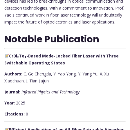
devices has led to breakthroughs in optical communication and
detection technologies. With a commitment to innovation, Prof.
Yao's continued work in fiber laser technology will undoubtedly
impact the future of optoelectronics and laser applications.
Notable Publication
CrBi₂Te₄-Based Mode-Locked Fiber Laser with Three
Switchable Operating States
Authors:
C. Ge Chengda, Y. Yao Yong, Y. Yang Yu, X. Xu
Xiaochuan, J. Tian Jiajun
Journal:
Infrared Physics and Technology
Year:
2025
Citations:
0
Efficient Application of an All-Fiber Saturable Absorber