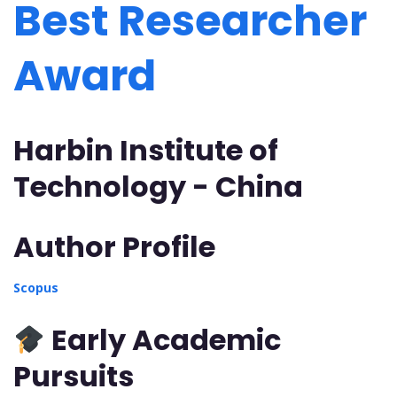
Best Researcher
Award
Harbin Institute of
Technology - China
Author Profile
Scopus
Early Academic
Pursuits