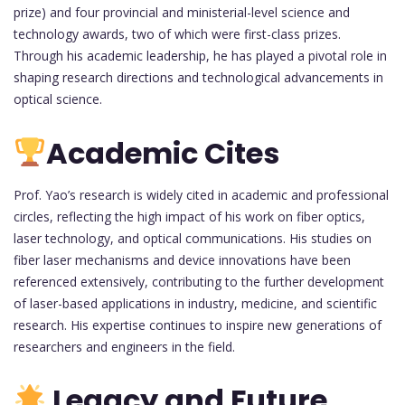
prize) and four provincial and ministerial-level science and
technology awards, two of which were first-class prizes.
Through his academic leadership, he has played a pivotal role in
shaping research directions and technological advancements in
optical science.
Academic Cites
Prof. Yao’s research is widely cited in academic and professional
circles, reflecting the high impact of his work on fiber optics,
laser technology, and optical communications. His studies on
fiber laser mechanisms and device innovations have been
referenced extensively, contributing to the further development
of laser-based applications in industry, medicine, and scientific
research. His expertise continues to inspire new generations of
researchers and engineers in the field.
Legacy and Future