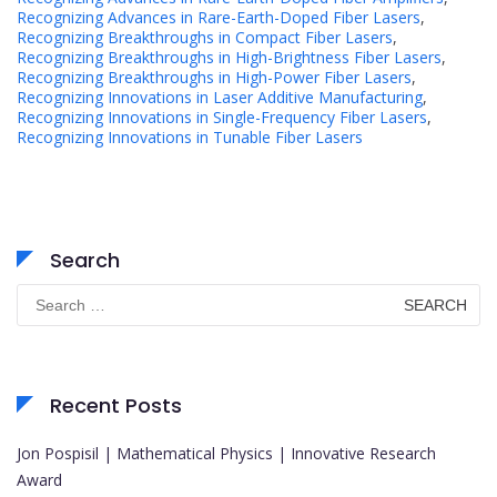
Recognizing Advances in Rare-Earth-Doped Fiber Lasers
,
Recognizing Breakthroughs in Compact Fiber Lasers
,
Recognizing Breakthroughs in High-Brightness Fiber Lasers
,
Recognizing Breakthroughs in High-Power Fiber Lasers
,
Recognizing Innovations in Laser Additive Manufacturing
,
Recognizing Innovations in Single-Frequency Fiber Lasers
,
Recognizing Innovations in Tunable Fiber Lasers
Search
Search
for:
Recent Posts
Jon Pospisil | Mathematical Physics | Innovative Research
Award