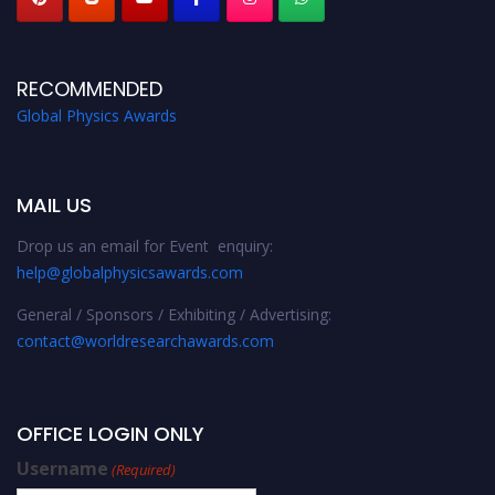
RECOMMENDED
Global Physics Awards
MAIL US
Drop us an email for Event enquiry:
help@globalphysicsawards.com
General / Sponsors / Exhibiting / Advertising:
contact@worldresearchawards.com
OFFICE LOGIN ONLY
Username
(Required)