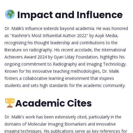
Impact and Influence
Dr. Malik’s influence extends beyond academia. He was honored
as "Kashmir’s Most Influential Author 2022" by Auyk Media,
recognizing his thought leadership and contributions to the
literature on radiography. His recent accolade, the International
Achievers Award 2024 by Gyan Uday Foundation, highlights his
ongoing commitment to Radiography and Imaging Technology.
Known for his innovative teaching methodologies, Dr. Malik
fosters a collaborative learning environment that inspires
students and sets high standards for the academic community.
Academic Cites
Dr. Malik's work has been extensively cited, particularly in the
domains of Molecular Imaging Biomarkers and innovative
imaging techniques. His publications serve as key references for