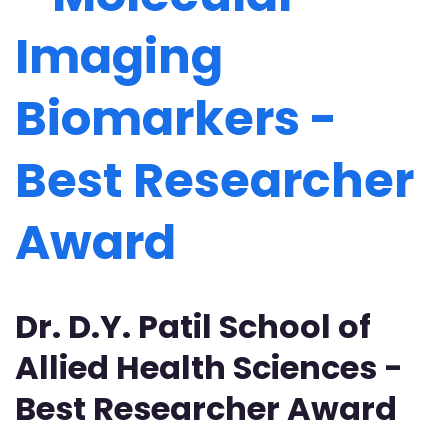
Imaging
Biomarkers -
Best Researcher
Award
Dr. D.Y. Patil School of
Allied Health Sciences -
Best Researcher Award