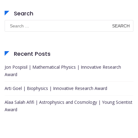
Search
Search
for:
Recent Posts
Jon Pospisil | Mathematical Physics | Innovative Research
Award
Arti Goel | Biophysics | Innovative Research Award
Alaa Salah Afifi | Astrophysics and Cosmology | Young Scientist
Award