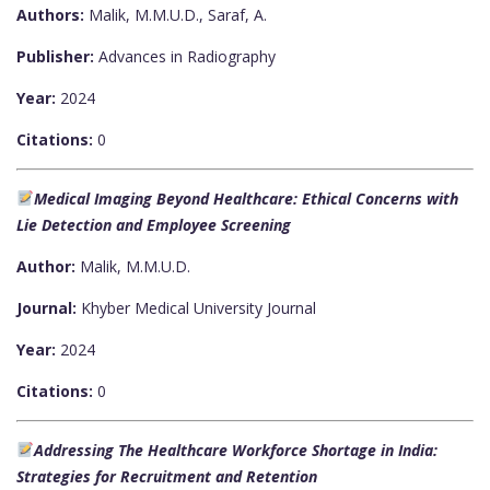
Authors:
Malik, M.M.U.D., Saraf, A.
Publisher:
Advances in Radiography
Year:
2024
Citations:
0
Medical Imaging Beyond Healthcare: Ethical Concerns with
Lie Detection and Employee Screening
Author:
Malik, M.M.U.D.
Journal:
Khyber Medical University Journal
Year:
2024
Citations:
0
Addressing The Healthcare Workforce Shortage in India:
Strategies for Recruitment and Retention