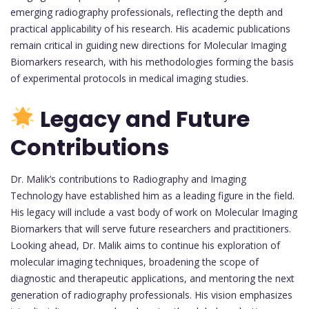
emerging radiography professionals, reflecting the depth and
practical applicability of his research. His academic publications
remain critical in guiding new directions for Molecular Imaging
Biomarkers research, with his methodologies forming the basis
of experimental protocols in medical imaging studies.
Legacy and Future
Contributions
Dr. Malik’s contributions to Radiography and Imaging
Technology have established him as a leading figure in the field.
His legacy will include a vast body of work on Molecular Imaging
Biomarkers that will serve future researchers and practitioners.
Looking ahead, Dr. Malik aims to continue his exploration of
molecular imaging techniques, broadening the scope of
diagnostic and therapeutic applications, and mentoring the next
generation of radiography professionals. His vision emphasizes