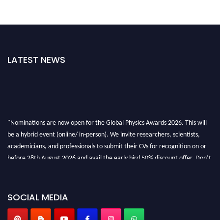
LATEST NEWS
"Nominations are now open for the Global Physics Awards 2026. This will
be a hybrid event (online/ in-person). We invite researchers, scientists,
academicians, and professionals to submit their CVs for recognition on or
before 28th August 2026 and avail the early bird 50% discount offer. Don’t
miss this chance to showcase your work on a global platform. Apply now at
globalphysicsawards.com
SOCIAL MEDIA