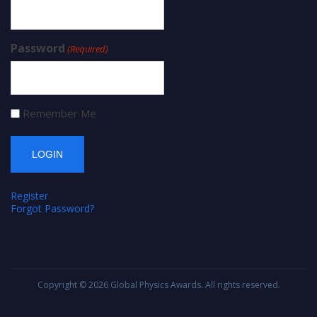
Password
(Required)
Remember Me
Register
Forgot Password?
Copyright © 2026
Global Physics Awards
. All rights reserved.