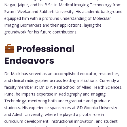
Nagar, Jaipur, and his B.Sc. in Medical Imaging Technology from
Swami Vivekanand Subharti University. His academic background
equipped him with a profound understanding of Molecular
Imaging Biomarkers and their applications, laying the
groundwork for his future contributions.
Professional
Endeavors
Dr. Malik has served as an accomplished educator, researcher,
and clinical radiographer across leading institutions. Currently a
faculty member at Dr. D.Y. Patil School of Allied Health Sciences,
Pune, he imparts expertise in Radiography and Imaging
Technology, mentoring both undergraduate and graduate
students. His experience spans roles at GD Goenka University
and Adesh University, where he played a pivotal role in
curriculum development, instructional innovation, and student