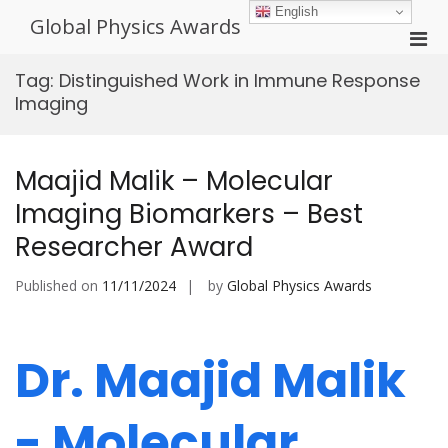
Skip
English
Global Physics Awards
to
Pri
content
Men
Tag:
Distinguished Work in Immune Response
for
Imaging
Mobi
Maajid Malik – Molecular
Imaging Biomarkers – Best
Researcher Award
Published on
11/11/2024
by
Global Physics Awards
Dr. Maajid Malik
- Molecular