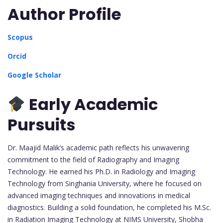
Author Profile
Scopus
Orcid
Google Scholar
Early Academic
Pursuits
Dr. Maajid Malik’s academic path reflects his unwavering
commitment to the field of Radiography and Imaging
Technology. He earned his Ph.D. in Radiology and Imaging
Technology from Singhania University, where he focused on
advanced imaging techniques and innovations in medical
diagnostics. Building a solid foundation, he completed his M.Sc.
in Radiation Imaging Technology at NIMS University, Shobha