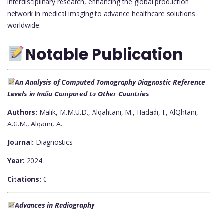
interdisciplinary research, enhancing the global production
network in medical imaging to advance healthcare solutions
worldwide.
Notable Publication
An Analysis of Computed Tomography Diagnostic Reference
Levels in India Compared to Other Countries
Authors:
Malik, M.M.U.D., Alqahtani, M., Hadadi, I., AlQhtani,
A.G.M., Alqarni, A.
Journal:
Diagnostics
Year:
2024
Citations:
0
Advances in Radiography