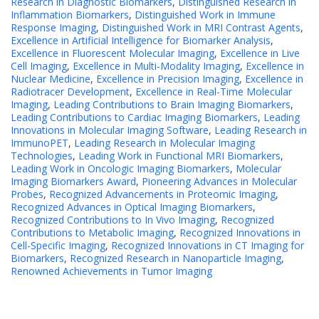
Research in Diagnostic Biomarkers
,
Distinguished Research in
Inflammation Biomarkers
,
Distinguished Work in Immune
Response Imaging
,
Distinguished Work in MRI Contrast Agents
,
Excellence in Artificial Intelligence for Biomarker Analysis
,
Excellence in Fluorescent Molecular Imaging
,
Excellence in Live
Cell Imaging
,
Excellence in Multi-Modality Imaging
,
Excellence in
Nuclear Medicine
,
Excellence in Precision Imaging
,
Excellence in
Radiotracer Development
,
Excellence in Real-Time Molecular
Imaging
,
Leading Contributions to Brain Imaging Biomarkers
,
Leading Contributions to Cardiac Imaging Biomarkers
,
Leading
Innovations in Molecular Imaging Software
,
Leading Research in
ImmunoPET
,
Leading Research in Molecular Imaging
Technologies
,
Leading Work in Functional MRI Biomarkers
,
Leading Work in Oncologic Imaging Biomarkers
,
Molecular
Imaging Biomarkers Award
,
Pioneering Advances in Molecular
Probes
,
Recognized Advancements in Proteomic Imaging
,
Recognized Advances in Optical Imaging Biomarkers
,
Recognized Contributions to In Vivo Imaging
,
Recognized
Contributions to Metabolic Imaging
,
Recognized Innovations in
Cell-Specific Imaging
,
Recognized Innovations in CT Imaging for
Biomarkers
,
Recognized Research in Nanoparticle Imaging
,
Renowned Achievements in Tumor Imaging