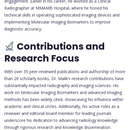
engagement. Earlier in his career, he worked as a Clinical
Radiographer at MMAMB Hospital, where he honed his
technical skills in operating sophisticated imaging devices and
implementing Molecular Imaging Biomarkers to improve
diagnostic accuracy.
Contributions and
Research Focus
With over 35 peer-reviewed publications and authorship of more
than 20 scholarly books, Dr. Malik’s research contributions have
substantially impacted radiography and imaging sciences. His
work on Molecular Imaging Biomarkers and advanced imaging
methods has been widely cited, showcasing his influence within
academic and clinical circles. Additionally, his active roles as a
reviewer and editorial board member for leading journals
underscore his dedication to advancing radiology knowledge
through rigorous research and knowledge dissemination.