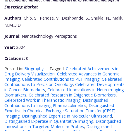
Emerging Market
Authors:
Chib, S., Pendse, V., Deshpande, S., Shukla, N., Malik,
M.M.U.D.
Journal:
Nanotechnology Perceptions
Year:
2024
Citations:
0
Posted in:
Biography
Tagged:
Celebrated Achievements in
Drug Delivery Visualization
,
Celebrated Advances in Genomic
Imaging
,
Celebrated Contributions to PET Imaging
,
Celebrated
Contributions to Precision Oncology
,
Celebrated Developments
in Cancer Biomarkers
,
Celebrated Innovations in Neuroimaging
Biomarkers
,
Celebrated Research in Epigenetic Biomarkers
,
Celebrated Work in Theranostic Imaging
,
Distinguished
Contributions to Imaging Pharmacokinetics
,
Distinguished
Expertise in Chemical Exchange Saturation Transfer (CEST)
Imaging
,
Distinguished Expertise in Molecular Ultrasound
,
Distinguished Expertise in Quantitative Imaging
,
Distinguished
Innovations in Targeted Molecular Probes
,
Distinguished