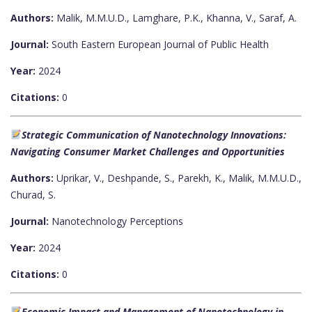
Authors:
Malik, M.M.U.D., Lamghare, P.K., Khanna, V., Saraf, A.
Journal:
South Eastern European Journal of Public Health
Year:
2024
Citations:
0
Strategic Communication of Nanotechnology Innovations:
Navigating Consumer Market Challenges and Opportunities
Authors:
Uprikar, V., Deshpande, S., Parekh, K., Malik, M.M.U.D.,
Churad, S.
Journal:
Nanotechnology Perceptions
Year:
2024
Citations:
0
Economic Impact and Management of Nanotechnology in