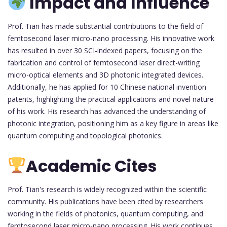
Impact and Influence
Prof. Tian has made substantial contributions to the field of
femtosecond laser micro-nano processing. His innovative work
has resulted in over 30 SCI-indexed papers, focusing on the
fabrication and control of femtosecond laser direct-writing
micro-optical elements and 3D photonic integrated devices.
Additionally, he has applied for 10 Chinese national invention
patents, highlighting the practical applications and novel nature
of his work. His research has advanced the understanding of
photonic integration, positioning him as a key figure in areas like
quantum computing and topological photonics.
Academic Cites
Prof. Tian's research is widely recognized within the scientific
community. His publications have been cited by researchers
working in the fields of photonics, quantum computing, and
femtosecond laser micro-nano processing. His work continues