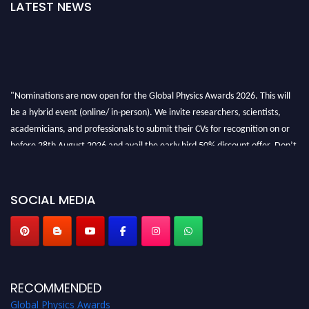
LATEST NEWS
"Nominations are now open for the Global Physics Awards 2026. This will
be a hybrid event (online/ in-person). We invite researchers, scientists,
academicians, and professionals to submit their CVs for recognition on or
before 28th August 2026 and avail the early bird 50% discount offer. Don’t
miss this chance to showcase your work on a global platform. Apply now at
globalphysicsawards.com
SOCIAL MEDIA
RECOMMENDED
Global Physics Awards