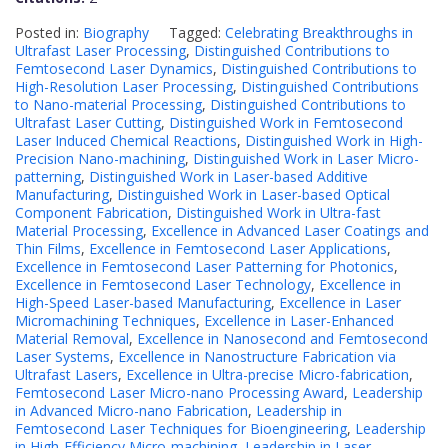
Posted in:
Biography
Tagged:
Celebrating Breakthroughs in
Ultrafast Laser Processing
,
Distinguished Contributions to
Femtosecond Laser Dynamics
,
Distinguished Contributions to
High-Resolution Laser Processing
,
Distinguished Contributions
to Nano-material Processing
,
Distinguished Contributions to
Ultrafast Laser Cutting
,
Distinguished Work in Femtosecond
Laser Induced Chemical Reactions
,
Distinguished Work in High-
Precision Nano-machining
,
Distinguished Work in Laser Micro-
patterning
,
Distinguished Work in Laser-based Additive
Manufacturing
,
Distinguished Work in Laser-based Optical
Component Fabrication
,
Distinguished Work in Ultra-fast
Material Processing
,
Excellence in Advanced Laser Coatings and
Thin Films
,
Excellence in Femtosecond Laser Applications
,
Excellence in Femtosecond Laser Patterning for Photonics
,
Excellence in Femtosecond Laser Technology
,
Excellence in
High-Speed Laser-based Manufacturing
,
Excellence in Laser
Micromachining Techniques
,
Excellence in Laser-Enhanced
Material Removal
,
Excellence in Nanosecond and Femtosecond
Laser Systems
,
Excellence in Nanostructure Fabrication via
Ultrafast Lasers
,
Excellence in Ultra-precise Micro-fabrication
,
Femtosecond Laser Micro-nano Processing Award
,
Leadership
in Advanced Micro-nano Fabrication
,
Leadership in
Femtosecond Laser Techniques for Bioengineering
,
Leadership
in High-Efficiency Micro-machining
,
Leadership in Laser