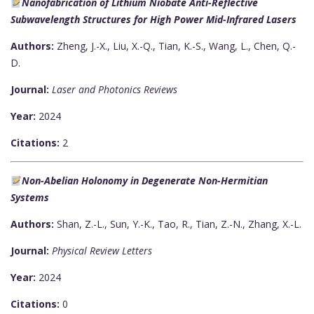
Nanofabrication of Lithium Niobate Anti-Reflective
Subwavelength Structures for High Power Mid-Infrared Lasers
Authors:
Zheng, J.-X., Liu, X.-Q., Tian, K.-S., Wang, L., Chen, Q.-
D.
Journal:
Laser and Photonics Reviews
Year:
2024
Citations:
2
Non-Abelian Holonomy in Degenerate Non-Hermitian
Systems
Authors:
Shan, Z.-L., Sun, Y.-K., Tao, R., Tian, Z.-N., Zhang, X.-L.
Journal:
Physical Review Letters
Year:
2024
Citations:
0