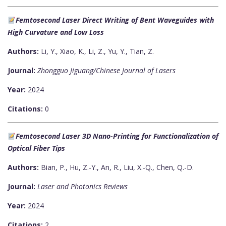
Femtosecond Laser Direct Writing of Bent Waveguides with
High Curvature and Low Loss
Authors:
Li, Y., Xiao, K., Li, Z., Yu, Y., Tian, Z.
Journal:
Zhongguo Jiguang/Chinese Journal of Lasers
Year:
2024
Citations:
0
Femtosecond Laser 3D Nano-Printing for Functionalization of
Optical Fiber Tips
Authors:
Bian, P., Hu, Z.-Y., An, R., Liu, X.-Q., Chen, Q.-D.
Journal:
Laser and Photonics Reviews
Year:
2024
Citations:
2