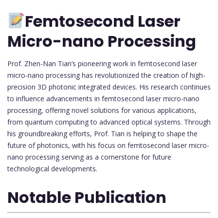
Femtosecond Laser
Micro-nano Processing
Prof. Zhen-Nan Tian’s pioneering work in femtosecond laser
micro-nano processing has revolutionized the creation of high-
precision 3D photonic integrated devices. His research continues
to influence advancements in femtosecond laser micro-nano
processing, offering novel solutions for various applications,
from quantum computing to advanced optical systems. Through
his groundbreaking efforts, Prof. Tian is helping to shape the
future of photonics, with his focus on femtosecond laser micro-
nano processing serving as a cornerstone for future
technological developments.
Notable Publication