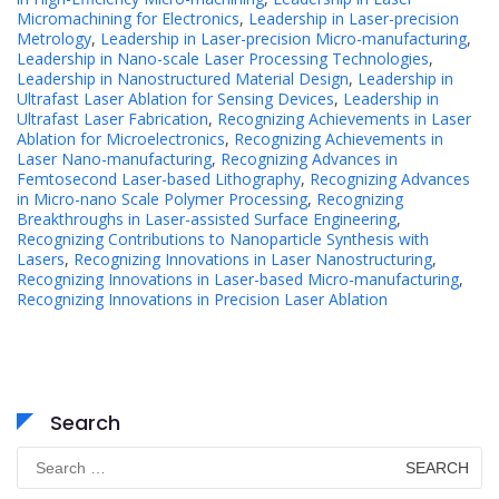
Micromachining for Electronics
,
Leadership in Laser-precision
Metrology
,
Leadership in Laser-precision Micro-manufacturing
,
Leadership in Nano-scale Laser Processing Technologies
,
Leadership in Nanostructured Material Design
,
Leadership in
Ultrafast Laser Ablation for Sensing Devices
,
Leadership in
Ultrafast Laser Fabrication
,
Recognizing Achievements in Laser
Ablation for Microelectronics
,
Recognizing Achievements in
Laser Nano-manufacturing
,
Recognizing Advances in
Femtosecond Laser-based Lithography
,
Recognizing Advances
in Micro-nano Scale Polymer Processing
,
Recognizing
Breakthroughs in Laser-assisted Surface Engineering
,
Recognizing Contributions to Nanoparticle Synthesis with
Lasers
,
Recognizing Innovations in Laser Nanostructuring
,
Recognizing Innovations in Laser-based Micro-manufacturing
,
Recognizing Innovations in Precision Laser Ablation
Search
Search
for: