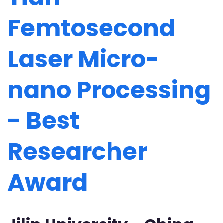
Femtosecond
Laser Micro-
nano Processing
- Best
Researcher
Award