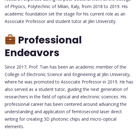
of Physics, Polytechnic of Milan, Italy, from 2018 to 2019. His
academic foundation set the stage for his current role as an
Associate Professor and student tutor at Jilin University.
Professional
Endeavors
Since 2017, Prof. Tian has been an academic member of the
College of Electronic Science and Engineering at Jilin University,
where he was promoted to Associate Professor in 2019. He has
also served as a student tutor, guiding the next generation of
researchers in the field of optical and electronic sciences. His
professional career has been centered around advancing the
understanding and application of femtosecond laser direct
writing for creating 3D photonic chips and micro-optical
elements.