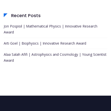
Recent Posts
Jon Pospisil | Mathematical Physics | Innovative Research
Award
Arti Goel | Biophysics | Innovative Research Award
Alaa Salah Afifi | Astrophysics and Cosmology | Young Scientist
Award