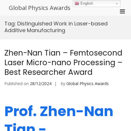
Skip
English
Global Physics Awards
to
Pri
content
Men
Tag:
Distinguished Work in Laser-based
for
Additive Manufacturing
Mobi
Zhen-Nan Tian – Femtosecond
Laser Micro-nano Processing –
Best Researcher Award
Published on
28/12/2024
by
Global Physics Awards
Prof. Zhen-Nan
Tian -