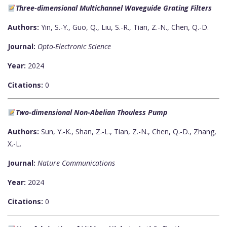
Three-dimensional Multichannel Waveguide Grating Filters
Authors:
Yin, S.-Y., Guo, Q., Liu, S.-R., Tian, Z.-N., Chen, Q.-D.
Journal:
Opto-Electronic Science
Year:
2024
Citations:
0
Two-dimensional Non-Abelian Thouless Pump
Authors:
Sun, Y.-K., Shan, Z.-L., Tian, Z.-N., Chen, Q.-D., Zhang,
X.-L.
Journal:
Nature Communications
Year:
2024
Citations:
0