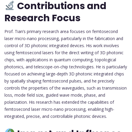
Contributions and
Research Focus
Prof. Tian’s primary research area focuses on femtosecond
laser micro-nano processing, particularly in the fabrication and
control of 3D photonic integrated devices. His work involves
using femtosecond lasers for the direct writing of 3D photonic
chips, with applications in quantum computing, topological
photonics, and telescope-on-chip technologies. He is particularly
focused on achieving large-depth 3D photonic integrated chips
by spatially shaping femtosecond pulses, and he precisely
controls the properties of the waveguides, such as transmission
loss, mode field size, guided wave mode, phase, and
polarization. His research has extended the capabilities of
femtosecond laser micro-nano processing, enabling high-
integrated, precise, and controllable photonic devices.