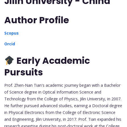
Jilin University - China
Author Profile
Scopus
Orcid
Early Academic
Pursuits
Prof. Zhen-Nan Tian's academic journey began with a Bachelor
of Science degree in Optical Information Science and
Technology from the College of Physics, Jilin University, in 2007.
He further pursued advanced studies, earning a Doctoral degree
in Physical Electronics from the College of Electronic Science
and Engineering, Jilin University, in 2017. Prof. Tian expanded his
research expertise during his post-doctoral work at the College