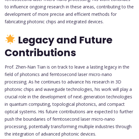
to influence ongoing research in these areas, contributing to the
development of more precise and efficient methods for
fabricating photonic chips and integrated devices.
Legacy and Future
Contributions
Prof. Zhen-Nan Tian is on track to leave a lasting legacy in the
field of photonics and femtosecond laser micro-nano
processing. As he continues to advance his research in 3D
photonic chips and waveguide technologies, his work will play a
crucial role in the development of next-generation technologies
in quantum computing, topological photonics, and compact
optical systems. His future contributions are expected to further
push the boundaries of femtosecond laser micro-nano
processing, potentially transforming multiple industries through
the integration of advanced photonic devices.