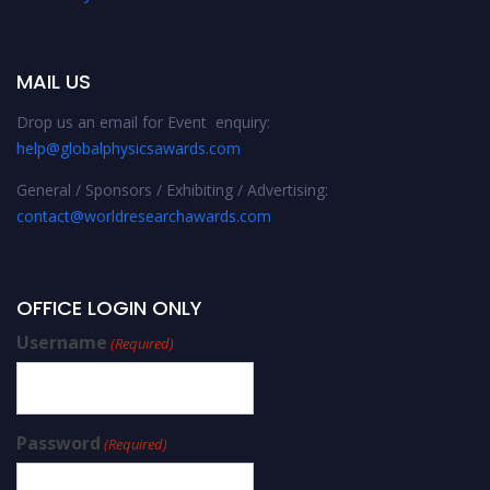
MAIL US
Drop us an email for Event enquiry:
help@globalphysicsawards.com
General / Sponsors / Exhibiting / Advertising:
contact@worldresearchawards.com
OFFICE LOGIN ONLY
Username
(Required)
Password
(Required)