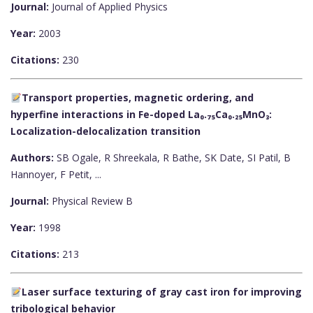
Journal:
Journal of Applied Physics
Year:
2003
Citations:
230
Transport properties, magnetic ordering, and
hyperfine interactions in Fe-doped La₀.₇₅Ca₀.₂₅MnO₃:
Localization-delocalization transition
Authors:
SB Ogale, R Shreekala, R Bathe, SK Date, SI Patil, B
Hannoyer, F Petit, ...
Journal:
Physical Review B
Year:
1998
Citations:
213
Laser surface texturing of gray cast iron for improving
tribological behavior