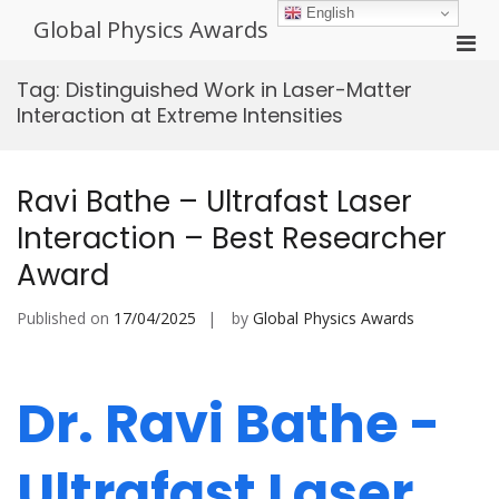
Skip
English
Global Physics Awards
to
Pri
content
Men
Tag:
Distinguished Work in Laser-Matter
for
Interaction at Extreme Intensities
Mobi
Ravi Bathe – Ultrafast Laser
Interaction – Best Researcher
Award
Published on
17/04/2025
by
Global Physics Awards
Dr. Ravi Bathe -
Ultrafast Laser