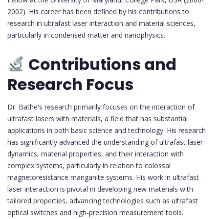
2002). His career has been defined by his contributions to
research in ultrafast laser interaction and material sciences,
particularly in condensed matter and nanophysics.
Contributions and
Research Focus
Dr. Bathe's research primarily focuses on the interaction of
ultrafast lasers with materials, a field that has substantial
applications in both basic science and technology. His research
has significantly advanced the understanding of ultrafast laser
dynamics, material properties, and their interaction with
complex systems, particularly in relation to colossal
magnetoresistance manganite systems. His work in ultrafast
laser interaction is pivotal in developing new materials with
tailored properties, advancing technologies such as ultrafast
optical switches and high-precision measurement tools.