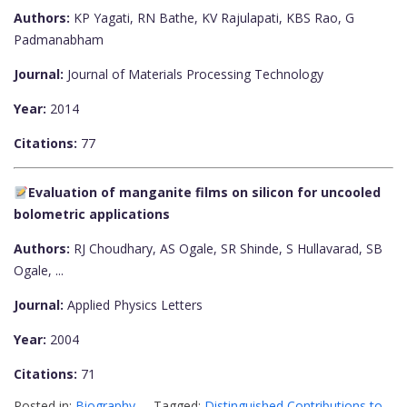
Authors:
KP Yagati, RN Bathe, KV Rajulapati, KBS Rao, G
Padmanabham
Journal:
Journal of Materials Processing Technology
Year:
2014
Citations:
77
Evaluation of manganite films on silicon for uncooled
bolometric applications
Authors:
RJ Choudhary, AS Ogale, SR Shinde, S Hullavarad, SB
Ogale, ...
Journal:
Applied Physics Letters
Year:
2004
Citations:
71
Posted in:
Biography
Tagged:
Distinguished Contributions to