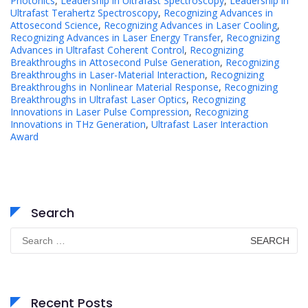
Photonics
,
Leadership in Ultrafast Spectroscopy
,
Leadership in
Ultrafast Terahertz Spectroscopy
,
Recognizing Advances in
Attosecond Science
,
Recognizing Advances in Laser Cooling
,
Recognizing Advances in Laser Energy Transfer
,
Recognizing
Advances in Ultrafast Coherent Control
,
Recognizing
Breakthroughs in Attosecond Pulse Generation
,
Recognizing
Breakthroughs in Laser-Material Interaction
,
Recognizing
Breakthroughs in Nonlinear Material Response
,
Recognizing
Breakthroughs in Ultrafast Laser Optics
,
Recognizing
Innovations in Laser Pulse Compression
,
Recognizing
Innovations in THz Generation
,
Ultrafast Laser Interaction
Award
Search
Search
for:
Recent Posts