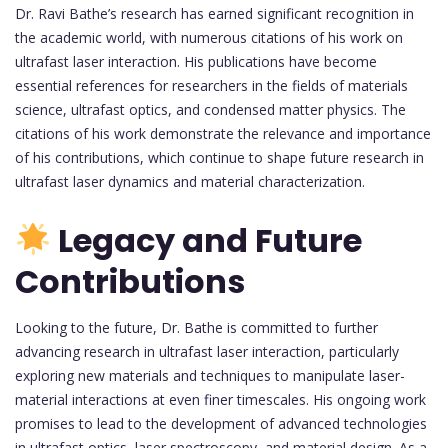
Dr. Ravi Bathe’s research has earned significant recognition in
the academic world, with numerous citations of his work on
ultrafast laser interaction. His publications have become
essential references for researchers in the fields of materials
science, ultrafast optics, and condensed matter physics. The
citations of his work demonstrate the relevance and importance
of his contributions, which continue to shape future research in
ultrafast laser dynamics and material characterization.
Legacy and Future
Contributions
Looking to the future, Dr. Bathe is committed to further
advancing research in ultrafast laser interaction, particularly
exploring new materials and techniques to manipulate laser-
material interactions at even finer timescales. His ongoing work
promises to lead to the development of advanced technologies
in ultrafast optics, laser spectroscopy, and material design. As a