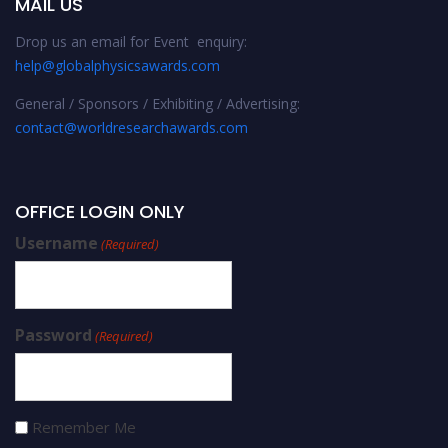
MAIL US
Drop us an email for Event enquiry:
help@globalphysicsawards.com
General / Sponsors / Exhibiting / Advertising:
contact@worldresearchawards.com
OFFICE LOGIN ONLY
Username
(Required)
Password
(Required)
Remember Me