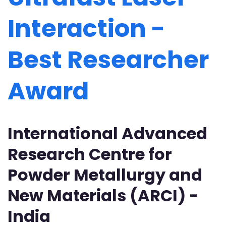
Interaction -
Best Researcher
Award
International Advanced
Research Centre for
Powder Metallurgy and
New Materials (ARCI) -
India