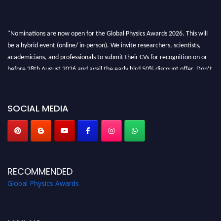
"Nominations are now open for the Global Physics Awards 2026. This will
be a hybrid event (online/ in-person). We invite researchers, scientists,
academicians, and professionals to submit their CVs for recognition on or
before 28th August 2026 and avail the early bird 50% discount offer. Don’t
miss this chance to showcase your work on a global platform. Apply now at
globalphysicsawards.com
SOCIAL MEDIA
RECOMMENDED
Global Physics Awards