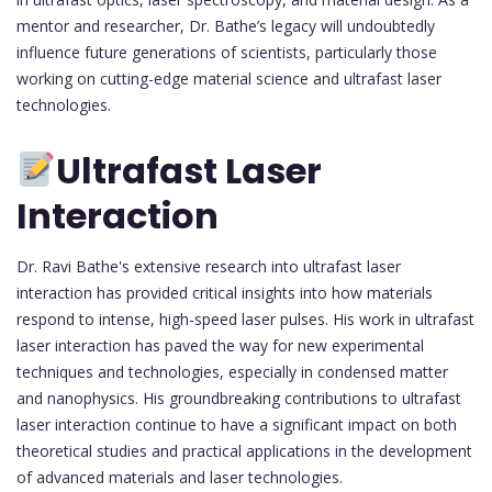
mentor and researcher, Dr. Bathe’s legacy will undoubtedly
influence future generations of scientists, particularly those
working on cutting-edge material science and ultrafast laser
technologies.
Ultrafast Laser
Interaction
Dr. Ravi Bathe's extensive research into ultrafast laser
interaction has provided critical insights into how materials
respond to intense, high-speed laser pulses. His work in ultrafast
laser interaction has paved the way for new experimental
techniques and technologies, especially in condensed matter
and nanophysics. His groundbreaking contributions to ultrafast
laser interaction continue to have a significant impact on both
theoretical studies and practical applications in the development
of advanced materials and laser technologies.