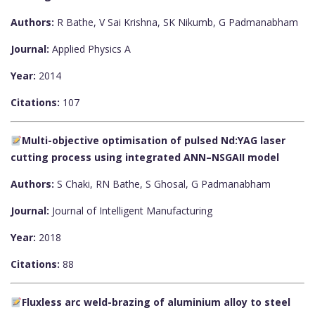
Authors:
R Bathe, V Sai Krishna, SK Nikumb, G Padmanabham
Journal:
Applied Physics A
Year:
2014
Citations:
107
Multi-objective optimisation of pulsed Nd:YAG laser
cutting process using integrated ANN–NSGAII model
Authors:
S Chaki, RN Bathe, S Ghosal, G Padmanabham
Journal:
Journal of Intelligent Manufacturing
Year:
2018
Citations:
88
Fluxless arc weld-brazing of aluminium alloy to steel