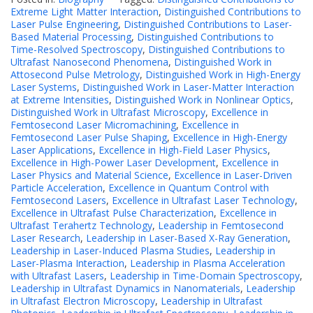
Extreme Light Matter Interaction
,
Distinguished Contributions to
Laser Pulse Engineering
,
Distinguished Contributions to Laser-
Based Material Processing
,
Distinguished Contributions to
Time-Resolved Spectroscopy
,
Distinguished Contributions to
Ultrafast Nanosecond Phenomena
,
Distinguished Work in
Attosecond Pulse Metrology
,
Distinguished Work in High-Energy
Laser Systems
,
Distinguished Work in Laser-Matter Interaction
at Extreme Intensities
,
Distinguished Work in Nonlinear Optics
,
Distinguished Work in Ultrafast Microscopy
,
Excellence in
Femtosecond Laser Micromachining
,
Excellence in
Femtosecond Laser Pulse Shaping
,
Excellence in High-Energy
Laser Applications
,
Excellence in High-Field Laser Physics
,
Excellence in High-Power Laser Development
,
Excellence in
Laser Physics and Material Science
,
Excellence in Laser-Driven
Particle Acceleration
,
Excellence in Quantum Control with
Femtosecond Lasers
,
Excellence in Ultrafast Laser Technology
,
Excellence in Ultrafast Pulse Characterization
,
Excellence in
Ultrafast Terahertz Technology
,
Leadership in Femtosecond
Laser Research
,
Leadership in Laser-Based X-Ray Generation
,
Leadership in Laser-Induced Plasma Studies
,
Leadership in
Laser-Plasma Interaction
,
Leadership in Plasma Acceleration
with Ultrafast Lasers
,
Leadership in Time-Domain Spectroscopy
,
Leadership in Ultrafast Dynamics in Nanomaterials
,
Leadership
in Ultrafast Electron Microscopy
,
Leadership in Ultrafast