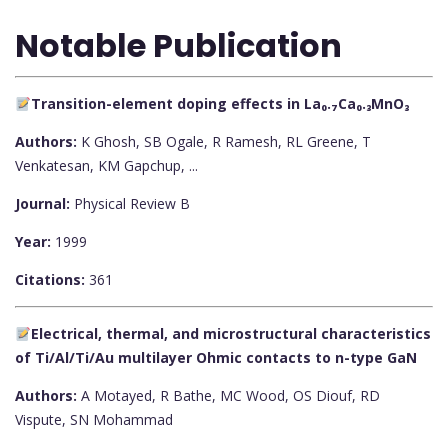
Notable Publication
Transition-element doping effects in La₀.₇Ca₀.₃MnO₃
Authors:
K Ghosh, SB Ogale, R Ramesh, RL Greene, T
Venkatesan, KM Gapchup, ...
Journal:
Physical Review B
Year:
1999
Citations:
361
Electrical, thermal, and microstructural characteristics
of Ti/Al/Ti/Au multilayer Ohmic contacts to n-type GaN
Authors:
A Motayed, R Bathe, MC Wood, OS Diouf, RD
Vispute, SN Mohammad