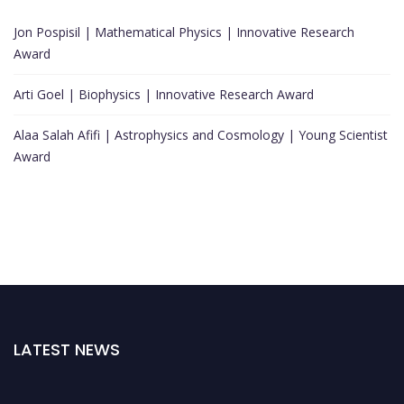
Jon Pospisil | Mathematical Physics | Innovative Research
Award
Arti Goel | Biophysics | Innovative Research Award
Alaa Salah Afifi | Astrophysics and Cosmology | Young Scientist
Award
LATEST NEWS