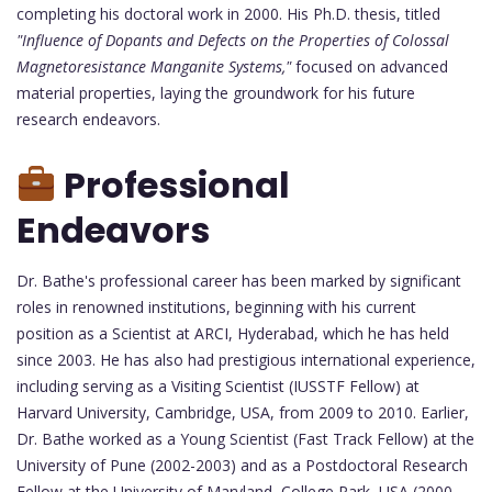
completing his doctoral work in 2000. His Ph.D. thesis, titled
"Influence of Dopants and Defects on the Properties of Colossal
Magnetoresistance Manganite Systems,"
focused on advanced
material properties, laying the groundwork for his future
research endeavors.
Professional
Endeavors
Dr. Bathe's professional career has been marked by significant
roles in renowned institutions, beginning with his current
position as a Scientist at ARCI, Hyderabad, which he has held
since 2003. He has also had prestigious international experience,
including serving as a Visiting Scientist (IUSSTF Fellow) at
Harvard University, Cambridge, USA, from 2009 to 2010. Earlier,
Dr. Bathe worked as a Young Scientist (Fast Track Fellow) at the
University of Pune (2002-2003) and as a Postdoctoral Research
Fellow at the University of Maryland, College Park, USA (2000-