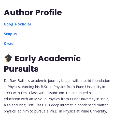
Author Profile
Google Scholar
Scopus
Orcid
Early Academic
Pursuits
Dr. Ravi Bathe's academic journey began with a solid foundation
in Physics, earning his B.Sc. in Physics from Pune University in
1993 with First Class with Distinction. He continued his
education with an M.Sc. in Physics from Pune University in 1995,
also securing First Class. His deep interest in condensed matter
physics led him to pursue a Ph.D. in Physics at Pune University,