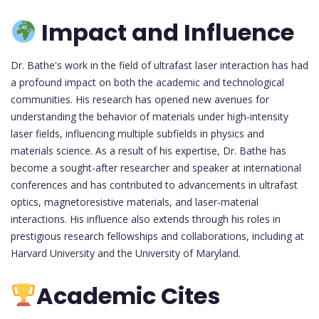
Impact and Influence
Dr. Bathe's work in the field of ultrafast laser interaction has had
a profound impact on both the academic and technological
communities. His research has opened new avenues for
understanding the behavior of materials under high-intensity
laser fields, influencing multiple subfields in physics and
materials science. As a result of his expertise, Dr. Bathe has
become a sought-after researcher and speaker at international
conferences and has contributed to advancements in ultrafast
optics, magnetoresistive materials, and laser-material
interactions. His influence also extends through his roles in
prestigious research fellowships and collaborations, including at
Harvard University and the University of Maryland.
Academic Cites