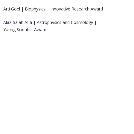
Arti Goel | Biophysics | Innovative Research Award
Alaa Salah Afifi | Astrophysics and Cosmology |
Young Scientist Award