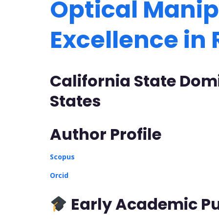
Optical Manip
Excellence in
California State Domi
States
Author Profile
Scopus
Orcid
Early Academic Pu