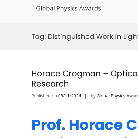
Global Physics Awards
Skip
to
Tag:
Distinguished Work in Lig
content
Horace Crogman – Optical
Research
Published on
05/11/2024
by
Global Physics Awar
Prof. Horace 