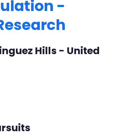
ulation -
 Research
nguez Hills - United
rsuits