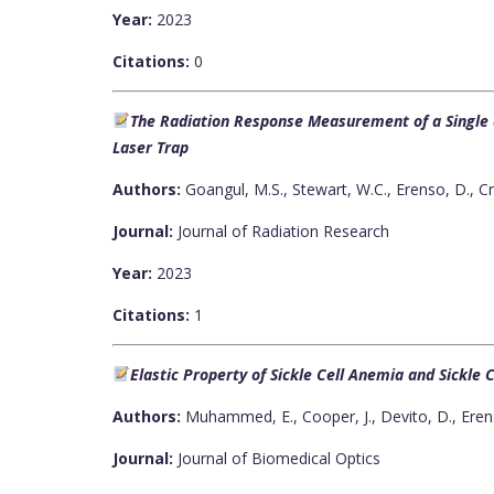
Year:
2023
Citations:
0
The Radiation Response Measurement of a Single a
Laser Trap
Authors:
Goangul, M.S., Stewart, W.C., Erenso, D., C
Journal:
Journal of Radiation Research
Year:
2023
Citations:
1
Elastic Property of Sickle Cell Anemia and Sickle C
Authors:
Muhammed, E., Cooper, J., Devito, D., Eren
Journal:
Journal of Biomedical Optics