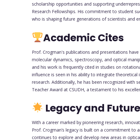
scholarship opportunities and supporting underrep
Research Fellowships. His commitment to student suc
who is shaping future generations of scientists and e
Academic Cites
Prof. Crogman's publications and presentations have e
molecular dynamics, spectroscopy, and optical manip
and his work is frequently cited in studies on rotation
influence is seen in his ability to integrate theoretica
research. Additionally, he has been recognized with s
Teacher Award at CSUDH, a testament to his excellenc
Legacy and Future
With a career marked by pioneering research, innova
Prof. Crogman’s legacy is built on a commitment to a
continues to explore and develop new areas in optica