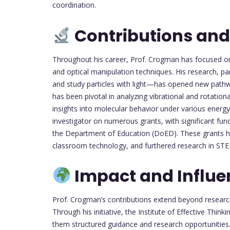
coordination.
Contributions and
Throughout his career, Prof. Crogman has focused o
and optical manipulation techniques. His research, pa
and study particles with light—has opened new path
has been pivotal in analyzing vibrational and rotation
insights into molecular behavior under various energy
investigator on numerous grants, with significant f
the Department of Education (DoED). These grants h
classroom technology, and furthered research in STEM
Impact and Influe
Prof. Crogman’s contributions extend beyond resear
Through his initiative, the Institute of Effective Thin
them structured guidance and research opportunities.