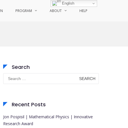
English
ON
PROGRAM
ABOUT
HELP
Search
Search
for:
Recent Posts
Jon Pospisil | Mathematical Physics | Innovative
Research Award