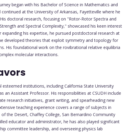
rney began with his Bachelor of Science in Mathematics and
 continued at the University of Arkansas, Fayetteville where he
 His doctoral research, focusing on "Rotor-Rotor Spectra and
Strength and Spectral Complexity," showcased his keen interest
 expanding his expertise, he pursued postdoctoral research at
he developed theories that exploit symmetry and topology for
s. His foundational work on the rovibrational relative equilibria
complex molecular interactions.
avors
steemed institutions, including California State University
s an Assistant Professor. His responsibilities at CSUDH include
te research initiatives, grant writing, and spearheading new
xtensive teaching experience covers a range of subjects in
ge of the Desert, Chaffey College, San Bernardino Community
killed educator and administrator, he has also played significant
hip committee leadership, and overseeing physics lab