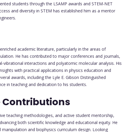
resented students through the LSAMP awards and STEM-NET
cess and diversity in STEM has established him as a mentor
ngineers.
nriched academic literature, particularly in the areas of
ulation. He has contributed to major conferences and journals,
al-vibrational interactions and polyatomic molecular analysis. His
l insights with practical applications in physics education and
everal awards, including the Lyle E. Gibson Distinguished
e in teaching and dedication to his students.
 Contributions
tive teaching methodologies, and active student mentorship,
dvancing both scientific knowledge and educational equity. He
l manipulation and biophysics curriculum design. Looking