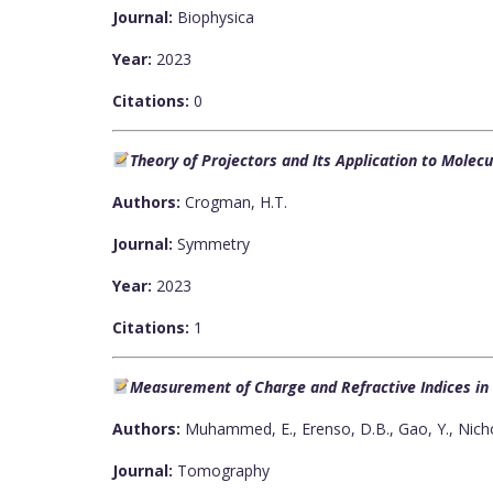
Journal:
Biophysica
Year:
2023
Citations:
0
Theory of Projectors and Its Application to Mole
Authors:
Crogman, H.T.
Journal:
Symmetry
Year:
2023
Citations:
1
Measurement of Charge and Refractive Indices in O
Authors:
Muhammed, E., Erenso, D.B., Gao, Y., Nicho
Journal:
Tomography