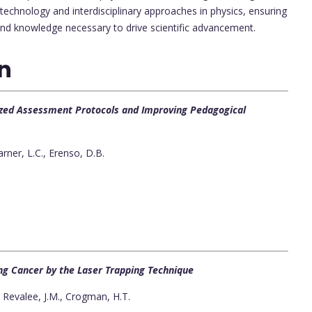
technology and interdisciplinary approaches in physics, ensuring
and knowledge necessary to drive scientific advancement.
on
lized Assessment Protocols and Improving Pedagogical
rner, L.C., Erenso, D.B.
Lung Cancer by the Laser Trapping Technique
 Revalee, J.M., Crogman, H.T.