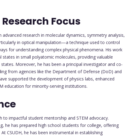
 Research Focus
n advanced research in molecular dynamics, symmetry analysis,
rticularly in optical manipulation—a technique used to control
ways for understanding complex physical phenomena. His work
al states in small polyatomic molecules, providing valuable
 states. Moreover, he has been a principal investigator and co-
unding from agencies like the Department of Defense (DoD) and
ave supported the development of physics labs, enhanced
 education for minority-serving institutions.
nce
ch to impactful student mentorship and STEM advocacy.
king, he has prepared high school students for college, offering
 At CSUDH, he has been instrumental in establishing