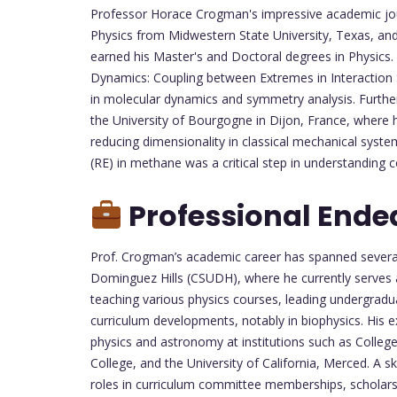
Professor Horace Crogman's impressive academic jou
Physics from Midwestern State University, Texas, and
earned his Master's and Doctoral degrees in Physics.
Dynamics: Coupling between Extremes in Interaction 
in molecular dynamics and symmetry analysis. Further
the University of Bourgogne in Dijon, France, where 
reducing dimensionality in classical mechanical system
(RE) in methane was a critical step in understanding 
Professional Ende
Prof. Crogman’s academic career has spanned several e
Dominguez Hills (CSUDH), where he currently serves a
teaching various physics courses, leading undergradua
curriculum developments, notably in biophysics. His e
physics and astronomy at institutions such as Colle
College, and the University of California, Merced. A s
roles in curriculum committee memberships, scholars