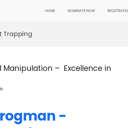
HOME
NOMINATE NOW
REGISTRATI
ht Trapping
 Manipulation – Excellence in
ds
Crogman -