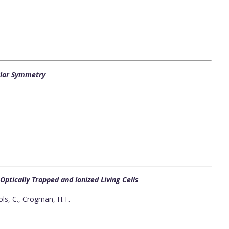
cular Symmetry
ptically Trapped and Ionized Living Cells
ls, C., Crogman, H.T.