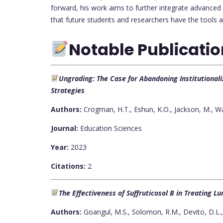
forward, his work aims to further integrate advanced 
that future students and researchers have the tools 
Notable Publicati
Ungrading: The Case for Abandoning Institutiona
Strategies
Authors:
Crogman, H.T., Eshun, K.O., Jackson, M., Wa
Journal:
Education Sciences
Year:
2023
Citations:
2
The Effectiveness of Suffruticosol B in Treating 
Authors:
Goangul, M.S., Solomon, R.M., Devito, D.L.,