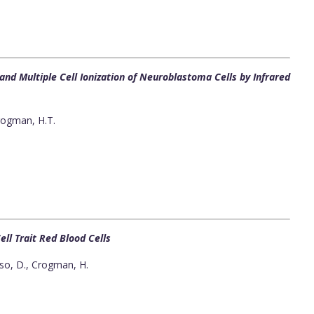
nd Multiple Cell Ionization of Neuroblastoma Cells by Infrared
rogman, H.T.
ell Trait Red Blood Cells
so, D., Crogman, H.