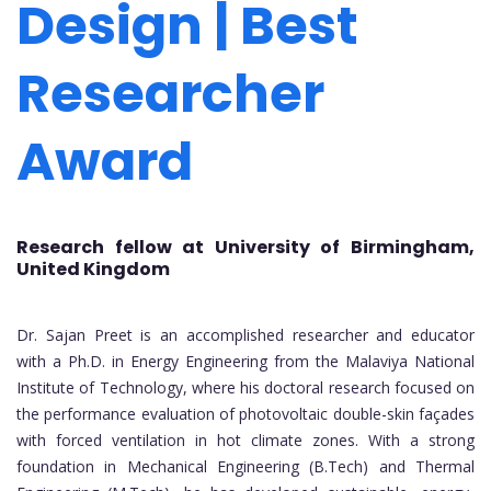
Design | Best
Researcher
Award
Research fellow at University of Birmingham,
United Kingdom
Dr. Sajan Preet is an accomplished researcher and educator
with a Ph.D. in Energy Engineering from the Malaviya National
Institute of Technology, where his doctoral research focused on
the performance evaluation of photovoltaic double-skin façades
with forced ventilation in hot climate zones. With a strong
foundation in Mechanical Engineering (B.Tech) and Thermal