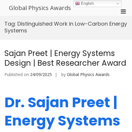
Skip
English
Global Physics Awards
to
Pri
content
Men
Tag:
Distinguished Work in Low-Carbon Energy
for
Systems
Mobi
Sajan Preet | Energy Systems
Design | Best Researcher Award
Published on
24/09/2025
by
Global Physics Awards
Dr. Sajan Preet |
Energy Systems