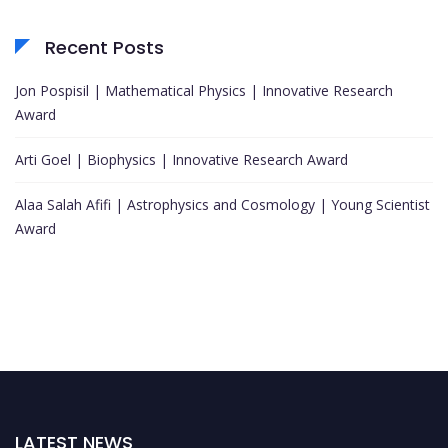
Recent Posts
Jon Pospisil | Mathematical Physics | Innovative Research
Award
Arti Goel | Biophysics | Innovative Research Award
Alaa Salah Afifi | Astrophysics and Cosmology | Young Scientist
Award
LATEST NEWS