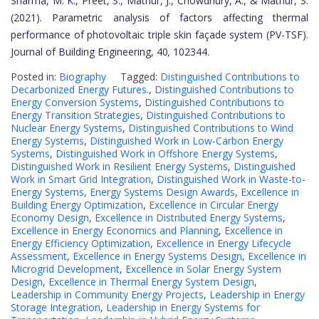
Sharma, M. K., Preet, S., Mathur, J., Chowdhury, A., & Mathur, S.
(2021). Parametric analysis of factors affecting thermal
performance of photovoltaic triple skin façade system (PV-TSF).
Journal of Building Engineering, 40
,
102344.
Posted in:
Biography
Tagged:
Distinguished Contributions to
Decarbonized Energy Futures.
,
Distinguished Contributions to
Energy Conversion Systems
,
Distinguished Contributions to
Energy Transition Strategies
,
Distinguished Contributions to
Nuclear Energy Systems
,
Distinguished Contributions to Wind
Energy Systems
,
Distinguished Work in Low-Carbon Energy
Systems
,
Distinguished Work in Offshore Energy Systems
,
Distinguished Work in Resilient Energy Systems
,
Distinguished
Work in Smart Grid Integration
,
Distinguished Work in Waste-to-
Energy Systems
,
Energy Systems Design Awards
,
Excellence in
Building Energy Optimization
,
Excellence in Circular Energy
Economy Design
,
Excellence in Distributed Energy Systems
,
Excellence in Energy Economics and Planning
,
Excellence in
Energy Efficiency Optimization
,
Excellence in Energy Lifecycle
Assessment
,
Excellence in Energy Systems Design
,
Excellence in
Microgrid Development
,
Excellence in Solar Energy System
Design
,
Excellence in Thermal Energy System Design
,
Leadership in Community Energy Projects
,
Leadership in Energy
Storage Integration
,
Leadership in Energy Systems for