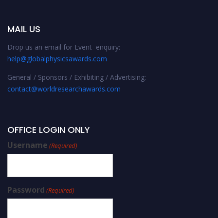
MAIL US
Drop us an email for Event enquiry:
help@globalphysicsawards.com
General / Sponsors / Exhibiting / Advertising:
contact@worldresearchawards.com
OFFICE LOGIN ONLY
Username
(Required)
Password
(Required)