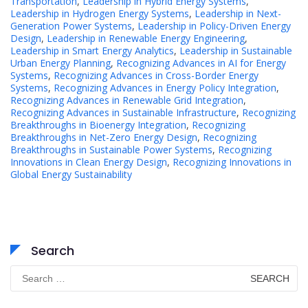
Transportation
,
Leadership in Hybrid Energy Systems
,
Leadership in Hydrogen Energy Systems
,
Leadership in Next-
Generation Power Systems
,
Leadership in Policy-Driven Energy
Design
,
Leadership in Renewable Energy Engineering
,
Leadership in Smart Energy Analytics
,
Leadership in Sustainable
Urban Energy Planning
,
Recognizing Advances in AI for Energy
Systems
,
Recognizing Advances in Cross-Border Energy
Systems
,
Recognizing Advances in Energy Policy Integration
,
Recognizing Advances in Renewable Grid Integration
,
Recognizing Advances in Sustainable Infrastructure
,
Recognizing
Breakthroughs in Bioenergy Integration
,
Recognizing
Breakthroughs in Net-Zero Energy Design
,
Recognizing
Breakthroughs in Sustainable Power Systems
,
Recognizing
Innovations in Clean Energy Design
,
Recognizing Innovations in
Global Energy Sustainability
Search
Search
for: