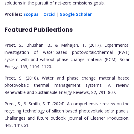
solutions in the pursuit of net-zero emissions goals.
Profiles:
Scopus
|
Orcid
|
Google Scholar
Featured Publications
Preet, S., Bhushan, B., & Mahajan, T. (2017). Experimental
investigation of water-based photovoltaic/thermal (PV/T)
system with and without phase change material (PCM). Solar
Energy, 155, 1104–1120.
Preet, S. (2018). Water and phase change material based
photovoltaic thermal management systems: A review.
Renewable and Sustainable Energy Reviews, 82, 791–807.
Preet, S., & Smith, S. T. (2024). A comprehensive review on the
recycling technology of silicon based photovoltaic solar panels:
Challenges and future outlook. Journal of Cleaner Production,
448, 141661.