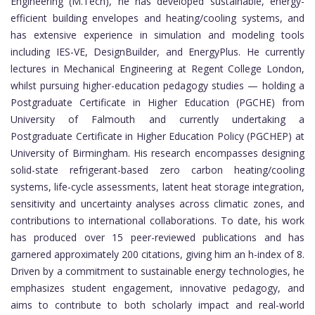
Engineering (M.Tech), he has developed sustainable, energy-
efficient building envelopes and heating/cooling systems, and
has extensive experience in simulation and modeling tools
including IES-VE, DesignBuilder, and EnergyPlus. He currently
lectures in Mechanical Engineering at Regent College London,
whilst pursuing higher-education pedagogy studies — holding a
Postgraduate Certificate in Higher Education (PGCHE) from
University of Falmouth and currently undertaking a
Postgraduate Certificate in Higher Education Policy (PGCHEP) at
University of Birmingham. His research encompasses designing
solid-state refrigerant-based zero carbon heating/cooling
systems, life-cycle assessments, latent heat storage integration,
sensitivity and uncertainty analyses across climatic zones, and
contributions to international collaborations. To date, his work
has produced over 15 peer-reviewed publications and has
garnered approximately 200 citations, giving him an h-index of 8.
Driven by a commitment to sustainable energy technologies, he
emphasizes student engagement, innovative pedagogy, and
aims to contribute to both scholarly impact and real-world