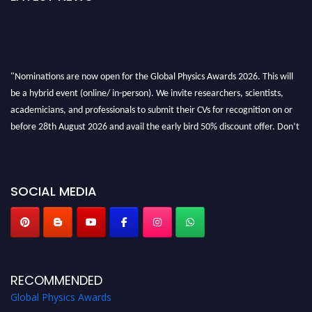
"Nominations are now open for the Global Physics Awards 2026. This will
be a hybrid event (online/ in-person). We invite researchers, scientists,
academicians, and professionals to submit their CVs for recognition on or
before 28th August 2026 and avail the early bird 50% discount offer. Don’t
miss this chance to showcase your work on a global platform. Apply now at
globalphysicsawards.com
SOCIAL MEDIA
RECOMMENDED
Global Physics Awards