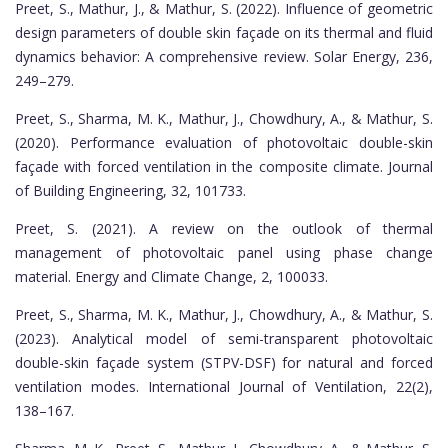
Preet, S., Mathur, J., & Mathur, S. (2022). Influence of geometric
design parameters of double skin façade on its thermal and fluid
dynamics behavior: A comprehensive review. Solar Energy, 236,
249–279.
Preet, S., Sharma, M. K., Mathur, J., Chowdhury, A., & Mathur, S.
(2020). Performance evaluation of photovoltaic double-skin
façade with forced ventilation in the composite climate. Journal
of Building Engineering, 32, 101733.
Preet, S. (2021). A review on the outlook of thermal
management of photovoltaic panel using phase change
material. Energy and Climate Change, 2, 100033.
Preet, S., Sharma, M. K., Mathur, J., Chowdhury, A., & Mathur, S.
(2023). Analytical model of semi-transparent photovoltaic
double-skin façade system (STPV-DSF) for natural and forced
ventilation modes. International Journal of Ventilation, 22(2),
138–167.