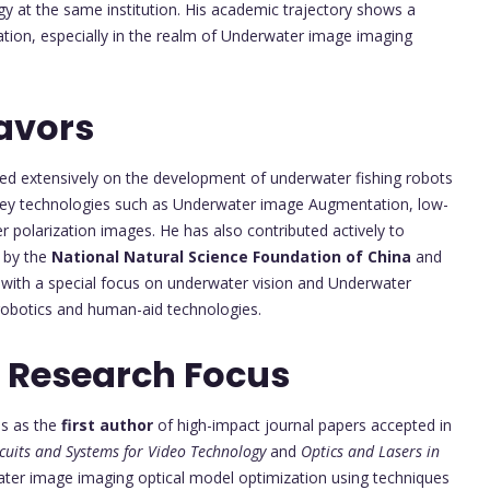
y at the same institution. His academic trajectory shows a
ation, especially in the realm of Underwater image imaging
avors
ed extensively on the development of underwater fishing robots
l key technologies such as Underwater image Augmentation, low-
polarization images. He has also contributed actively to
d by the
National Natural Science Foundation of China
and
 with a special focus on underwater vision and Underwater
obotics and human-aid technologies.
 Research Focus
ns as the
first author
of high-impact journal papers accepted in
rcuits and Systems for Video Technology
and
Optics and Lasers in
ater image imaging optical model optimization using techniques