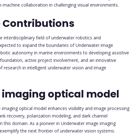
-machine collaboration in challenging visual environments.
 Contributions
he interdisciplinary field of underwater robotics and
 expected to expand the boundaries of Underwater image
obotic autonomy in marine environments to developing assistive
oundation, active project involvement, and an innovative
of research in intelligent underwater vision and image
 imaging optical model
 imaging optical model enhances visibility and image processing
k recovery, polarization modeling, and dark channel
s in this domain. As a pioneer in Underwater image imaging
 exemplify the next frontier of underwater vision systems.