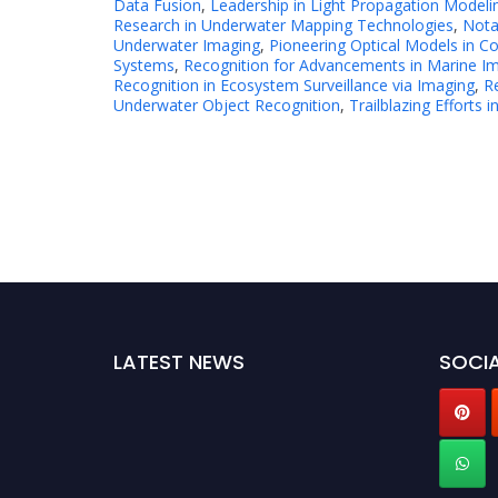
Data Fusion
,
Leadership in Light Propagation Modeli
Research in Underwater Mapping Technologies
,
Nota
Underwater Imaging
,
Pioneering Optical Models in Co
Systems
,
Recognition for Advancements in Marine I
Recognition in Ecosystem Surveillance via Imaging
,
Re
Underwater Object Recognition
,
Trailblazing Efforts
LATEST NEWS
SOCIA