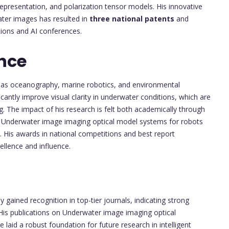
 representation, and polarization tensor models. His innovative
ater images has resulted in
three national patents
and
ions and AI conferences.
nce
ch as oceanography, marine robotics, and environmental
cantly improve visual clarity in underwater conditions, which are
ing. The impact of his research is felt both academically through
n of Underwater image imaging optical model systems for robots
d. His awards in national competitions and best report
ellence and influence.
 gained recognition in top-tier journals, indicating strong
 His publications on Underwater image imaging optical
laid a robust foundation for future research in intelligent