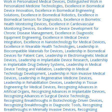
Work in Personalized Medical Devices
,
Distinguished Work in
Personalized Medicine Technologies
,
Excellence in Biomedical
Device Innovation
,
Excellence in Biomedical Engineering
Solutions
,
Excellence in Biomedical Robotics
,
Excellence in
Biomedical Sensors for Diagnostics
,
Excellence in Biometric
Health Monitoring Devices
,
Excellence in Cardiovascular
Monitoring Devices
,
Excellence in Device Development for
Chronic Disease Management
,
Excellence in Diagnostic
Equipment Engineering
,
Excellence in Medical Device
Integration
,
Excellence in Nanotechnology for Medical Devices
,
Excellence in Wearable Health Technologies
,
Leadership in
Biocompatible Materials for Devices
,
Leadership in Biomedical
Devices for Patient Care
,
Leadership in Electromagnetic Medical
Devices
,
Leadership in Implantable Device Research
,
Leadership
in Implantable Drug Delivery Systems
,
Leadership in Medical
Device Testing and Validation
,
Leadership in Medical
Technology Development
,
Leadership in Non-Invasive Medical
Devices
,
Leadership in Regenerative Medicine Devices
,
Leadership in Rehabilitation Devices
,
Leadership in Tissue
Engineering for Medical Devices
,
Recognizing Advances in
Artificial Organs
,
Recognizing Advances in Implantable Devices
,
Recognizing Advances in Surgical Device Technology
,
Recognizing Breakthroughs in Biotechnology-Driven Devices
,
Recognizing Breakthroughs in Diagnostic Tools
,
Recognizing
Breakthroughs in Minimally Invasive Devices
,
Recognizing