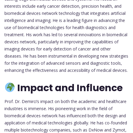
interests include early cancer detection, precision health, and
biomedical devices network technology that integrates artificial
intelligence and imaging. He is a leading figure in advancing the
use of biomedical technologies for health diagnostics and
treatment. His work has led to several innovations in biomedical
devices network, particularly in improving the capabilities of
imaging devices for early detection of cancer and other
diseases. He has been instrumental in developing new strategies
for the integration of advanced sensors and diagnostic tools,
enhancing the effectiveness and accessibility of medical devices.
Impact and Influence
Prof. Dr. Demirci’s impact on both the academic and healthcare
industries is immense. His pioneering work in the field of
biomedical devices network has influenced both the design and
application of medical technologies globally. He has co-founded
multiple biotechnology companies, such as DxNow and Zymot,