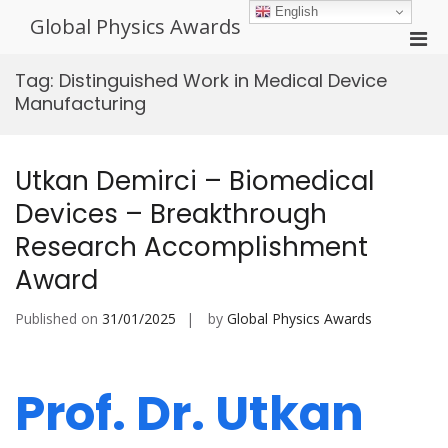
Skip
English
Global Physics Awards
to
Pri
content
Men
Tag:
Distinguished Work in Medical Device
for
Manufacturing
Mobi
Utkan Demirci – Biomedical
Devices – Breakthrough
Research Accomplishment
Award
Published on
31/01/2025
by
Global Physics Awards
Prof. Dr. Utkan