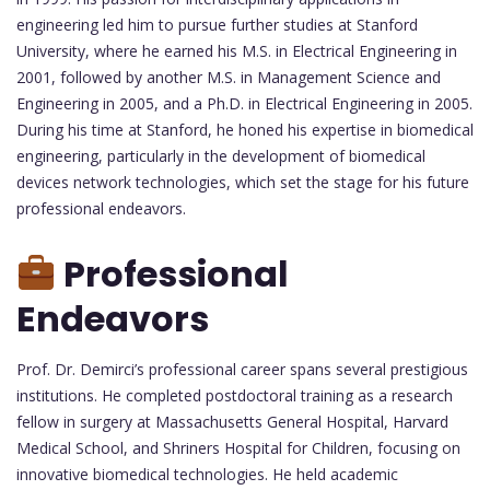
engineering led him to pursue further studies at Stanford
University, where he earned his M.S. in Electrical Engineering in
2001, followed by another M.S. in Management Science and
Engineering in 2005, and a Ph.D. in Electrical Engineering in 2005.
During his time at Stanford, he honed his expertise in biomedical
engineering, particularly in the development of biomedical
devices network technologies, which set the stage for his future
professional endeavors.
Professional
Endeavors
Prof. Dr. Demirci’s professional career spans several prestigious
institutions. He completed postdoctoral training as a research
fellow in surgery at Massachusetts General Hospital, Harvard
Medical School, and Shriners Hospital for Children, focusing on
innovative biomedical technologies. He held academic