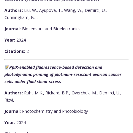
Authors:
Liu, W., Ayupova, T., Wang, W., Demirci, U.,
Cunningham, B.T.
Journal:
Biosensors and Bioelectronics
Year:
2024
Citations:
2
PpIX-enabled fluorescence-based detection and
photodynamic priming of platinum-resistant ovarian cancer
cells under fluid shear stress
Authors:
Ruhi, M.K., Rickard, B.P., Overchuk, M., Demirci, U.,
Rizvi, I.
Journal:
Photochemistry and Photobiology
Year:
2024