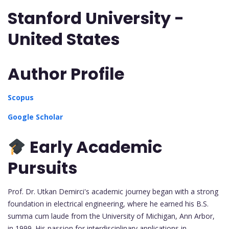
Stanford University -
United States
Author Profile
Scopus
Google Scholar
Early Academic
Pursuits
Prof. Dr. Utkan Demirci's academic journey began with a strong
foundation in electrical engineering, where he earned his B.S.
summa cum laude from the University of Michigan, Ann Arbor,
in 1999. His passion for interdisciplinary applications in