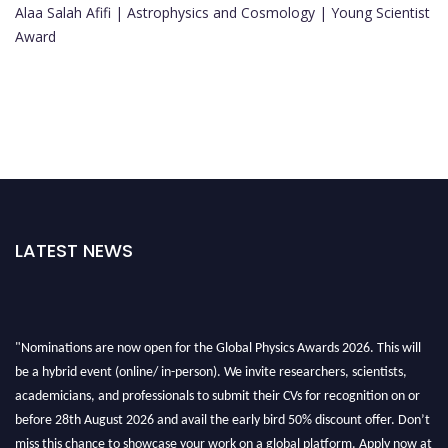
Alaa Salah Afifi | Astrophysics and Cosmology | Young Scientist
Award
LATEST NEWS
"Nominations are now open for the Global Physics Awards 2026. This will
be a hybrid event (online/ in-person). We invite researchers, scientists,
academicians, and professionals to submit their CVs for recognition on or
before 28th August 2026 and avail the early bird 50% discount offer. Don’t
miss this chance to showcase your work on a global platform. Apply now at