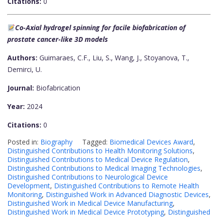
Citations:
0
Co-Axial hydrogel spinning for facile biofabrication of
prostate cancer-like 3D models
Authors:
Guimaraes, C.F., Liu, S., Wang, J., Stoyanova, T.,
Demirci, U.
Journal:
Biofabrication
Year:
2024
Citations:
0
Posted in:
Biography
Tagged:
Biomedical Devices Award
,
Distinguished Contributions to Health Monitoring Solutions
,
Distinguished Contributions to Medical Device Regulation
,
Distinguished Contributions to Medical Imaging Technologies
,
Distinguished Contributions to Neurological Device
Development
,
Distinguished Contributions to Remote Health
Monitoring
,
Distinguished Work in Advanced Diagnostic Devices
,
Distinguished Work in Medical Device Manufacturing
,
Distinguished Work in Medical Device Prototyping
,
Distinguished