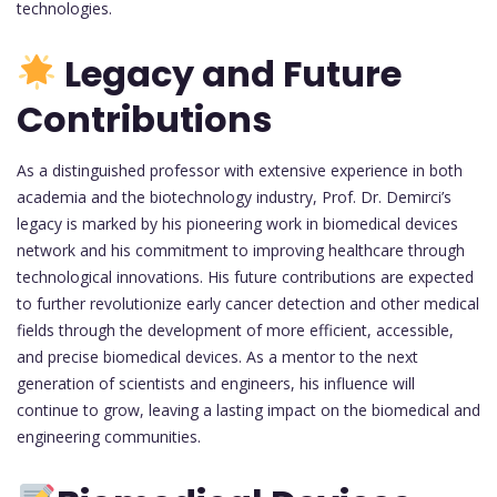
technologies.
Legacy and Future
Contributions
As a distinguished professor with extensive experience in both
academia and the biotechnology industry, Prof. Dr. Demirci’s
legacy is marked by his pioneering work in biomedical devices
network and his commitment to improving healthcare through
technological innovations. His future contributions are expected
to further revolutionize early cancer detection and other medical
fields through the development of more efficient, accessible,
and precise biomedical devices. As a mentor to the next
generation of scientists and engineers, his influence will
continue to grow, leaving a lasting impact on the biomedical and
engineering communities.