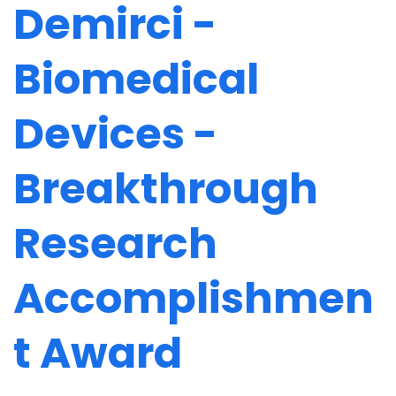
Demirci -
Biomedical
Devices -
Breakthrough
Research
Accomplishmen
t Award