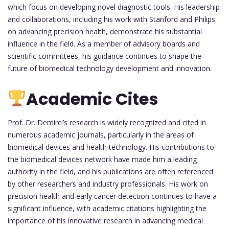
which focus on developing novel diagnostic tools. His leadership
and collaborations, including his work with Stanford and Philips
on advancing precision health, demonstrate his substantial
influence in the field. As a member of advisory boards and
scientific committees, his guidance continues to shape the
future of biomedical technology development and innovation.
Academic Cites
Prof. Dr. Demirci’s research is widely recognized and cited in
numerous academic journals, particularly in the areas of
biomedical devices and health technology. His contributions to
the biomedical devices network have made him a leading
authority in the field, and his publications are often referenced
by other researchers and industry professionals. His work on
precision health and early cancer detection continues to have a
significant influence, with academic citations highlighting the
importance of his innovative research in advancing medical