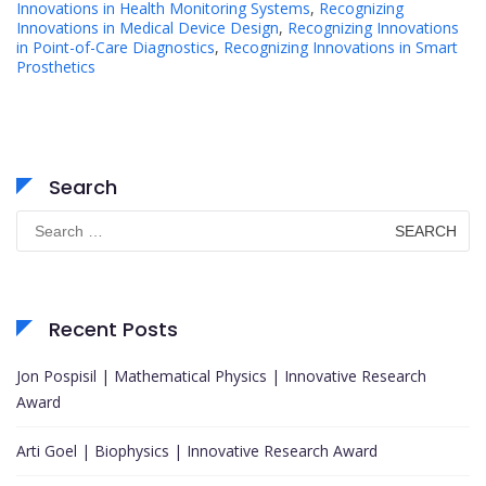
Innovations in Health Monitoring Systems
,
Recognizing
Innovations in Medical Device Design
,
Recognizing Innovations
in Point-of-Care Diagnostics
,
Recognizing Innovations in Smart
Prosthetics
Search
Search
for:
Recent Posts
Jon Pospisil | Mathematical Physics | Innovative Research
Award
Arti Goel | Biophysics | Innovative Research Award