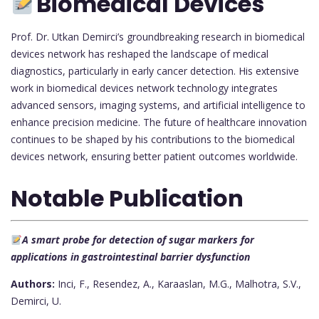
Biomedical Devices
Prof. Dr. Utkan Demirci’s groundbreaking research in biomedical
devices network has reshaped the landscape of medical
diagnostics, particularly in early cancer detection. His extensive
work in biomedical devices network technology integrates
advanced sensors, imaging systems, and artificial intelligence to
enhance precision medicine. The future of healthcare innovation
continues to be shaped by his contributions to the biomedical
devices network, ensuring better patient outcomes worldwide.
Notable Publication
A smart probe for detection of sugar markers for
applications in gastrointestinal barrier dysfunction
Authors:
Inci, F., Resendez, A., Karaaslan, M.G., Malhotra, S.V.,
Demirci, U.