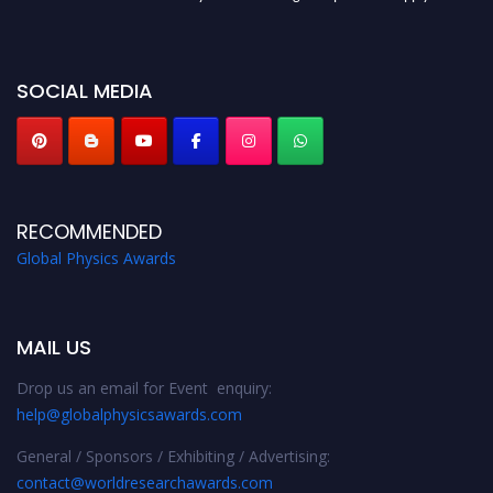
globalphysicsawards.com
SOCIAL MEDIA
RECOMMENDED
Global Physics Awards
MAIL US
Drop us an email for Event enquiry:
help@globalphysicsawards.com
General / Sponsors / Exhibiting / Advertising:
contact@worldresearchawards.com