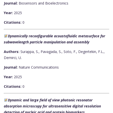
Journal:
Biosensors and Bioelectronics
Year:
2025
Citations:
0
Dynamically reconfigurable acoustofluidic metasurface for
subwavelength particle manipulation and assembly
Authors:
Surappa, S., Pavagada, S., Soto, F., Degertekin, F.L.,
Demirci, U.
Journal:
Nature Communications
Year:
2025
Citations:
0
Dynamic and large field of view photonic resonator
absorption microscopy for ultrasensitive digital resolution
detection of nucleic acid and protein biomarkers