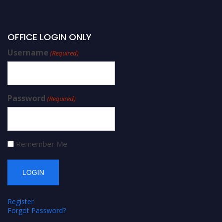
OFFICE LOGIN ONLY
Username
(Required)
Password
(Required)
Remember Me
Register
Forgot Password?