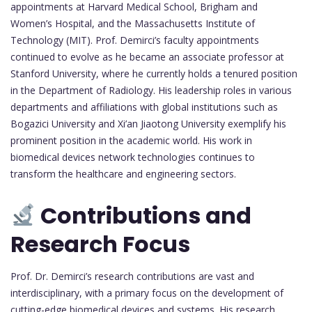
appointments at Harvard Medical School, Brigham and
Women’s Hospital, and the Massachusetts Institute of
Technology (MIT). Prof. Demirci’s faculty appointments
continued to evolve as he became an associate professor at
Stanford University, where he currently holds a tenured position
in the Department of Radiology. His leadership roles in various
departments and affiliations with global institutions such as
Bogazici University and Xi’an Jiaotong University exemplify his
prominent position in the academic world. His work in
biomedical devices network technologies continues to
transform the healthcare and engineering sectors.
Contributions and
Research Focus
Prof. Dr. Demirci’s research contributions are vast and
interdisciplinary, with a primary focus on the development of
cutting-edge biomedical devices and systems. His research