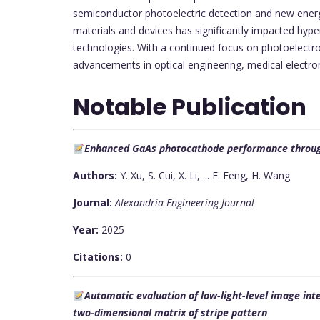
semiconductor photoelectric detection and new energy
materials and devices has significantly impacted hype
technologies. With a continued focus on photoelectron
advancements in optical engineering, medical electron
Notable Publication
Enhanced GaAs photocathode performance through 
Authors:
Y. Xu, S. Cui, X. Li, ... F. Feng, H. Wang
Journal:
Alexandria Engineering Journal
Year:
2025
Citations:
0
Automatic evaluation of low-light-level image int
two-dimensional matrix of stripe pattern