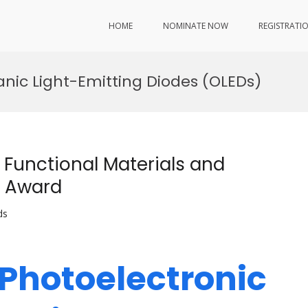
HOME
NOMINATE NOW
REGISTRATI
anic Light-Emitting Diodes (OLEDs)
 Functional Materials and
r Award
ds
 Photoelectronic