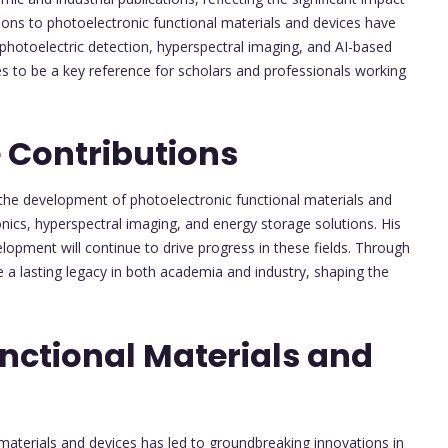
tions to photoelectronic functional materials and devices have
photoelectric detection, hyperspectral imaging, and AI-based
es to be a key reference for scholars and professionals working
 Contributions
the development of photoelectronic functional materials and
onics, hyperspectral imaging, and energy storage solutions. His
lopment will continue to drive progress in these fields. Through
e a lasting legacy in both academia and industry, shaping the
nctional Materials and
 materials and devices has led to groundbreaking innovations in