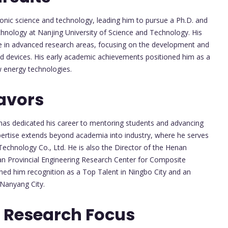
onic science and technology, leading him to pursue a Ph.D. and
chnology at Nanjing University of Science and Technology. His
e in advanced research areas, focusing on the development and
and devices. His early academic achievements positioned him as a
ew energy technologies.
avors
 has dedicated his career to mentoring students and advancing
xpertise extends beyond academia into industry, where he serves
echnology Co., Ltd. He is also the Director of the Henan
an Provincial Engineering Research Center for Composite
ned him recognition as a Top Talent in Ningbo City and an
Nanyang City.
 Research Focus