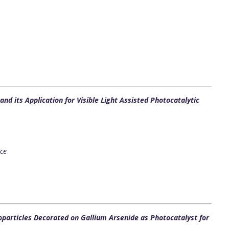
d its Application for Visible Light Assisted Photocatalytic
nce
particles Decorated on Gallium Arsenide as Photocatalyst for