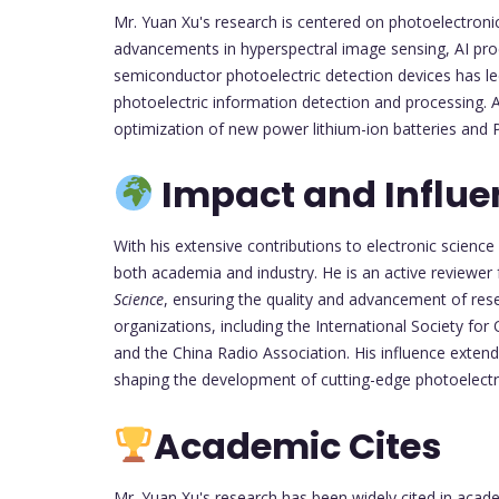
Mr. Yuan Xu's research is centered on photoelectronic 
advancements in hyperspectral image sensing, AI proc
semiconductor photoelectric detection devices has l
photoelectric information detection and processing. Ad
optimization of new power lithium-ion batteries and 
Impact and Influe
With his extensive contributions to electronic scienc
both academia and industry. He is an active reviewer 
Science
, ensuring the quality and advancement of rese
organizations, including the International Society for 
and the China Radio Association. His influence extend
shaping the development of cutting-edge photoelectro
Academic Cites
Mr. Yuan Xu's research has been widely cited in academ