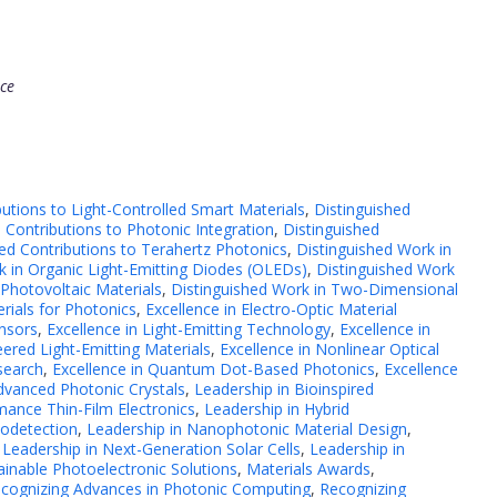
nce
butions to Light-Controlled Smart Materials
,
Distinguished
 Contributions to Photonic Integration
,
Distinguished
hed Contributions to Terahertz Photonics
,
Distinguished Work in
k in Organic Light-Emitting Diodes (OLEDs)
,
Distinguished Work
 Photovoltaic Materials
,
Distinguished Work in Two-Dimensional
rials for Photonics
,
Excellence in Electro-Optic Material
ensors
,
Excellence in Light-Emitting Technology
,
Excellence in
ered Light-Emitting Materials
,
Excellence in Nonlinear Optical
search
,
Excellence in Quantum Dot-Based Photonics
,
Excellence
dvanced Photonic Crystals
,
Leadership in Bioinspired
mance Thin-Film Electronics
,
Leadership in Hybrid
todetection
,
Leadership in Nanophotonic Material Design
,
,
Leadership in Next-Generation Solar Cells
,
Leadership in
ainable Photoelectronic Solutions
,
Materials Awards
,
cognizing Advances in Photonic Computing
,
Recognizing