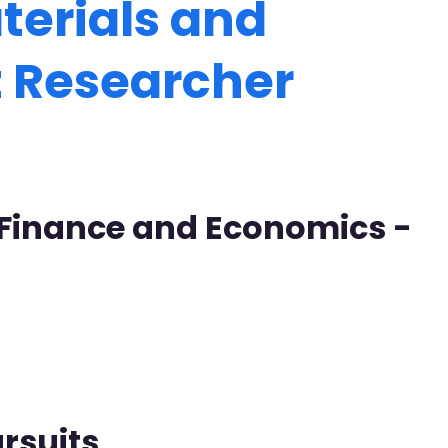
terials and
t Researcher
 Finance and Economics -
rsuits