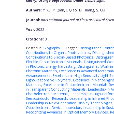
Methyl Orange Degradation Under Visible Light
Authors:
Y. Xu, Y. Qian, J. Qiao, D. Huang, S. Cui
Journal:
International Journal of Electrochemical Scie
Year:
2022
Citations:
3
Posted in:
Biography
Tagged:
Distinguished Contri
Contributions to Organic Photovoltaics
,
Distinguished
Contributions to Silicon-Based Photonics
,
Distinguis
Flexible Photoelectronic Materials
,
Distinguished Wor
in Photonic Energy Harvesting
,
Distinguished Work in
Photonic Materials
,
Excellence in Advanced Metamate
Advancements
,
Excellence in High-Sensitivity Light S
Light-Responsive Polymers
,
Excellence in Nanoengine
Materials
,
Excellence in Photoelectronic Materials Re
in Transparent Conducting Materials
,
Leadership in A
Photoelectronic Materials
,
Leadership in High-Perfor
Semiconductor Research
,
Leadership in Infrared Pho
Leadership in Next-Generation Display Technologies
Optoelectronic Device Innovation
,
Leadership in Sust
Recognizing Advances in Optical Memory Devices
,
Re