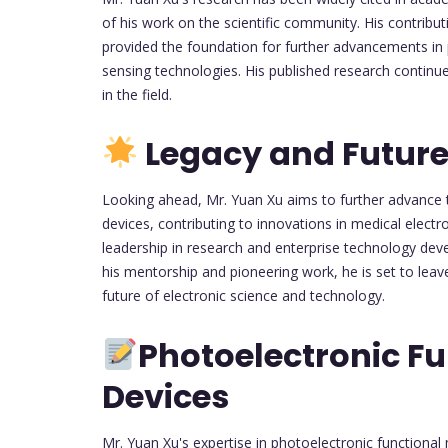
of his work on the scientific community. His contribu
provided the foundation for further advancements in 
sensing technologies. His published research continu
in the field.
Legacy and Future
Looking ahead, Mr. Yuan Xu aims to further advance 
devices, contributing to innovations in medical electr
leadership in research and enterprise technology deve
his mentorship and pioneering work, he is set to leav
future of electronic science and technology.
Photoelectronic Fu
Devices
Mr. Yuan Xu's expertise in photoelectronic functional