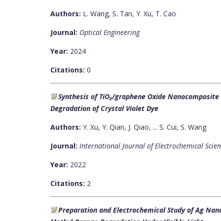
Authors:
L. Wang, S. Tan, Y. Xu, T. Cao
Journal:
Optical Engineering
Year:
2024
Citations:
0
Synthesis of TiO₂/graphene Oxide Nanocomposite an
Degradation of Crystal Violet Dye
Authors:
Y. Xu, Y. Qian, J. Qiao, ... S. Cui, S. Wang
Journal:
International Journal of Electrochemical Scie
Year:
2022
Citations:
2
Preparation and Electrochemical Study of Ag Nano