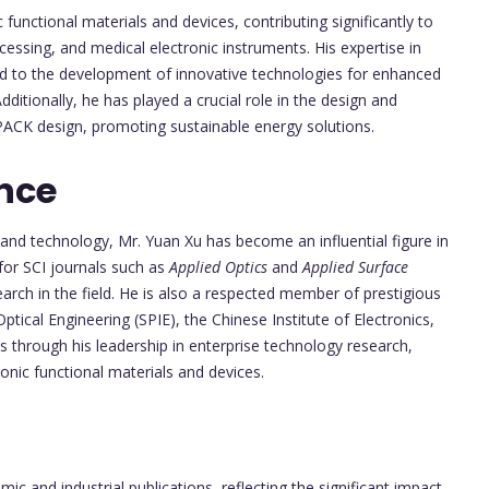
functional materials and devices, contributing significantly to
essing, and medical electronic instruments. His expertise in
ed to the development of innovative technologies for enhanced
ditionally, he has played a crucial role in the design and
PACK design, promoting sustainable energy solutions.
nce
e and technology, Mr. Yuan Xu has become an influential figure in
for SCI journals such as
Applied Optics
and
Applied Surface
arch in the field. He is also a respected member of prestigious
Optical Engineering (SPIE), the Chinese Institute of Electronics,
s through his leadership in enterprise technology research,
nic functional materials and devices.
ic and industrial publications, reflecting the significant impact