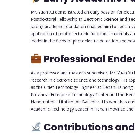
Mr. Yuan Xu demonstrated an early passion for electr
Postdoctoral Fellowship in Electronic Science and Te
strong academic foundation enabled him to specializ
application of photoelectronic functional materials 
leader in the fields of photoelectric detection and n
Professional Ende
As a professor and master's supervisor, Mr. Yuan Xu
research in electronic science and technology. His e
as the Chief Technology Engineer at Henan Haihong T
Provincial Enterprise Technology Center and the Hen
Nanomaterial Lithium-ion Batteries. His work has ear
Academic Technology Leader in Henan Province and 
Contributions and