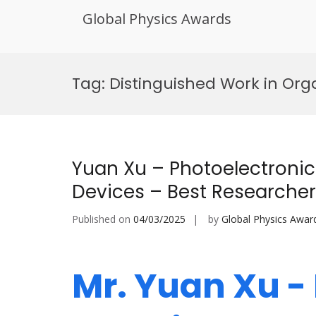
Global Physics Awards
Skip
to
Tag:
Distinguished Work in Org
content
Yuan Xu – Photoelectronic
Devices – Best Researche
Published on
04/03/2025
by
Global Physics Awar
Mr. Yuan Xu -