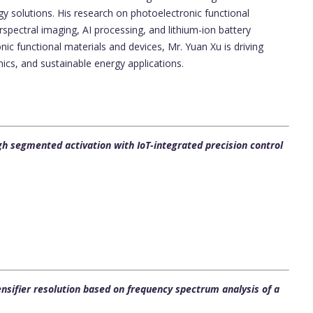
 solutions. His research on photoelectronic functional
rspectral imaging, AI processing, and lithium-ion battery
ic functional materials and devices, Mr. Yuan Xu is driving
ics, and sustainable energy applications.
segmented activation with IoT-integrated precision control
ensifier resolution based on frequency spectrum analysis of a