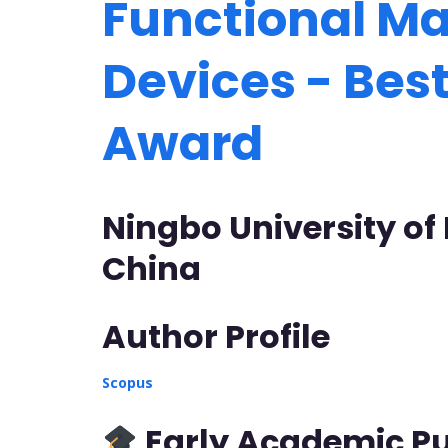
Functional Ma
Devices - Bes
Award
Ningbo University of
China
Author Profile
Scopus
Early Academic Pu