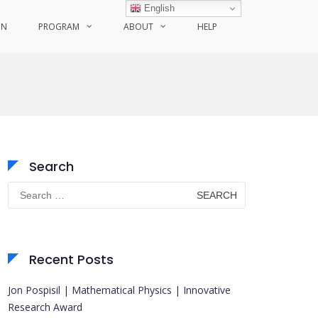
English
ON
PROGRAM
ABOUT
HELP
Search
Search
for:
Recent Posts
Jon Pospisil | Mathematical Physics | Innovative
Research Award