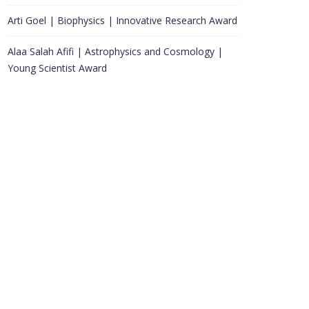
Arti Goel | Biophysics | Innovative Research Award
Alaa Salah Afifi | Astrophysics and Cosmology |
Young Scientist Award