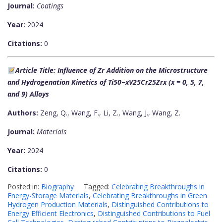
Journal:
Coatings
Year:
2024
Citations:
0
Article Title: Influence of Zr Addition on the Microstructure
and Hydrogenation Kinetics of Ti50−xV25Cr25Zrx (x = 0, 5, 7,
and 9) Alloys
Authors:
Zeng, Q., Wang, F., Li, Z., Wang, J., Wang, Z.
Journal:
Materials
Year:
2024
Citations:
0
Posted in:
Biography
Tagged:
Celebrating Breakthroughs in
Energy-Storage Materials
,
Celebrating Breakthroughs in Green
Hydrogen Production Materials
,
Distinguished Contributions to
Energy Efficient Electronics
,
Distinguished Contributions to Fuel