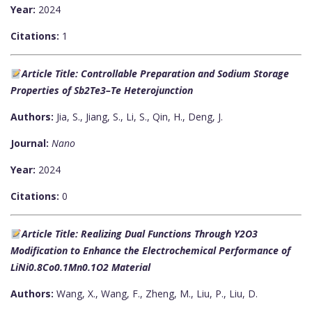
Year:
2024
Citations:
1
Article Title: Controllable Preparation and Sodium Storage
Properties of Sb2Te3–Te Heterojunction
Authors:
Jia, S., Jiang, S., Li, S., Qin, H., Deng, J.
Journal:
Nano
Year:
2024
Citations:
0
Article Title: Realizing Dual Functions Through Y2O3
Modification to Enhance the Electrochemical Performance of
LiNi0.8Co0.1Mn0.1O2 Material
Authors:
Wang, X., Wang, F., Zheng, M., Liu, P., Liu, D.