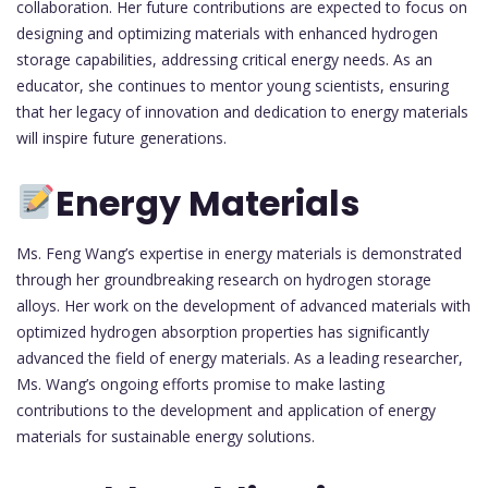
collaboration. Her future contributions are expected to focus on
designing and optimizing materials with enhanced hydrogen
storage capabilities, addressing critical energy needs. As an
educator, she continues to mentor young scientists, ensuring
that her legacy of innovation and dedication to energy materials
will inspire future generations.
Energy Materials
Ms. Feng Wang’s expertise in energy materials is demonstrated
through her groundbreaking research on hydrogen storage
alloys. Her work on the development of advanced materials with
optimized hydrogen absorption properties has significantly
advanced the field of energy materials. As a leading researcher,
Ms. Wang’s ongoing efforts promise to make lasting
contributions to the development and application of energy
materials for sustainable energy solutions.