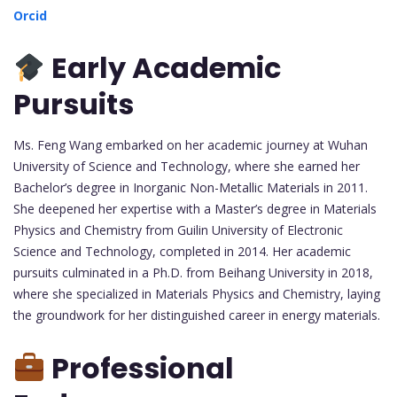
Orcid
Early Academic
Pursuits
Ms. Feng Wang embarked on her academic journey at Wuhan
University of Science and Technology, where she earned her
Bachelor’s degree in Inorganic Non-Metallic Materials in 2011.
She deepened her expertise with a Master’s degree in Materials
Physics and Chemistry from Guilin University of Electronic
Science and Technology, completed in 2014. Her academic
pursuits culminated in a Ph.D. from Beihang University in 2018,
where she specialized in Materials Physics and Chemistry, laying
the groundwork for her distinguished career in energy materials.
Professional