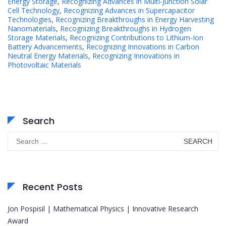
Energy Storage
,
Recognizing Advances in Multi-Junction Solar
Cell Technology
,
Recognizing Advances in Supercapacitor
Technologies
,
Recognizing Breakthroughs in Energy Harvesting
Nanomaterials
,
Recognizing Breakthroughs in Hydrogen
Storage Materials
,
Recognizing Contributions to Lithium-Ion
Battery Advancements
,
Recognizing Innovations in Carbon
Neutral Energy Materials
,
Recognizing Innovations in
Photovoltaic Materials
Search
Search
for:
Recent Posts
Jon Pospisil | Mathematical Physics | Innovative Research
Award