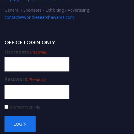
General / Sponsors / Exhibiting / Advertising:
contact@worldresearchawards.com
OFFICE LOGIN ONLY
Username
(Required)
Password
(Required)
Remember Me