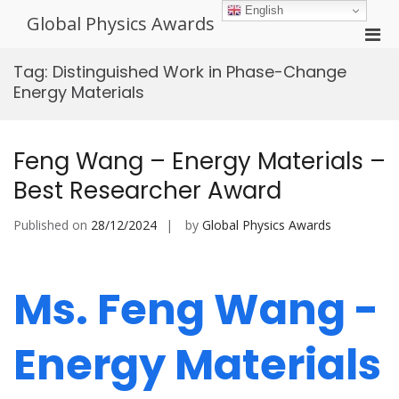
Skip
English
Global Physics Awards
to
Pri
content
Men
Tag:
Distinguished Work in Phase-Change
for
Energy Materials
Mobi
Feng Wang – Energy Materials –
Best Researcher Award
Published on
28/12/2024
by
Global Physics Awards
Ms. Feng Wang -
Energy Materials