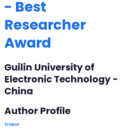
- Best
Researcher
Award
Guilin University of
Electronic Technology -
China
Author Profile
Scopus