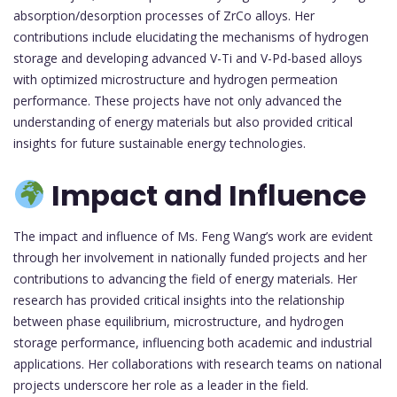
absorption/desorption processes of ZrCo alloys. Her
contributions include elucidating the mechanisms of hydrogen
storage and developing advanced V-Ti and V-Pd-based alloys
with optimized microstructure and hydrogen permeation
performance. These projects have not only advanced the
understanding of energy materials but also provided critical
insights for future sustainable energy technologies.
Impact and Influence
The impact and influence of Ms. Feng Wang’s work are evident
through her involvement in nationally funded projects and her
contributions to advancing the field of energy materials. Her
research has provided critical insights into the relationship
between phase equilibrium, microstructure, and hydrogen
storage performance, influencing both academic and industrial
applications. Her collaborations with research teams on national
projects underscore her role as a leader in the field.