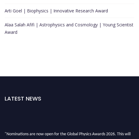
Arti Goel | Biophysics | Innovative Research Award
Alaa Salah Afifi | Astrophysics and Cosmology | Young Scientist
Award
LATEST NEWS
"Nominations are now open for the Global Physics Awards 2026. This will