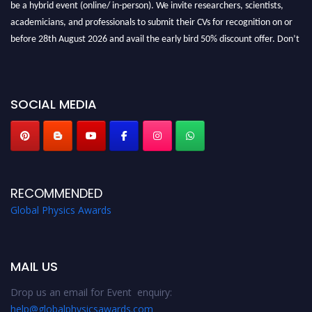
be a hybrid event (online/ in-person). We invite researchers, scientists,
academicians, and professionals to submit their CVs for recognition on or
before 28th August 2026 and avail the early bird 50% discount offer. Don’t
miss this chance to showcase your work on a global platform. Apply now at
globalphysicsawards.com
SOCIAL MEDIA
RECOMMENDED
Global Physics Awards
MAIL US
Drop us an email for Event enquiry:
help@globalphysicsawards.com