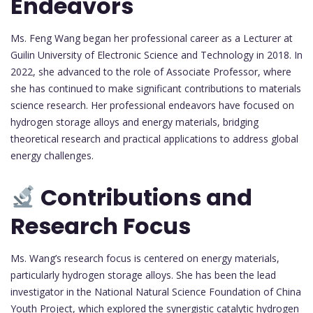
Endeavors
Ms. Feng Wang began her professional career as a Lecturer at
Guilin University of Electronic Science and Technology in 2018. In
2022, she advanced to the role of Associate Professor, where
she has continued to make significant contributions to materials
science research. Her professional endeavors have focused on
hydrogen storage alloys and energy materials, bridging
theoretical research and practical applications to address global
energy challenges.
Contributions and
Research Focus
Ms. Wang’s research focus is centered on energy materials,
particularly hydrogen storage alloys. She has been the lead
investigator in the National Natural Science Foundation of China
Youth Project, which explored the synergistic catalytic hydrogen