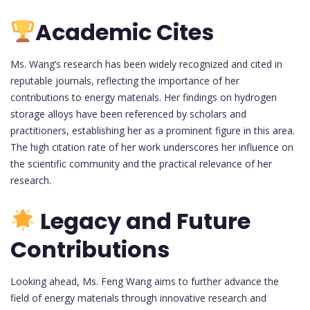
Academic Cites
Ms. Wang’s research has been widely recognized and cited in
reputable journals, reflecting the importance of her
contributions to energy materials. Her findings on hydrogen
storage alloys have been referenced by scholars and
practitioners, establishing her as a prominent figure in this area.
The high citation rate of her work underscores her influence on
the scientific community and the practical relevance of her
research.
Legacy and Future
Contributions
Looking ahead, Ms. Feng Wang aims to further advance the
field of energy materials through innovative research and