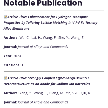
Notable Publication
Article Title: Enhancement for Hydrogen Transport
Properties by Tailoring Lattice Matching in V-Pd-Fe Ternary
Alloy Membrane
Authors:
Wu, C., Lai, H., Wang, F., She, Y., Wang, Z.
Journal:
Journal of Alloys and Compounds
Year:
2024
Citations:
1
Article Title: Strongly Coupled C@MoSe2@OMWCNT
Heterostructure as an Anode for Sodium-Ion Batteries
Authors:
Yang, Y., Wang, F., Biang, M., Yin, S.-F., Qiu, R.
Journal:
Journal of Alloys and Compounds