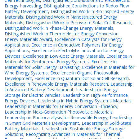
Cell Technologies
,
Distinguished Contributions to Piezoelectric
Energy Harvesting
,
Distinguished Contributions to Redox Flow
Battery Development
,
Distinguished Work in Bio-inspired Energy
Materials
,
Distinguished Work in Nanostructured Energy
Materials
,
Distinguished Work in Perovskite Solar Cell Research
,
Distinguished Work in Phase-Change Energy Materials
,
Distinguished Work in Thermoelectric Energy Conversion
,
Energy Materials Award
,
Excellence in Catalysts for Energy
Applications
,
Excellence in Conductive Polymers for Energy
Applications
,
Excellence in Electrolyte Innovation for Energy
Devices
,
Excellence in Low-Cost Energy Materials
,
Excellence in
Materials for Geothermal Energy Systems
,
Excellence in
Materials for Solar Energy Harvesting
,
Excellence in Materials for
Wind Energy Systems
,
Excellence in Organic Photovoltaic
Development
,
Excellence in Quantum Dot Solar Cell Research
,
Excellence in Renewable Energy Materials Research
,
Leadership
in Advanced Battery Development
,
Leadership in Energy
Storage for Electric Vehicles
,
Leadership in High-Performance
Energy Devices
,
Leadership in Hybrid Energy Systems Materials
,
Leadership in Materials for Energy Conversion Efficiency
,
Leadership in Next-Generation Photovoltaic Materials
,
Leadership in Photocatalysis for Renewable Energy
,
Leadership
in Smart Grid Materials Development
,
Leadership in Solid-State
Battery Materials
,
Leadership in Sustainable Energy Storage
Solutions
,
Recognizing Advances in Materials for Thermal