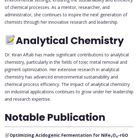
of chemical processes. As a mentor, researcher, and
administrator, she continues to inspire the next generation of
chemists through her innovative research and leadership.
Analytical Chemistry
Dr. Kiran Aftab has made significant contributions to analytical
chemistry, particularly in the fields of toxic metal removal and
pigment optimization. Her extensive research in analytical
chemistry has advanced environmental sustainability and
chemical process efficiency. The impact of analytical chemistry
on industrial applications continues to grow under her leadership
and research expertise.
Notable Publication
Optimizing Acidogenic Fermentation for NiFe₂O₄-rGO