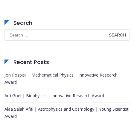
Search
Search
for:
Recent Posts
Jon Pospisil | Mathematical Physics | Innovative Research
Award
Arti Goel | Biophysics | Innovative Research Award
Alaa Salah Afifi | Astrophysics and Cosmology | Young Scientist
Award