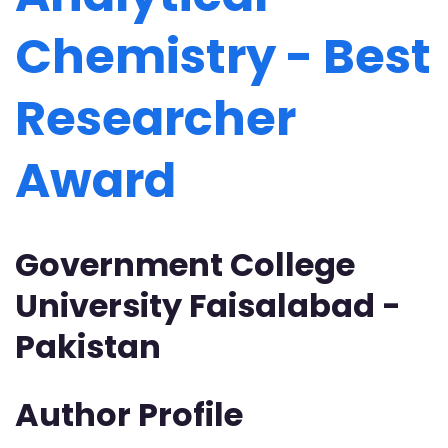
Chemistry - Best
Researcher
Award
Government College
University Faisalabad -
Pakistan
Author Profile