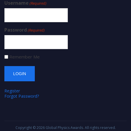
Username
(Required)
Password
(Required)
Remember Me
Register
Forgot Password?
Copyright © 2026
Global Physics Awards
. All rights reserved.