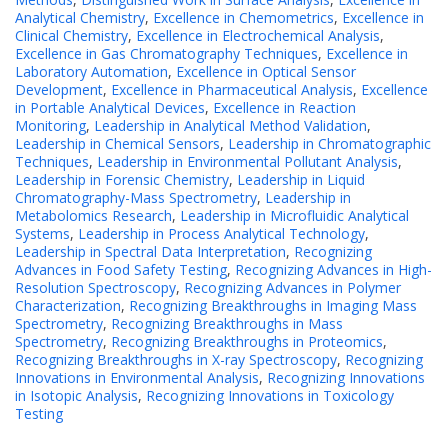
Analytical Chemistry
,
Excellence in Chemometrics
,
Excellence in
Clinical Chemistry
,
Excellence in Electrochemical Analysis
,
Excellence in Gas Chromatography Techniques
,
Excellence in
Laboratory Automation
,
Excellence in Optical Sensor
Development
,
Excellence in Pharmaceutical Analysis
,
Excellence
in Portable Analytical Devices
,
Excellence in Reaction
Monitoring
,
Leadership in Analytical Method Validation
,
Leadership in Chemical Sensors
,
Leadership in Chromatographic
Techniques
,
Leadership in Environmental Pollutant Analysis
,
Leadership in Forensic Chemistry
,
Leadership in Liquid
Chromatography-Mass Spectrometry
,
Leadership in
Metabolomics Research
,
Leadership in Microfluidic Analytical
Systems
,
Leadership in Process Analytical Technology
,
Leadership in Spectral Data Interpretation
,
Recognizing
Advances in Food Safety Testing
,
Recognizing Advances in High-
Resolution Spectroscopy
,
Recognizing Advances in Polymer
Characterization
,
Recognizing Breakthroughs in Imaging Mass
Spectrometry
,
Recognizing Breakthroughs in Mass
Spectrometry
,
Recognizing Breakthroughs in Proteomics
,
Recognizing Breakthroughs in X-ray Spectroscopy
,
Recognizing
Innovations in Environmental Analysis
,
Recognizing Innovations
in Isotopic Analysis
,
Recognizing Innovations in Toxicology
Testing