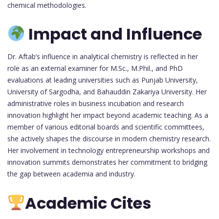
chemical methodologies.
Impact and Influence
Dr. Aftab’s influence in analytical chemistry is reflected in her
role as an external examiner for M.Sc., M.Phil., and PhD
evaluations at leading universities such as Punjab University,
University of Sargodha, and Bahauddin Zakariya University. Her
administrative roles in business incubation and research
innovation highlight her impact beyond academic teaching. As a
member of various editorial boards and scientific committees,
she actively shapes the discourse in modern chemistry research.
Her involvement in technology entrepreneurship workshops and
innovation summits demonstrates her commitment to bridging
the gap between academia and industry.
Academic Cites