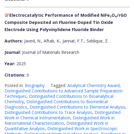
Electrocatalytic Performance of Modified NiFe₂O₄/rGO
Composite Deposited on Fluorine-Doped Tin Oxide
Electrode Using Polyvinylidene Fluoride Binder
Authors:
Javed, N., Aftab, K., Jannat, F.T., Siddique, Z.
Journal:
Journal of Materials Research
Year:
2025
Citations:
0
Posted in:
Biography
Tagged:
Analytical Chemistry Award
,
Distinguished Contributions to Advanced Sample Preparation
Techniques
,
Distinguished Contributions to Bioanalytical
Chemistry
,
Distinguished Contributions to Biomedical
Diagnostics
,
Distinguished Contributions to Elemental Analysis
,
Distinguished Contributions to Trace Analysis
,
Distinguished
Work in Chemical Instrumentation
,
Distinguished Work in
Nanomaterial Characterization
,
Distinguished Work in
Quantitative Analysis
,
Distinguished Work in Spectroscopic
Methods
,
Distinguished Work in Surface Analysis
,
Excellence in