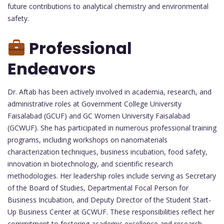
future contributions to analytical chemistry and environmental
safety.
Professional
Endeavors
Dr. Aftab has been actively involved in academia, research, and
administrative roles at Government College University
Faisalabad (GCUF) and GC Women University Faisalabad
(GCWUF). She has participated in numerous professional training
programs, including workshops on nanomaterials
characterization techniques, business incubation, food safety,
innovation in biotechnology, and scientific research
methodologies. Her leadership roles include serving as Secretary
of the Board of Studies, Departmental Focal Person for
Business Incubation, and Deputy Director of the Student Start-
Up Business Center at GCWUF. These responsibilities reflect her
commitment to fostering academic excellence and research-