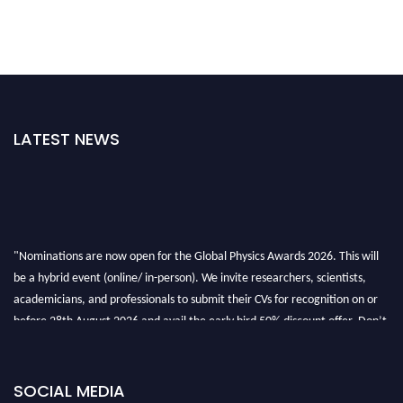
LATEST NEWS
"Nominations are now open for the Global Physics Awards 2026. This will
be a hybrid event (online/ in-person). We invite researchers, scientists,
academicians, and professionals to submit their CVs for recognition on or
before 28th August 2026 and avail the early bird 50% discount offer. Don’t
miss this chance to showcase your work on a global platform. Apply now at
globalphysicsawards.com
SOCIAL MEDIA