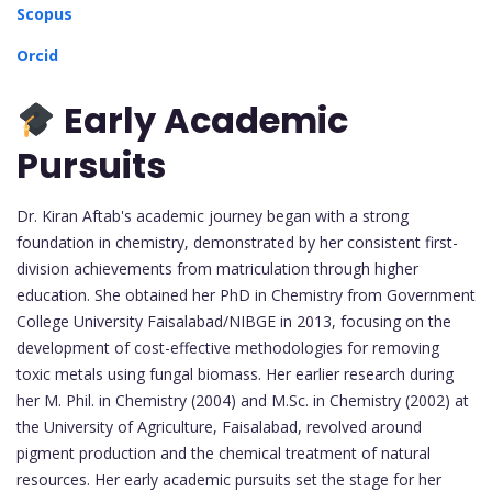
Scopus
Orcid
Early Academic
Pursuits
Dr. Kiran Aftab's academic journey began with a strong
foundation in chemistry, demonstrated by her consistent first-
division achievements from matriculation through higher
education. She obtained her PhD in Chemistry from Government
College University Faisalabad/NIBGE in 2013, focusing on the
development of cost-effective methodologies for removing
toxic metals using fungal biomass. Her earlier research during
her M. Phil. in Chemistry (2004) and M.Sc. in Chemistry (2002) at
the University of Agriculture, Faisalabad, revolved around
pigment production and the chemical treatment of natural
resources. Her early academic pursuits set the stage for her