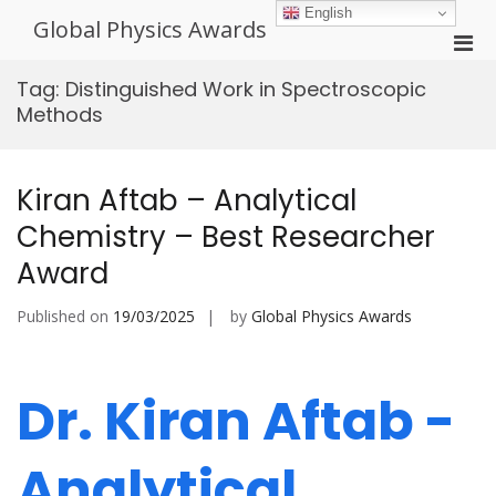
Skip
English
Global Physics Awards
to
Pri
content
Men
Tag:
Distinguished Work in Spectroscopic
for
Methods
Mobi
Kiran Aftab – Analytical
Chemistry – Best Researcher
Award
Published on
19/03/2025
by
Global Physics Awards
Dr. Kiran Aftab -
Analytical