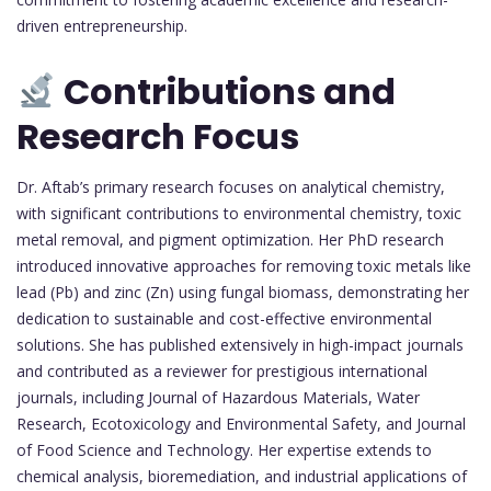
driven entrepreneurship.
Contributions and
Research Focus
Dr. Aftab’s primary research focuses on analytical chemistry,
with significant contributions to environmental chemistry, toxic
metal removal, and pigment optimization. Her PhD research
introduced innovative approaches for removing toxic metals like
lead (Pb) and zinc (Zn) using fungal biomass, demonstrating her
dedication to sustainable and cost-effective environmental
solutions. She has published extensively in high-impact journals
and contributed as a reviewer for prestigious international
journals, including Journal of Hazardous Materials, Water
Research, Ecotoxicology and Environmental Safety, and Journal
of Food Science and Technology. Her expertise extends to
chemical analysis, bioremediation, and industrial applications of