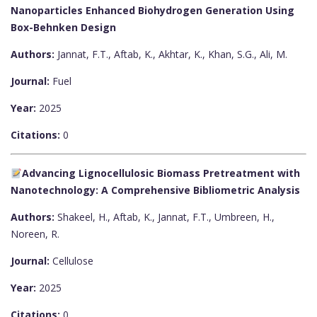
Nanoparticles Enhanced Biohydrogen Generation Using
Box-Behnken Design
Authors:
Jannat, F.T., Aftab, K., Akhtar, K., Khan, S.G., Ali, M.
Journal:
Fuel
Year:
2025
Citations:
0
Advancing Lignocellulosic Biomass Pretreatment with
Nanotechnology: A Comprehensive Bibliometric Analysis
Authors:
Shakeel, H., Aftab, K., Jannat, F.T., Umbreen, H.,
Noreen, R.
Journal:
Cellulose
Year:
2025
Citations:
0