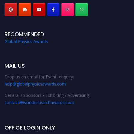
RECOMMENDED
Global Physics Awards
MAIL US
Drop us an email for Event enquiry:
help@globalphysicsawards.com
General / Sponsors / Exhibiting / Advertising:
contact@worldresearchawards.com
OFFICE LOGIN ONLY