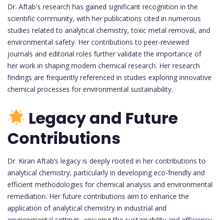
Dr. Aftab's research has gained significant recognition in the
scientific community, with her publications cited in numerous
studies related to analytical chemistry, toxic metal removal, and
environmental safety. Her contributions to peer-reviewed
journals and editorial roles further validate the importance of
her work in shaping modern chemical research. Her research
findings are frequently referenced in studies exploring innovative
chemical processes for environmental sustainability.
Legacy and Future
Contributions
Dr. Kiran Aftab’s legacy is deeply rooted in her contributions to
analytical chemistry, particularly in developing eco-friendly and
efficient methodologies for chemical analysis and environmental
remediation. Her future contributions aim to enhance the
application of analytical chemistry in industrial and
environmental settings, ensuring the sustainability and efficiency