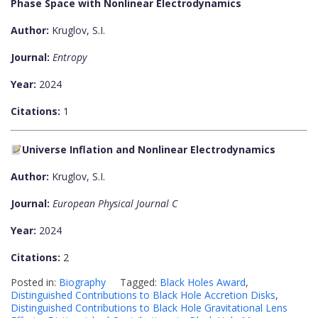
Phase Space with Nonlinear Electrodynamics
Author:
Kruglov, S.I.
Journal:
Entropy
Year:
2024
Citations:
1
Universe Inflation and Nonlinear Electrodynamics
Author:
Kruglov, S.I.
Journal:
European Physical Journal C
Year:
2024
Citations:
2
Posted in:
Biography
Tagged:
Black Holes Award
,
Distinguished Contributions to Black Hole Accretion Disks
,
Distinguished Contributions to Black Hole Gravitational Lens