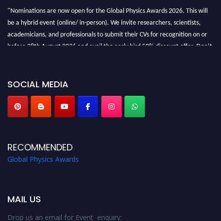
"Nominations are now open for the Global Physics Awards 2026. This will
be a hybrid event (online/ in-person). We invite researchers, scientists,
academicians, and professionals to submit their CVs for recognition on or
before 28th August 2026 and avail the early bird 50% discount offer. Don’t
miss this chance to showcase your work on a global platform. Apply now at
globalphysicsawards.com
SOCIAL MEDIA
RECOMMENDED
Global Physics Awards
MAIL US
Drop us an email for Event enquiry: