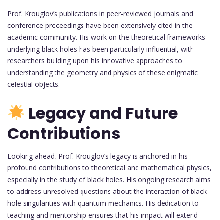
Prof. Krouglov’s publications in peer-reviewed journals and
conference proceedings have been extensively cited in the
academic community. His work on the theoretical frameworks
underlying black holes has been particularly influential, with
researchers building upon his innovative approaches to
understanding the geometry and physics of these enigmatic
celestial objects.
Legacy and Future
Contributions
Looking ahead, Prof. Krouglov’s legacy is anchored in his
profound contributions to theoretical and mathematical physics,
especially in the study of black holes. His ongoing research aims
to address unresolved questions about the interaction of black
hole singularities with quantum mechanics. His dedication to
teaching and mentorship ensures that his impact will extend