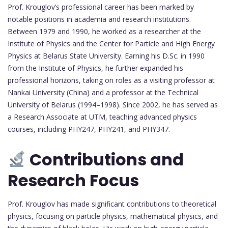
Prof. Krouglov’s professional career has been marked by
notable positions in academia and research institutions.
Between 1979 and 1990, he worked as a researcher at the
Institute of Physics and the Center for Particle and High Energy
Physics at Belarus State University. Earning his D.Sc. in 1990
from the Institute of Physics, he further expanded his
professional horizons, taking on roles as a visiting professor at
Nankai University (China) and a professor at the Technical
University of Belarus (1994–1998). Since 2002, he has served as
a Research Associate at UTM, teaching advanced physics
courses, including PHY247, PHY241, and PHY347.
Contributions and
Research Focus
Prof. Krouglov has made significant contributions to theoretical
physics, focusing on particle physics, mathematical physics, and