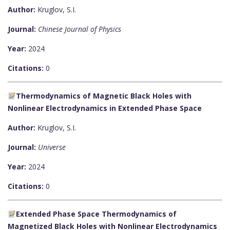
Author:
Kruglov, S.I.
Journal:
Chinese Journal of Physics
Year:
2024
Citations:
0
Thermodynamics of Magnetic Black Holes with
Nonlinear Electrodynamics in Extended Phase Space
Author:
Kruglov, S.I.
Journal:
Universe
Year:
2024
Citations:
0
Extended Phase Space Thermodynamics of
Magnetized Black Holes with Nonlinear Electrodynamics