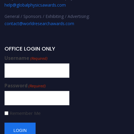
help@globalphysicsawards.com
General / Sponsors / Exhibiting / Advertising:
contact@worldresearchawards.com
OFFICE LOGIN ONLY
Username
(Required)
Password
(Required)
Remember Me