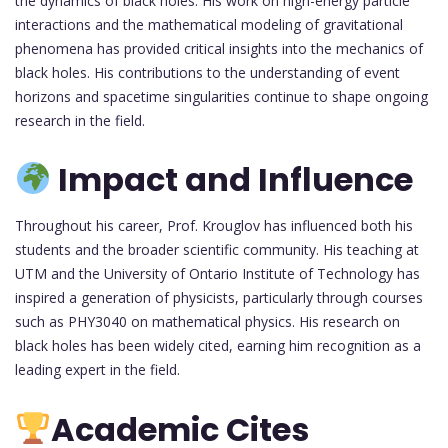
the dynamics of black holes. His work on high-energy particle
interactions and the mathematical modeling of gravitational
phenomena has provided critical insights into the mechanics of
black holes. His contributions to the understanding of event
horizons and spacetime singularities continue to shape ongoing
research in the field.
Impact and Influence
Throughout his career, Prof. Krouglov has influenced both his
students and the broader scientific community. His teaching at
UTM and the University of Ontario Institute of Technology has
inspired a generation of physicists, particularly through courses
such as PHY3040 on mathematical physics. His research on
black holes has been widely cited, earning him recognition as a
leading expert in the field.
Academic Cites