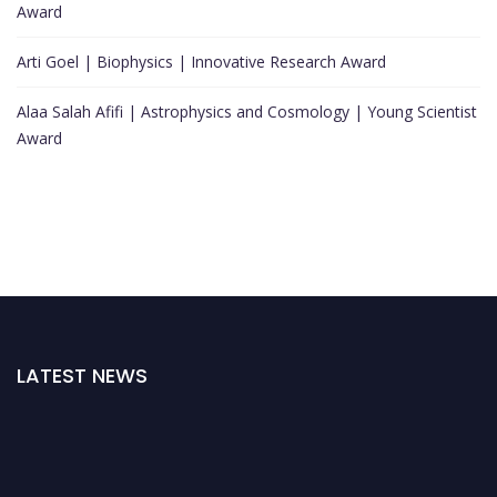
Award
Arti Goel | Biophysics | Innovative Research Award
Alaa Salah Afifi | Astrophysics and Cosmology | Young Scientist
Award
LATEST NEWS