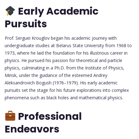
Early Academic
Pursuits
Prof. Serguei Krouglov began his academic journey with
undergraduate studies at Belarus State University from 1968 to
1973, where he laid the foundation for his illustrious career in
physics. He pursued his passion for theoretical and particle
physics, culminating in a Ph.D. from the Institute of Physics,
Minsk, under the guidance of the esteemed Andrey
Aleksandrovich Bogush (1976–1979). His early academic
pursuits set the stage for his future explorations into complex
phenomena such as black holes and mathematical physics.
Professional
Endeavors