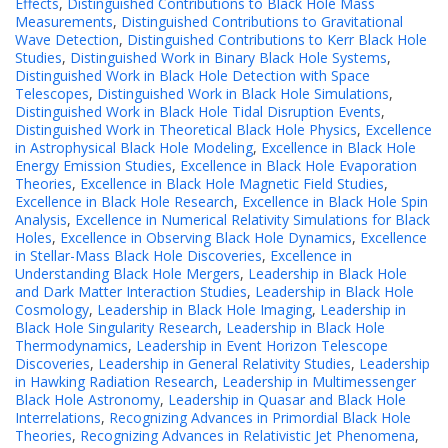
Effects
,
Distinguished Contributions to Black Hole Mass
Measurements
,
Distinguished Contributions to Gravitational
Wave Detection
,
Distinguished Contributions to Kerr Black Hole
Studies
,
Distinguished Work in Binary Black Hole Systems
,
Distinguished Work in Black Hole Detection with Space
Telescopes
,
Distinguished Work in Black Hole Simulations
,
Distinguished Work in Black Hole Tidal Disruption Events
,
Distinguished Work in Theoretical Black Hole Physics
,
Excellence
in Astrophysical Black Hole Modeling
,
Excellence in Black Hole
Energy Emission Studies
,
Excellence in Black Hole Evaporation
Theories
,
Excellence in Black Hole Magnetic Field Studies
,
Excellence in Black Hole Research
,
Excellence in Black Hole Spin
Analysis
,
Excellence in Numerical Relativity Simulations for Black
Holes
,
Excellence in Observing Black Hole Dynamics
,
Excellence
in Stellar-Mass Black Hole Discoveries
,
Excellence in
Understanding Black Hole Mergers
,
Leadership in Black Hole
and Dark Matter Interaction Studies
,
Leadership in Black Hole
Cosmology
,
Leadership in Black Hole Imaging
,
Leadership in
Black Hole Singularity Research
,
Leadership in Black Hole
Thermodynamics
,
Leadership in Event Horizon Telescope
Discoveries
,
Leadership in General Relativity Studies
,
Leadership
in Hawking Radiation Research
,
Leadership in Multimessenger
Black Hole Astronomy
,
Leadership in Quasar and Black Hole
Interrelations
,
Recognizing Advances in Primordial Black Hole
Theories
,
Recognizing Advances in Relativistic Jet Phenomena
,