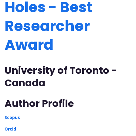
Holes - Best
Researcher
Award
University of Toronto -
Canada
Author Profile
Scopus
Orcid