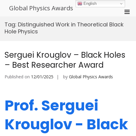
Skip
English
Global Physics Awards
to
Pri
content
Men
Tag:
Distinguished Work in Theoretical Black
for
Hole Physics
Mobi
Serguei Krouglov – Black Holes
– Best Researcher Award
Published on
12/01/2025
by
Global Physics Awards
Prof. Serguei
Krouglov - Black