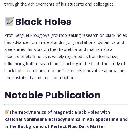
through the achievements of his students and colleagues.
Black Holes
Prof. Serguei Krouglov’s groundbreaking research on black holes
has advanced our understanding of gravitational dynamics and
spacetime. His work on the theoretical and mathematical
aspects of black holes is widely regarded as transformative,
influencing both research and teaching in the field. The study of
black holes continues to benefit from his innovative approaches
and sustained academic contributions.
Notable Publication
Thermodynamics of Magnetic Black Holes with
Rational Nonlinear Electrodynamics in AdS Spacetime and
in the Background of Perfect Fluid Dark Matter