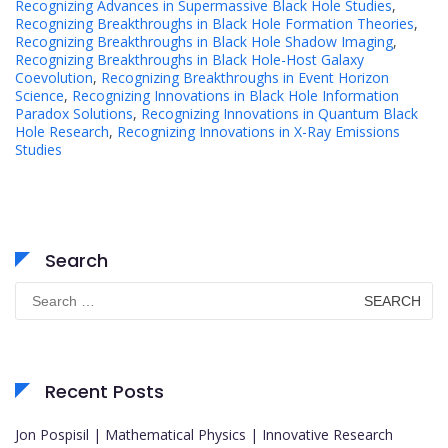
Recognizing Advances in Supermassive Black Hole Studies
,
Recognizing Breakthroughs in Black Hole Formation Theories
,
Recognizing Breakthroughs in Black Hole Shadow Imaging
,
Recognizing Breakthroughs in Black Hole-Host Galaxy
Coevolution
,
Recognizing Breakthroughs in Event Horizon
Science
,
Recognizing Innovations in Black Hole Information
Paradox Solutions
,
Recognizing Innovations in Quantum Black
Hole Research
,
Recognizing Innovations in X-Ray Emissions
Studies
Search
Search
for:
Recent Posts
Jon Pospisil | Mathematical Physics | Innovative Research