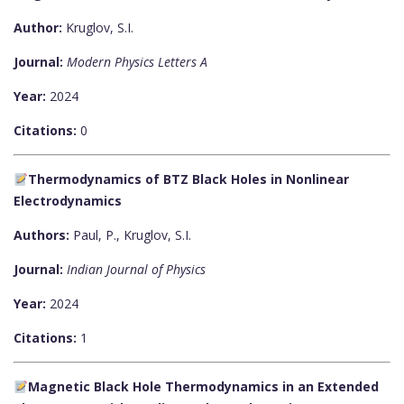
Author:
Kruglov, S.I.
Journal:
Modern Physics Letters A
Year:
2024
Citations:
0
Thermodynamics of BTZ Black Holes in Nonlinear
Electrodynamics
Authors:
Paul, P., Kruglov, S.I.
Journal:
Indian Journal of Physics
Year:
2024
Citations:
1
Magnetic Black Hole Thermodynamics in an Extended