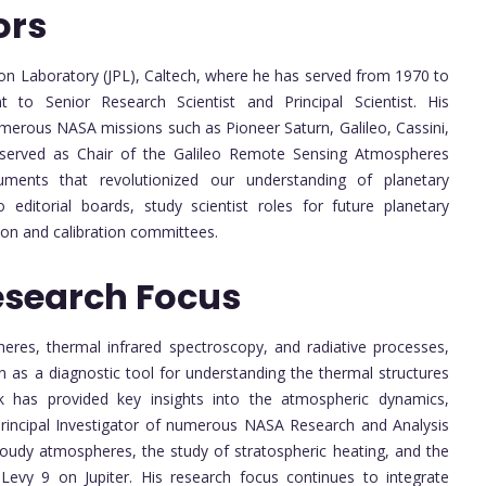
ors
sion Laboratory (JPL), Caltech, where he has served from 1970 to
 to Senior Research Scientist and Principal Scientist. His
umerous NASA missions such as Pioneer Saturn, Galileo, Cassini,
 served as Chair of the Galileo Remote Sensing Atmospheres
ments that revolutionized our understanding of planetary
editorial boards, study scientist roles for future planetary
ion and calibration committees.
esearch Focus
heres, thermal infrared spectroscopy, and radiative processes,
n as a diagnostic tool for understanding the thermal structures
k has provided key insights into the atmospheric dynamics,
s Principal Investigator of numerous NASA Research and Analysis
loudy atmospheres, the study of stratospheric heating, and the
evy 9 on Jupiter. His research focus continues to integrate