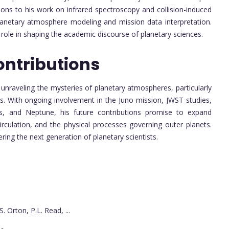
ions to his work on infrared spectroscopy and collision-induced
lanetary atmosphere modeling and mission data interpretation.
 role in shaping the academic discourse of planetary sciences.
ontributions
n unraveling the mysteries of planetary atmospheres, particularly
ns. With ongoing involvement in the Juno mission, JWST studies,
nus, and Neptune, his future contributions promise to expand
irculation, and the physical processes governing outer planets.
ring the next generation of planetary scientists.
S. Orton, P.L. Read, ...