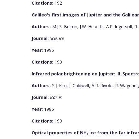
Citations:
192
Galileo's first images of Jupiter and the Galilean
Authors:
M.J.S. Belton, J.W. Head III, A.P. Ingersoll, R
Journal:
Science
Year:
1996
Citations:
190
Infrared polar brightening on Jupiter: III. Spec
Authors:
S.J. Kim, J. Caldwell, A.R. Rivolo, R. Wagener
Journal:
Icarus
Year:
1985
Citations:
190
Optical properties of NH₃ ice from the far infra