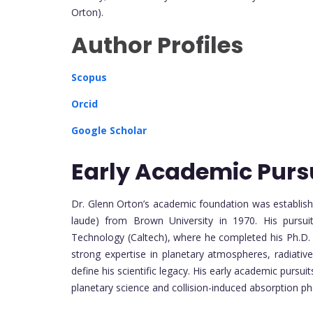
Orton).
Author Profiles
Scopus
Orcid
Google Scholar
Early Academic Purs
Dr. Glenn Orton’s academic foundation was establishe
laude) from Brown University in 1970. His pursuit
Technology (Caltech), where he completed his Ph.D. i
strong expertise in planetary atmospheres, radiativ
define his scientific legacy. His early academic purs
planetary science and collision-induced absorption 