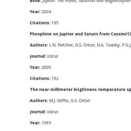
Book:
Jupiter: The Planet, Satellites and Magnetosphe
Year:
2004
Citations:
195
Phosphine on Jupiter and Saturn from Cassini/C
Authors:
L.N. Fletcher, G.S. Orton, N.A. Teanby, P.G.J.
Journal:
Icarus
Year:
2009
Citations:
192
The near-millimeter brightness temperature s
Authors:
M.J. Griffin, G.S. Orton
Journal:
Icarus
Year:
1993