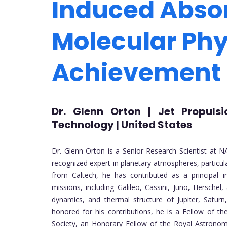
Induced Absor
Molecular Phy
Achievement
Dr. Glenn Orton | Jet Propulsi
Technology | United States
Dr. Glenn Orton is a Senior Research Scientist at NA
recognized expert in planetary atmospheres, particula
from Caltech, he has contributed as a principal
missions, including Galileo, Cassini, Juno, Hersche
dynamics, and thermal structure of Jupiter, Satur
honored for his contributions, he is a Fellow of 
Society, an Honorary Fellow of the Royal Astronom