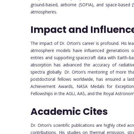
ground-based, airborne (SOFIA), and space-based (
atmospheres.
Impact and Influenc
The impact of Dr. Orton’s career is profound. His lea
atmosphere models have influenced generations of s
entries and supporting spacecraft data with Earth-b
absorption has advanced the accuracy of radiative 
spectra globally. Dr. Orton’s mentoring of more t
postdoctoral fellows worldwide, has ensured a las
Achievement Awards, NASA Medals for Exceptional
Fellowships in the AGU, AAS, and the Royal Astronomi
Academic Cites
Dr. Orton’s scientific publications are highly cited a
contributions. His studies on thermal emission, s