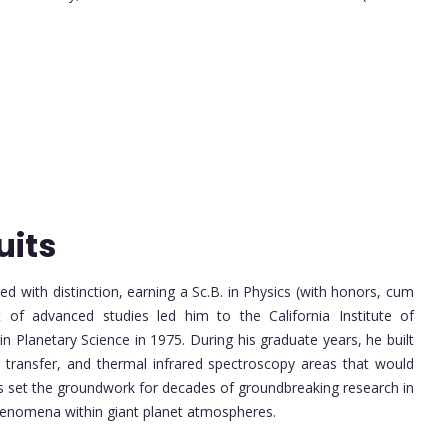
uits
d with distinction, earning a Sc.B. in Physics (with honors, cum
 of advanced studies led him to the California Institute of
n Planetary Science in 1975. During his graduate years, he built
e transfer, and thermal infrared spectroscopy areas that would
uits set the groundwork for decades of groundbreaking research in
phenomena within giant planet atmospheres.