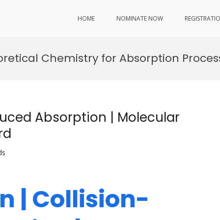
HOME
NOMINATE NOW
REGISTRATI
oretical Chemistry for Absorption Proces
duced Absorption | Molecular
rd
ds
n | Collision-