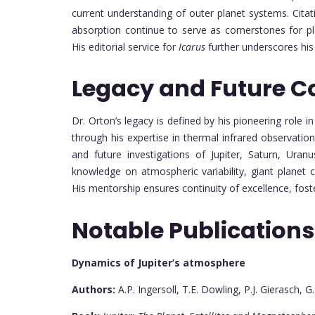
current understanding of outer planet systems. Citat
absorption continue to serve as cornerstones for p
His editorial service for
Icarus
further underscores his
Legacy and Future C
Dr. Orton’s legacy is defined by his pioneering role i
through his expertise in thermal infrared observatio
and future investigations of Jupiter, Saturn, Ura
knowledge on atmospheric variability, giant planet c
His mentorship ensures continuity of excellence, foste
Notable Publications
Dynamics of Jupiter’s atmosphere
Authors:
A.P. Ingersoll, T.E. Dowling, P.J. Gierasch, G.