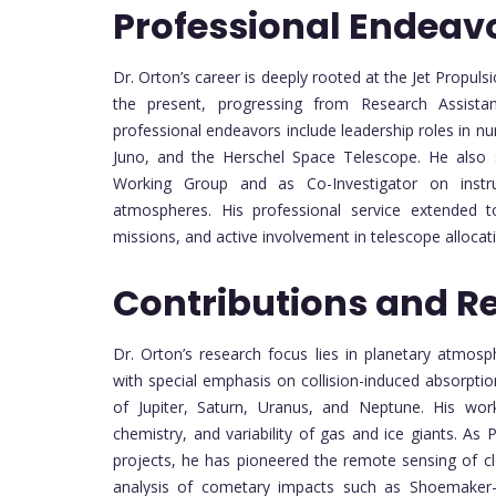
Professional Endeav
Dr. Orton’s career is deeply rooted at the Jet Propul
the present, progressing from Research Assistant
professional endeavors include leadership roles in n
Juno, and the Herschel Space Telescope. He also
Working Group and as Co-Investigator on instru
atmospheres. His professional service extended to 
missions, and active involvement in telescope allocat
Contributions and R
Dr. Orton’s research focus lies in planetary atmosp
with special emphasis on collision-induced absorptio
of Jupiter, Saturn, Uranus, and Neptune. His wor
chemistry, and variability of gas and ice giants. A
projects, he has pioneered the remote sensing of c
analysis of cometary impacts such as Shoemaker-L