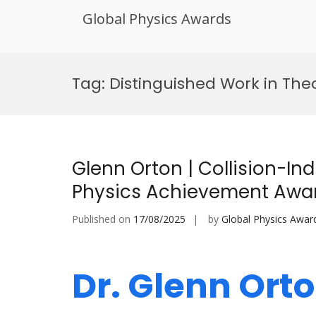
Global Physics Awards
Skip
to
Tag:
Distinguished Work in The
content
Glenn Orton | Collision-In
Physics Achievement Awa
Published on
17/08/2025
by
Global Physics Awar
Dr. Glenn Orto