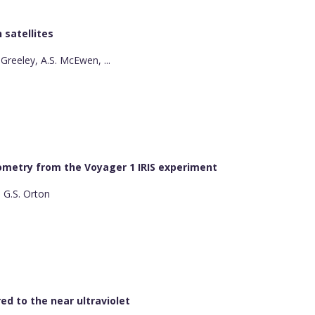
 satellites
. Greeley, A.S. McEwen, ...
trometry from the Voyager 1 IRIS experiment
, G.S. Orton
red to the near ultraviolet