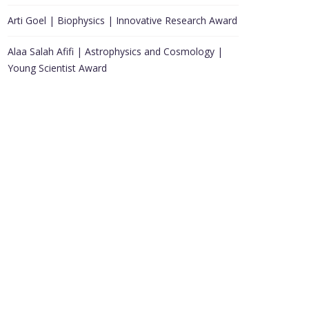
Arti Goel | Biophysics | Innovative Research Award
Alaa Salah Afifi | Astrophysics and Cosmology |
Young Scientist Award