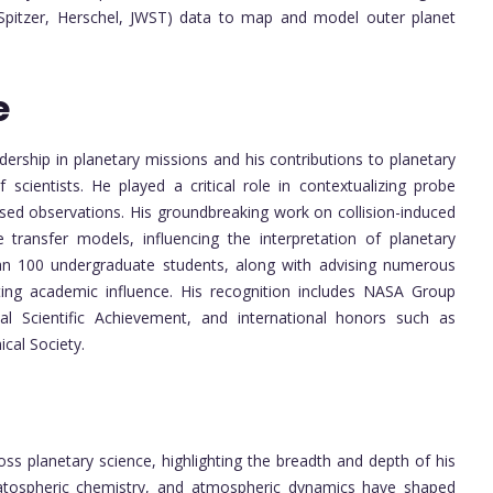
Spitzer, Herschel, JWST) data to map and model outer planet
e
dership in planetary missions and his contributions to planetary
cientists. He played a critical role in contextualizing probe
ased observations. His groundbreaking work on collision-induced
transfer models, influencing the interpretation of planetary
han 100 undergraduate students, along with advising numerous
ting academic influence. His recognition includes NASA Group
 Scientific Achievement, and international honors such as
cal Society.
cross planetary science, highlighting the breadth and depth of his
tratospheric chemistry, and atmospheric dynamics have shaped