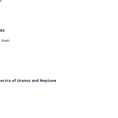
re
IRS
 Irwin
pectra of Uranus and Neptune