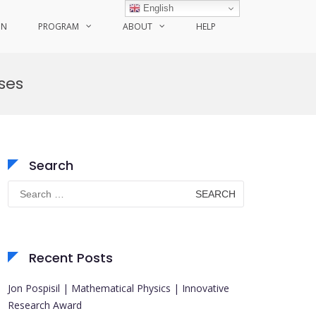
English
ON
PROGRAM
ABOUT
HELP
ses
Search
Search
for:
Recent Posts
Jon Pospisil | Mathematical Physics | Innovative
Research Award