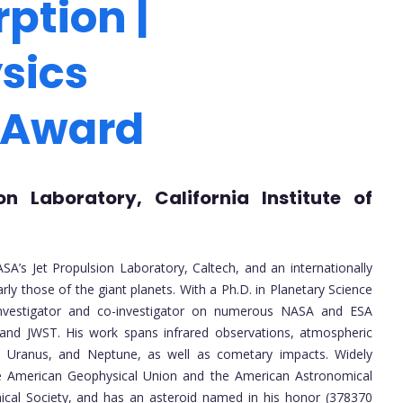
ption |
sics
 Award
on Laboratory, California Institute of
SA’s Jet Propulsion Laboratory, Caltech, and an internationally
rly those of the giant planets. With a Ph.D. in Planetary Science
 investigator and co-investigator on numerous NASA and ESA
l, and JWST. His work spans infrared observations, atmospheric
n, Uranus, and Neptune, as well as cometary impacts. Widely
the American Geophysical Union and the American Astronomical
ical Society, and has an asteroid named in his honor (378370