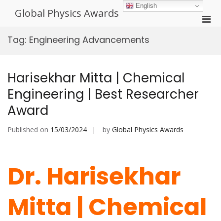
Skip
English
Global Physics Awards
to
Pri
content
Men
Tag:
Engineering Advancements
for
Mobi
Harisekhar Mitta | Chemical
Engineering | Best Researcher
Award
Published on
15/03/2024
by
Global Physics Awards
Dr. Harisekhar
Mitta | Chemical