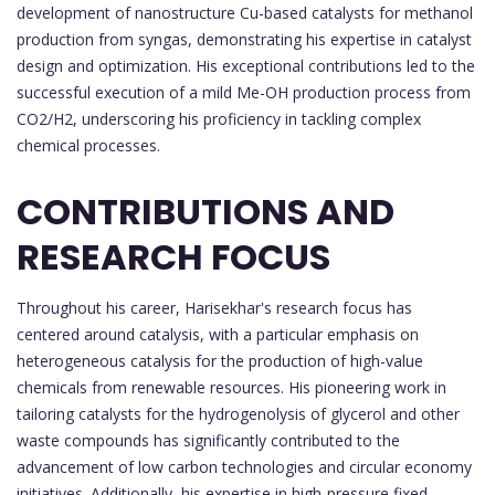
development of nanostructure Cu-based catalysts for methanol
production from syngas, demonstrating his expertise in catalyst
design and optimization. His exceptional contributions led to the
successful execution of a mild Me-OH production process from
CO2/H2, underscoring his proficiency in tackling complex
chemical processes.
CONTRIBUTIONS AND
RESEARCH FOCUS
Throughout his career, Harisekhar's research focus has
centered around catalysis, with a particular emphasis on
heterogeneous catalysis for the production of high-value
chemicals from renewable resources. His pioneering work in
tailoring catalysts for the hydrogenolysis of glycerol and other
waste compounds has significantly contributed to the
advancement of low carbon technologies and circular economy
initiatives. Additionally, his expertise in high-pressure fixed