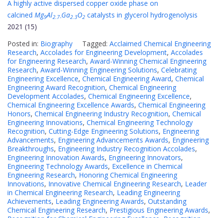
A highly active dispersed copper oxide phase on
calcined
Mg
Al
Ga
O
catalysts in glycerol hydrogenolysis
9
2.7-
2.3
2
2021 (15)
Posted in:
Biography
Tagged:
Acclaimed Chemical Engineering
Research
,
Accolades for Engineering Development
,
Accolades
for Engineering Research
,
Award-Winning Chemical Engineering
Research
,
Award-Winning Engineering Solutions
,
Celebrating
Engineering Excellence
,
Chemical Engineering Award
,
Chemical
Engineering Award Recognition
,
Chemical Engineering
Development Accolades
,
Chemical Engineering Excellence
,
Chemical Engineering Excellence Awards
,
Chemical Engineering
Honors
,
Chemical Engineering Industry Recognition
,
Chemical
Engineering Innovations
,
Chemical Engineering Technology
Recognition
,
Cutting-Edge Engineering Solutions
,
Engineering
Advancements
,
Engineering Advancements Awards
,
Engineering
Breakthroughs
,
Engineering Industry Recognition Accolades
,
Engineering Innovation Awards
,
Engineering Innovators
,
Engineering Technology Awards
,
Excellence in Chemical
Engineering Research
,
Honoring Chemical Engineering
Innovations
,
Innovative Chemical Engineering Research
,
Leader
in Chemical Engineering Research
,
Leading Engineering
Achievements
,
Leading Engineering Awards
,
Outstanding
Chemical Engineering Research
,
Prestigious Engineering Awards
,