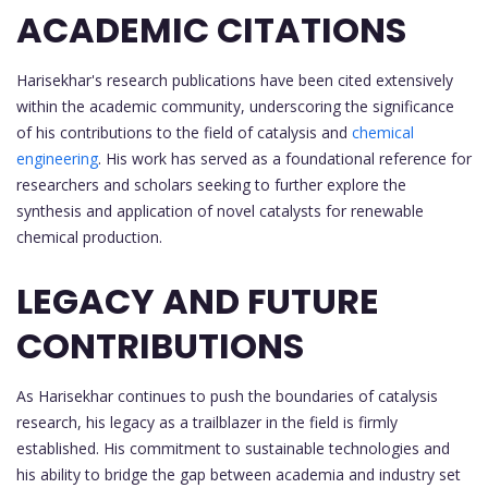
ACADEMIC CITATIONS
Harisekhar's research publications have been cited extensively
within the academic community, underscoring the significance
of his contributions to the field of catalysis and
chemical
engineering
. His work has served as a foundational reference for
researchers and scholars seeking to further explore the
synthesis and application of novel catalysts for renewable
chemical production.
LEGACY AND FUTURE
CONTRIBUTIONS
As Harisekhar continues to push the boundaries of catalysis
research, his legacy as a trailblazer in the field is firmly
established. His commitment to sustainable technologies and
his ability to bridge the gap between academia and industry set