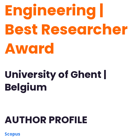
Engineering |
Best Researcher
Award
University of Ghent |
Belgium
AUTHOR PROFILE
Scopus