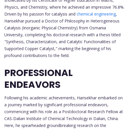
showcased by his Certificate of Higher Education in Maths,
Physics, and Chemistry, where he achieved an impressive 76.8%.
Driven by his passion for catalysis and
chemical engineering
,
Harisekhar pursued a Doctor of Philosophy in Heterogeneous
Catalysis (Inorganic Physical Chemistry) from Osmania
University, completing his doctoral research with a thesis titled
"Synthesis, Characterization, and Catalytic Functionalities of
Supported Copper Catalyst," marking the beginning of his
profound contributions to the field.
PROFESSIONAL
ENDEAVORS
Following his academic achievements, Harisekhar embarked on
a journey marked by significant professional endeavors,
commencing with his role as a Postdoctoral Research Fellow at
CAS-Dalian Institute of Chemical Technology in Dalian, China.
Here, he spearheaded groundbreaking research on the