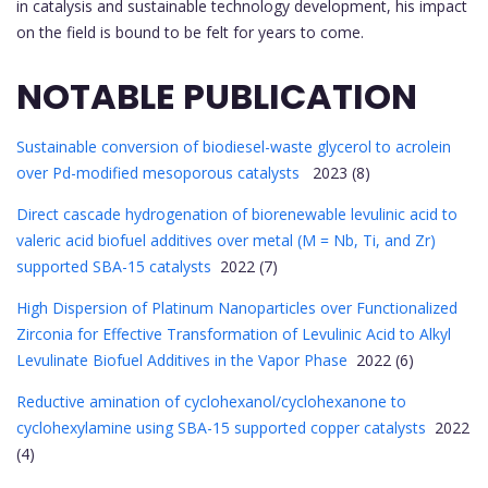
in catalysis and sustainable technology development, his impact
on the field is bound to be felt for years to come.
NOTABLE PUBLICATION
Sustainable conversion of biodiesel-waste glycerol to acrolein
over Pd-modified mesoporous catalysts
2023 (8)
Direct cascade hydrogenation of biorenewable levulinic acid to
valeric acid biofuel additives over metal (M = Nb, Ti, and Zr)
supported SBA-15 catalysts
2022 (7)
High Dispersion of Platinum Nanoparticles over Functionalized
Zirconia for Effective Transformation of Levulinic Acid to Alkyl
Levulinate Biofuel Additives in the Vapor Phase
2022 (6)
Reductive amination of cyclohexanol/cyclohexanone to
cyclohexylamine using SBA-15 supported copper catalysts
2022
(4)