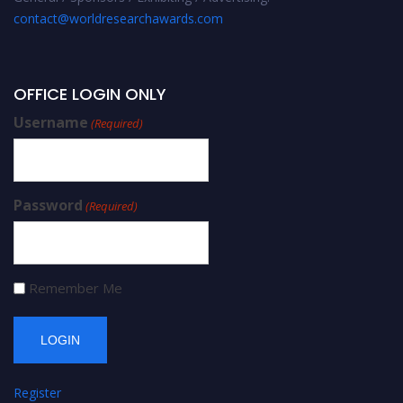
contact@worldresearchawards.com
OFFICE LOGIN ONLY
Username
(Required)
Password
(Required)
Remember Me
Register