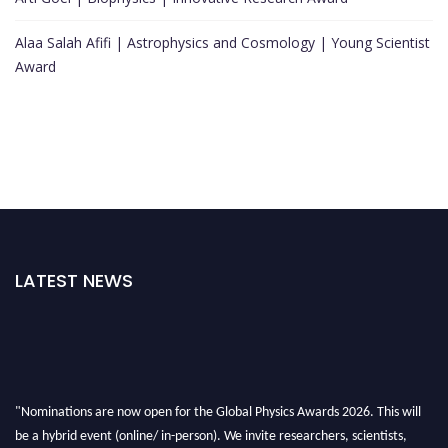
Alaa Salah Afifi | Astrophysics and Cosmology | Young Scientist
Award
LATEST NEWS
"Nominations are now open for the Global Physics Awards 2026. This will
be a hybrid event (online/ in-person). We invite researchers, scientists,