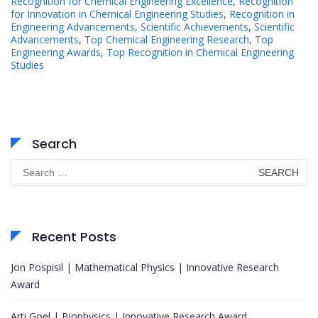
Recognition for Chemical Engineering Excellence
,
Recognition
for Innovation in Chemical Engineering Studies
,
Recognition in
Engineering Advancements
,
Scientific Achievements
,
Scientific
Advancements
,
Top Chemical Engineering Research
,
Top
Engineering Awards
,
Top Recognition in Chemical Engineering
Studies
Search
Search
for:
Recent Posts
Jon Pospisil | Mathematical Physics | Innovative Research
Award
Arti Goel | Biophysics | Innovative Research Award