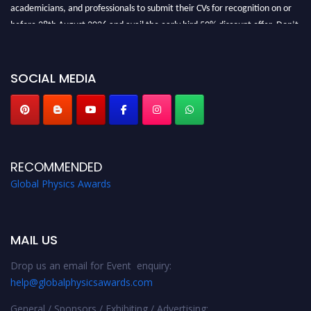
academicians, and professionals to submit their CVs for recognition on or
before 28th August 2026 and avail the early bird 50% discount offer. Don’t
miss this chance to showcase your work on a global platform. Apply now at
globalphysicsawards.com
SOCIAL MEDIA
RECOMMENDED
Global Physics Awards
MAIL US
Drop us an email for Event enquiry:
help@globalphysicsawards.com
General / Sponsors / Exhibiting / Advertising: