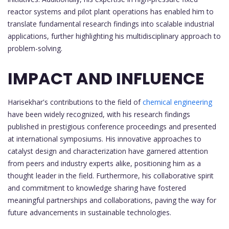
reactor systems and pilot plant operations has enabled him to
translate fundamental research findings into scalable industrial
applications, further highlighting his multidisciplinary approach to
problem-solving.
IMPACT AND INFLUENCE
Harisekhar's contributions to the field of
chemical engineering
have been widely recognized, with his research findings
published in prestigious conference proceedings and presented
at international symposiums. His innovative approaches to
catalyst design and characterization have garnered attention
from peers and industry experts alike, positioning him as a
thought leader in the field. Furthermore, his collaborative spirit
and commitment to knowledge sharing have fostered
meaningful partnerships and collaborations, paving the way for
future advancements in sustainable technologies.