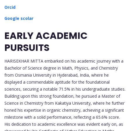
Orcid
Google scolar
EARLY ACADEMIC
PURSUITS
HARISEKHAR MITTA embarked on his academic journey with a
Bachelor of Science degree in Math, Physics, and Chemistry
from Osmania University in Hyderabad, India, where he
displayed a commendable aptitude for the foundational
sciences, securing a notable 71.5% in his undergraduate studies.
Building upon this strong foundation, he pursued a Master of
Science in Chemistry from Kakatiya University, where he further
honed his expertise in organic chemistry, achieving a significant
milestone with a solid performance, reflecting a 65.6% score.
His dedication to academic excellence was evident early on, as