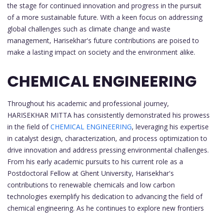
the stage for continued innovation and progress in the pursuit
of a more sustainable future. With a keen focus on addressing
global challenges such as climate change and waste
management, Harisekhar's future contributions are poised to
make a lasting impact on society and the environment alike.
CHEMICAL ENGINEERING
Throughout his academic and professional journey,
HARISEKHAR MITTA has consistently demonstrated his prowess
in the field of
CHEMICAL ENGINEERING
, leveraging his expertise
in catalyst design, characterization, and process optimization to
drive innovation and address pressing environmental challenges.
From his early academic pursuits to his current role as a
Postdoctoral Fellow at Ghent University, Harisekhar's
contributions to renewable chemicals and low carbon
technologies exemplify his dedication to advancing the field of
chemical engineering. As he continues to explore new frontiers