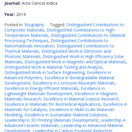
Journal:
Acta Ciencia Indica
Year:
2014
Posted in:
Biography
Tagged:
Distinguished Contributions to
Composite Materials
,
Distinguished Contributions to High-
Temperature Materials
,
Distinguished Contributions to Material
Processing Techniques
,
Distinguished Contributions to
Nanomaterials Innovation
,
Distinguished Contributions to
Thermal Materials
,
Distinguished Work in Electronic and
Photonic Materials
,
Distinguished Work in High-Efficiency Solar
Materials
,
Distinguished Work in Magnetic and Optical Materials
,
Distinguished Work in Material Testing and Analysis
,
Distinguished Work in Surface Engineering
,
Excellence in
Advanced Polymers
,
Excellence in Biodegradable Material
Development
,
Excellence in Corrosion-Resistant Materials
,
Excellence in Energy-Efficient Materials
,
Excellence in
Lightweight Materials Development
,
Excellence in Magnetic
Materials Research
,
Excellence in Material Science Research
,
Excellence in Materials for Biomedical Applications
,
Excellence in
Materials for Catalysis
,
Excellence in Multi-Scale Materials
Modeling
,
Excellence in Sustainable Material Solutions
,
Leadership in 3D Printing Materials Development
,
Leadership in
Advanced Ceramic Materials
,
Leadership in Advanced Material
Development
,
Leadership in Carbon Footprint Reduction