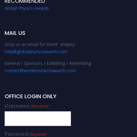
RECOMMENDED
Global Physics Awards
MAIL US
Drop us an email for Event enquiry:
help@globalphysicsawards.com
General / Sponsors / Exhibiting / Advertising:
contact@worldresearchawards.com
OFFICE LOGIN ONLY
Username
(Required)
Password
(Required)