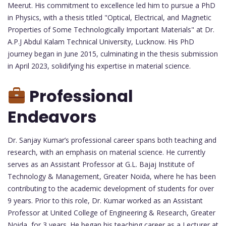
Meerut. His commitment to excellence led him to pursue a PhD
in Physics, with a thesis titled "Optical, Electrical, and Magnetic
Properties of Some Technologically Important Materials" at Dr.
A.P.J Abdul Kalam Technical University, Lucknow. His PhD
journey began in June 2015, culminating in the thesis submission
in April 2023, solidifying his expertise in material science.
Professional
Endeavors
Dr. Sanjay Kumar’s professional career spans both teaching and
research, with an emphasis on material science. He currently
serves as an Assistant Professor at G.L. Bajaj Institute of
Technology & Management, Greater Noida, where he has been
contributing to the academic development of students for over
9 years. Prior to this role, Dr. Kumar worked as an Assistant
Professor at United College of Engineering & Research, Greater
Noida, for 3 years. He began his teaching career as a Lecturer at