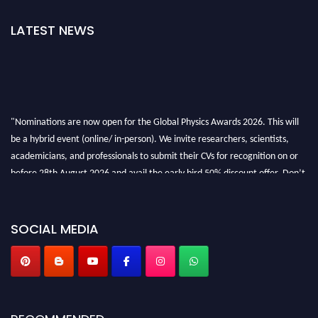
LATEST NEWS
"Nominations are now open for the Global Physics Awards 2026. This will
be a hybrid event (online/ in-person). We invite researchers, scientists,
academicians, and professionals to submit their CVs for recognition on or
before 28th August 2026 and avail the early bird 50% discount offer. Don’t
miss this chance to showcase your work on a global platform. Apply now at
globalphysicsawards.com
SOCIAL MEDIA