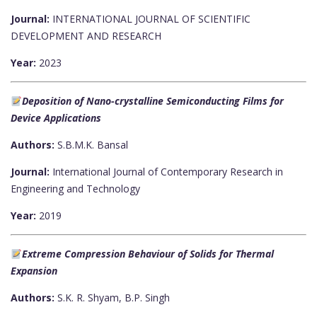
Journal:
INTERNATIONAL JOURNAL OF SCIENTIFIC
DEVELOPMENT AND RESEARCH
Year:
2023
Deposition of Nano-crystalline Semiconducting Films for
Device Applications
Authors:
S.B.M.K. Bansal
Journal:
International Journal of Contemporary Research in
Engineering and Technology
Year:
2019
Extreme Compression Behaviour of Solids for Thermal
Expansion
Authors:
S.K. R. Shyam, B.P. Singh