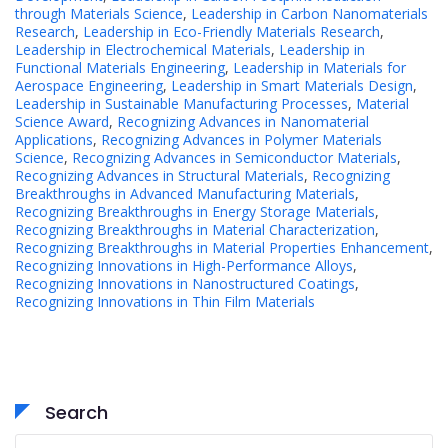
through Materials Science
,
Leadership in Carbon Nanomaterials
Research
,
Leadership in Eco-Friendly Materials Research
,
Leadership in Electrochemical Materials
,
Leadership in
Functional Materials Engineering
,
Leadership in Materials for
Aerospace Engineering
,
Leadership in Smart Materials Design
,
Leadership in Sustainable Manufacturing Processes
,
Material
Science Award
,
Recognizing Advances in Nanomaterial
Applications
,
Recognizing Advances in Polymer Materials
Science
,
Recognizing Advances in Semiconductor Materials
,
Recognizing Advances in Structural Materials
,
Recognizing
Breakthroughs in Advanced Manufacturing Materials
,
Recognizing Breakthroughs in Energy Storage Materials
,
Recognizing Breakthroughs in Material Characterization
,
Recognizing Breakthroughs in Material Properties Enhancement
,
Recognizing Innovations in High-Performance Alloys
,
Recognizing Innovations in Nanostructured Coatings
,
Recognizing Innovations in Thin Film Materials
Search
Search