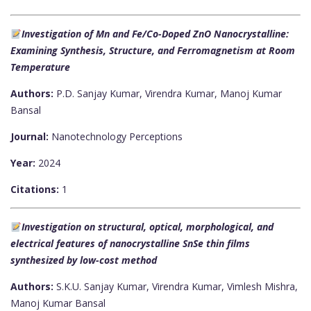
Investigation of Mn and Fe/Co-Doped ZnO Nanocrystalline:
Examining Synthesis, Structure, and Ferromagnetism at Room
Temperature
Authors:
P.D. Sanjay Kumar, Virendra Kumar, Manoj Kumar
Bansal
Journal:
Nanotechnology Perceptions
Year:
2024
Citations:
1
Investigation on structural, optical, morphological, and
electrical features of nanocrystalline SnSe thin films
synthesized by low-cost method
Authors:
S.K.U. Sanjay Kumar, Virendra Kumar, Vimlesh Mishra,
Manoj Kumar Bansal