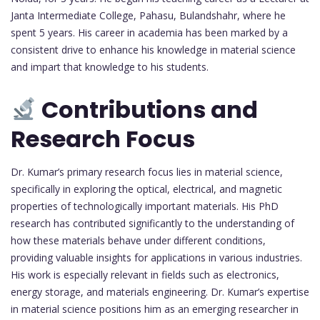
Janta Intermediate College, Pahasu, Bulandshahr, where he
spent 5 years. His career in academia has been marked by a
consistent drive to enhance his knowledge in material science
and impart that knowledge to his students.
Contributions and
Research Focus
Dr. Kumar’s primary research focus lies in material science,
specifically in exploring the optical, electrical, and magnetic
properties of technologically important materials. His PhD
research has contributed significantly to the understanding of
how these materials behave under different conditions,
providing valuable insights for applications in various industries.
His work is especially relevant in fields such as electronics,
energy storage, and materials engineering. Dr. Kumar’s expertise
in material science positions him as an emerging researcher in