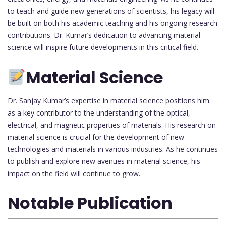
to teach and guide new generations of scientists, his legacy will
be built on both his academic teaching and his ongoing research
contributions. Dr. Kumar’s dedication to advancing material
science will inspire future developments in this critical field.
Material Science
Dr. Sanjay Kumar’s expertise in material science positions him
as a key contributor to the understanding of the optical,
electrical, and magnetic properties of materials. His research on
material science is crucial for the development of new
technologies and materials in various industries. As he continues
to publish and explore new avenues in material science, his
impact on the field will continue to grow.
Notable Publication