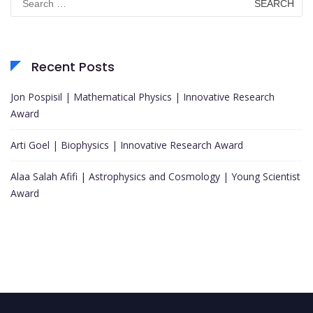
for:
Recent Posts
Jon Pospisil | Mathematical Physics | Innovative Research
Award
Arti Goel | Biophysics | Innovative Research Award
Alaa Salah Afifi | Astrophysics and Cosmology | Young Scientist
Award