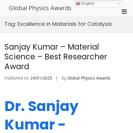
Skip
English
Global Physics Awards
to
Pri
content
Men
Tag:
Excellence in Materials for Catalysis
for
Mobi
Sanjay Kumar – Material
Science – Best Researcher
Award
Published on
24/01/2025
by
Global Physics Awards
Dr. Sanjay
Kumar -