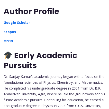
Author Profile
Google Scholar
Scopus
Orcid
Early Academic
Pursuits
Dr. Sanjay Kumar’s academic journey began with a focus on the
foundational sciences of Physics, Chemistry, and Mathematics.
He completed his undergraduate degree in 2001 from Dr. B.R.
Ambedkar University, Agra, where he laid the groundwork for his
future academic pursuits. Continuing his education, he earned a
postgraduate degree in Physics in 2003 from C.C.S. University,