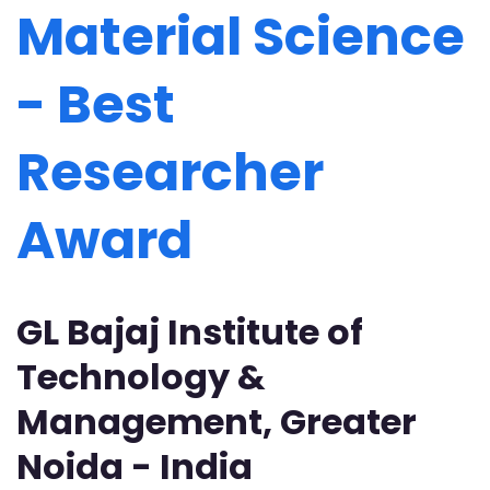
Material Science
- Best
Researcher
Award
GL Bajaj Institute of
Technology &
Management, Greater
Noida - India