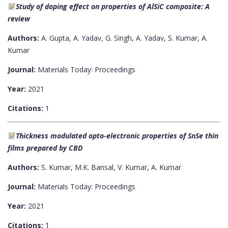
Study of doping effect on properties of AlSiC composite: A
review
Authors:
A. Gupta, A. Yadav, G. Singh, A. Yadav, S. Kumar, A.
Kumar
Journal:
Materials Today: Proceedings
Year:
2021
Citations:
1
Thickness modulated opto-electronic properties of SnSe thin
films prepared by CBD
Authors:
S. Kumar, M.K. Bansal, V. Kumar, A. Kumar
Journal:
Materials Today: Proceedings
Year:
2021
Citations:
1