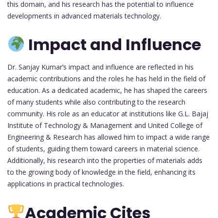
this domain, and his research has the potential to influence
developments in advanced materials technology.
Impact and Influence
Dr. Sanjay Kumar’s impact and influence are reflected in his
academic contributions and the roles he has held in the field of
education. As a dedicated academic, he has shaped the careers
of many students while also contributing to the research
community. His role as an educator at institutions like G.L. Bajaj
Institute of Technology & Management and United College of
Engineering & Research has allowed him to impact a wide range
of students, guiding them toward careers in material science.
Additionally, his research into the properties of materials adds
to the growing body of knowledge in the field, enhancing its
applications in practical technologies.
Academic Cites