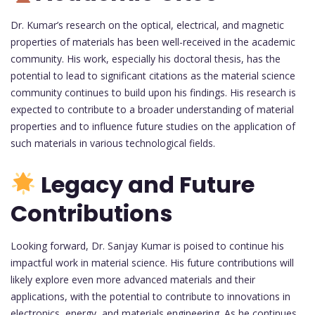
Dr. Kumar’s research on the optical, electrical, and magnetic
properties of materials has been well-received in the academic
community. His work, especially his doctoral thesis, has the
potential to lead to significant citations as the material science
community continues to build upon his findings. His research is
expected to contribute to a broader understanding of material
properties and to influence future studies on the application of
such materials in various technological fields.
Legacy and Future
Contributions
Looking forward, Dr. Sanjay Kumar is poised to continue his
impactful work in material science. His future contributions will
likely explore even more advanced materials and their
applications, with the potential to contribute to innovations in
electronics, energy, and materials engineering. As he continues