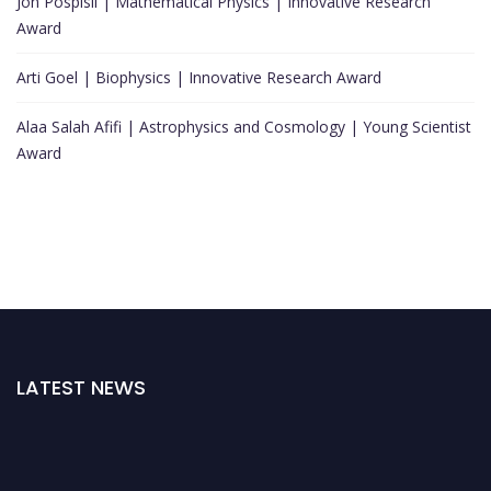
Jon Pospisil | Mathematical Physics | Innovative Research
Award
Arti Goel | Biophysics | Innovative Research Award
Alaa Salah Afifi | Astrophysics and Cosmology | Young Scientist
Award
LATEST NEWS