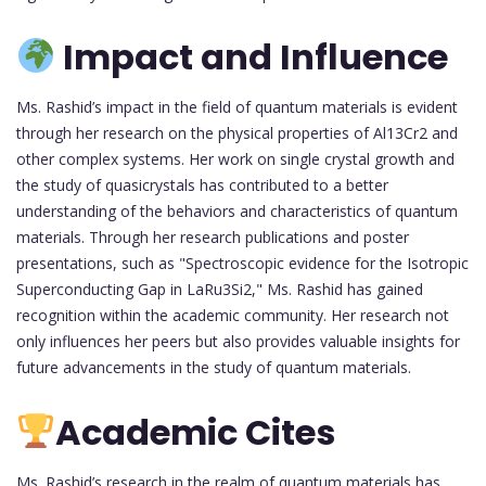
Impact and Influence
Ms. Rashid’s impact in the field of quantum materials is evident
through her research on the physical properties of Al13Cr2 and
other complex systems. Her work on single crystal growth and
the study of quasicrystals has contributed to a better
understanding of the behaviors and characteristics of quantum
materials. Through her research publications and poster
presentations, such as "Spectroscopic evidence for the Isotropic
Superconducting Gap in LaRu3Si2," Ms. Rashid has gained
recognition within the academic community. Her research not
only influences her peers but also provides valuable insights for
future advancements in the study of quantum materials.
Academic Cites
Ms. Rashid’s research in the realm of quantum materials has