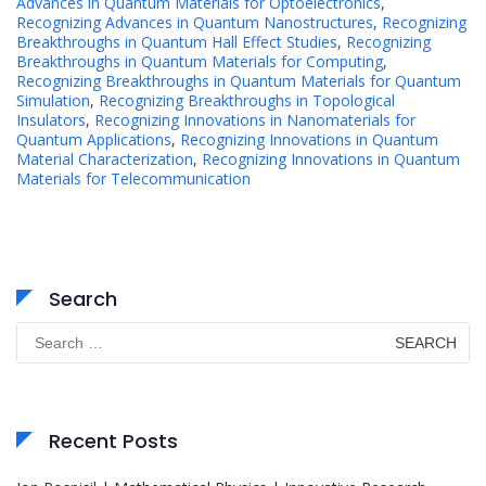
Advances in Quantum Materials for Optoelectronics
,
Recognizing Advances in Quantum Nanostructures
,
Recognizing
Breakthroughs in Quantum Hall Effect Studies
,
Recognizing
Breakthroughs in Quantum Materials for Computing
,
Recognizing Breakthroughs in Quantum Materials for Quantum
Simulation
,
Recognizing Breakthroughs in Topological
Insulators
,
Recognizing Innovations in Nanomaterials for
Quantum Applications
,
Recognizing Innovations in Quantum
Material Characterization
,
Recognizing Innovations in Quantum
Materials for Telecommunication
Search
Search
for:
Recent Posts