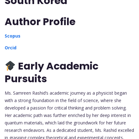
South Korea
Author Profile
Scopus
Orcid
Early Academic
Pursuits
Ms. Samreen Rashid’s academic journey as a physicist began
with a strong foundation in the field of science, where she
developed a passion for critical thinking and problem solving.
Her academic path was further enriched by her deep interest in
quantum materials, which laid the groundwork for her future
research endeavors. As a dedicated student, Ms. Rashid excelled
in grasping complex theoretical and experimental concepts,