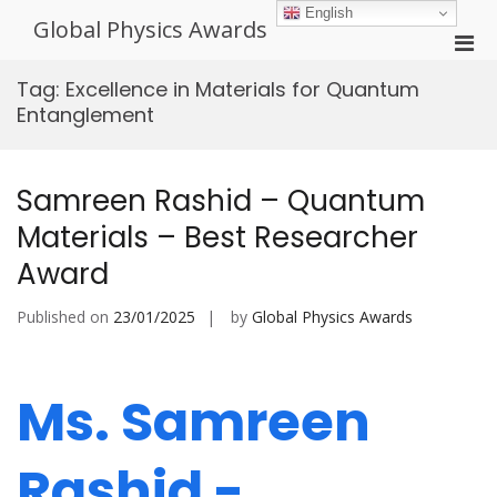
Skip
English
Global Physics Awards
to
Pri
content
Men
Tag:
Excellence in Materials for Quantum
for
Entanglement
Mobi
Samreen Rashid – Quantum
Materials – Best Researcher
Award
Published on
23/01/2025
by
Global Physics Awards
Ms. Samreen
Rashid -