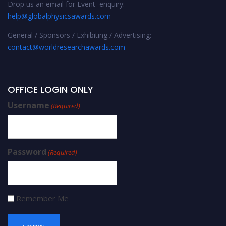
Drop us an email for Event enquiry:
help@globalphysicsawards.com
General / Sponsors / Exhibiting / Advertising:
contact@worldresearchawards.com
OFFICE LOGIN ONLY
Username
(Required)
Password
(Required)
Remember Me