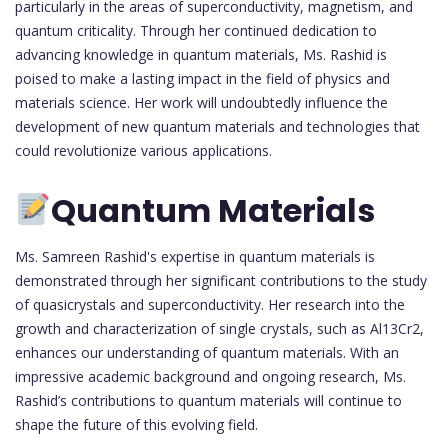
particularly in the areas of superconductivity, magnetism, and
quantum criticality. Through her continued dedication to
advancing knowledge in quantum materials, Ms. Rashid is
poised to make a lasting impact in the field of physics and
materials science. Her work will undoubtedly influence the
development of new quantum materials and technologies that
could revolutionize various applications.
Quantum Materials
Ms. Samreen Rashid's expertise in quantum materials is
demonstrated through her significant contributions to the study
of quasicrystals and superconductivity. Her research into the
growth and characterization of single crystals, such as Al13Cr2,
enhances our understanding of quantum materials. With an
impressive academic background and ongoing research, Ms.
Rashid’s contributions to quantum materials will continue to
shape the future of this evolving field.