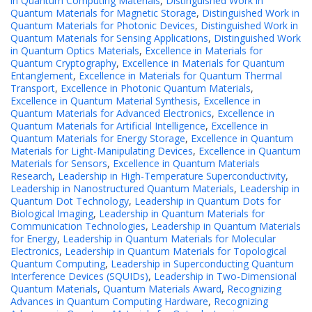
in Quantum Computing Materials
,
Distinguished Work in
Quantum Materials for Magnetic Storage
,
Distinguished Work in
Quantum Materials for Photonic Devices
,
Distinguished Work in
Quantum Materials for Sensing Applications
,
Distinguished Work
in Quantum Optics Materials
,
Excellence in Materials for
Quantum Cryptography
,
Excellence in Materials for Quantum
Entanglement
,
Excellence in Materials for Quantum Thermal
Transport
,
Excellence in Photonic Quantum Materials
,
Excellence in Quantum Material Synthesis
,
Excellence in
Quantum Materials for Advanced Electronics
,
Excellence in
Quantum Materials for Artificial Intelligence
,
Excellence in
Quantum Materials for Energy Storage
,
Excellence in Quantum
Materials for Light-Manipulating Devices
,
Excellence in Quantum
Materials for Sensors
,
Excellence in Quantum Materials
Research
,
Leadership in High-Temperature Superconductivity
,
Leadership in Nanostructured Quantum Materials
,
Leadership in
Quantum Dot Technology
,
Leadership in Quantum Dots for
Biological Imaging
,
Leadership in Quantum Materials for
Communication Technologies
,
Leadership in Quantum Materials
for Energy
,
Leadership in Quantum Materials for Molecular
Electronics
,
Leadership in Quantum Materials for Topological
Quantum Computing
,
Leadership in Superconducting Quantum
Interference Devices (SQUIDs)
,
Leadership in Two-Dimensional
Quantum Materials
,
Quantum Materials Award
,
Recognizing
Advances in Quantum Computing Hardware
,
Recognizing