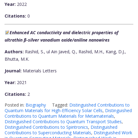
Year:
2022
Citations:
0
Enhanced AC conductivity and dielectric properties of
ultrathin β-silver vanadium oxide/aniline nanowires
Authors:
Rashid, S., ul Ain Javed, Q., Rashid, M.H., Kang, D.J.,
Bhutta, M.K.
Journal:
Materials Letters
Year:
2021
Citations:
2
Posted in:
Biography
Tagged:
Distinguished Contributions to
Quantum Materials for High-Efficiency Solar Cells
,
Distinguished
Contributions to Quantum Materials for Metamaterials
,
Distinguished Contributions to Quantum Transport Studies
,
Distinguished Contributions to Spintronics
,
Distinguished
Contributions to Superconducting Materials
,
Distinguished Work