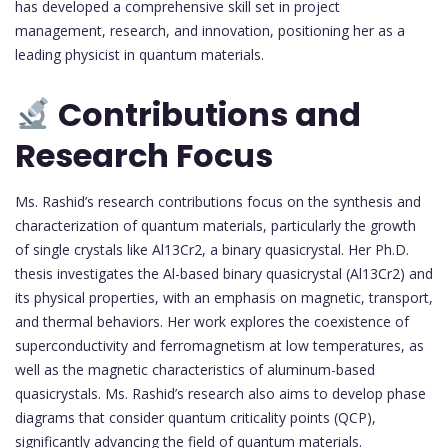
has developed a comprehensive skill set in project
management, research, and innovation, positioning her as a
leading physicist in quantum materials.
Contributions and
Research Focus
Ms. Rashid’s research contributions focus on the synthesis and
characterization of quantum materials, particularly the growth
of single crystals like Al13Cr2, a binary quasicrystal. Her Ph.D.
thesis investigates the Al-based binary quasicrystal (Al13Cr2) and
its physical properties, with an emphasis on magnetic, transport,
and thermal behaviors. Her work explores the coexistence of
superconductivity and ferromagnetism at low temperatures, as
well as the magnetic characteristics of aluminum-based
quasicrystals. Ms. Rashid’s research also aims to develop phase
diagrams that consider quantum criticality points (QCP),
significantly advancing the field of quantum materials.