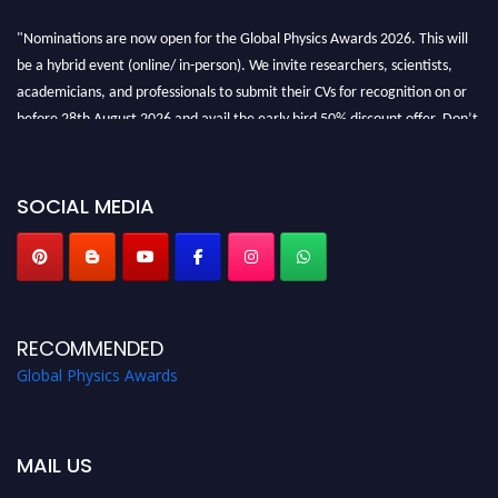
"Nominations are now open for the Global Physics Awards 2026. This will
be a hybrid event (online/ in-person). We invite researchers, scientists,
academicians, and professionals to submit their CVs for recognition on or
before 28th August 2026 and avail the early bird 50% discount offer. Don’t
miss this chance to showcase your work on a global platform. Apply now at
globalphysicsawards.com
SOCIAL MEDIA
RECOMMENDED
Global Physics Awards
MAIL US