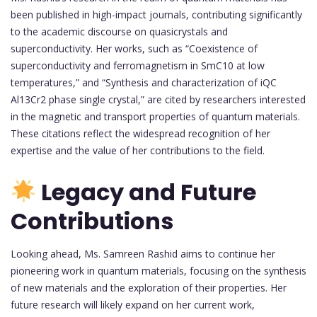
been published in high-impact journals, contributing significantly
to the academic discourse on quasicrystals and
superconductivity. Her works, such as “Coexistence of
superconductivity and ferromagnetism in SmC10 at low
temperatures,” and “Synthesis and characterization of iQC
Al13Cr2 phase single crystal,” are cited by researchers interested
in the magnetic and transport properties of quantum materials.
These citations reflect the widespread recognition of her
expertise and the value of her contributions to the field.
Legacy and Future
Contributions
Looking ahead, Ms. Samreen Rashid aims to continue her
pioneering work in quantum materials, focusing on the synthesis
of new materials and the exploration of their properties. Her
future research will likely expand on her current work,