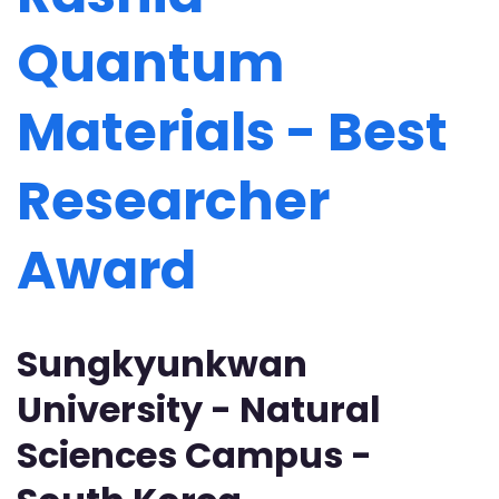
Quantum
Materials - Best
Researcher
Award
Sungkyunkwan
University - Natural
Sciences Campus -