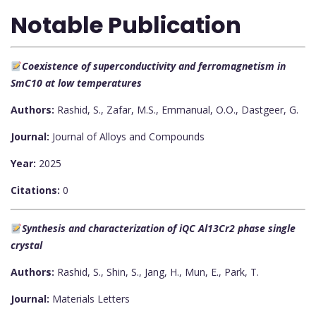
Notable Publication
Coexistence of superconductivity and ferromagnetism in
SmC10 at low temperatures
Authors:
Rashid, S., Zafar, M.S., Emmanual, O.O., Dastgeer, G.
Journal:
Journal of Alloys and Compounds
Year:
2025
Citations:
0
Synthesis and characterization of iQC Al13Cr2 phase single
crystal
Authors:
Rashid, S., Shin, S., Jang, H., Mun, E., Park, T.
Journal:
Materials Letters