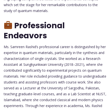
which set the stage for her remarkable contributions to the
study of quantum materials.
Professional
Endeavors
Ms. Samreen Rashid’s professional career is distinguished by her
expertise in quantum materials, particularly in the synthesis and
characterization of single crystals. She worked as a Research
Assistant at Sungkyunkwan University (2018–2021), where she
contributed significantly to experimental projects on quantum
materials. Her role included providing guidance to undergraduate
students and assisting professors with course work. She also
served as a Lecturer at the University of Sargodha, Pakistan,
teaching graduate-level courses, and as a Lab Scientist at NUST,
Islamabad, where she conducted classical and modern physics
experiments. Through her experience in academia, Ms. Rashid