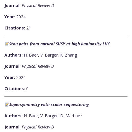
Journal:
Physical Review D
Year:
2024
Citations:
21
Stau pairs from natural SUSY at high luminosity LHC
Authors:
H. Baer, V. Barger, K. Zhang
Journal:
Physical Review D
Year:
2024
Citations:
0
Supersymmetry with scalar sequestering
Authors:
H. Baer, V. Barger, D. Martinez
Journal:
Physical Review D