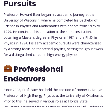
Pursuits
Professor Howard Baer began his academic journey at the
University of Wisconsin, where he completed his Bachelor of
Science in Physics and Mathematics with honors from 1975 to
1979. He continued his education at the same institution,
obtaining a Master’s degree in Physics in 1981 and a Ph.D. in
Physics in 1984. His early academic pursuits were characterized
by a strong focus on theoretical physics, setting the groundwork
for a distinguished career in high-energy physics.
Professional
Endeavors
Since 2008, Prof. Baer has held the position of Homer L. Dodge
Professor of High Energy Physics at the University of Oklahoma.
Prior to this, he served in various roles at Florida State
University, advancing from Assistant Professor to Full Professor.