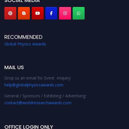
SOCIAL MEDIA
RECOMMENDED
Global Physics Awards
MAIL US
Drop us an email for Event enquiry:
help@globalphysicsawards.com
General / Sponsors / Exhibiting / Advertising:
contact@worldresearchawards.com
OFFICE LOGIN ONLY