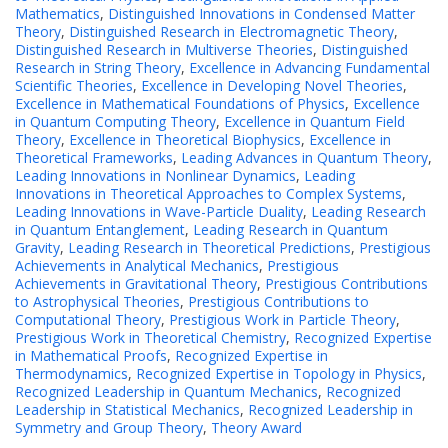
Mathematics
,
Distinguished Innovations in Condensed Matter
Theory
,
Distinguished Research in Electromagnetic Theory
,
Distinguished Research in Multiverse Theories
,
Distinguished
Research in String Theory
,
Excellence in Advancing Fundamental
Scientific Theories
,
Excellence in Developing Novel Theories
,
Excellence in Mathematical Foundations of Physics
,
Excellence
in Quantum Computing Theory
,
Excellence in Quantum Field
Theory
,
Excellence in Theoretical Biophysics
,
Excellence in
Theoretical Frameworks
,
Leading Advances in Quantum Theory
,
Leading Innovations in Nonlinear Dynamics
,
Leading
Innovations in Theoretical Approaches to Complex Systems
,
Leading Innovations in Wave-Particle Duality
,
Leading Research
in Quantum Entanglement
,
Leading Research in Quantum
Gravity
,
Leading Research in Theoretical Predictions
,
Prestigious
Achievements in Analytical Mechanics
,
Prestigious
Achievements in Gravitational Theory
,
Prestigious Contributions
to Astrophysical Theories
,
Prestigious Contributions to
Computational Theory
,
Prestigious Work in Particle Theory
,
Prestigious Work in Theoretical Chemistry
,
Recognized Expertise
in Mathematical Proofs
,
Recognized Expertise in
Thermodynamics
,
Recognized Expertise in Topology in Physics
,
Recognized Leadership in Quantum Mechanics
,
Recognized
Leadership in Statistical Mechanics
,
Recognized Leadership in
Symmetry and Group Theory
,
Theory Award