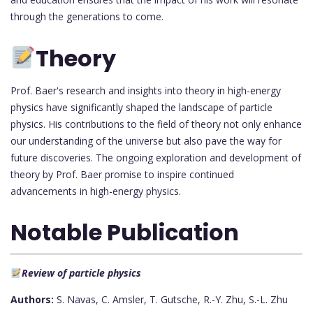
through the generations to come.
Theory
Prof. Baer's research and insights into theory in high-energy
physics have significantly shaped the landscape of particle
physics. His contributions to the field of theory not only enhance
our understanding of the universe but also pave the way for
future discoveries. The ongoing exploration and development of
theory by Prof. Baer promise to inspire continued
advancements in high-energy physics.
Notable Publication
Review of particle physics
Authors:
S. Navas, C. Amsler, T. Gutsche, R.-Y. Zhu, S.-L. Zhu