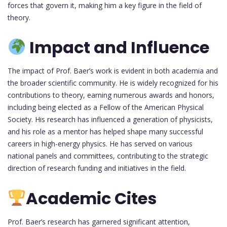
forces that govern it, making him a key figure in the field of
theory.
Impact and Influence
The impact of Prof. Baer’s work is evident in both academia and
the broader scientific community. He is widely recognized for his
contributions to theory, earning numerous awards and honors,
including being elected as a Fellow of the American Physical
Society. His research has influenced a generation of physicists,
and his role as a mentor has helped shape many successful
careers in high-energy physics. He has served on various
national panels and committees, contributing to the strategic
direction of research funding and initiatives in the field.
Academic Cites
Prof. Baer’s research has garnered significant attention,