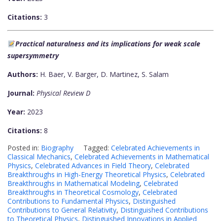
Citations:
3
Practical naturalness and its implications for weak scale
supersymmetry
Authors:
H. Baer, V. Barger, D. Martinez, S. Salam
Journal:
Physical Review D
Year:
2023
Citations:
8
Posted in:
Biography
Tagged:
Celebrated Achievements in
Classical Mechanics
,
Celebrated Achievements in Mathematical
Physics
,
Celebrated Advances in Field Theory
,
Celebrated
Breakthroughs in High-Energy Theoretical Physics
,
Celebrated
Breakthroughs in Mathematical Modeling
,
Celebrated
Breakthroughs in Theoretical Cosmology
,
Celebrated
Contributions to Fundamental Physics
,
Distinguished
Contributions to General Relativity
,
Distinguished Contributions
to Theoretical Physics
,
Distinguished Innovations in Applied