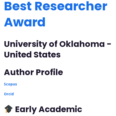
Best Researcher
Award
University of Oklahoma -
United States
Author Profile
Scopus
Orcid
Early Academic