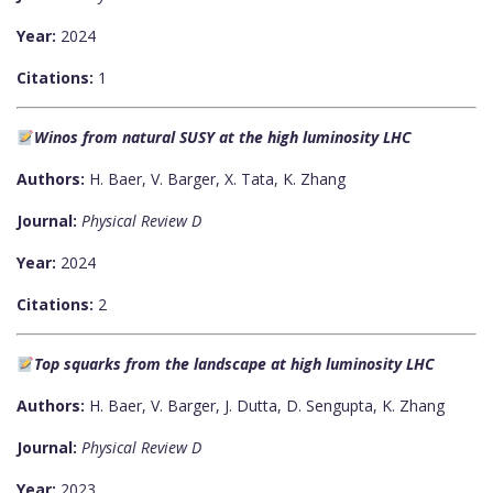
Year:
2024
Citations:
1
Winos from natural SUSY at the high luminosity LHC
Authors:
H. Baer, V. Barger, X. Tata, K. Zhang
Journal:
Physical Review D
Year:
2024
Citations:
2
Top squarks from the landscape at high luminosity LHC
Authors:
H. Baer, V. Barger, J. Dutta, D. Sengupta, K. Zhang
Journal:
Physical Review D
Year:
2023