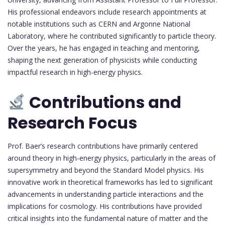
His professional endeavors include research appointments at
notable institutions such as CERN and Argonne National
Laboratory, where he contributed significantly to particle theory.
Over the years, he has engaged in teaching and mentoring,
shaping the next generation of physicists while conducting
impactful research in high-energy physics.
Contributions and
Research Focus
Prof. Baer’s research contributions have primarily centered
around theory in high-energy physics, particularly in the areas of
supersymmetry and beyond the Standard Model physics. His
innovative work in theoretical frameworks has led to significant
advancements in understanding particle interactions and the
implications for cosmology. His contributions have provided
critical insights into the fundamental nature of matter and the