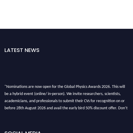
LATEST NEWS
"Nominations are now open for the Global Physics Awards 2026. This will
be a hybrid event (online/ in-person). We invite researchers, scientists,
academicians, and professionals to submit their CVs for recognition on or
before 28th August 2026 and avail the early bird 50% discount offer. Don’t
miss this chance to showcase your work on a global platform. Apply now at
globalphysicsawards.com