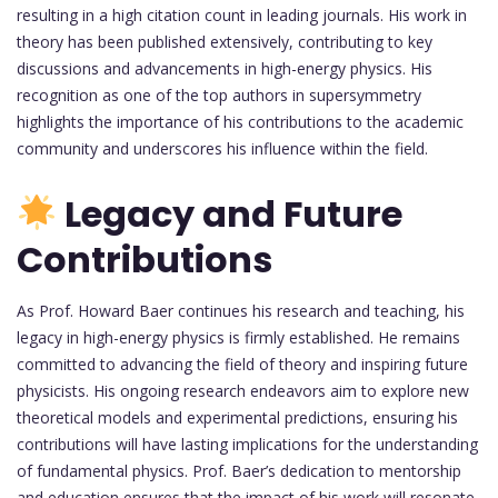
resulting in a high citation count in leading journals. His work in
theory has been published extensively, contributing to key
discussions and advancements in high-energy physics. His
recognition as one of the top authors in supersymmetry
highlights the importance of his contributions to the academic
community and underscores his influence within the field.
Legacy and Future
Contributions
As Prof. Howard Baer continues his research and teaching, his
legacy in high-energy physics is firmly established. He remains
committed to advancing the field of theory and inspiring future
physicists. His ongoing research endeavors aim to explore new
theoretical models and experimental predictions, ensuring his
contributions will have lasting implications for the understanding
of fundamental physics. Prof. Baer’s dedication to mentorship
and education ensures that the impact of his work will resonate