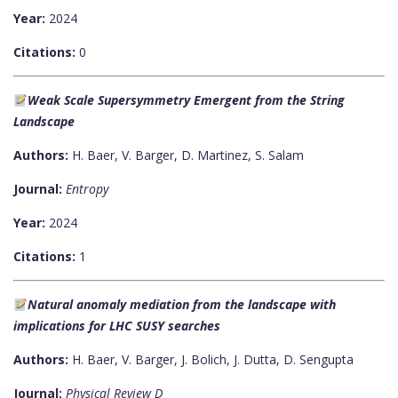
Year:
2024
Citations:
0
Weak Scale Supersymmetry Emergent from the String
Landscape
Authors:
H. Baer, V. Barger, D. Martinez, S. Salam
Journal:
Entropy
Year:
2024
Citations:
1
Natural anomaly mediation from the landscape with
implications for LHC SUSY searches
Authors:
H. Baer, V. Barger, J. Bolich, J. Dutta, D. Sengupta
Journal:
Physical Review D