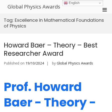
Skip
English
Global Physics Awards
to
Pri
content
Men
Tag:
Excellence in Mathematical Foundations
for
of Physics
Mobi
Howard Baer – Theory – Best
Researcher Award
Published on
19/10/2024
by
Global Physics Awards
Prof. Howard
Baer - Theory -