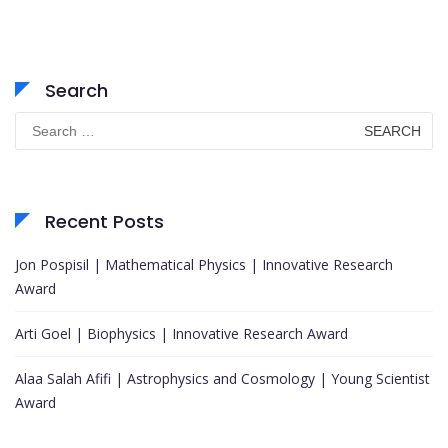
Search
Search
for:
Recent Posts
Jon Pospisil | Mathematical Physics | Innovative Research
Award
Arti Goel | Biophysics | Innovative Research Award
Alaa Salah Afifi | Astrophysics and Cosmology | Young Scientist
Award