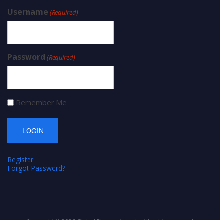
Username
(Required)
Password
(Required)
Remember Me
Register
Forgot Password?