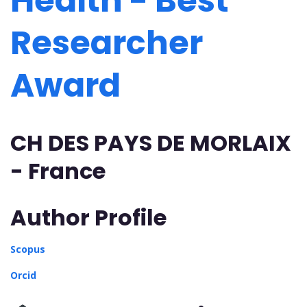
Health - Best
Researcher
Award
CH DES PAYS DE MORLAIX
- France
Author Profile
Scopus
Orcid