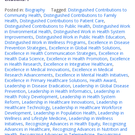
Posted in:
Biography
Tagged:
Distinguished Contributions to
Community Health
,
Distinguished Contributions to Family
Health
,
Distinguished Contributions to Patient Care
,
Distinguished Contributions to Public Health
,
Distinguished Work
in Environmental Health
,
Distinguished Work in Health System
Improvements
,
Distinguished Work in Public Health Education
,
Distinguished Work in Wellness Programs
,
Excellence in Disease
Prevention Strategies
,
Excellence in Global Health Solutions
,
Excellence in Health Communication Strategies
,
Excellence in
Health Data Science
,
Excellence in Health Promotion
,
Excellence
in Health Research
,
Excellence in Integrative Healthcare
,
Excellence in Medical Innovations
,
Excellence in Medical
Research Advancements
,
Excellence in Mental Health Initiatives
,
Excellence in Primary Healthcare Solutions
,
Health Award
,
Leadership in Disease Eradication
,
Leadership in Global Disease
Prevention
,
Leadership in Health Informatics
,
Leadership in
Health Policy Development
,
Leadership in Health System
Reform
,
Leadership in Healthcare Innovations
,
Leadership in
Healthcare Technology
,
Leadership in Healthcare Workforce
Development
,
Leadership in Population Health
,
Leadership in
Wellness and Lifestyle Medicine
,
Leadership in Wellness
Initiatives
,
Recognizing Advances in Health Equity
,
Recognizing
Advances in Healthcare
,
Recognizing Advances in Nutrition and
Health
,
Recognizing Advances in Telemedicine
,
Recognizing