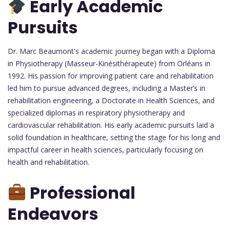
Early Academic
Pursuits
Dr. Marc Beaumont's academic journey began with a Diploma
in Physiotherapy (Masseur-Kinésithérapeute) from Orléans in
1992. His passion for improving patient care and rehabilitation
led him to pursue advanced degrees, including a Master’s in
rehabilitation engineering, a Doctorate in Health Sciences, and
specialized diplomas in respiratory physiotherapy and
cardiovascular rehabilitation. His early academic pursuits laid a
solid foundation in healthcare, setting the stage for his long and
impactful career in health sciences, particularly focusing on
health and rehabilitation.
Professional
Endeavors