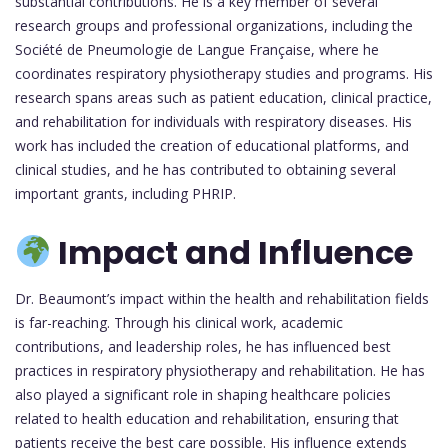
substantial contributions. He is a key member of several
research groups and professional organizations, including the
Société de Pneumologie de Langue Française, where he
coordinates respiratory physiotherapy studies and programs. His
research spans areas such as patient education, clinical practice,
and rehabilitation for individuals with respiratory diseases. His
work has included the creation of educational platforms, and
clinical studies, and he has contributed to obtaining several
important grants, including PHRIP.
Impact and Influence
Dr. Beaumont’s impact within the health and rehabilitation fields
is far-reaching. Through his clinical work, academic
contributions, and leadership roles, he has influenced best
practices in respiratory physiotherapy and rehabilitation. He has
also played a significant role in shaping healthcare policies
related to health education and rehabilitation, ensuring that
patients receive the best care possible. His influence extends