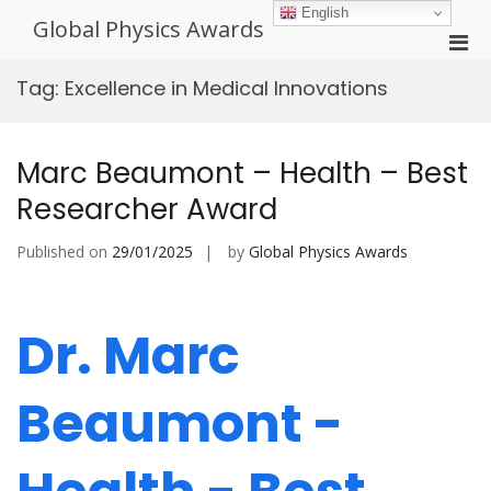
Skip
English
Global Physics Awards
to
Pri
content
Men
Tag:
Excellence in Medical Innovations
for
Mobi
Marc Beaumont – Health – Best
Researcher Award
Published on
29/01/2025
by
Global Physics Awards
Dr. Marc
Beaumont -