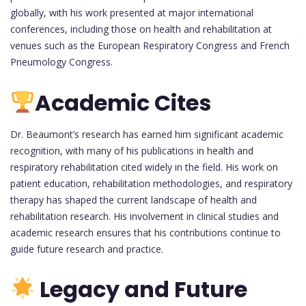
globally, with his work presented at major international
conferences, including those on health and rehabilitation at
venues such as the European Respiratory Congress and French
Pneumology Congress.
Academic Cites
Dr. Beaumont’s research has earned him significant academic
recognition, with many of his publications in health and
respiratory rehabilitation cited widely in the field. His work on
patient education, rehabilitation methodologies, and respiratory
therapy has shaped the current landscape of health and
rehabilitation research. His involvement in clinical studies and
academic research ensures that his contributions continue to
guide future research and practice.
Legacy and Future