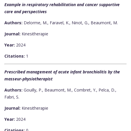
Example in respiratory rehabilitation and cancer supportive
care and perspectives
Authors:
Delorme, M., Faravel, K., Ninot, G., Beaumont, M.
Journal:
Kinesitherapie
Year:
2024
Citations:
1
Prescribed management of acute infant bronchiolitis by the
masseur-physiotherapist
Authors:
Gouilly, P., Beaumont, M., Combret, Y., Pelca, D.,
Fabri, S.
Journal:
Kinesitherapie
Year:
2024
Citations:
0