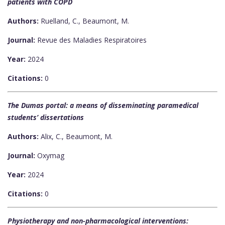
patients with COPD
Authors:
Ruelland, C., Beaumont, M.
Journal:
Revue des Maladies Respiratoires
Year:
2024
Citations:
0
The Dumas portal: a means of disseminating paramedical
students’ dissertations
Authors:
Alix, C., Beaumont, M.
Journal:
Oxymag
Year:
2024
Citations:
0
Physiotherapy and non-pharmacological interventions: