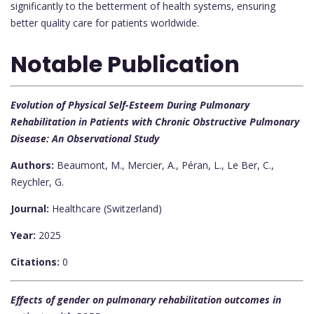
significantly to the betterment of health systems, ensuring
better quality care for patients worldwide.
Notable Publication
Evolution of Physical Self-Esteem During Pulmonary
Rehabilitation in Patients with Chronic Obstructive Pulmonary
Disease: An Observational Study
Authors:
Beaumont, M., Mercier, A., Péran, L., Le Ber, C.,
Reychler, G.
Journal:
Healthcare (Switzerland)
Year:
2025
Citations:
0
Effects of gender on pulmonary rehabilitation outcomes in