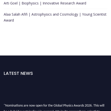
Arti Goel | Biophysics | Innovative Research Award
Alaa Salah Afifi | Astrophysics and Cosmology | Young Scientist
Award
LATEST NEWS
"Nominations are now open for the Global Physics Awards 2026. This will
be a hybrid event (online/ in-person). We invite researchers, scientists,