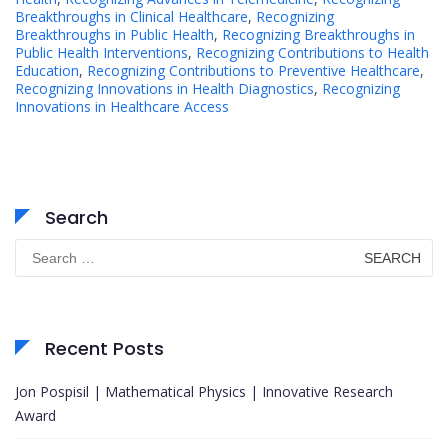
Breakthroughs in Clinical Healthcare
,
Recognizing
Breakthroughs in Public Health
,
Recognizing Breakthroughs in
Public Health Interventions
,
Recognizing Contributions to Health
Education
,
Recognizing Contributions to Preventive Healthcare
,
Recognizing Innovations in Health Diagnostics
,
Recognizing
Innovations in Healthcare Access
Search
Search
for:
Recent Posts
Jon Pospisil | Mathematical Physics | Innovative Research
Award