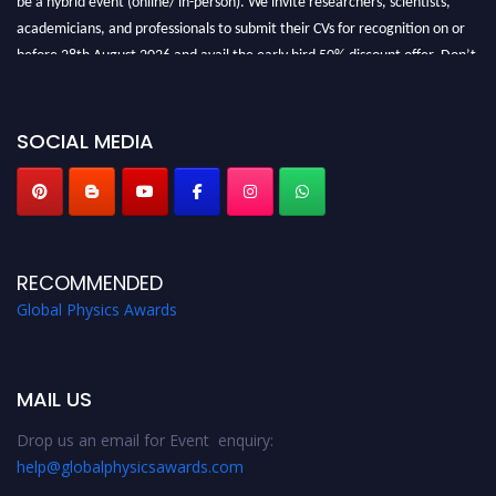
academicians, and professionals to submit their CVs for recognition on or
before 28th August 2026 and avail the early bird 50% discount offer. Don’t
miss this chance to showcase your work on a global platform. Apply now at
globalphysicsawards.com
SOCIAL MEDIA
RECOMMENDED
Global Physics Awards
MAIL US
Drop us an email for Event enquiry:
help@globalphysicsawards.com