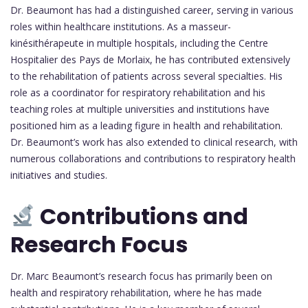
Dr. Beaumont has had a distinguished career, serving in various
roles within healthcare institutions. As a masseur-
kinésithérapeute in multiple hospitals, including the Centre
Hospitalier des Pays de Morlaix, he has contributed extensively
to the rehabilitation of patients across several specialties. His
role as a coordinator for respiratory rehabilitation and his
teaching roles at multiple universities and institutions have
positioned him as a leading figure in health and rehabilitation.
Dr. Beaumont’s work has also extended to clinical research, with
numerous collaborations and contributions to respiratory health
initiatives and studies.
Contributions and
Research Focus
Dr. Marc Beaumont’s research focus has primarily been on
health and respiratory rehabilitation, where he has made