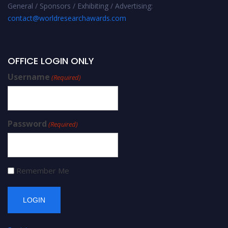
General / Sponsors / Exhibiting / Advertising:
contact@worldresearchawards.com
OFFICE LOGIN ONLY
Username
(Required)
Password
(Required)
Remember Me