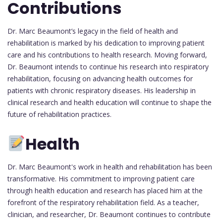
Contributions
Dr. Marc Beaumont’s legacy in the field of health and
rehabilitation is marked by his dedication to improving patient
care and his contributions to health research. Moving forward,
Dr. Beaumont intends to continue his research into respiratory
rehabilitation, focusing on advancing health outcomes for
patients with chronic respiratory diseases. His leadership in
clinical research and health education will continue to shape the
future of rehabilitation practices.
Health
Dr. Marc Beaumont's work in health and rehabilitation has been
transformative. His commitment to improving patient care
through health education and research has placed him at the
forefront of the respiratory rehabilitation field. As a teacher,
clinician, and researcher, Dr. Beaumont continues to contribute