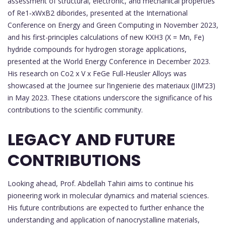
assessment of structural, electronic, and mechanical properties
of Re1‑xWxB2 diborides, presented at the International
Conference on Energy and Green Computing in November 2023,
and his first-principles calculations of new KXH3 (X = Mn, Fe)
hydride compounds for hydrogen storage applications,
presented at the World Energy Conference in December 2023.
His research on Co2 x V x FeGe Full-Heusler Alloys was
showcased at the Journee sur l’ingenierie des materiaux (JIM’23)
in May 2023. These citations underscore the significance of his
contributions to the scientific community.
LEGACY AND FUTURE
CONTRIBUTIONS
Looking ahead, Prof. Abdellah Tahiri aims to continue his
pioneering work in molecular dynamics and material sciences.
His future contributions are expected to further enhance the
understanding and application of nanocrystalline materials,