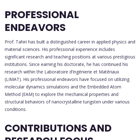
PROFESSIONAL
ENDEAVORS
Prof. Tahiri has built a distinguished career in applied physics and
material sciences. His professional experience includes
significant research and teaching positions at various prestigious
institutions. Since earning his doctorate, he has continued his
research within the Laboratoire d’Ingénierie et Matériaux
(LIMAT). His professional endeavors have focused on utilizing
molecular dynamics simulations and the Embedded Atom
Method (EAM) to explore the mechanical properties and
structural behaviors of nanocrystalline tungsten under various
conditions.
CONTRIBUTIONS AND