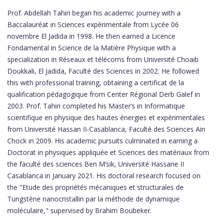
Prof. Abdellah Tahiri began his academic journey with a
Baccalauréat in Sciences expérimentale from Lycée 06
novembre El Jadida in 1998. He then earned a Licence
Fondamental in Science de la Matière Physique with a
specialization in Réseaux et télécoms from Université Choaib
Doukkali, El Jadida, Faculté des Sciences in 2002. He followed
this with professional training, obtaining a certificat de la
qualification pédagogique from Center Régional Derb Galef in
2003. Prof. Tahiri completed his Master’s in Informatique
scientifique en physique des hautes énergies et expérimentales
from Université Hassan II-Casablanca, Faculté des Sciences Ain
Chock in 2009. His academic pursuits culminated in earning a
Doctorat in physiques appliquée et Sciences des matériaux from
the faculté des sciences Ben M’sik, Université Hassane II
Casablanca in January 2021. His doctoral research focused on
the "Etude des propriétés mécaniques et structurales de
Tungstène nanocristallin par la méthode de dynamique
moléculaire," supervised by Brahim Boubeker.