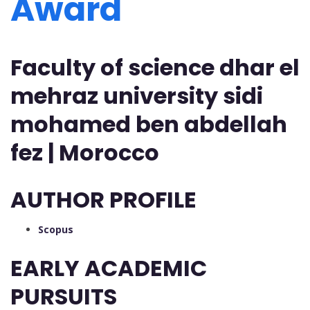
Award
Faculty of science dhar el
mehraz university sidi
mohamed ben abdellah
fez | Morocco
AUTHOR PROFILE
Scopus
EARLY ACADEMIC
PURSUITS