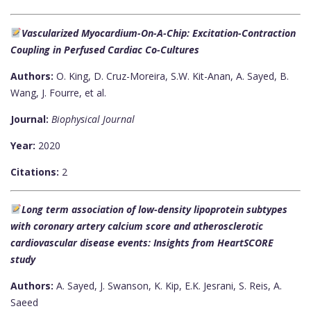
Vascularized Myocardium-On-A-Chip: Excitation-Contraction
Coupling in Perfused Cardiac Co-Cultures
Authors:
O. King, D. Cruz-Moreira, S.W. Kit-Anan, A. Sayed, B.
Wang, J. Fourre, et al.
Journal:
Biophysical Journal
Year:
2020
Citations:
2
Long term association of low-density lipoprotein subtypes
with coronary artery calcium score and atherosclerotic
cardiovascular disease events: Insights from HeartSCORE
study
Authors:
A. Sayed, J. Swanson, K. Kip, E.K. Jesrani, S. Reis, A.
Saeed