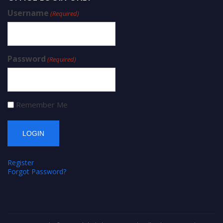
Username
(Required)
Password
(Required)
Remember Me
Register
Forgot Password?