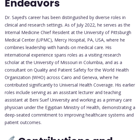
Endeavors
Dr. Sayed’s career has been distinguished by diverse roles in
clinical and research settings. As of July 2022, he serves as the
Internal Medicine Chief Resident at the University of Pittsburgh
Medical Center (UPMC), Mercy Hospital, PA, USA, where he
combines leadership with hands-on medical care. His
international experience spans roles as a visiting research
scholar at the University of Missouri in Columbia, and as a
consultant on Quality and Patient Safety for the World Health
Organization (WHO) across Cairo and Geneva, where he
contributed significantly to Universal Health Coverage. His earlier
roles include serving as an assistant lecturer and teaching
assistant at Beni Suef University and working as a primary care
physician under the Egyptian Ministry of Health, demonstrating a
deep-seated commitment to improving healthcare systems and
patient outcomes.