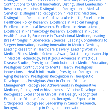
Contributions to Clinical Innovation
,
Distinguished Leadership in
Respiratory Medicine
,
Distinguished Recognition in Medical
Genetics
,
Distinguished Recognition in Pediatric Medicine
,
Distinguished Research in Cardiovascular Health
,
Excellence in
Healthcare Policy Research
,
Excellence in Medical Imaging
,
Excellence in Medical Research
,
Excellence in Neuroscience
,
Excellence in Pharmacology Research
,
Excellence in Public
Health Research
,
Excellence in Translational Medicine
,
Leading
Breakthroughs in Biomedical Sciences
,
Leading Contributions to
Surgery Innovation
,
Leading Innovation in Medical Devices
,
Leading Research in Healthcare Delivery
,
Leading Work in
Medical Ethics
,
Medical Sciences Award
,
Outstanding Leadership
in Medical Technology
,
Prestigious Advances in Infectious
Disease Studies
,
Prestigious Contributions to Medical Education
,
Prestigious Contributions to Mental Health
,
Prestigious
Innovations in Health Informatics
,
Prestigious Recognition in
Aging Research
,
Prestigious Recognition in Therapeutic
Development
,
Prestigious Work in Chronic Disease
Management
,
Recognized Achievements in Regenerative
Medicine
,
Recognized Achievements in Vaccine Development
,
Recognized Excellence in Clinical Trial Design
,
Recognized
Expertise in Disease Prevention
,
Recognized Expertise in
Orthopedics
,
Recognized Leadership in Cancer Research
,
Recognized Leadership in Diagnostic Innovation