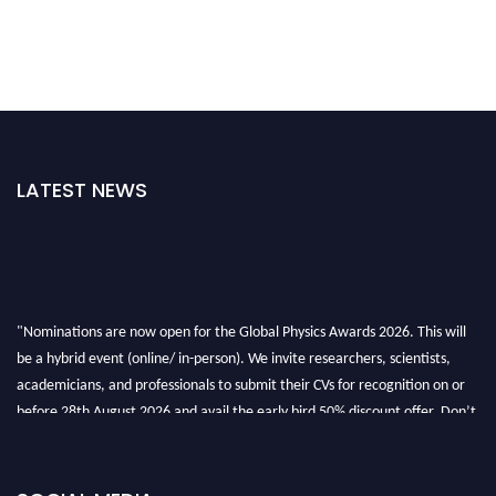
LATEST NEWS
"Nominations are now open for the Global Physics Awards 2026. This will
be a hybrid event (online/ in-person). We invite researchers, scientists,
academicians, and professionals to submit their CVs for recognition on or
before 28th August 2026 and avail the early bird 50% discount offer. Don’t
miss this chance to showcase your work on a global platform. Apply now at
globalphysicsawards.com