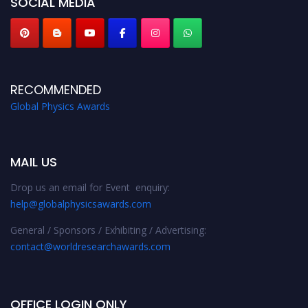
SOCIAL MEDIA
RECOMMENDED
Global Physics Awards
MAIL US
Drop us an email for Event enquiry:
help@globalphysicsawards.com
General / Sponsors / Exhibiting / Advertising:
contact@worldresearchawards.com
OFFICE LOGIN ONLY