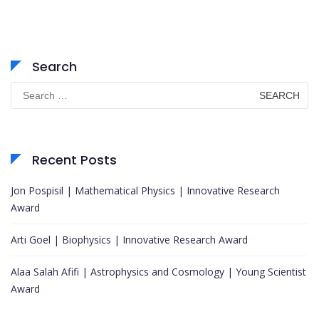
Search
Search
for:
Recent Posts
Jon Pospisil | Mathematical Physics | Innovative Research
Award
Arti Goel | Biophysics | Innovative Research Award
Alaa Salah Afifi | Astrophysics and Cosmology | Young Scientist
Award