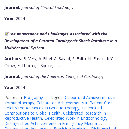
Journal:
Journal of Clinical Lipidology
Year:
2024
The Importance and Challenges Associated with the
Development of a Curated Cardiogenic Shock Database in a
Multihospital System
Authors:
B. Very, A. Eibel, A. Sayed, S. Falta, N. Faraci, K.Y.
Chow, F. Thoma, J. Squire, et al.
Journal:
Journal of the American College of Cardiology
Year:
2024
Posted in:
Biography
Tagged:
Celebrated Achievements in
Immunotherapy
,
Celebrated Achievements in Patient Care
,
Celebrated Advances in Genetic Therapy
,
Celebrated
Contributions to Global Health
,
Celebrated Research in
Reproductive Health
,
Celebrated Work in Endocrinology
,
Distinguished Achievements in Emergency Medicine
,
Distinguished Advances in Precision Medicine
,
Distinguished