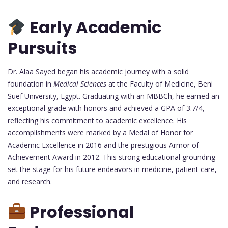
Early Academic
Pursuits
Dr. Alaa Sayed began his academic journey with a solid
foundation in
Medical Sciences
at the Faculty of Medicine, Beni
Suef University, Egypt. Graduating with an MBBCh, he earned an
exceptional grade with honors and achieved a GPA of 3.7/4,
reflecting his commitment to academic excellence. His
accomplishments were marked by a Medal of Honor for
Academic Excellence in 2016 and the prestigious Armor of
Achievement Award in 2012. This strong educational grounding
set the stage for his future endeavors in medicine, patient care,
and research.
Professional