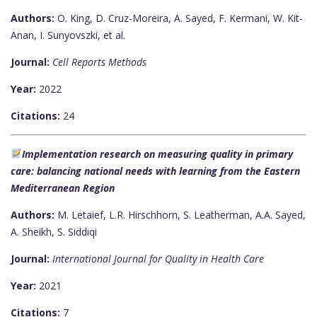
Authors:
O. King, D. Cruz-Moreira, A. Sayed, F. Kermani, W. Kit-
Anan, I. Sunyovszki, et al.
Journal:
Cell Reports Methods
Year:
2022
Citations:
24
Implementation research on measuring quality in primary
care: balancing national needs with learning from the Eastern
Mediterranean Region
Authors:
M. Letaief, L.R. Hirschhorn, S. Leatherman, A.A. Sayed,
A. Sheikh, S. Siddiqi
Journal:
International Journal for Quality in Health Care
Year:
2021
Citations:
7