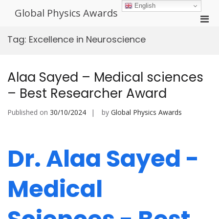
Skip
English
Global Physics Awards
to
Pri
content
Men
Tag:
Excellence in Neuroscience
for
Mobi
Alaa Sayed – Medical sciences
– Best Researcher Award
Published on
30/10/2024
by
Global Physics Awards
Dr. Alaa Sayed -
Medical