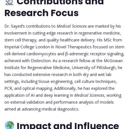
Contributions and
Research Focus
Dr. Sayed’s contributions to
Medical Sciences
are marked by his
involvement in cutting-edge research in regenerative medicine,
stem cell therapy, and quality healthcare delivery. His MSc from
Imperial College London in Novel Therapeutics focused on stem
cell-derived cardiomyocytes and β-adrenergic receptor signaling,
achieved with Distinction. As a research fellow at the McGowan
Institute for Regenerative Medicine, University of Pittsburgh, he
has conducted extensive research in both dry and wet lab
settings, including tissue engineering, cell culture techniques,
PCR, and optical mapping. Additionally, he has explored the
application of AI and deep learning in
Medical Sciences
, working
on external validation and performance analysis of models
aimed at advancing medical diagnostics.
Impact and Influence