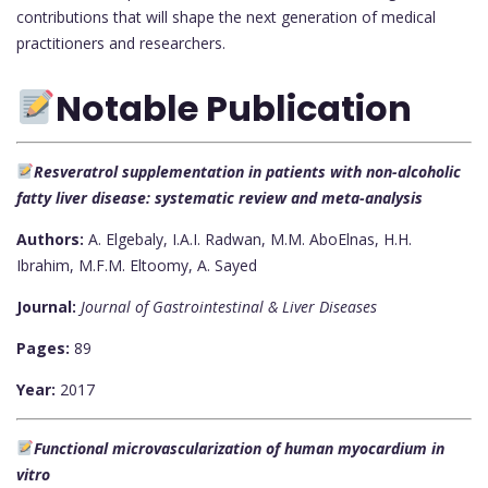
contributions that will shape the next generation of medical
practitioners and researchers.
Notable Publication
Resveratrol supplementation in patients with non-alcoholic
fatty liver disease: systematic review and meta-analysis
Authors:
A. Elgebaly, I.A.I. Radwan, M.M. AboElnas, H.H.
Ibrahim, M.F.M. Eltoomy, A. Sayed
Journal:
Journal of Gastrointestinal & Liver Diseases
Pages:
89
Year:
2017
Functional microvascularization of human myocardium in
vitro