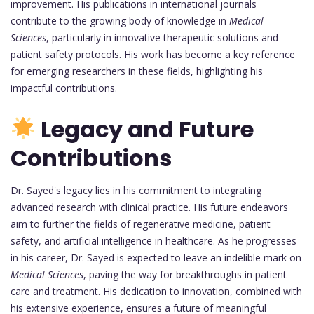
improvement. His publications in international journals
contribute to the growing body of knowledge in
Medical
Sciences
, particularly in innovative therapeutic solutions and
patient safety protocols. His work has become a key reference
for emerging researchers in these fields, highlighting his
impactful contributions.
Legacy and Future
Contributions
Dr. Sayed's legacy lies in his commitment to integrating
advanced research with clinical practice. His future endeavors
aim to further the fields of regenerative medicine, patient
safety, and artificial intelligence in healthcare. As he progresses
in his career, Dr. Sayed is expected to leave an indelible mark on
Medical Sciences
, paving the way for breakthroughs in patient
care and treatment. His dedication to innovation, combined with
his extensive experience, ensures a future of meaningful