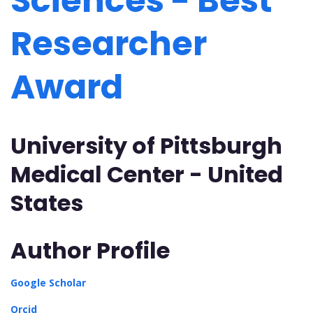
Sciences - Best
Researcher
Award
University of Pittsburgh
Medical Center - United
States
Author Profile
Google Scholar
Orcid