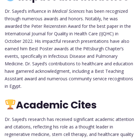
Dr. Sayed’s influence in
Medical Sciences
has been recognized
through numerous awards and honors. Notably, he was
awarded the Peter Reizenstein Award for the best paper in the
International Journal for Quality in Health Care (IJQHC) in
October 2022. His impactful research presentations have also
earned him Best Poster awards at the Pittsburgh Chapter’s
events, specifically in Infectious Disease and Pulmonary
Medicine. Dr. Sayed’s contributions to healthcare and education
have garnered acknowledgment, including a Best Teaching
Assistant award and numerous community service recognitions
in Egypt.
Academic Cites
Dr. Sayed’s research has received significant academic attention
and citations, reflecting his role as a thought leader in
regenerative medicine, stem cell therapy, and healthcare quality