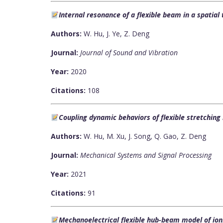
Internal resonance of a flexible beam in a spatia
Authors:
W. Hu, J. Ye, Z. Deng
Journal:
Journal of Sound and Vibration
Year:
2020
Citations:
108
Coupling dynamic behaviors of flexible stretchi
Authors:
W. Hu, M. Xu, J. Song, Q. Gao, Z. Deng
Journal:
Mechanical Systems and Signal Processing
Year:
2021
Citations:
91
Mechanoelectrical flexible hub-beam model of ioni