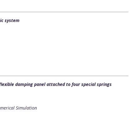
ic system
flexible damping panel attached to four special springs
merical Simulation