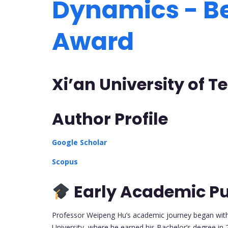
Dynamics - B
Award
Xi’an University of 
Author Profile
Google Scholar
Scopus
Early Academic Pu
Professor Weipeng Hu’s academic journey began with h
University, where he earned his Bachelor’s degree in 