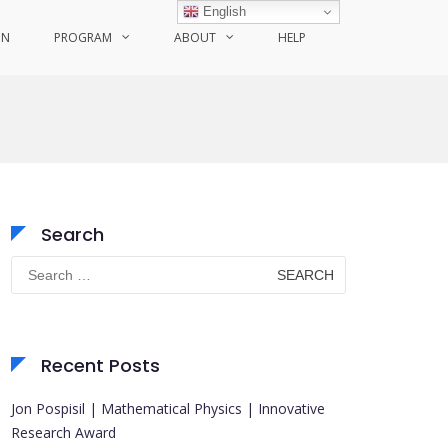
English
ON
PROGRAM
ABOUT
HELP
Search
Search
for:
Recent Posts
Jon Pospisil | Mathematical Physics | Innovative
Research Award