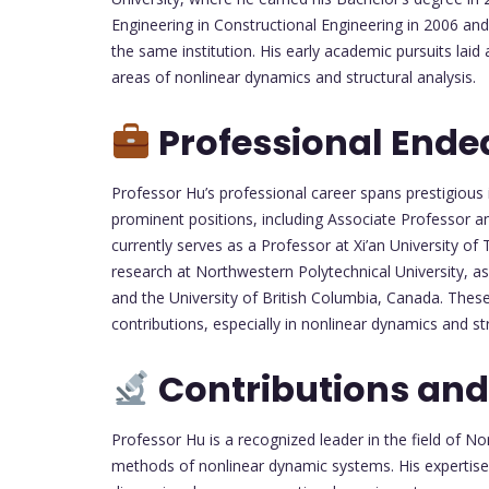
Engineering in Constructional Engineering in 2006 an
the same institution. His early academic pursuits laid a
areas of nonlinear dynamics and structural analysis.
Professional Ende
Professor Hu’s professional career spans prestigious 
prominent positions, including Associate Professor a
currently serves as a Professor at Xi’an University of
research at Northwestern Polytechnical University, as 
and the University of British Columbia, Canada. Thes
contributions, especially in nonlinear dynamics and st
Contributions and
Professor Hu is a recognized leader in the field of N
methods of nonlinear dynamic systems. His expertise l