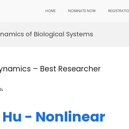
HOME
NOMINATE NOW
REGISTRATI
ynamics of Biological Systems
ynamics – Best Researcher
ds
 Hu - Nonlinear