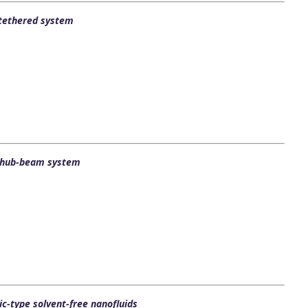
l tethered system
ng hub-beam system
c-type solvent-free nanofluids