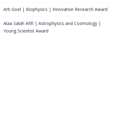
Arti Goel | Biophysics | Innovative Research Award
Alaa Salah Afifi | Astrophysics and Cosmology |
Young Scientist Award