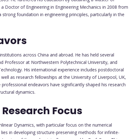
d a Doctor of Engineering in Engineering Mechanics in 2008 from
 strong foundation in engineering principles, particularly in the
avors
institutions across China and abroad. He has held several
nd Professor at Northwestern Polytechnical University, and
 Technology. His international experience includes postdoctoral
well as research fellowships at the University of Liverpool, UK,
e professional endeavors have significantly shaped his research
ructural dynamics.
 Research Focus
onlinear Dynamics, with particular focus on the numerical
ies in developing structure-preserving methods for infinite-