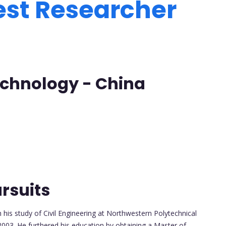
est Researcher
Technology - China
rsuits
is study of Civil Engineering at Northwestern Polytechnical
2003. He furthered his education by obtaining a Master of