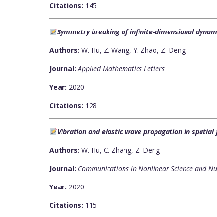
Citations:
145
Symmetry breaking of infinite-dimensional dynam
Authors:
W. Hu, Z. Wang, Y. Zhao, Z. Deng
Journal:
Applied Mathematics Letters
Year:
2020
Citations:
128
Vibration and elastic wave propagation in spatial 
Authors:
W. Hu, C. Zhang, Z. Deng
Journal:
Communications in Nonlinear Science and Nu
Year:
2020
Citations:
115