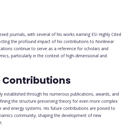
xed journals, with several of his works earning ESI Highly Cited
ecting the profound impact of his contributions to Nonlinear
ations continue to serve as a reference for scholars and
mics, particularly in the context of high-dimensional and
 Contributions
dy established through his numerous publications, awards, and
efining the structure-preserving theory for even more complex
 and energy systems. His future contributions are poised to
d dynamics community, shaping the development of new
e.