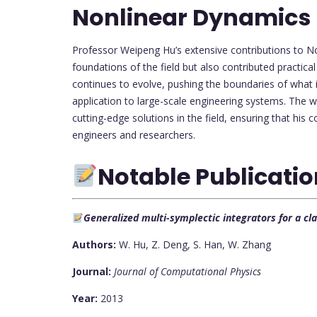
Nonlinear Dynamics
Professor Weipeng Hu’s extensive contributions to N
foundations of the field but also contributed practic
continues to evolve, pushing the boundaries of what i
application to large-scale engineering systems. The 
cutting-edge solutions in the field, ensuring that his 
engineers and researchers.
Notable Publicati
Generalized multi-symplectic integrators for a c
Authors:
W. Hu, Z. Deng, S. Han, W. Zhang
Journal:
Journal of Computational Physics
Year:
2013