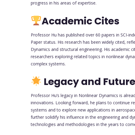
progress in his areas of expertise.
Academic Cites
Professor Hu has published over 60 papers in SCI-inde
Paper status. His research has been widely cited, refl
Dynamics and structural engineering. His academic cit
researchers exploring related topics in nonlinear dyna
complex systems.
Legacy and Future
Professor Hu’s legacy in Nonlinear Dynamics is alrea
innovations. Looking forward, he plans to continue r
systems and to explore new applications in aerospace
further solidify his influence in the engineering an
technologies and methodologies in the years to com