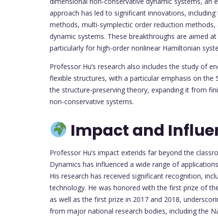
dimensional non-conservative dynamic systems, an ext
approach has led to significant innovations, includin
methods, multi-symplectic order reduction methods, 
dynamic systems. These breakthroughs are aimed at im
particularly for high-order nonlinear Hamiltonian sys
Professor Hu’s research also includes the study of ene
flexible structures, with a particular emphasis on th
the structure-preserving theory, expanding it from fi
non-conservative systems.
Impact and Influe
Professor Hu’s impact extends far beyond the classro
Dynamics has influenced a wide range of applications
His research has received significant recognition, inc
technology. He was honored with the first prize of t
as well as the first prize in 2017 and 2018, underscori
from major national research bodies, including the N