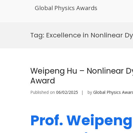
Global Physics Awards
Skip
to
Tag:
Excellence in Nonlinear D
content
Weipeng Hu – Nonlinear D
Award
Published on
06/02/2025
by
Global Physics Awar
Prof. Weipeng