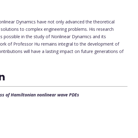
onlinear Dynamics have not only advanced the theoretical
al solutions to complex engineering problems. His research
s possible in the study of Nonlinear Dynamics and its
work of Professor Hu remains integral to the development of
contributions will have a lasting impact on future generations of
on
lass of Hamiltonian nonlinear wave PDEs