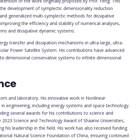
ension of the work originally proposed by Prof. Feng. This
g the development of symplectic dimensionality reduction
and generalized multi-symplectic methods for dissipative
proving the efficiency and stability of numerical analyses,
tems and dissipative dynamic systems.
rgy transfer and dissipation mechanisms in ultra-large, ultra-
e Solar Power Satellite System. His contributions have advanced
nite-dimensional conservative systems to infinite-dimensional
nce
om and laboratory. His innovative work in Nonlinear
 in engineering, including energy systems and space technology.
luding several awards for his contributions to science and
he 2023 Science and Technology Award of Shaanxi Universities,
ng his leadership in the field. His work has also received funding
ational Natural Science Foundation of China, ensuring continued