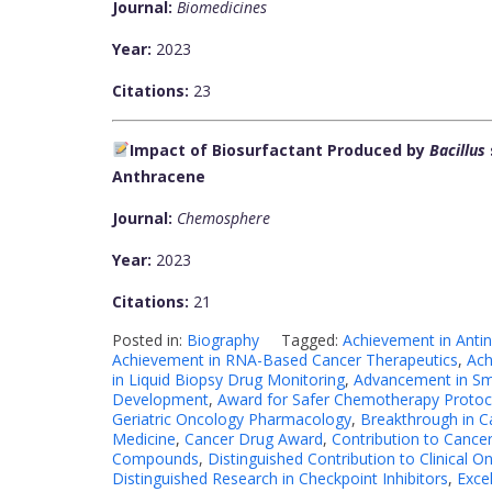
Journal:
Biomedicines
Year:
2023
Citations:
23
Impact of Biosurfactant Produced by
Bacillus
Anthracene
Journal:
Chemosphere
Year:
2023
Citations:
21
Posted in:
Biography
Tagged:
Achievement in Antin
Achievement in RNA-Based Cancer Therapeutics
,
Ach
in Liquid Biopsy Drug Monitoring
,
Advancement in Sm
Development
,
Award for Safer Chemotherapy Protoc
Geriatric Oncology Pharmacology
,
Breakthrough in 
Medicine
,
Cancer Drug Award
,
Contribution to Canc
Compounds
,
Distinguished Contribution to Clinical O
Distinguished Research in Checkpoint Inhibitors
,
Exce