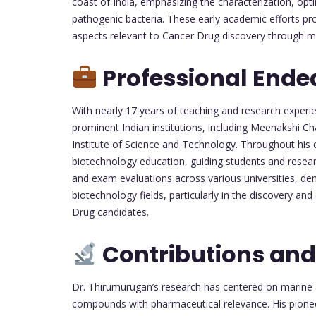
coast of India, emphasizing the characterization, opt
pathogenic bacteria. These early academic efforts pro
aspects relevant to Cancer Drug discovery through mi
Professional Ende
With nearly 17 years of teaching and research experie
prominent Indian institutions, including Meenakshi 
Institute of Science and Technology. Throughout his c
biotechnology education, guiding students and researc
and exam evaluations across various universities, de
biotechnology fields, particularly in the discovery an
Drug candidates.
Contributions and
Dr. Thirumurugan’s research has centered on marine
compounds with pharmaceutical relevance. His pioneer