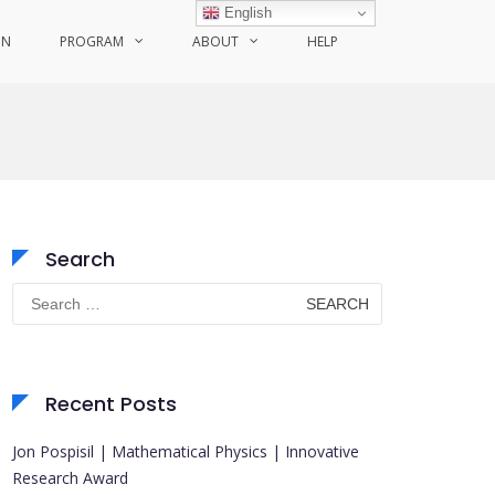
English
ON
PROGRAM
ABOUT
HELP
Search
Search
for:
Recent Posts
Jon Pospisil | Mathematical Physics | Innovative
Research Award