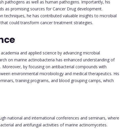
sh pathogens as well as human pathogens. Importantly, his
nds as promising sources for Cancer Drug development.
on techniques, he has contributed valuable insights to microbial
that could transform cancer treatment strategies.
nce
 academia and applied science by advancing microbial
earch on marine actinobacteria has enhanced understanding of
al. Moreover, by focusing on antibacterial compounds with
etween environmental microbiology and medical therapeutics. His
 seminars, training programs, and blood grouping camps, which
ough national and international conferences and seminars, where
terial and antifungal activities of marine actinomycetes.