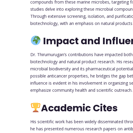
compounds from these marine microbes, targeting fi
studies delve into exploring these microbial compou
Through extensive screening, isolation, and purificati
biotechnology, with an emphasis on natural products 
Impact and Influe
Dr. Thirumurugan’s contributions have impacted both
biotechnology and natural product research. His res
microbial biodiversity and its pharmaceutical potenti
possible anticancer properties, he bridges the gap b
influence is evident in his involvement in organizing
emphasize community health and scientific outreach.
Academic Cites
His scientific work has been widely disseminated thr
he has presented numerous research papers on antibac