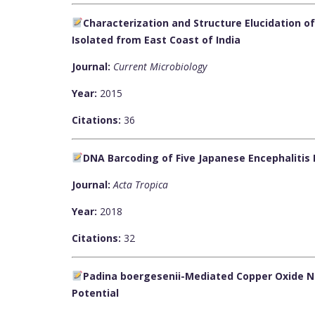
Characterization and Structure Elucidation 
Isolated from East Coast of India
Journal:
Current Microbiology
Year:
2015
Citations:
36
DNA Barcoding of Five Japanese Encephalitis
Journal:
Acta Tropica
Year:
2018
Citations:
32
Padina boergesenii-Mediated Copper Oxide Na
Potential