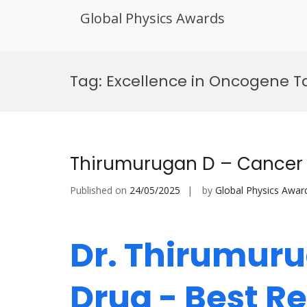
Global Physics Awards
Skip
to
Tag:
Excellence in Oncogene T
content
Thirumurugan D – Cancer 
Published on
24/05/2025
by
Global Physics Awar
Dr. Thirumuru
Drug - Best 