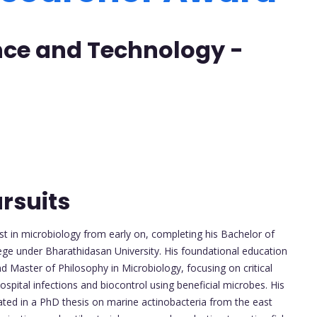
ence and Technology -
rsuits
t in microbiology from early on, completing his Bachelor of
ge under Bharathidasan University. His foundational education
 Master of Philosophy in Microbiology, focusing on critical
ospital infections and biocontrol using beneficial microbes. His
ated in a PhD thesis on marine actinobacteria from the east