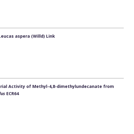
Leucas aspera (Willd) Link
erial Activity of Methyl-4,8-dimethylundecanate from
lus
ECR64