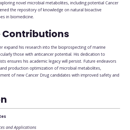
ploring novel microbial metabolites, including potential Cancer
ened the repository of knowledge on natural bioactive
es in biomedicine.
 Contributions
er expand his research into the bioprospecting of marine
larly those with anticancer potential. His dedication to
sts ensures his academic legacy will persist. Future endeavors
y and production optimization of microbial metabolites,
lopment of new Cancer Drug candidates with improved safety and
on
tes
ces and Applications