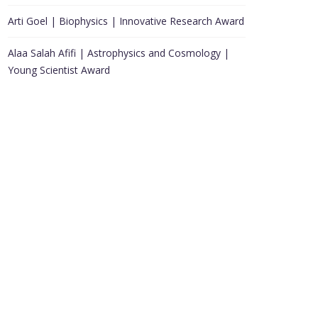
Arti Goel | Biophysics | Innovative Research Award
Alaa Salah Afifi | Astrophysics and Cosmology |
Young Scientist Award