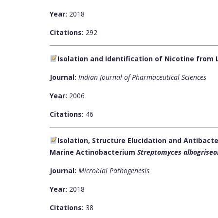
Year:
2018
Citations:
292
Isolation and Identification of Nicotine from 
Journal:
Indian Journal of Pharmaceutical Sciences
Year:
2006
Citations:
46
Isolation, Structure Elucidation and Antibact
Marine Actinobacterium
Streptomyces albogriseo
Journal:
Microbial Pathogenesis
Year:
2018
Citations:
38