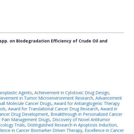
spp. on Biodegradation Efficiency of Crude Oil and
eoplastic Agents
,
Achievement in Cytotoxic Drug Design
,
ievement in Tumor Microenvironment Research
,
Advancement
all Molecule Cancer Drugs
,
Award for Antiangiogenic Therapy
ols
,
Award for Translational Cancer Drug Research
,
Award in
Cancer Drug Development
,
Breakthrough in Personalized Cancer
er Pain Management Drugs
,
Discovery of Novel Antitumor
ncology Trials
,
Distinguished Research in Apoptosis Induction
,
llence in Cancer Biomarker-Driven Therapy
,
Excellence in Cancer