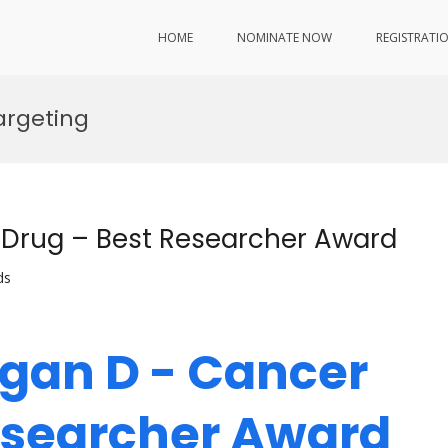
HOME
NOMINATE NOW
REGISTRATI
argeting
Drug – Best Researcher Award
ds
gan D - Cancer
Researcher Award