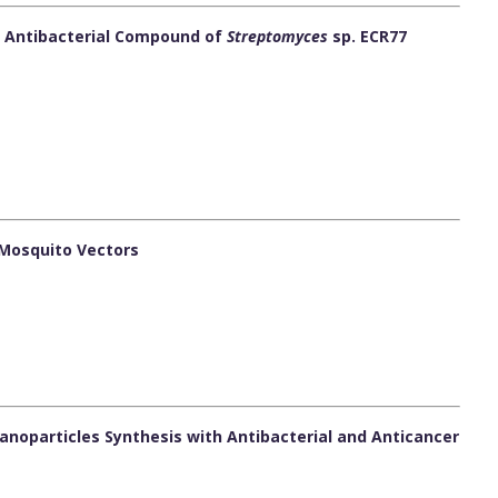
of Antibacterial Compound of
Streptomyces
sp. ECR77
 Mosquito Vectors
noparticles Synthesis with Antibacterial and Anticancer