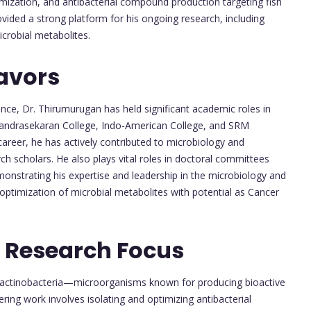
imization, and antibacterial compound production targeting fish
vided a strong platform for his ongoing research, including
crobial metabolites.
avors
nce, Dr. Thirumurugan has held significant academic roles in
Chandrasekaran College, Indo-American College, and SRM
areer, he has actively contributed to microbiology and
h scholars. He also plays vital roles in doctoral committees
monstrating his expertise and leadership in the microbiology and
d optimization of microbial metabolites with potential as Cancer
 Research Focus
 actinobacteria—microorganisms known for producing bioactive
ing work involves isolating and optimizing antibacterial