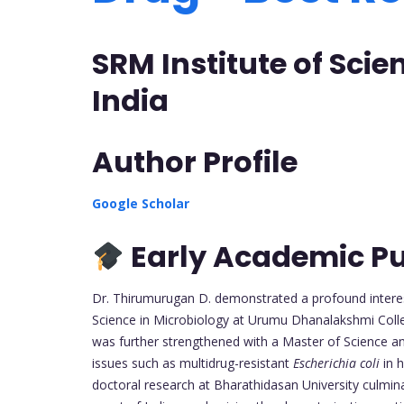
SRM Institute of Sci
India
Author Profile
Google Scholar
Early Academic Pu
Dr. Thirumurugan D. demonstrated a profound interes
Science in Microbiology at Urumu Dhanalakshmi Colle
was further strengthened with a Master of Science and
issues such as multidrug-resistant
Escherichia coli
in h
doctoral research at Bharathidasan University culmin