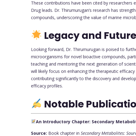
These contributions have been cited by researchers ex
Drug leads. Dr. Thirumurugan’s research has strength
compounds, underscoring the value of marine microb
Legacy and Future
Looking forward, Dr. Thirumurugan is poised to furth
microorganisms for novel bioactive compounds, particu
teaching and mentoring the next generation of scienti
will likely focus on enhancing the therapeutic efficac
contributing significantly to the discovery and deve
efficacy profiles.
Notable Publicati
An Introductory Chapter: Secondary Metaboli
Source:
Book chapter in
Secondary Metabolites: Sour