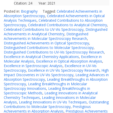
Citation: 24 Year: 2021
Posted in:
Biography
Tagged:
Celebrated Achievements in
Absorption Spectroscopy
,
Celebrated Achievements in Optical
Analysis Techniques
,
Celebrated Contributions to Absorption
Spectroscopy
,
Celebrated Contributions to Analytical Chemistry
,
Celebrated Contributions to UV-Vis Spectroscopy
,
Distinguished
Achievements in Analytical Chemistry
,
Distinguished
Achievements in Molecular Spectroscopy Research
,
Distinguished Achievements in Optical Spectroscopy
,
Distinguished Contributions to Molecular Spectroscopy
,
Distinguished Contributions to UV-Vis Spectroscopy Research
,
Excellence in Analytical Chemistry Applications
,
Excellence in
Molecular Analysis
,
Excellence in Optical Absorption Analysis
,
Excellence in Spectroscopic Analysis
,
Excellence in UV-Vis
Spectroscopy
,
Excellence in UV-Vis Spectroscopy Research
,
High
Impact Discoveries in UV-Vis Spectroscopy
,
Leading Advances in
Absorption Spectroscopy
,
Leading Breakthroughs in Absorption
Spectroscopy
,
Leading Breakthroughs in Molecular
Spectroscopy Innovations
,
Leading Breakthroughs in
Spectroscopic Methods
,
Leading Innovations in Analytical
Chemistry Techniques
,
Leading Innovations in Molecular
Analysis
,
Leading Innovations in UV-Vis Techniques
,
Outstanding
Contributions to Molecular Spectroscopy
,
Prestigious
Achievements in Absorption Analysis
,
Prestigious Achievements