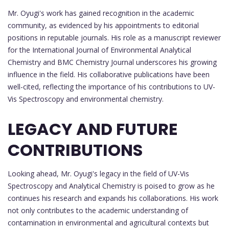
Mr. Oyugi's work has gained recognition in the academic
community, as evidenced by his appointments to editorial
positions in reputable journals. His role as a manuscript reviewer
for the International Journal of Environmental Analytical
Chemistry and BMC Chemistry Journal underscores his growing
influence in the field. His collaborative publications have been
well-cited, reflecting the importance of his contributions to UV-
Vis Spectroscopy and environmental chemistry.
LEGACY AND FUTURE
CONTRIBUTIONS
Looking ahead, Mr. Oyugi's legacy in the field of UV-Vis
Spectroscopy and Analytical Chemistry is poised to grow as he
continues his research and expands his collaborations. His work
not only contributes to the academic understanding of
contamination in environmental and agricultural contexts but