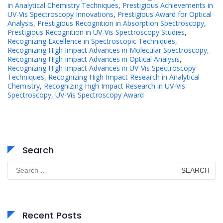
in Analytical Chemistry Techniques
,
Prestigious Achievements in
UV-Vis Spectroscopy Innovations
,
Prestigious Award for Optical
Analysis
,
Prestigious Recognition in Absorption Spectroscopy
,
Prestigious Recognition in UV-Vis Spectroscopy Studies
,
Recognizing Excellence in Spectroscopic Techniques
,
Recognizing High Impact Advances in Molecular Spectroscopy
,
Recognizing High Impact Advances in Optical Analysis
,
Recognizing High Impact Advances in UV-Vis Spectroscopy
Techniques
,
Recognizing High Impact Research in Analytical
Chemistry
,
Recognizing High Impact Research in UV-Vis
Spectroscopy
,
UV-Vis Spectroscopy Award
Search
Search
for:
Recent Posts