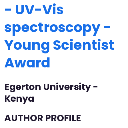
- UV-Vis
spectroscopy -
Young Scientist
Award
Egerton University -
Kenya
AUTHOR PROFILE