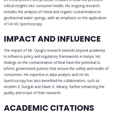
critical insights into consumer health. His ongoing research
includes the analysis of metal and organic contamination in
geothermal water springs, with an emphasis on the application
of UV-Vis Spectroscopy.
IMPACT AND INFLUENCE
The impact of Mr. Oyugi's research extends beyond academia
to influence policy and regulatory frameworks in Kenya. His
findings on the contamination of khat have the potential to
inform government policies that ensure the safety and health of
consumers. His expertise in data analysis and UV-Vis
Spectroscopy has also benefited his collaborators, such as
Anzelim E. Sunguti and Edwin K. Miranji, further enhancing the
quality and scope of their research.
ACADEMIC CITATIONS