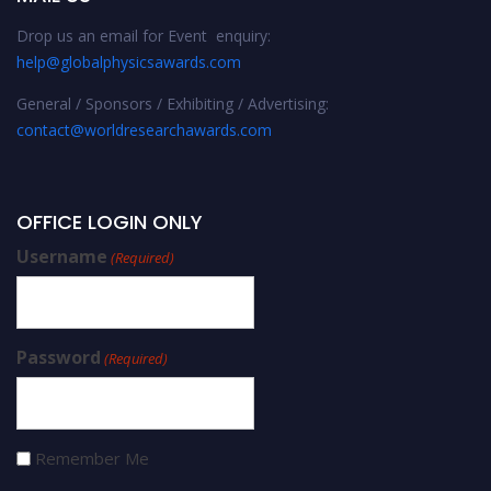
Drop us an email for Event enquiry:
help@globalphysicsawards.com
General / Sponsors / Exhibiting / Advertising:
contact@worldresearchawards.com
OFFICE LOGIN ONLY
Username
(Required)
Password
(Required)
Remember Me