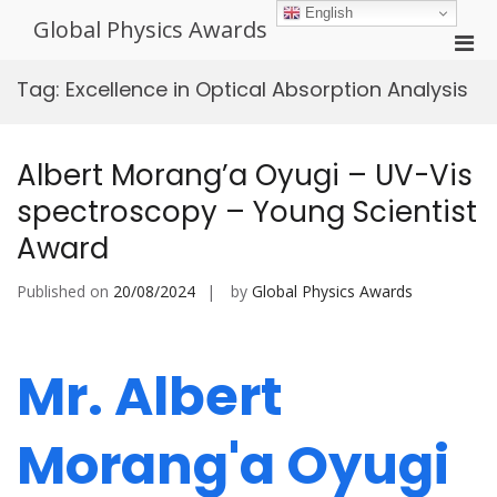
Skip
English
Global Physics Awards
to
Pri
content
Men
Tag:
Excellence in Optical Absorption Analysis
for
Mobi
Albert Morang’a Oyugi – UV-Vis
spectroscopy – Young Scientist
Award
Published on
20/08/2024
by
Global Physics Awards
Mr. Albert
Morang'a Oyugi