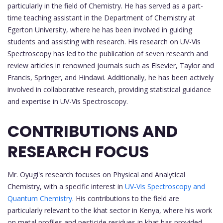
particularly in the field of Chemistry. He has served as a part-
time teaching assistant in the Department of Chemistry at
Egerton University, where he has been involved in guiding
students and assisting with research. His research on UV-Vis
Spectroscopy has led to the publication of seven research and
review articles in renowned journals such as Elsevier, Taylor and
Francis, Springer, and Hindawi. Additionally, he has been actively
involved in collaborative research, providing statistical guidance
and expertise in UV-Vis Spectroscopy.
CONTRIBUTIONS AND
RESEARCH FOCUS
Mr. Oyugi's research focuses on Physical and Analytical
Chemistry, with a specific interest in
UV-Vis Spectroscopy and
Quantum Chemistry
. His contributions to the field are
particularly relevant to the khat sector in Kenya, where his work
on metal profiles and pesticide residues in khat has provided