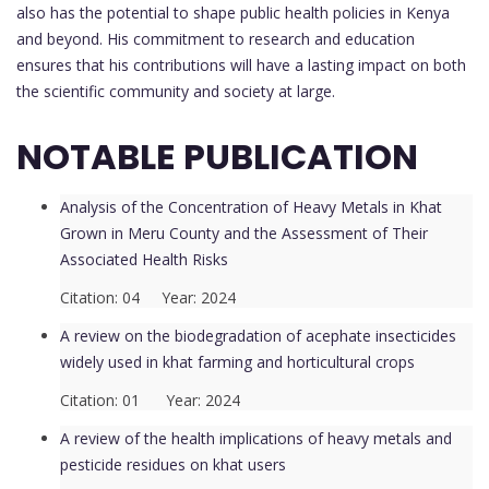
also has the potential to shape public health policies in Kenya
and beyond. His commitment to research and education
ensures that his contributions will have a lasting impact on both
the scientific community and society at large.
NOTABLE PUBLICATION
Analysis of the Concentration of Heavy Metals in Khat
Grown in Meru County and the Assessment of Their
Associated Health Risks
Citation: 04 Year: 2024
A review on the biodegradation of acephate insecticides
widely used in khat farming and horticultural crops
Citation: 01 Year: 2024
A review of the health implications of heavy metals and
pesticide residues on khat users