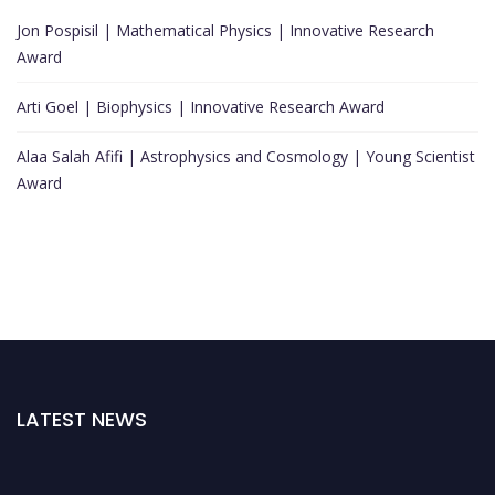
Jon Pospisil | Mathematical Physics | Innovative Research
Award
Arti Goel | Biophysics | Innovative Research Award
Alaa Salah Afifi | Astrophysics and Cosmology | Young Scientist
Award
LATEST NEWS