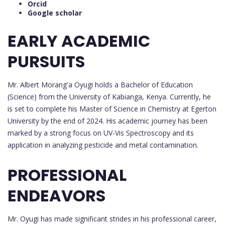
Orcid
Google scholar
EARLY ACADEMIC
PURSUITS
Mr. Albert Morang'a Oyugi holds a Bachelor of Education
(Science) from the University of Kabianga, Kenya. Currently, he
is set to complete his Master of Science in Chemistry at Egerton
University by the end of 2024. His academic journey has been
marked by a strong focus on UV-Vis Spectroscopy and its
application in analyzing pesticide and metal contamination.
PROFESSIONAL
ENDEAVORS
Mr. Oyugi has made significant strides in his professional career,