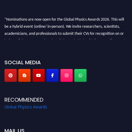
"Nominations are now open for the Global Physics Awards 2026. This will
be a hybrid event (online/ in-person). We invite researchers, scientists,
academicians, and professionals to submit their CVs for recognition on or
before 28th August 2026 and avail the early bird 50% discount offer. Don’t
miss this chance to showcase your work on a global platform. Apply now at
globalphysicsawards.com
SOCIAL MEDIA
RECOMMENDED
Global Physics Awards
MAIL US