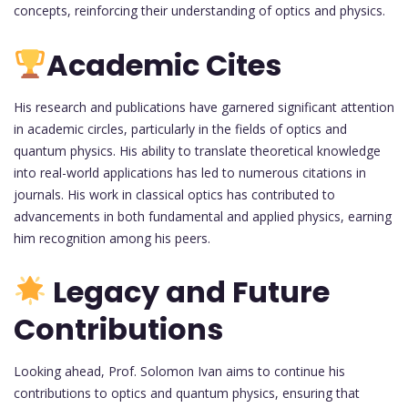
concepts, reinforcing their understanding of optics and physics.
Academic Cites
His research and publications have garnered significant attention
in academic circles, particularly in the fields of optics and
quantum physics. His ability to translate theoretical knowledge
into real-world applications has led to numerous citations in
journals. His work in classical optics has contributed to
advancements in both fundamental and applied physics, earning
him recognition among his peers.
Legacy and Future
Contributions
Looking ahead, Prof. Solomon Ivan aims to continue his
contributions to optics and quantum physics, ensuring that