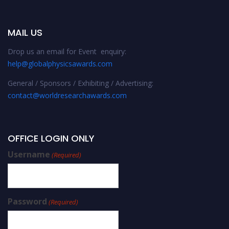
MAIL US
Drop us an email for Event enquiry:
help@globalphysicsawards.com
General / Sponsors / Exhibiting / Advertising:
contact@worldresearchawards.com
OFFICE LOGIN ONLY
Username
(Required)
Password
(Required)