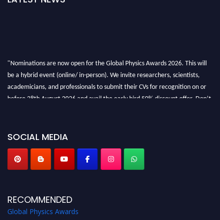
"Nominations are now open for the Global Physics Awards 2026. This will
be a hybrid event (online/ in-person). We invite researchers, scientists,
academicians, and professionals to submit their CVs for recognition on or
before 28th August 2026 and avail the early bird 50% discount offer. Don’t
miss this chance to showcase your work on a global platform. Apply now at
globalphysicsawards.com
SOCIAL MEDIA
RECOMMENDED
Global Physics Awards