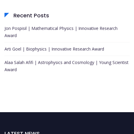
Recent Posts
Jon Pospisil | Mathematical Physics | Innovative Research
Award
Arti Goel | Biophysics | Innovative Research Award
Alaa Salah Afifi | Astrophysics and Cosmology | Young Scientist
Award
LATEST NEWS