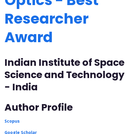
Optics - Best
Researcher
Award
Indian Institute of Space
Science and Technology
- India
Author Profile
Scopus
Google Scholar