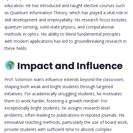
education. He has introduced and taught elective courses such
as Quantum Information Theory, which has played a vital role in
skill development and employability. His research focus includes
quantum sensing, solid-state physics, and computational
methods in optics. His ability to blend fundamental principles
with modern applications has led to groundbreaking research in
these fields.
Impact and Influence
Prof. Solomon Ivan’s influence extends beyond the classroom,
shaping both weak and bright students through targeted
initiatives. For academically struggling students, he motivates
them to work harder, fostering a growth mindset. For
exceptionally bright students, he assigns research-level
problems, often leading to publications in reputed journals. His
innovative teaching methods, particularly the use of board work,
provide students with sufficient time to absorb complex