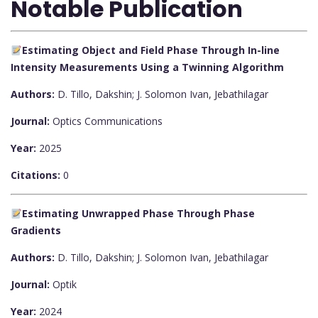
Notable Publication
Estimating Object and Field Phase Through In-line
Intensity Measurements Using a Twinning Algorithm
Authors:
D. Tillo, Dakshin; J. Solomon Ivan, Jebathilagar
Journal:
Optics Communications
Year:
2025
Citations:
0
Estimating Unwrapped Phase Through Phase
Gradients
Authors:
D. Tillo, Dakshin; J. Solomon Ivan, Jebathilagar
Journal:
Optik
Year:
2024