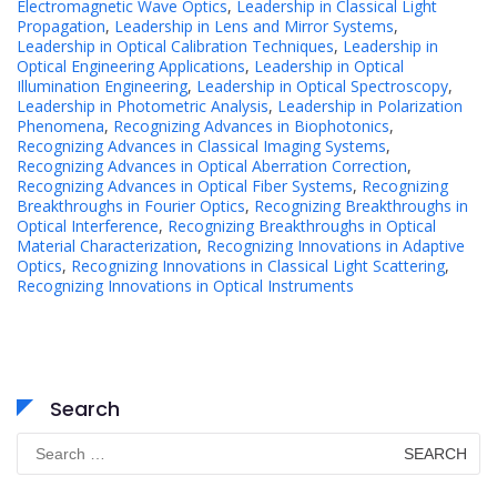
Electromagnetic Wave Optics
,
Leadership in Classical Light
Propagation
,
Leadership in Lens and Mirror Systems
,
Leadership in Optical Calibration Techniques
,
Leadership in
Optical Engineering Applications
,
Leadership in Optical
Illumination Engineering
,
Leadership in Optical Spectroscopy
,
Leadership in Photometric Analysis
,
Leadership in Polarization
Phenomena
,
Recognizing Advances in Biophotonics
,
Recognizing Advances in Classical Imaging Systems
,
Recognizing Advances in Optical Aberration Correction
,
Recognizing Advances in Optical Fiber Systems
,
Recognizing
Breakthroughs in Fourier Optics
,
Recognizing Breakthroughs in
Optical Interference
,
Recognizing Breakthroughs in Optical
Material Characterization
,
Recognizing Innovations in Adaptive
Optics
,
Recognizing Innovations in Classical Light Scattering
,
Recognizing Innovations in Optical Instruments
Search
Search
for: