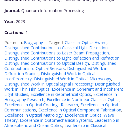
Journal:
Quantum Information Processing
Year:
2023
Citations:
1
Posted in:
Biography
Tagged:
Classical Optics Award
,
Distinguished Contributions to Classical Light Detection
,
Distinguished Contributions to Laser Beam Propagation
,
Distinguished Contributions to Light Reflection and Refraction
,
Distinguished Contributions to Optical Design
,
Distinguished
Contributions to Optical Sensors
,
Distinguished Work in
Diffraction Studies
,
Distinguished Work in Optical
Interferometry
,
Distinguished Work in Optical Microscopy
,
Distinguished Work in Optical Signal Processing
,
Distinguished
Work in Thin Film Optics
,
Excellence in Coherent and Incoherent
Light Studies
,
Excellence in Geometrical Optics
,
Excellence in
Holography Research
,
Excellence in Nonlinear Classical Optics
,
Excellence in Optical Coatings Research
,
Excellence in Optical
Communications
,
Excellence in Optical Component Fabrication
,
Excellence in Optical Metrology
,
Excellence in Optical Wave
Theory
,
Excellence in Optomechanical Systems
,
Leadership in
Atmospheric and Ocean Optics
,
Leadership in Classical