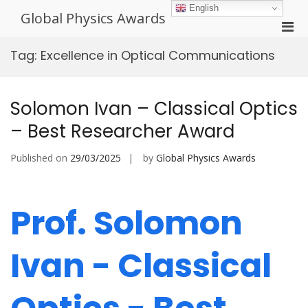
Skip
English
Global Physics Awards
to
Pri
content
Men
Tag:
Excellence in Optical Communications
for
Mobi
Solomon Ivan – Classical Optics
– Best Researcher Award
Published on
29/03/2025
by
Global Physics Awards
Prof. Solomon
Ivan - Classical