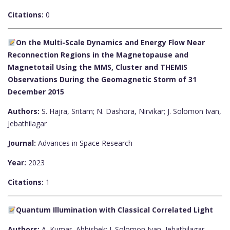
Citations:
0
On the Multi-Scale Dynamics and Energy Flow Near
Reconnection Regions in the Magnetopause and
Magnetotail Using the MMS, Cluster and THEMIS
Observations During the Geomagnetic Storm of 31
December 2015
Authors:
S. Hajra, Sritam; N. Dashora, Nirvikar; J. Solomon Ivan,
Jebathilagar
Journal:
Advances in Space Research
Year:
2023
Citations:
1
Quantum Illumination with Classical Correlated Light
Authors:
A. Kumar, Abhishek; J. Solomon Ivan, Jebathilagar