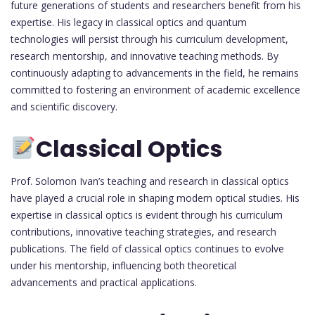
future generations of students and researchers benefit from his
expertise. His legacy in classical optics and quantum
technologies will persist through his curriculum development,
research mentorship, and innovative teaching methods. By
continuously adapting to advancements in the field, he remains
committed to fostering an environment of academic excellence
and scientific discovery.
Classical Optics
Prof. Solomon Ivan’s teaching and research in classical optics
have played a crucial role in shaping modern optical studies. His
expertise in classical optics is evident through his curriculum
contributions, innovative teaching strategies, and research
publications. The field of classical optics continues to evolve
under his mentorship, influencing both theoretical
advancements and practical applications.