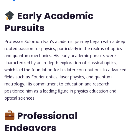
Early Academic
Pursuits
Professor Solomon Ivan's academic journey began with a deep-
rooted passion for physics, particularly in the realms of optics
and quantum mechanics. His early academic pursuits were
characterized by an in-depth exploration of classical optics,
which laid the foundation for his later contributions to advanced
fields such as Fourier optics, laser physics, and quantum
metrology. His commitment to education and research
positioned him as a leading figure in physics education and
optical sciences.
Professional
Endeavors