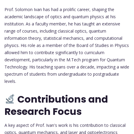
Prof. Solomon Ivan has had a prolific career, shaping the
academic landscape of optics and quantum physics at his
institution. As a faculty member, he has taught an extensive
range of courses, including classical optics, quantum
information theory, statistical mechanics, and computational
physics. His role as a member of the Board of Studies in Physics
allowed him to contribute significantly to curriculum
development, particularly in the M.Tech program for Quantum
Technology. His teaching spans over a decade, impacting a wide
spectrum of students from undergraduate to postgraduate
levels.
Contributions and
Research Focus
A key aspect of Prof. Ivan's work is his contribution to classical
optics, quantum mechanics, and laser and optoelectronics