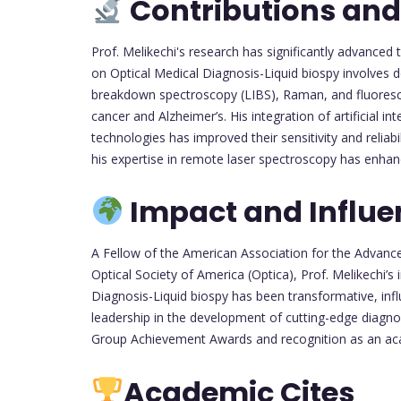
Contributions and
Prof. Melikechi's research has significantly advanced 
on Optical Medical Diagnosis-Liquid biospy involves d
breakdown spectroscopy (LIBS), Raman, and fluoresce
cancer and Alzheimer’s. His integration of artificial i
technologies has improved their sensitivity and reliabi
his expertise in remote laser spectroscopy has enha
Impact and Influe
A Fellow of the American Association for the Advanc
Optical Society of America (Optica), Prof. Melikechi’s 
Diagnosis-Liquid biospy has been transformative, influe
leadership in the development of cutting-edge diagn
Group Achievement Awards and recognition as an aca
Academic Cites