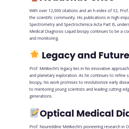
With over 12,000 citations and an h-index of 52, Prof.
the scientific community. His publications in high-imp
Spectrometry and Spectrochimica Acta Part B, undersc
Medical Diagnosis-Liquid biospy continues to be a c
and monitoring.
Legacy and Future
Prof. Melikechi’s legacy lies in his innovative approac
and planetary exploration. As he continues to refine 
biospy, his work promises to revolutionize early di
to mentoring young scientists and leading cutting-edg
generations.
Optical Medical Di
Prof. Noureddine Melikechi’s pioneering research in 