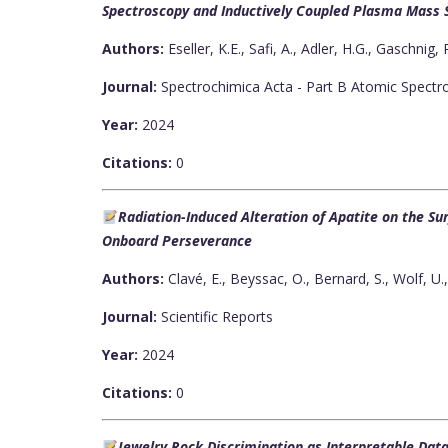
Spectroscopy and Inductively Coupled Plasma Mass
Authors:
Eseller, K.E., Safi, A., Adler, H.G., Gaschnig,
Journal:
Spectrochimica Acta - Part B Atomic Spectr
Year:
2024
Citations:
0
Radiation-Induced Alteration of Apatite on the S
Onboard Perseverance
Authors:
Clavé, E., Beyssac, O., Bernard, S., Wolf, U.
Journal:
Scientific Reports
Year:
2024
Citations:
0
Jewelry Rock Discrimination as Interpretable Da