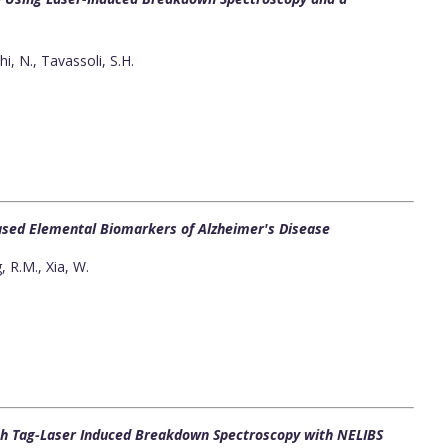
hi, N., Tavassoli, S.H.
sed Elemental Biomarkers of Alzheimer's Disease
g, R.M., Xia, W.
gh Tag-Laser Induced Breakdown Spectroscopy with NELIBS