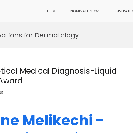
HOME
NOMINATE NOW
REGISTRATI
ovations for Dermatology
tical Medical Diagnosis-Liquid
 Award
ds
ine Melikechi -