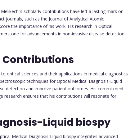
 Melikechi’s scholarly contributions have left a lasting mark on
act journals, such as the Journal of Analytical Atomic
ore the importance of his work. His research in Optical
ornerstone for advancements in non-invasive disease detection
 Contributions
h to optical sciences and their applications in medical diagnostics
spectroscopic techniques for Optical Medical Diagnosis-Liquid
sease detection and improve patient outcomes. His commitment
e research ensures that his contributions will resonate for
agnosis-Liquid biospy
Optical Medical Diagnosis-Liquid biospy integrates advanced