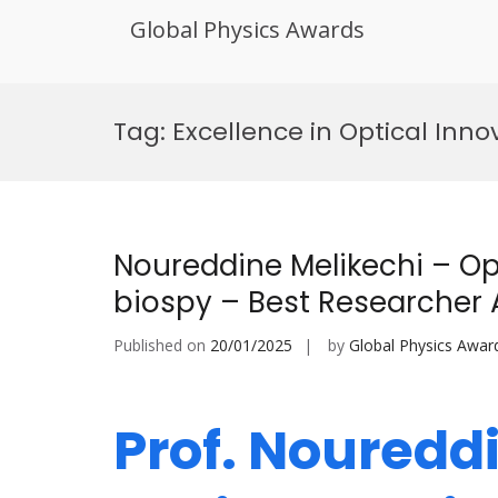
Global Physics Awards
Skip
to
Tag:
Excellence in Optical Inn
content
Noureddine Melikechi – Op
biospy – Best Researcher
Published on
20/01/2025
by
Global Physics Awar
Prof. Nouredd