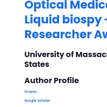
Optical Medic
Liquid biospy 
Researcher 
University of Massac
States
Author Profile
Scopus
Google Scholar