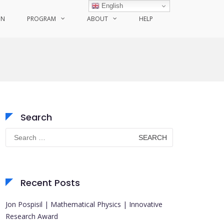
English
ON
PROGRAM
ABOUT
HELP
Search
Search
for:
Recent Posts
Jon Pospisil | Mathematical Physics | Innovative
Research Award