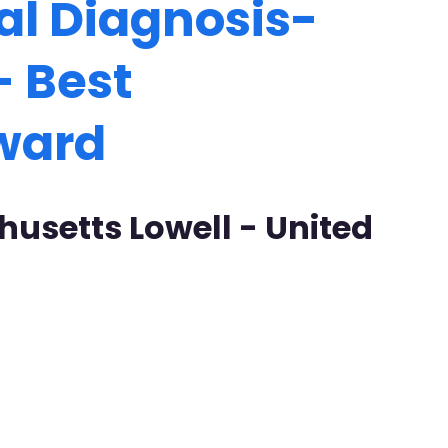
al Diagnosis-
- Best
Award
husetts Lowell - United