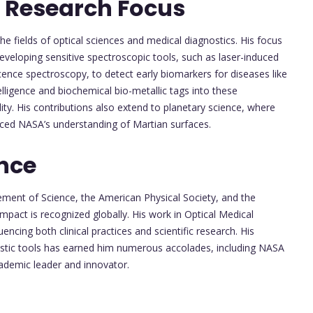
 Research Focus
the fields of optical sciences and medical diagnostics. His focus
eveloping sensitive spectroscopic tools, such as laser-induced
nce spectroscopy, to detect early biomarkers for diseases like
ntelligence and biochemical bio-metallic tags into these
lity. His contributions also extend to planetary science, where
nced NASA’s understanding of Martian surfaces.
nce
ement of Science, the American Physical Society, and the
impact is recognized globally. His work in Optical Medical
ncing both clinical practices and scientific research. His
ostic tools has earned him numerous accolades, including NASA
demic leader and innovator.