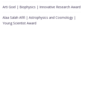
Arti Goel | Biophysics | Innovative Research Award
Alaa Salah Afifi | Astrophysics and Cosmology |
Young Scientist Award