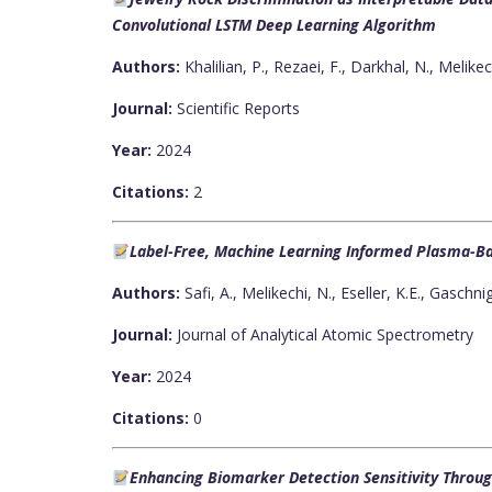
Convolutional LSTM Deep Learning Algorithm
Authors:
Khalilian, P., Rezaei, F., Darkhal, N., Melikec
Journal:
Scientific Reports
Year:
2024
Citations:
2
Label-Free, Machine Learning Informed Plasma-Ba
Authors:
Safi, A., Melikechi, N., Eseller, K.E., Gaschni
Journal:
Journal of Analytical Atomic Spectrometry
Year:
2024
Citations:
0
Enhancing Biomarker Detection Sensitivity Throu