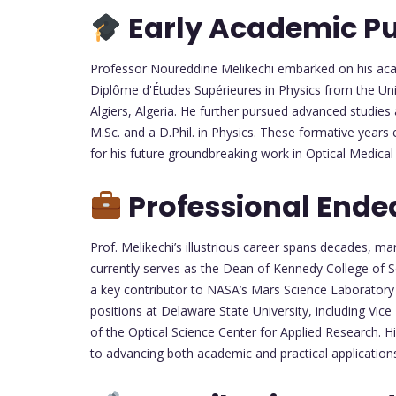
Early Academic Pu
Professor Noureddine Melikechi embarked on his acad
Diplôme d'Études Supérieures in Physics from the Un
Algiers, Algeria. He further pursued advanced studies
M.Sc. and a D.Phil. in Physics. These formative years e
for his future groundbreaking work in Optical Medical
Professional Ende
Prof. Melikechi’s illustrious career spans decades, ma
currently serves as the Dean of Kennedy College of 
a key contributor to NASA’s Mars Science Laboratory
positions at Delaware State University, including Vic
of the Optical Science Center for Applied Research. 
to advancing both academic and practical applications