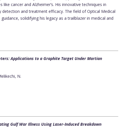
 like cancer and Alzheimer’s. His innovative techniques in
 detection and treatment efficacy. The field of Optical Medical
guidance, solidifying his legacy as a trailblazer in medical and
ers: Applications to a Graphite Target Under Martian
elikechi, N.
ating Gulf War Illness Using Laser-Induced Breakdown