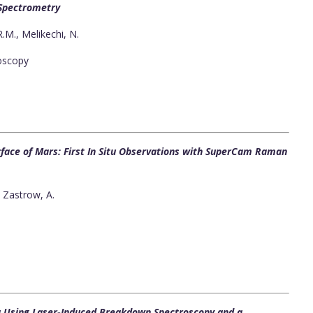
 Spectrometry
 R.M., Melikechi, N.
oscopy
urface of Mars: First In Situ Observations with SuperCam Raman
, Zastrow, A.
ta Using Laser-Induced Breakdown Spectroscopy and a