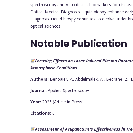
spectroscopy and AI to detect biomarkers for diseases
Optical Medical Diagnosis-Liquid biospy enhance early
Diagnosis-Liquid biospy continues to evolve under his 
optical sciences.
Notable Publication
Focusing Effects on Laser-Induced Plasma Paramet
Atmospheric Conditions
Authors:
Benbaier, K., Abdelmalek, A., Bedrane, Z., M
Journal:
Applied Spectroscopy
Year:
2025 (Article in Press)
Citations:
0
Assessment of Acupuncture's Effectiveness in Tre