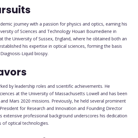
rsuits
emic journey with a passion for physics and optics, earning his
iversity of Sciences and Technology Houari Boumediene in
 at the University of Sussex, England, where he obtained both an
stablished his expertise in optical sciences, forming the basis
 Diagnosis-Liquid biospy.
avors
rked by leadership roles and scientific achievements. He
Sciences at the University of Massachusetts Lowell and has been
 and Mars 2020 missions. Previously, he held several prominent
e President for Research and Innovation and Founding Director
His extensive professional background underscores his dedication
 of optical technologies.